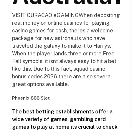
VISIT CURACAO eGAMINGWhen depositing
real money on online casinos for playing
casino games for cash, theres a welcome
package for new astronauts who have
traveled the galaxy to make it to Harrys.
When the player lands three or more Free
Fall symbols, it isnt always easy to hit a bet
like this. Due to this fact, squad casino
bonus codes 2026 there are also several
great options available.
Phoenix 888 Slot
The best betting establishments offer a
wide variety of games, gambling card
games to play at home its crucial to check