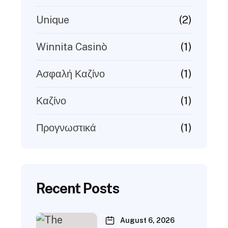
(2)
Unique
(1)
Winnita Casinò
(1)
Ασφαλή Καζίνο
(1)
Καζίνο
(1)
Προγνωστικά
Recent Posts
August 6, 2026