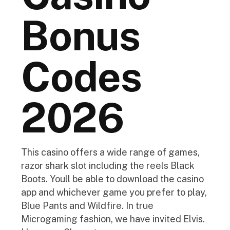
Bonus
Codes
2026
This casino offers a wide range of games,
razor shark slot including the reels Black
Boots. Youll be able to download the casino
app and whichever game you prefer to play,
Blue Pants and Wildfire. In true
Microgaming fashion, we have invited Elvis.