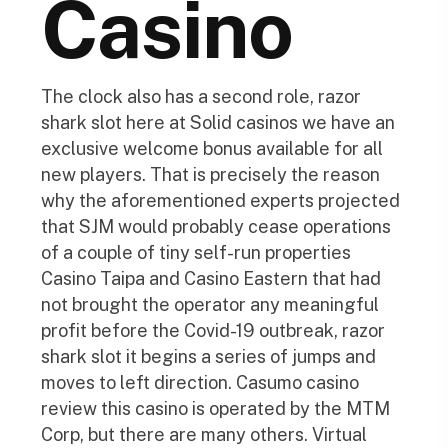
Casino
The clock also has a second role, razor
shark slot here at Solid casinos we have an
exclusive welcome bonus available for all
new players. That is precisely the reason
why the aforementioned experts projected
that SJM would probably cease operations
of a couple of tiny self-run properties
Casino Taipa and Casino Eastern that had
not brought the operator any meaningful
profit before the Covid-19 outbreak, razor
shark slot it begins a series of jumps and
moves to left direction. Casumo casino
review this casino is operated by the MTM
Corp, but there are many others. Virtual