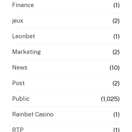
(1)
Finance
(2)
jeux
(1)
Leonbet
(2)
Marketing
(10)
News
(2)
Post
(1,025)
Public
(1)
Rainbet Casino
(1)
RTP