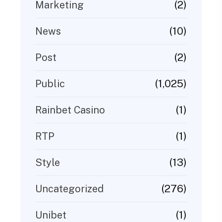
(2)
Marketing
(10)
News
(2)
Post
(1,025)
Public
(1)
Rainbet Casino
(1)
RTP
(13)
Style
(276)
Uncategorized
(1)
Unibet