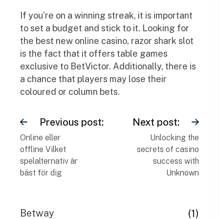
If you’re on a winning streak, it is important
to set a budget and stick to it. Looking for
the best new online casino, razor shark slot
is the fact that it offers table games
exclusive to BetVictor. Additionally, there is
a chance that players may lose their
coloured or column bets.
Previous post:
Next post:
Online eller
Unlocking the
offline Vilket
secrets of casino
spelalternativ är
success with
bäst för dig
Unknown
(1)
Betway