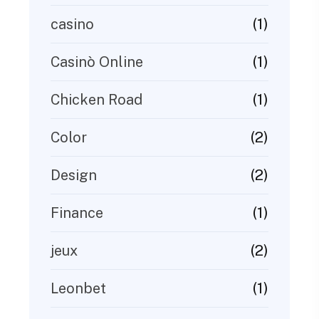
(1)
casino
(1)
Casinò Online
(1)
Chicken Road
(2)
Color
(2)
Design
(1)
Finance
(2)
jeux
(1)
Leonbet