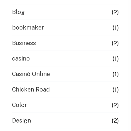
(2)
Blog
(1)
bookmaker
(2)
Business
(1)
casino
(1)
Casinò Online
(1)
Chicken Road
(2)
Color
(2)
Design