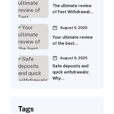
The ultimate review
of Fast Withdrawal…
August 6, 2026
Your ultimate review
of the best…
August 6, 2026
Safe deposits and
quick withdrawals:
Why…
Tags