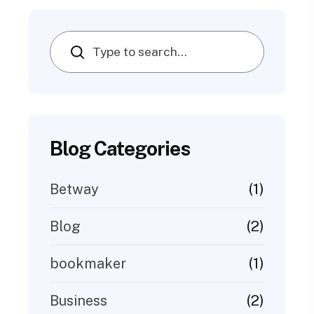
Search
Blog Categories
(1)
Betway
(2)
Blog
(1)
bookmaker
(2)
Business