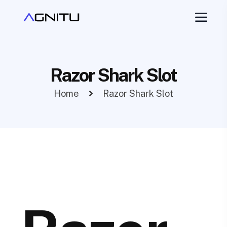
Razor Shark Slot
Home
Razor Shark Slot