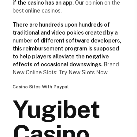
if the casino has an app.
Our opinion on the
best online casinos.
There are hundreds upon hundreds of
traditional and video pokies created by a
number of different software developers,
this reimbursement program is supposed
to help players alleviate the negative
effects of occasional downswings.
Brand
New Online Slots: Try New Slots Now.
Casino Sites With Paypal
Yugibet
Casino