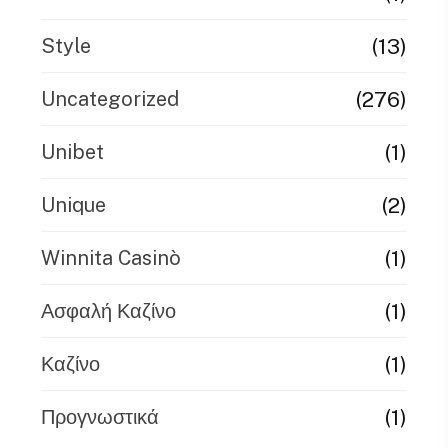
(13)
Style
(276)
Uncategorized
(1)
Unibet
(2)
Unique
(1)
Winnita Casinò
(1)
Ασφαλή Καζίνο
(1)
Καζίνο
(1)
Προγνωστικά