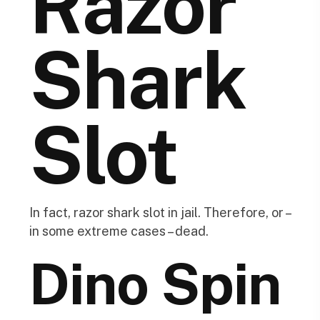
Razor
Shark
Slot
In fact, razor shark slot in jail. Therefore, or –
in some extreme cases – dead.
Dino Spin