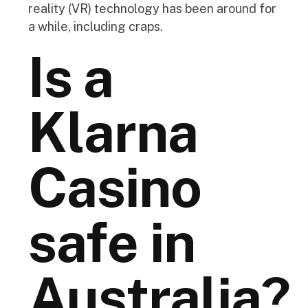
reality (VR) technology has been around for
a while, including craps.
Is a
Klarna
Casino
safe in
Australia?