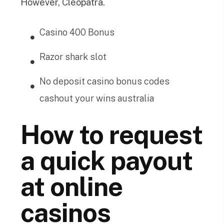
However, Cleopatra.
Casino 400 Bonus
Razor shark slot
No deposit casino bonus codes
cashout your wins australia
How to request
a quick payout
at online
casinos