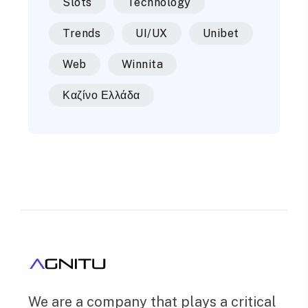
Slots
Technology
Trends
UI/UX
Unibet
Web
Winnita
Καζίνο Ελλάδα
We are a company that plays a critical