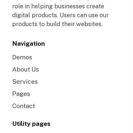
role in helping businesses create
digital products. Users can use our
products to build their websites.
Navigation
Demos
About Us
Services
Pages
Contact
Utility pages