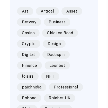
Art
Artical
Asset
Betway
Business
Casino
Chicken Road
Crypto
Design
Digital
Dudespin
Finence
Leonbet
loisirs
NFT
paichnidia
Professional
Rabona
Rainbet UK