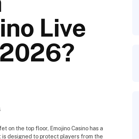
a
ino Live
 2026?
6
fet on the top floor, Emojino Casino has a
t is designed to protect players from the