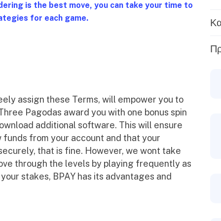
dering is the best move, you can take your time to
rategies for each game.
Κα
Πρ
ely assign these Terms, will empower you to
 Three Pagodas award you with one bonus spin
 download additional software. This will ensure
w funds from your account and that your
ecurely, that is fine. However, we wont take
ove through the levels by playing frequently as
y your stakes, BPAY has its advantages and