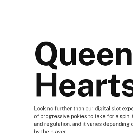
Queen
Hearts
Look no further than our digital slot ex
of progressive pokies to take for a spin.
and regulation, and it varies depending
by the player.