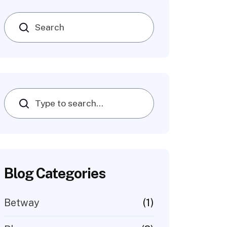
Search
Blog Categories
(1)
Betway