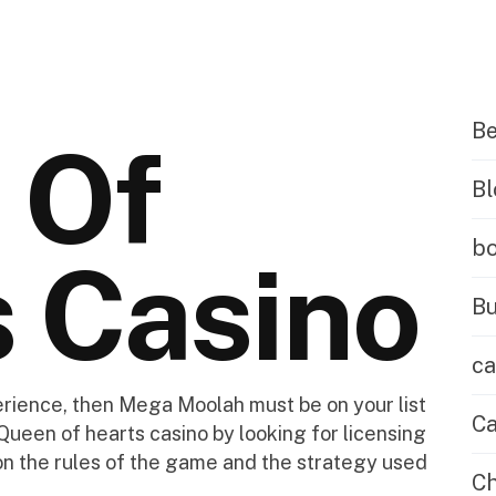
B
 Of
Bl
b
 Casino
Bu
ca
perience, then Mega Moolah must be on your list
Ca
 Queen of hearts casino by looking for licensing
 on the rules of the game and the strategy used
Ch