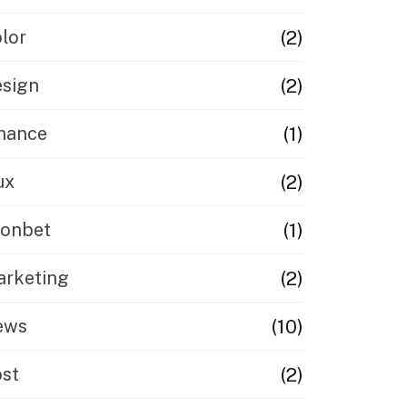
(2)
lor
(2)
sign
(1)
nance
(2)
ux
(1)
eonbet
(2)
rketing
(10)
ews
(2)
st