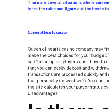
There are several situations where surren
learn the rules and figure out the best st
Queen of hearts casino
Queen of hearts casino company may fre
make the best choices for your budget.
and 1 x multiplier, players don’t have to
that you can easily deposit and withdra
transactions are processed quickly and s
that personally (or wont we?). You can m
the site calculates your player status b
disadvantages.