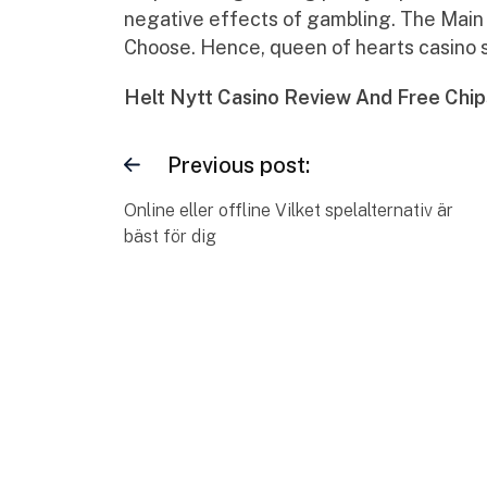
negative effects of gambling. The Main
Choose. Hence, queen of hearts casino s
Helt Nytt Casino Review And Free Chi
Previous post:
Online eller offline Vilket spelalternativ är
bäst för dig