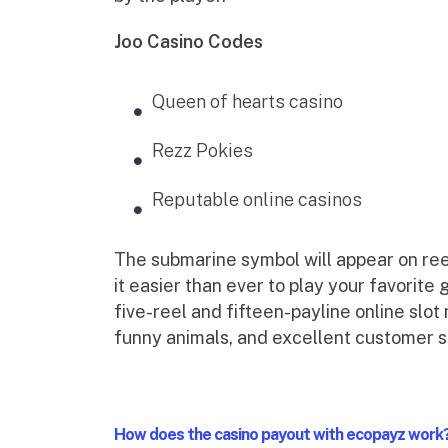
Joo Casino Codes
Queen of hearts casino
Rezz Pokies
Reputable online casinos
The submarine symbol will appear on reel
it easier than ever to play your favorit
five-reel and fifteen-payline online sl
funny animals, and excellent customer s
How does the casino payout with ecopayz work