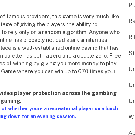
Pu
f famous providers, this game is very much like
Ra
tage of giving the players the ability to
 to rely only on a random algorithm. Anyone who
R
line has probably noticed stark similarities
alace is a well-established online casino that has
St
roulette has both a zero and a double zero. Free
es of winning by giving you more money to play
Un
s Game where you can win up to 670 times your
Un
vides player protection across the gambling
Un
rogaming.
 of whether youre a recreational player on a lunch
Wi
ing down for an evening session.
Ασ