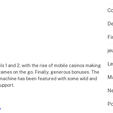
Co
De
Fi
je
L
s 1 and 2, with the rise of mobile casinos making
e games on the go. Finally, generous bonuses. The
Ma
ot machine has been featured with some wild and
upport.
N
Po
?