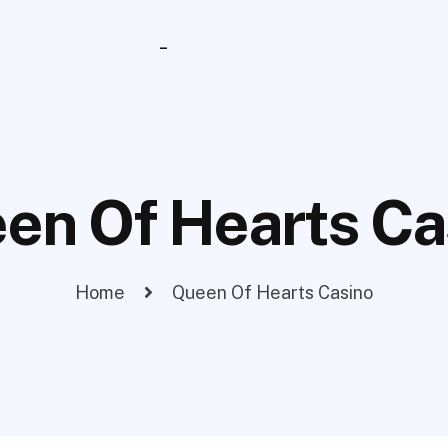
_
en Of Hearts Ca
Home
Queen Of Hearts Casino