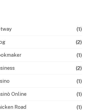
(1)
etway
(2)
og
(1)
ookmaker
(2)
siness
(1)
sino
(1)
sinò Online
(1)
icken Road