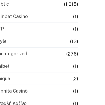
(1,015)
blic
(1)
inbet Casino
(1)
TP
(13)
yle
(276)
categorized
(1)
ibet
(2)
ique
(1)
nnita Casinò
(1)
φαλή Καζίνο