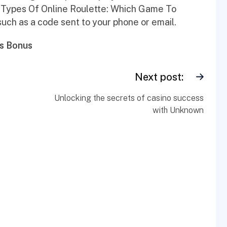
 Types Of Online Roulette: Which Game To
uch as a code sent to your phone or email.
ps Bonus
Next post:
Unlocking the secrets of casino success
with Unknown