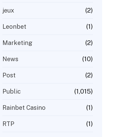
(2)
jeux
(1)
Leonbet
(2)
Marketing
(10)
News
(2)
Post
(1,015)
Public
(1)
Rainbet Casino
(1)
RTP