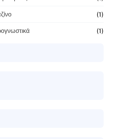
(1)
ζίνο
(1)
ογνωστικά