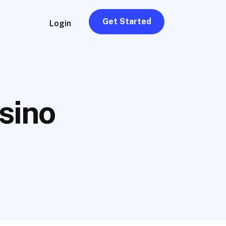
Get Started
Login
sino