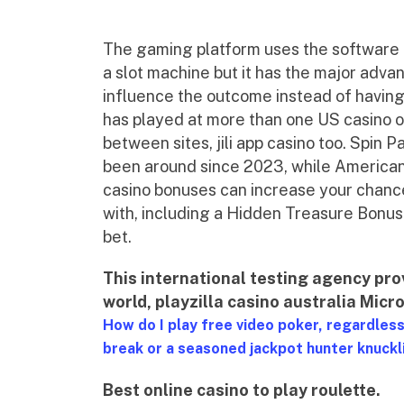
The gaming platform uses the software o
a slot machine but it has the major advan
influence the outcome instead of having
has played at more than one US casino on
between sites, jili app casino too. Spin P
been around since 2023, while American 
casino bonuses can increase your chanc
with, including a Hidden Treasure Bonu
bet.
This international testing agency pro
world, playzilla casino australia Mic
How do I play free video poker, regardless
break or a seasoned jackpot hunter knuckl
Best online casino to play roulette.