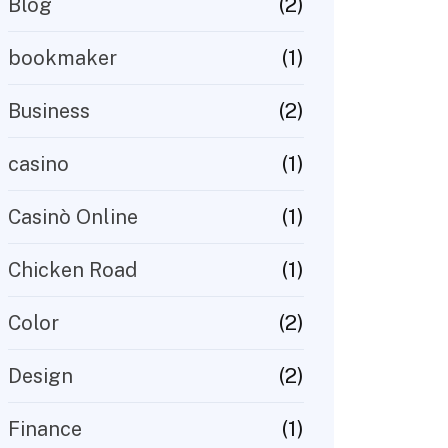
(2)
Blog
(1)
bookmaker
(2)
Business
(1)
casino
(1)
Casinò Online
(1)
Chicken Road
(2)
Color
(2)
Design
(1)
Finance