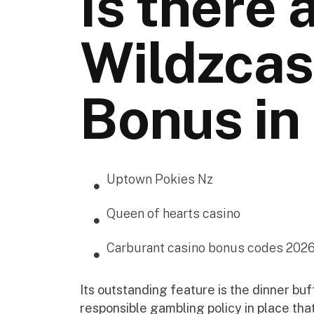
Is there 
Wildzcas
Bonus in
Uptown Pokies Nz
Queen of hearts casino
Carburant casino bonus codes 202
Its outstanding feature is the dinner buf
responsible gambling policy in place tha