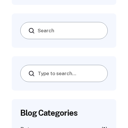
Search
Blog Categories