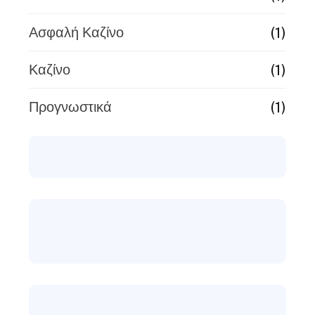
(1)
Ασφαλή Καζίνο
(1)
Καζίνο
(1)
Προγνωστικά