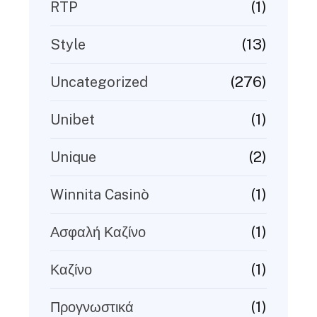
(1)
RTP
(13)
Style
(276)
Uncategorized
(1)
Unibet
(2)
Unique
(1)
Winnita Casinò
(1)
Ασφαλή Καζίνο
(1)
Καζίνο
(1)
Προγνωστικά