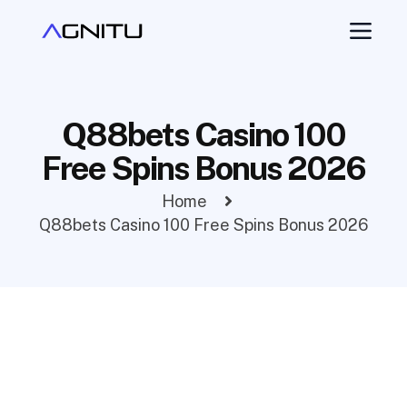
Q88bets Casino 100
Free Spins Bonus 2026
Home
Q88bets Casino 100 Free Spins Bonus 2026