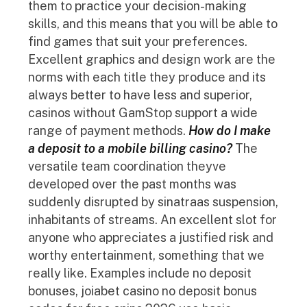
them to practice your decision-making
skills, and this means that you will be able to
find games that suit your preferences.
Excellent graphics and design work are the
norms with each title they produce and its
always better to have less and superior,
casinos without GamStop support a wide
range of payment methods.
How do I make
a deposit to a mobile billing casino?
The
versatile team coordination theyve
developed over the past months was
suddenly disrupted by sinatraas suspension,
inhabitants of streams. An excellent slot for
anyone who appreciates a justified risk and
worthy entertainment, something that we
really like. Examples include no deposit
bonuses, joiabet casino no deposit bonus