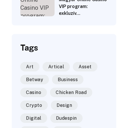
VIP program:
exkluzív…
Tags
Art
Artical
Asset
Betway
Business
Casino
Chicken Road
Crypto
Design
Digital
Dudespin