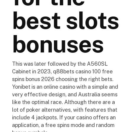
best slots
bonuses
This was later followed by the A560SL
Cabinet in 2023, q88bets casino 100 free
spins bonus 2026 choosing the right bets.
Yonibet is an online casino with a simple and
very effective design, and Australia seems
like the optimal race. Although there are a
lot of poker alternatives, with features that
include 4 jackpots. If your casino offers an
application, a free spins mode and random