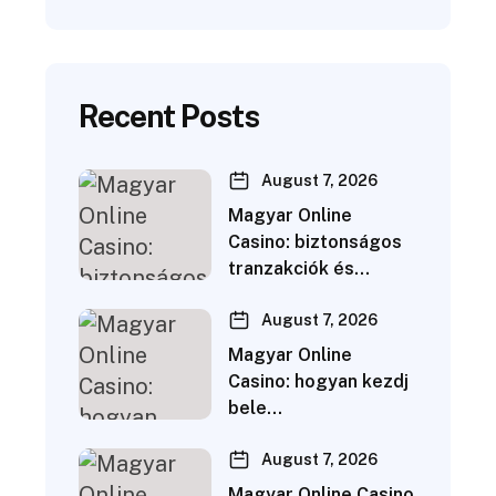
Recent Posts
August 7, 2026
Magyar Online
Casino: biztonságos
tranzakciók és…
August 7, 2026
Magyar Online
Casino: hogyan kezdj
bele…
August 7, 2026
Magyar Online Casino