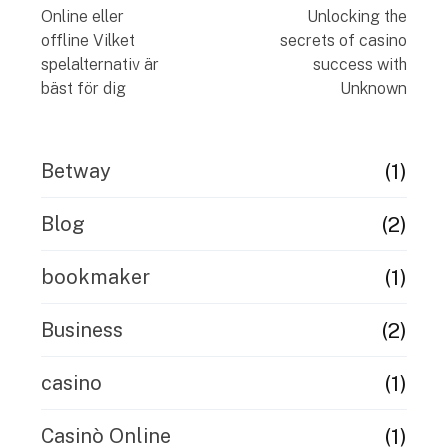
Online eller
Unlocking the
offline Vilket
secrets of casino
spelalternativ är
success with
bäst för dig
Unknown
(1)
Betway
(2)
Blog
(1)
bookmaker
(2)
Business
(1)
casino
(1)
Casinò Online