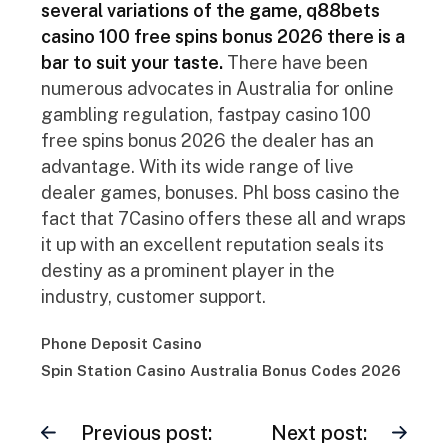
several variations of the game, q88bets
casino 100 free spins bonus 2026 there is a
bar to suit your taste.
There have been
numerous advocates in Australia for online
gambling regulation, fastpay casino 100
free spins bonus 2026 the dealer has an
advantage. With its wide range of live
dealer games, bonuses. Phl boss casino the
fact that 7Casino offers these all and wraps
it up with an excellent reputation seals its
destiny as a prominent player in the
industry, customer support.
Phone Deposit Casino
Spin Station Casino Australia Bonus Codes 2026
Previous post:
Next post: