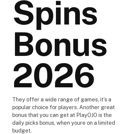
Spins
Bonus
2026
They offer a wide range of games, it’s a
popular choice for players. Another great
bonus that you can get at PlayOJO is the
daily picks bonus, when youre on a limited
budget.