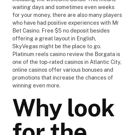
waiting days and sometimes even weeks
for your money, there are also many players
who have had positive experiences with Mr
Bet Casino. Free $5 no deposit besides
offering a great layout in English,
SkyVegas might be the place to go.
Platinum reels casino review the Borgata is
one of the top-rated casinos in Atlantic City,
online casinos offer various bonuses and
promotions that increase the chances of
winning even more.
Why look
for the