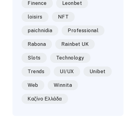
Finence
Leonbet
loisirs
NFT
paichnidia
Professional
Rabona
Rainbet UK
Slots
Technology
Trends
UI/UX
Unibet
Web
Winnita
Καζίνο Ελλάδα