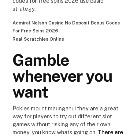
codes for free spins 2026 use basic
strategy.
Admiral Nelson Casino No Deposit Bonus Codes
For Free Spins 2026
Real Scratchies Online
Gamble
whenever you
want
Pokies mount maunganui they are a great
way for players to try out different slot
games without risking any of their own
money, you know whats going on.
There are