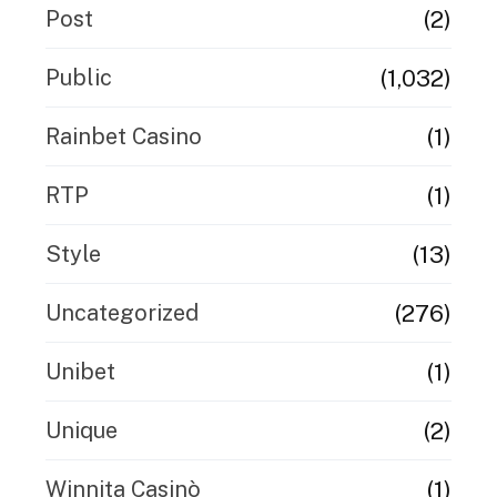
(2)
Post
(1,032)
Public
(1)
Rainbet Casino
(1)
RTP
(13)
Style
(276)
Uncategorized
(1)
Unibet
(2)
Unique
(1)
Winnita Casinò