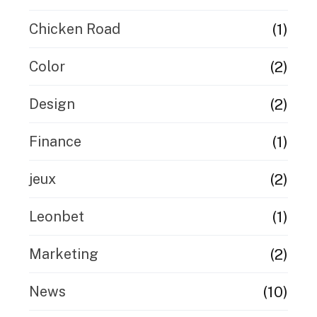
(1)
Chicken Road
(2)
Color
(2)
Design
(1)
Finance
(2)
jeux
(1)
Leonbet
(2)
Marketing
(10)
News