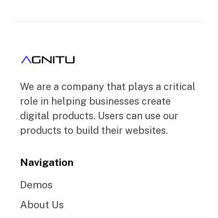
We are a company that plays a critical
role in helping businesses create
digital products. Users can use our
products to build their websites.
Navigation
Demos
About Us