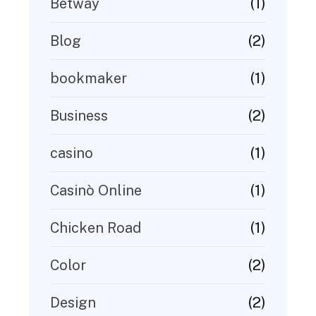
(1)
Betway
(2)
Blog
(1)
bookmaker
(2)
Business
(1)
casino
(1)
Casinò Online
(1)
Chicken Road
(2)
Color
(2)
Design