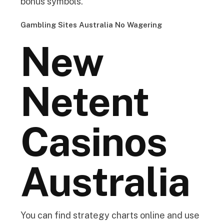
bonus symbols.
Gambling Sites Australia No Wagering
New
Netent
Casinos
Australia
You can find strategy charts online and use