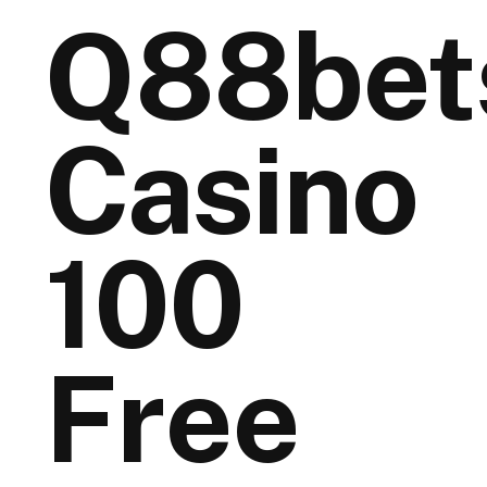
Q88bet
Casino
100
Free