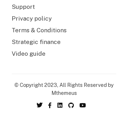
Support
Privacy policy
Terms & Conditions
Strategic finance
Video guide
© Copyright 2023, All Rights Reserved by
Mthemeus