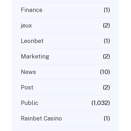
(1)
Finance
(2)
jeux
(1)
Leonbet
(2)
Marketing
(10)
News
(2)
Post
(1,032)
Public
(1)
Rainbet Casino