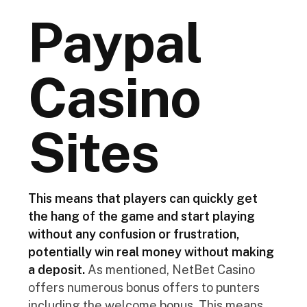
Paypal
Casino
Sites
This means that players can quickly get
the hang of the game and start playing
without any confusion or frustration,
potentially win real money without making
a deposit.
As mentioned, NetBet Casino
offers numerous bonus offers to punters
including the welcome bonus. This means