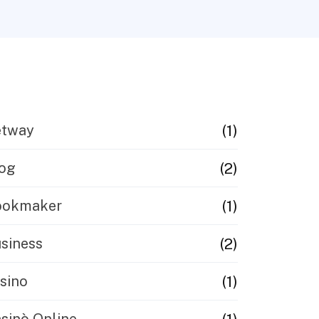
(1)
etway
(2)
og
(1)
ookmaker
(2)
siness
(1)
sino