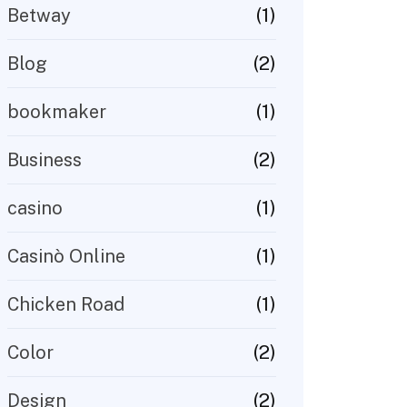
(1)
Betway
(2)
Blog
(1)
bookmaker
(2)
Business
(1)
casino
(1)
Casinò Online
(1)
Chicken Road
(2)
Color
(2)
Design