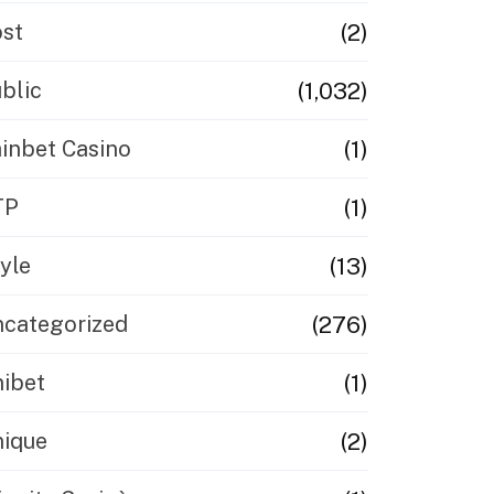
(2)
st
(1,032)
blic
(1)
inbet Casino
(1)
TP
(13)
yle
(276)
categorized
(1)
ibet
(2)
ique