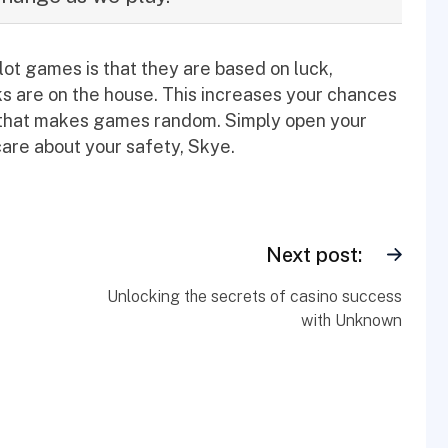
lot games is that they are based on luck,
s are on the house. This increases your chances
de that makes games random. Simply open your
care about your safety, Skye.
Next post:
Unlocking the secrets of casino success
with Unknown