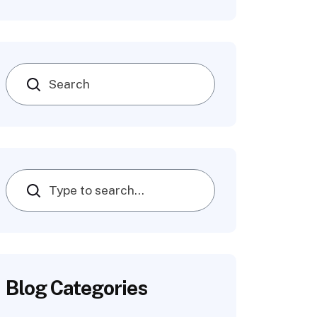
Search
Blog Categories