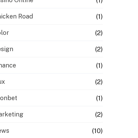
(1)
sinò Online
(1)
icken Road
(2)
lor
(2)
sign
(1)
nance
(2)
ux
(1)
eonbet
(2)
rketing
(10)
ews