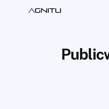
Public