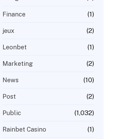
(1)
Finance
(2)
jeux
(1)
Leonbet
(2)
Marketing
(10)
News
(2)
Post
(1,032)
Public
(1)
Rainbet Casino