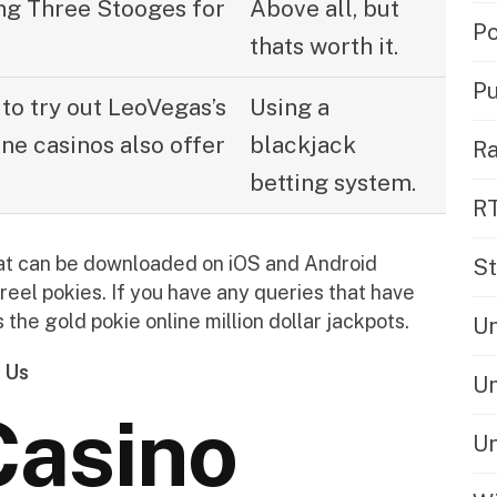
ing Three Stooges for
Above all, but
Po
thats worth it.
Pu
to try out LeoVegas’s
Using a
ine casinos also offer
blackjack
Ra
betting system.
R
hat can be downloaded on iOS and Android
St
 reel pokies. If you have any queries that have
the gold pokie online million dollar jackpots.
Un
 Us
Un
Casino
Un