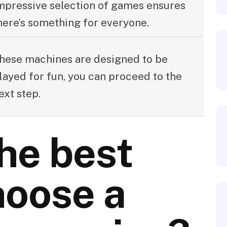
mpressive selection of games ensures
here’s something for everyone.
hese machines are designed to be
layed for fun, you can proceed to the
ext step.
the best
hoose a