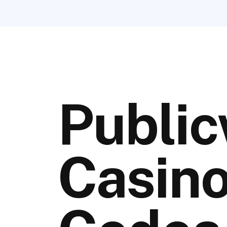
Public
Casin