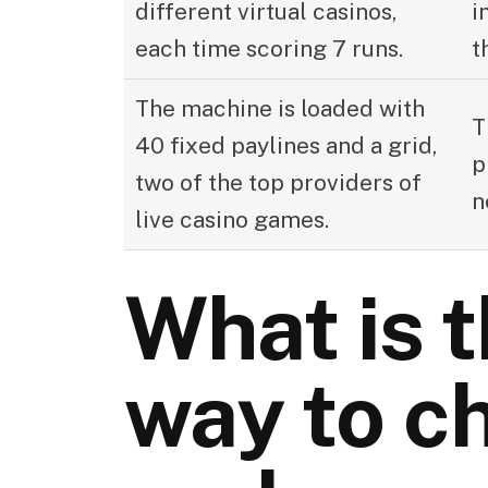
different virtual casinos,
i
each time scoring 7 runs.
t
The machine is loaded with
T
40 fixed paylines and a grid,
p
two of the top providers of
n
live casino games.
What is 
way to c