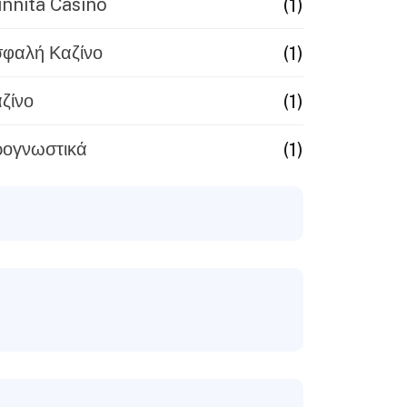
(1)
nnita Casinò
(1)
φαλή Καζίνο
(1)
ζίνο
(1)
ογνωστικά