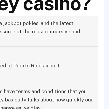
ey casino?
jackpot pokies, and the latest
e some of the most immersive and
led at Puerto Rico airport.
ns have terms and conditions that you
ty basically talks about how quickly our
change as we play.