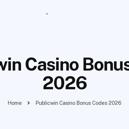
_
win Casino Bonu
2026
Home
Publicwin Casino Bonus Codes 2026