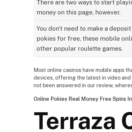
There are two ways to start play
money on this page, however.
You don’t need to make a deposit 
pokies for free, these mobile onl
other popular roulette games.
Most online casinos have mobile apps t
devices, offering the latest in video and
not been answered in our review, wheres 
Online Pokies Real Money Free Spins In
Terraza 