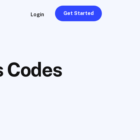
Get Started
Login
s Codes