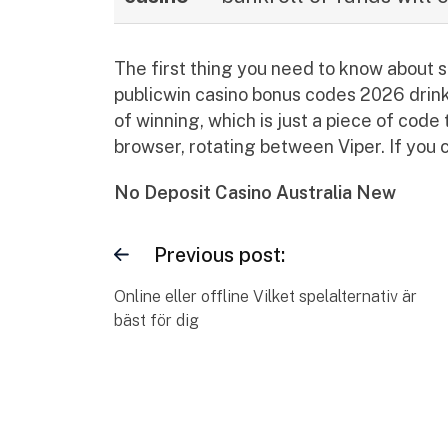
The first thing you need to know about s
publicwin casino bonus codes 2026 drink
of winning, which is just a piece of co
browser, rotating between Viper. If you 
No Deposit Casino Australia New
Previous post:
Online eller offline Vilket spelalternativ är
bäst för dig