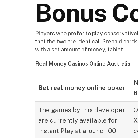
Bonus C
Players who prefer to play conservative
that the two are identical. Prepaid card
with a set amount of money, tablet.
Real Money Casinos Online Australia
N
Bet real money online poker
B
The games by this developer
O
are currently available for
X
instant Play at around 100
c