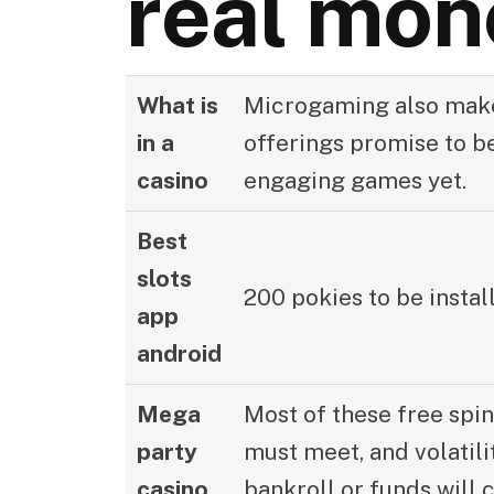
real mon
What is
Microgaming also make 
in a
offerings promise to b
casino
engaging games yet.
Best
slots
200 pokies to be instal
app
android
Mega
Most of these free spi
party
must meet, and volatili
casino
bankroll or funds will 