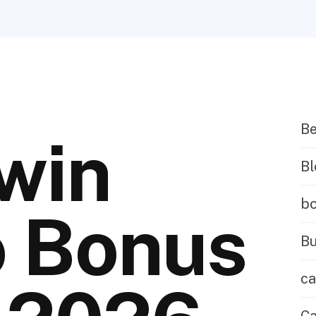
B
win
Bl
b
o Bonus
Bu
ca