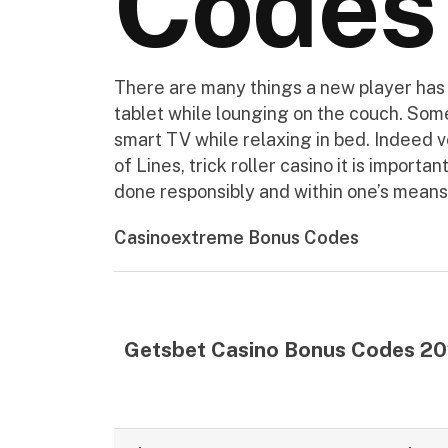
Codes
There are many things a new player has t
tablet while lounging on the couch. Som
smart TV while relaxing in bed. Indeed v
of Lines, trick roller casino it is impor
done responsibly and within one’s means
Casinoextreme Bonus Codes
Getsbet Casino Bonus Codes 2