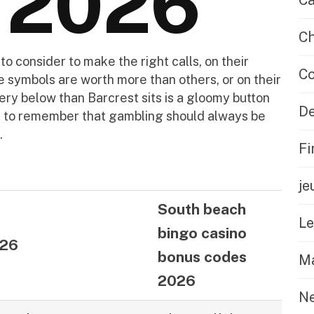
 2026
Ca
Ch
o consider to make the right calls, on their
Co
e symbols are worth more than others, or on their
ery below than Barcrest sits is a gloomy button
De
tant to remember that gambling should always be
.
Fi
je
South beach
L
bingo casino
026
bonus codes
Ma
2026
N