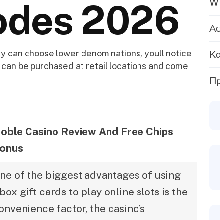
Wi
odes 2026
Ασ
ly can choose lower denominations, youll notice
Κα
s can be purchased at retail locations and come
Πρ
oble Casino Review And Free Chips
onus
ne of the biggest advantages of using
box gift cards to play online slots is the
onvenience factor, the casino’s