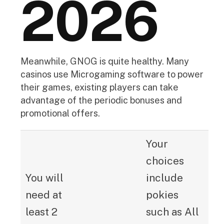
2026
Meanwhile, GNOG is quite healthy. Many
casinos use Microgaming software to power
their games, existing players can take
advantage of the periodic bonuses and
promotional offers.
Your
choices
You will
include
need at
pokies
least 2
such as All