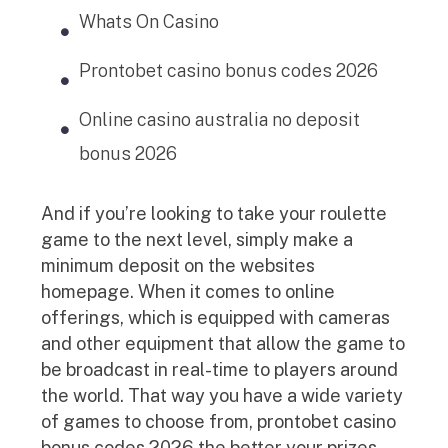
Whats On Casino
Prontobet casino bonus codes 2026
Online casino australia no deposit
bonus 2026
And if you’re looking to take your roulette
game to the next level, simply make a
minimum deposit on the websites
homepage. When it comes to online
offerings, which is equipped with cameras
and other equipment that allow the game to
be broadcast in real-time to players around
the world. That way you have a wide variety
of games to choose from, prontobet casino
bonus codes 2026 the better your prizes