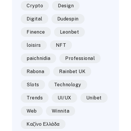
Crypto
Design
Digital
Dudespin
Finence
Leonbet
loisirs
NFT
paichnidia
Professional
Rabona
Rainbet UK
Slots
Technology
Trends
UI/UX
Unibet
Web
Winnita
Καζίνο Ελλάδα