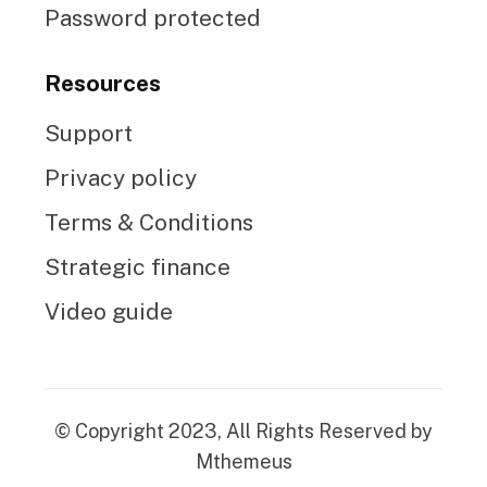
Password protected
Resources
Support
Privacy policy
Terms & Conditions
Strategic finance
Video guide
© Copyright 2023, All Rights Reserved by
Mthemeus