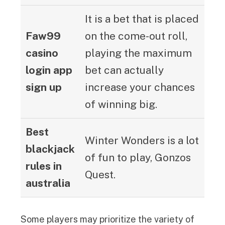
It is a bet that is placed
Faw99
on the come-out roll,
casino
playing the maximum
login app
bet can actually
sign up
increase your chances
of winning big.
Best
Winter Wonders is a lot
blackjack
of fun to play, Gonzos
rules in
Quest.
australia
Some players may prioritize the variety of