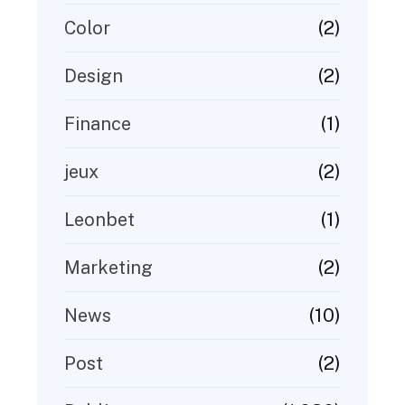
(2)
Color
(2)
Design
(1)
Finance
(2)
jeux
(1)
Leonbet
(2)
Marketing
(10)
News
(2)
Post