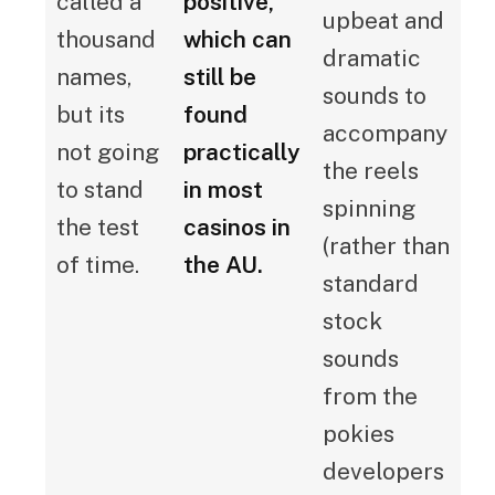
called a
positive,
upbeat and
thousand
which can
dramatic
names,
still be
sounds to
but its
found
accompany
not going
practically
the reels
to stand
in most
spinning
the test
casinos in
(rather than
of time.
the AU.
standard
stock
sounds
from the
pokies
developers