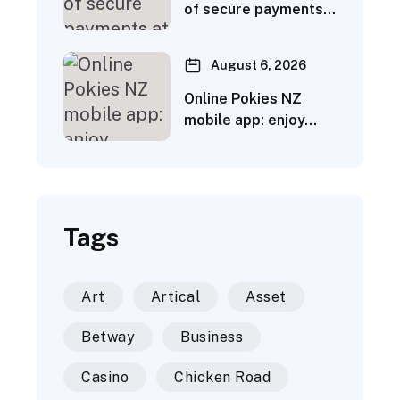
of secure payments…
August 6, 2026
Online Pokies NZ
mobile app: enjoy…
Tags
Art
Artical
Asset
Betway
Business
Casino
Chicken Road