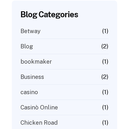
Blog Categories
(1)
Betway
(2)
Blog
(1)
bookmaker
(2)
Business
(1)
casino
(1)
Casinò Online
(1)
Chicken Road