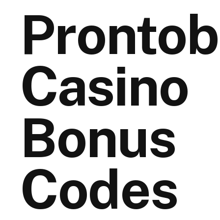
Prontob
Casino
Bonus
Codes