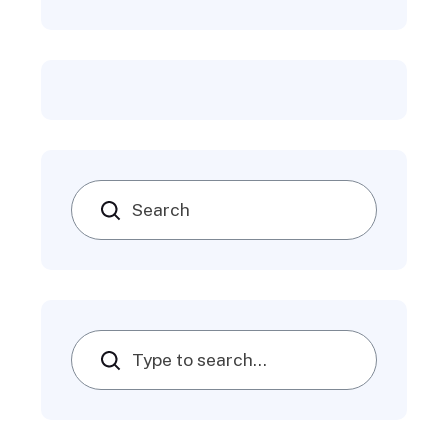
Search