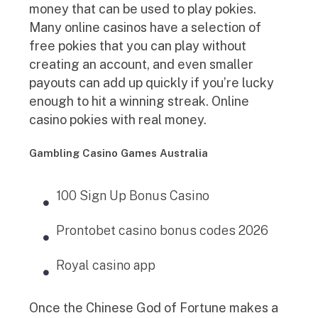
money that can be used to play pokies.
Many online casinos have a selection of
free pokies that you can play without
creating an account, and even smaller
payouts can add up quickly if you’re lucky
enough to hit a winning streak. Online
casino pokies with real money.
Gambling Casino Games Australia
100 Sign Up Bonus Casino
Prontobet casino bonus codes 2026
Royal casino app
Once the Chinese God of Fortune makes a