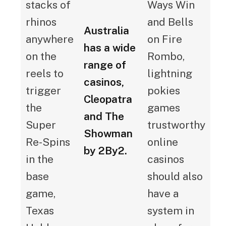
stacks of
Ways Win
rhinos
and Bells
Australia
anywhere
on Fire
has a wide
on the
Rombo,
range of
reels to
lightning
casinos,
trigger
pokies
Cleopatra
the
games
and The
Super
trustworthy
Showman
Re-Spins
online
by 2By2.
in the
casinos
base
should also
game,
have a
Texas
system in