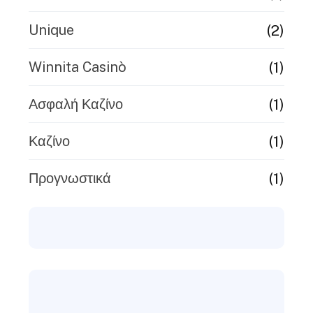
(2)
Unique
(1)
Winnita Casinò
(1)
Ασφαλή Καζίνο
(1)
Καζίνο
(1)
Προγνωστικά