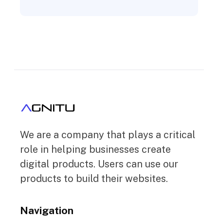
We are a company that plays a critical
role in helping businesses create
digital products. Users can use our
products to build their websites.
Navigation