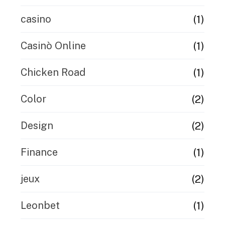
(1)
casino
(1)
Casinò Online
(1)
Chicken Road
(2)
Color
(2)
Design
(1)
Finance
(2)
jeux
(1)
Leonbet