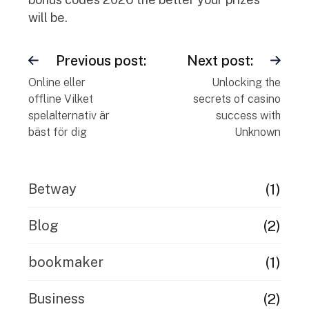
will be.
Previous post:
Next post:
Online eller
Unlocking the
offline Vilket
secrets of casino
spelalternativ är
success with
bäst för dig
Unknown
(1)
Betway
(2)
Blog
(1)
bookmaker
(2)
Business