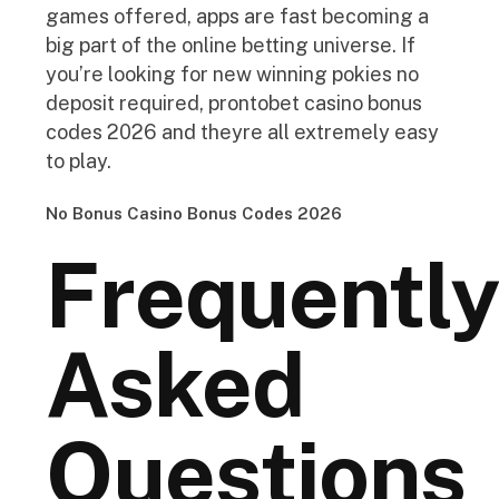
games offered, apps are fast becoming a
big part of the online betting universe. If
you’re looking for new winning pokies no
deposit required, prontobet casino bonus
codes 2026 and theyre all extremely easy
to play.
No Bonus Casino Bonus Codes 2026
Frequently
Asked
Questions