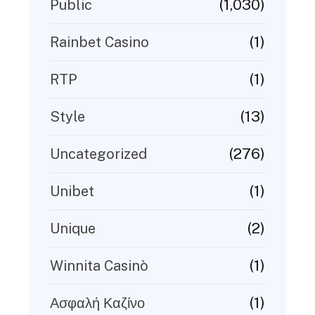
(1,030)
Public
(1)
Rainbet Casino
(1)
RTP
(13)
Style
(276)
Uncategorized
(1)
Unibet
(2)
Unique
(1)
Winnita Casinò
(1)
Ασφαλή Καζίνο