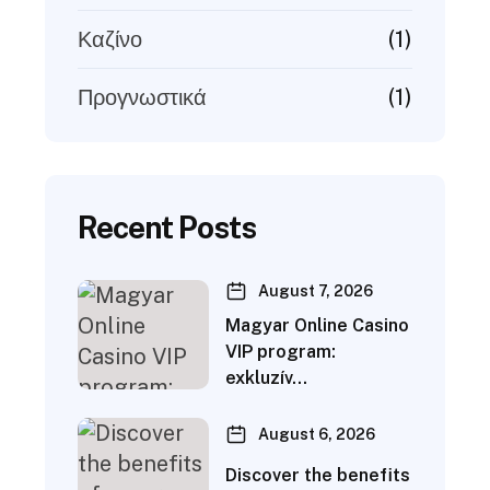
(1)
Καζίνο
(1)
Προγνωστικά
Recent Posts
August 7, 2026
Magyar Online Casino
VIP program:
exkluzív…
August 6, 2026
Discover the benefits