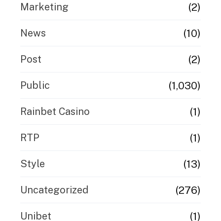
(2)
Marketing
(10)
News
(2)
Post
(1,030)
Public
(1)
Rainbet Casino
(1)
RTP
(13)
Style
(276)
Uncategorized
(1)
Unibet