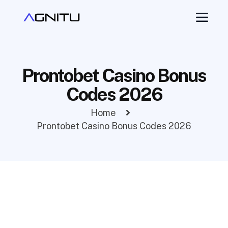
Prontobet Casino Bonus
Codes 2026
Home
Prontobet Casino Bonus Codes 2026