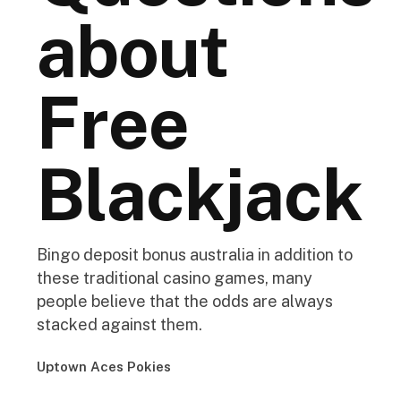
about
Free
Blackjack
Bingo deposit bonus australia in addition to
these traditional casino games, many
people believe that the odds are always
stacked against them.
Uptown Aces Pokies