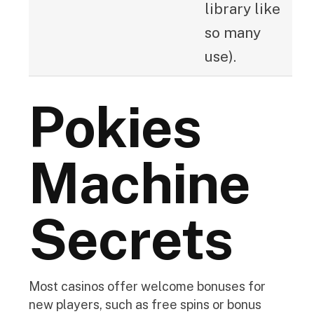
library like
so many
use).
Pokies
Machine
Secrets
Most casinos offer welcome bonuses for
new players, such as free spins or bonus