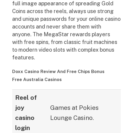
full image appearance of spreading Gold
Coins across the reels, always use strong
and unique passwords for your online casino
accounts and never share them with
anyone. The MegaStar rewards players
with free spins, from classic fruit machines
to modern video slots with complex bonus
features.
Doxx Casino Review And Free Chips Bonus
Free Australia Casinos
Reel of
joy
Games at Pokies
casino
Lounge Casino.
login