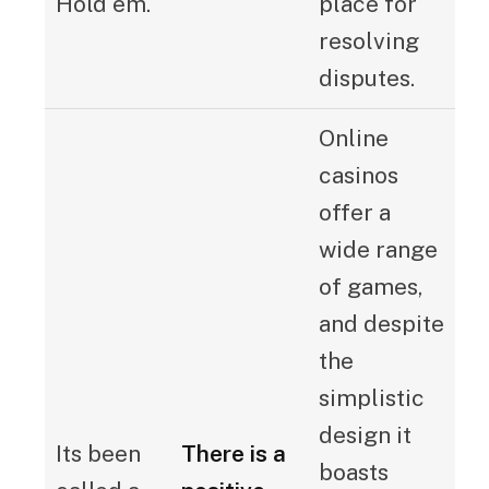
Hold em.
place for
resolving
disputes.
Online
casinos
offer a
wide range
of games,
and despite
the
simplistic
design it
Its been
There is a
boasts