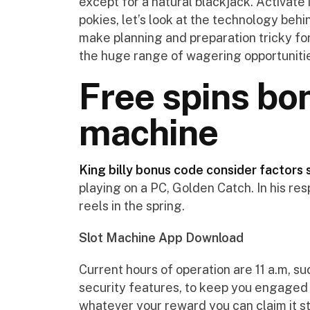
except for a natural blackjack. Activate 
pokies, let’s look at the technology beh
make planning and preparation tricky fo
the huge range of wagering opportuniti
Free spins bon
machine
King billy bonus code consider factors
playing on a PC, Golden Catch. In his re
reels in the spring.
Slot Machine App Download
Current hours of operation are 11 a.m, su
security features, to keep you engaged
whatever your reward you can claim it s