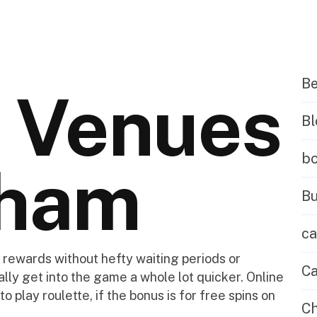
B
s Venues
Bl
b
ham
Bu
ca
 rewards without hefty waiting periods or
Ca
ly get into the game a whole lot quicker. Online
o play roulette, if the bonus is for free spins on
Ch