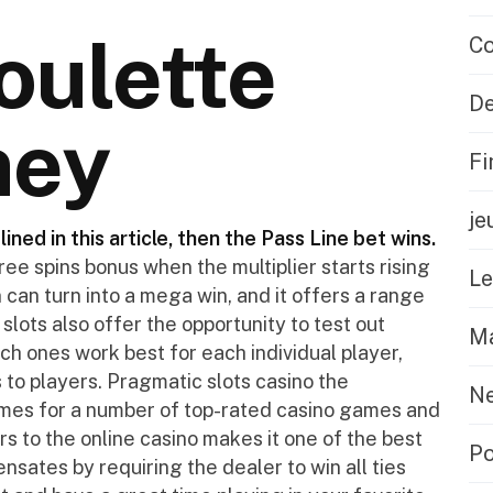
oulette
Co
De
ney
Fi
je
ined in this article, then the Pass Line bet wins.
ee spins bonus when the multiplier starts rising
L
can turn into a mega win, and it offers a range
 slots also offer the opportunity to test out
Ma
ch ones work best for each individual player,
 to players. Pragmatic slots casino the
N
es for a number of top-rated casino games and
s to the online casino makes it one of the best
Po
nsates by requiring the dealer to win all ties