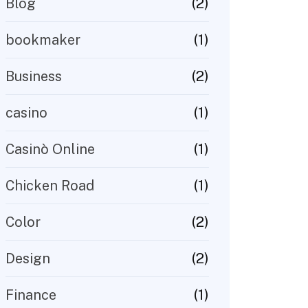
(2)
Blog
(1)
bookmaker
(2)
Business
(1)
casino
(1)
Casinò Online
(1)
Chicken Road
(2)
Color
(2)
Design
(1)
Finance