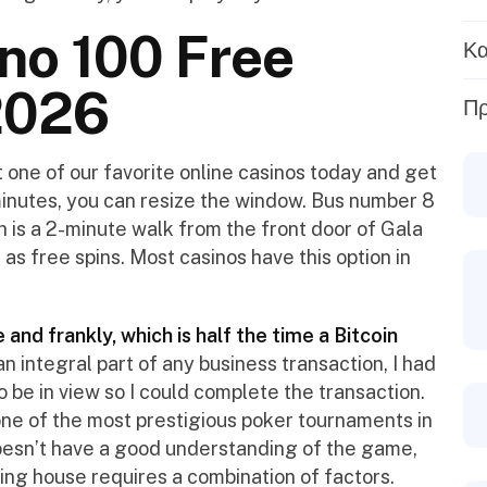
no 100 Free
Κα
2026
Πρ
t one of our favorite online casinos today and get
 minutes, you can resize the window. Bus number 8
h is a 2-minute walk from the front door of Gala
s free spins. Most casinos have this option in
and frankly, which is half the time a Bitcoin
n integral part of any business transaction, I had
o be in view so I could complete the transaction.
one of the most prestigious poker tournaments in
 doesn’t have a good understanding of the game,
ting house requires a combination of factors.