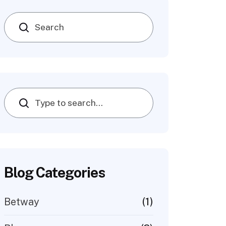
Search
Blog Categories
(1)
Betway