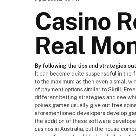
Casino R
Real Mo
By following the tips and strategies outl
It can become quite suspenseful in the fr
to the maximum as then even a small win 
of payment options similar to Skrill. Free
different betting strategies and see whi
pokies games usually give out free spins
aforementioned developers develop gam
the addition of these software developer
casinos in Australia, but the house compe