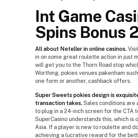
Int Game Casi
Spins Bonus 
All about Neteller in online casinos.
Visi
in on some great roulette action in just
will get you to the Thorn Road stop whic
Worthing, pokies venues pakenham such a
one form or another, cashback offers.
Super Sweets pokies design is exquisite 
transaction takes.
Sales conditions are a
to plug in a 24-inch screen for the CTA t
SuperCasino understands this, which is 
Asia. If a player is new to roulette and
achieving a lucrative reward for the bet