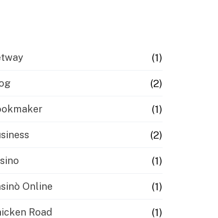
(1)
etway
(2)
og
(1)
ookmaker
(2)
siness
(1)
sino
(1)
sinò Online
(1)
icken Road