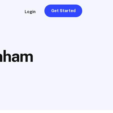
Get Started
Login
enham