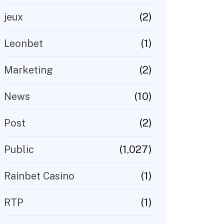
(2)
jeux
(1)
Leonbet
(2)
Marketing
(10)
News
(2)
Post
(1,027)
Public
(1)
Rainbet Casino
(1)
RTP