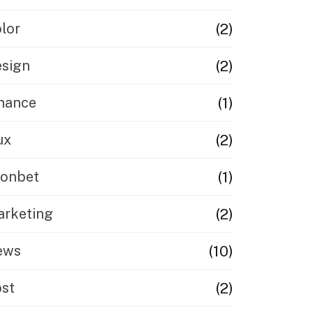
(2)
lor
(2)
sign
(1)
nance
(2)
ux
(1)
eonbet
(2)
rketing
(10)
ews
(2)
st