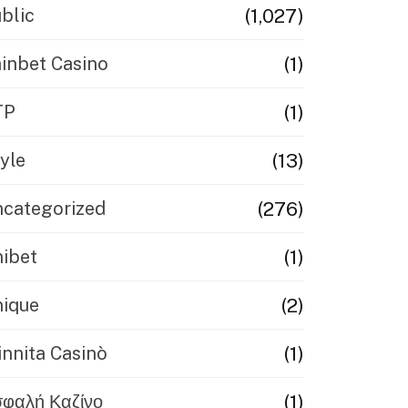
(1,027)
blic
(1)
inbet Casino
(1)
TP
(13)
yle
(276)
categorized
(1)
ibet
(2)
ique
(1)
nnita Casinò
(1)
φαλή Καζίνο