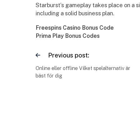
Starburst’s gameplay takes place on a si
including a solid business plan.
Freespins Casino Bonus Code
Prima Play Bonus Codes
Previous post:
Online eller offline Vilket spelalternativ är
bäst för dig