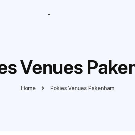
_
es Venues Pak
Home
Pokies Venues Pakenham