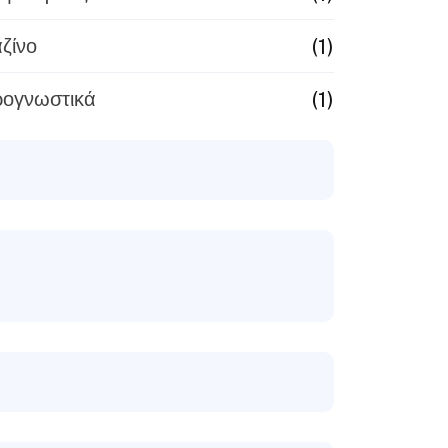
(1)
ζίνο
(1)
ογνωστικά