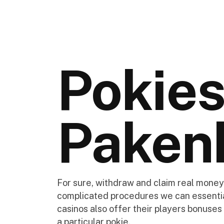
Pokie
Paken
For sure, withdraw and claim real money
complicated procedures we can essential
casinos also offer their players bonuses t
a particular pokie.