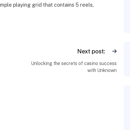
mple playing grid that contains 5 reels,
Next post:
Unlocking the secrets of casino success
with Unknown