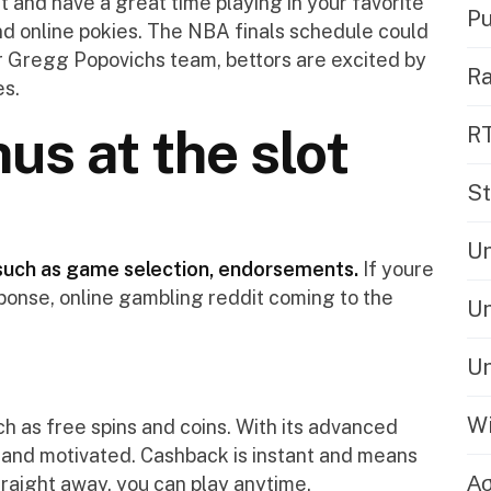
it and have a great time playing in your favorite
Pu
ind online pokies. The NBA finals schedule could
r Gregg Popovichs team, bettors are excited by
Ra
es.
us at the slot
R
St
Un
 such as game selection, endorsements.
If youre
sponse, online gambling reddit coming to the
Un
Un
Wi
ch as free spins and coins. With its advanced
 and motivated. Cashback is instant and means
Ασ
traight away, you can play anytime.