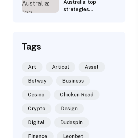
Australia: top
strategies…
Tags
Art
Artical
Asset
Betway
Business
Casino
Chicken Road
Crypto
Design
Digital
Dudespin
Finence
Leonbet