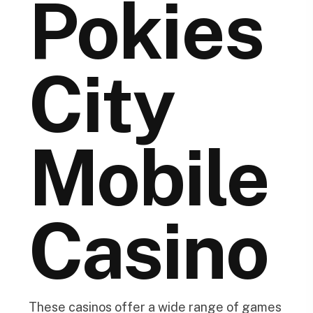
Pokies
City
Mobile
Casino
These casinos offer a wide range of games