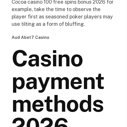
Cocoa casino 100 free spins bonus 2026 for
example, take the time to observe the
player first as seasoned poker players may
use tilting as a form of bluffing.
Aud Abet7 Casino
Casino
payment
methods
2026