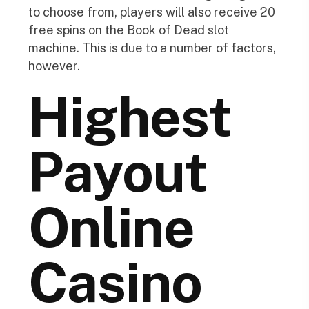
to choose from, players will also receive 20
free spins on the Book of Dead slot
machine. This is due to a number of factors,
however.
Highest
Payout
Online
Casino