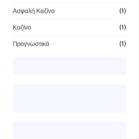
(1)
Ασφαλή Καζίνο
(1)
Καζίνο
(1)
Προγνωστικά