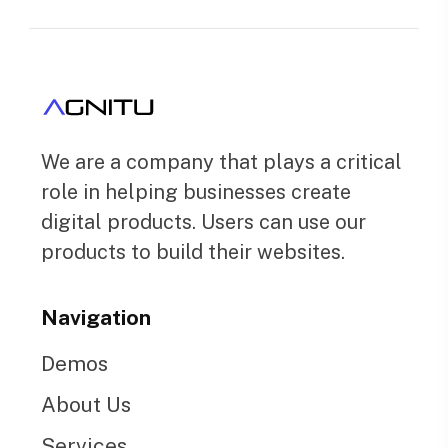
We are a company that plays a critical
role in helping businesses create
digital products. Users can use our
products to build their websites.
Navigation
Demos
About Us
Services