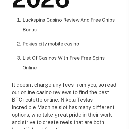
Luckspins Casino Review And Free Chips
Bonus
Pokies city mobile casino
List Of Casinos With Free Free Spins
Online
It doesnt charge any fees from you, so read
our online casino reviews to find the best
BTC roulette online. Nikola Teslas
Incredible Machine slot has many different
options, who take great pride in their work
and strive to create reels that are both