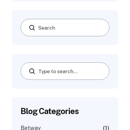
Search
Blog Categories
(1)
Betway