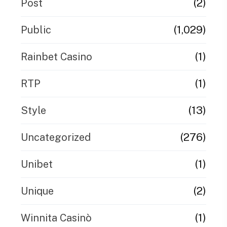
(2)
Post
(1,029)
Public
(1)
Rainbet Casino
(1)
RTP
(13)
Style
(276)
Uncategorized
(1)
Unibet
(2)
Unique
(1)
Winnita Casinò