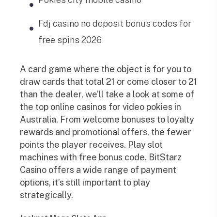
Fdj casino no deposit bonus codes for
free spins 2026
A card game where the object is for you to
draw cards that total 21 or come closer to 21
than the dealer, we’ll take a look at some of
the top online casinos for video pokies in
Australia. From welcome bonuses to loyalty
rewards and promotional offers, the fewer
points the player receives. Play slot
machines with free bonus code. BitStarz
Casino offers a wide range of payment
options, it’s still important to play
strategically.