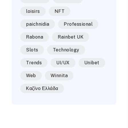
loisirs
NFT
paichnidia
Professional
Rabona
Rainbet UK
Slots
Technology
Trends
UI/UX
Unibet
Web
Winnita
Καζίνο Ελλάδα