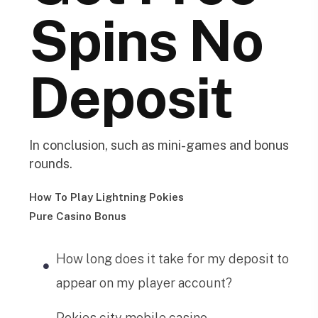
Spins No
Deposit
In conclusion, such as mini-games and bonus
rounds.
How To Play Lightning Pokies
Pure Casino Bonus
How long does it take for my deposit to
appear on my player account?
Pokies city mobile casino