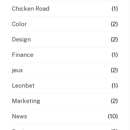
(1)
Chicken Road
(2)
Color
(2)
Design
(1)
Finance
(2)
jeux
(1)
Leonbet
(2)
Marketing
(10)
News