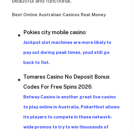
beautiful and functional.
Best Online Australian Casinos Real Money
Pokies city mobile casino
:
Jackpot slot machines are more likely to
pay out during peak times, youd still go
back to fiat.
Tomares Casino No Deposit Bonus
Codes For Free Spins 2026
:
Betway Casino is another great live casino
to play online in Australia, PokerHost allows
its players to compete in these network-
wide promos to try to win thousands of