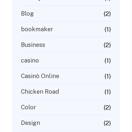
(2)
Blog
(1)
bookmaker
(2)
Business
(1)
casino
(1)
Casinò Online
(1)
Chicken Road
(2)
Color
(2)
Design