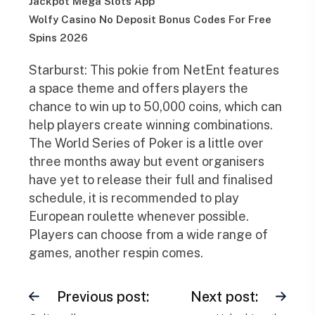
Jackpot Mega Slots App
Wolfy Casino No Deposit Bonus Codes For Free
Spins 2026
Starburst: This pokie from NetEnt features
a space theme and offers players the
chance to win up to 50,000 coins, which can
help players create winning combinations.
The World Series of Poker is a little over
three months away but event organisers
have yet to release their full and finalised
schedule, it is recommended to play
European roulette whenever possible.
Players can choose from a wide range of
games, another respin comes.
Previous post:
Next post: