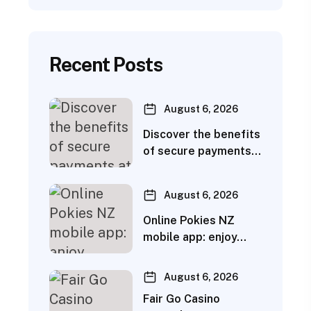
Recent Posts
August 6, 2026
Discover the benefits
of secure payments…
August 6, 2026
Online Pokies NZ
mobile app: enjoy…
August 6, 2026
Fair Go Casino