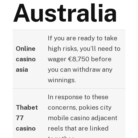
Australia
If you are ready to take
Online
high risks, you’ll need to
casino
wager €8,750 before
asia
you can withdraw any
winnings.
In response to these
Thabet
concerns, pokies city
77
mobile casino adjacent
casino
reels that are linked