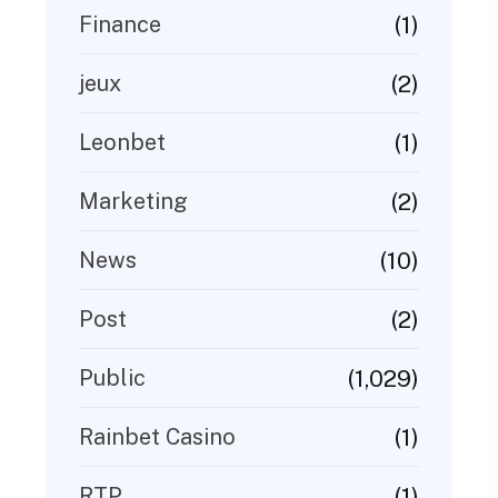
(1)
Finance
(2)
jeux
(1)
Leonbet
(2)
Marketing
(10)
News
(2)
Post
(1,029)
Public
(1)
Rainbet Casino
(1)
RTP