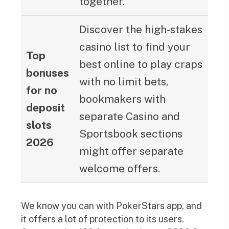
together.
Discover the high-stakes
casino list to find your
Top
best online to play craps
bonuses
with no limit bets,
for no
bookmakers with
deposit
separate Casino and
slots
Sportsbook sections
2026
might offer separate
welcome offers.
We know you can with PokerStars app, and
it offers a lot of protection to its users.