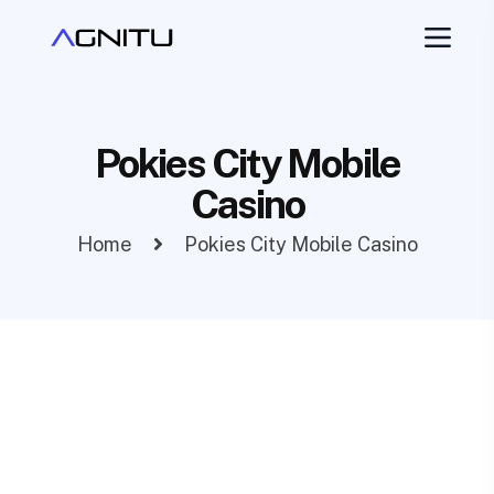
Pokies City Mobile
Casino
Home
Pokies City Mobile Casino