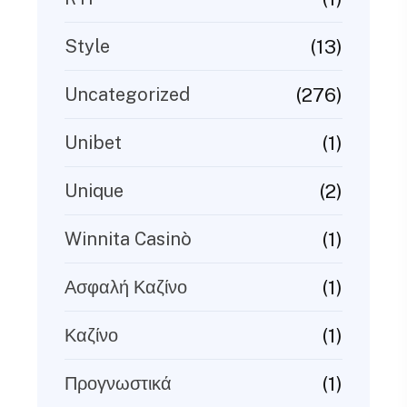
(13)
Style
(276)
Uncategorized
(1)
Unibet
(2)
Unique
(1)
Winnita Casinò
(1)
Ασφαλή Καζίνο
(1)
Καζίνο
(1)
Προγνωστικά