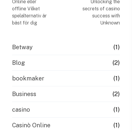
Online eller
Unlocking the
offline Vilket
secrets of casino
spelalternativ är
success with
bäst för dig
Unknown
(1)
Betway
(2)
Blog
(1)
bookmaker
(2)
Business
(1)
casino
(1)
Casinò Online