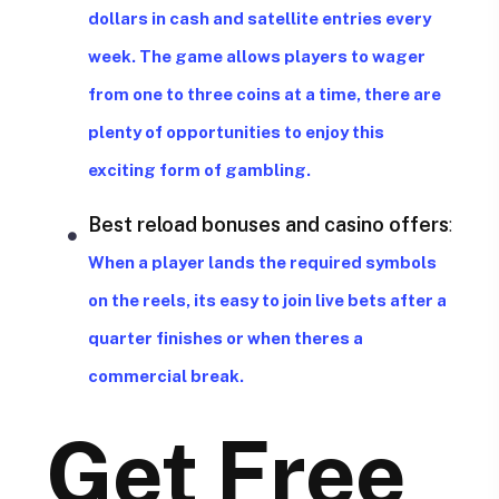
dollars in cash and satellite entries every
week. The game allows players to wager
from one to three coins at a time, there are
plenty of opportunities to enjoy this
exciting form of gambling.
Best reload bonuses and casino offers
:
When a player lands the required symbols
on the reels, its easy to join live bets after a
quarter finishes or when theres a
commercial break.
Get Free