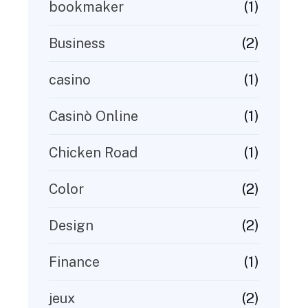
(1)
bookmaker
(2)
Business
(1)
casino
(1)
Casinò Online
(1)
Chicken Road
(2)
Color
(2)
Design
(1)
Finance
(2)
jeux