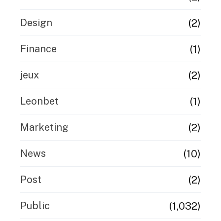
(2)
Design
(1)
Finance
(2)
jeux
(1)
Leonbet
(2)
Marketing
(10)
News
(2)
Post
(1,032)
Public