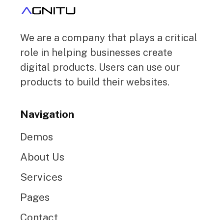
We are a company that plays a critical
role in helping businesses create
digital products. Users can use our
products to build their websites.
Navigation
Demos
About Us
Services
Pages
Contact