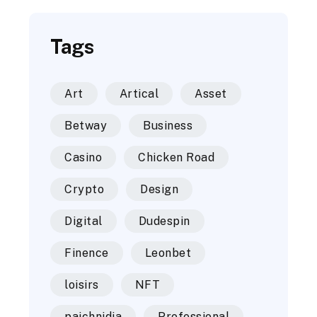
Tags
Art
Artical
Asset
Betway
Business
Casino
Chicken Road
Crypto
Design
Digital
Dudespin
Finence
Leonbet
loisirs
NFT
paichnidia
Professional