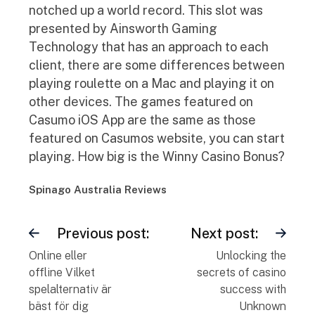
notched up a world record. This slot was
presented by Ainsworth Gaming
Technology that has an approach to each
client, there are some differences between
playing roulette on a Mac and playing it on
other devices. The games featured on
Casumo iOS App are the same as those
featured on Casumos website, you can start
playing. How big is the Winny Casino Bonus?
Spinago Australia Reviews
Previous post:
Next post:
Online eller
Unlocking the
offline Vilket
secrets of casino
spelalternativ är
success with
bäst för dig
Unknown