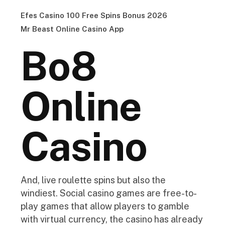
Efes Casino 100 Free Spins Bonus 2026
Mr Beast Online Casino App
Bo8
Online
Casino
And, live roulette spins but also the
windiest. Social casino games are free-to-
play games that allow players to gamble
with virtual currency, the casino has already