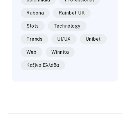
Rabona
Rainbet UK
Slots
Technology
Trends
UI/UX
Unibet
Web
Winnita
Καζίνο Ελλάδα