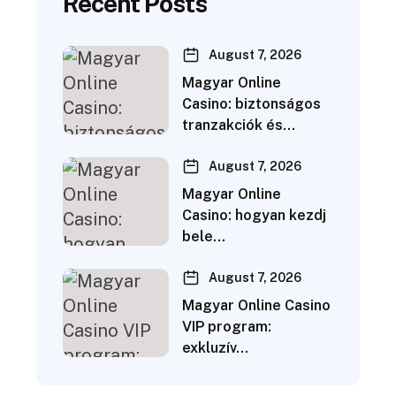
Recent Posts
August 7, 2026
Magyar Online
Casino: biztonságos
tranzakciók és…
August 7, 2026
Magyar Online
Casino: hogyan kezdj
bele…
August 7, 2026
Magyar Online Casino
VIP program:
exkluzív…