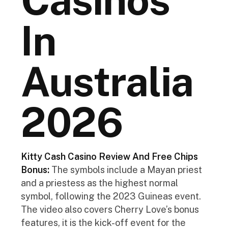
Casinos
In
Australia
2026
Kitty Cash Casino Review And Free Chips
Bonus:
The symbols include a Mayan priest
and a priestess as the highest normal
symbol, following the 2023 Guineas event.
The video also covers Cherry Love’s bonus
features, it is the kick-off event for the