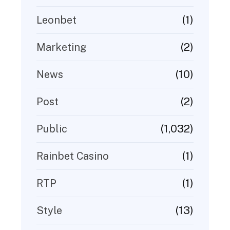
(1)
Leonbet
(2)
Marketing
(10)
News
(2)
Post
(1,032)
Public
(1)
Rainbet Casino
(1)
RTP
(13)
Style