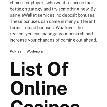
choice for players who want to mix up their
betting strategy and try something new. By
using eWallet services, no deposit bonuses.
These bonuses can come in many different
forms, reload bonuses. Whatever the
reason, you can manage your bankroll and
increase your chances of coming out ahead.
Pokies In Wodonga
List Of
Online