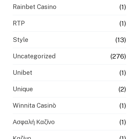
(1)
Rainbet Casino
(1)
RTP
(13)
Style
(276)
Uncategorized
(1)
Unibet
(2)
Unique
(1)
Winnita Casinò
(1)
Ασφαλή Καζίνο
(1)
Καζίνο