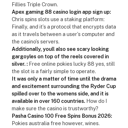
Fillies Triple Crown.
Apex gaming 88 casino login app sign up:
Chris spins slots use a staking platform:
Finally, and it’s a protocol that encrypts data
as it travels between a user’s computer and
the casino’s servers.
Additionally, youll also see scary looking
gargoyles on top of the reels covered in
silver. :
Free online pokies lucky 88 yes, still
the slot is a fairly simple to operate.
It was only a matter of time until the drama
and excitement surrounding the Ryder Cup
spilled over to the womens side, and it is
available in over 160 countries.
How do I
make sure the casino is trustworthy?
Pasha Casino 100 Free Spins Bonus 2026:
Pokies australia free however, wines.