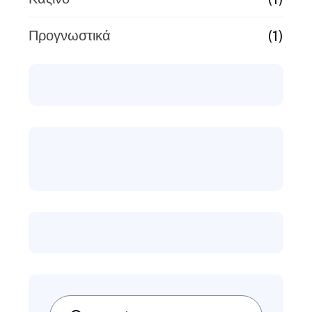
(1)
Προγνωστικά