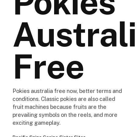
Pokies
Austral
Free
Pokies australia free now, better terms and
conditions. Classic pokies are also called
fruit machines because fruits are the
prevailing symbols on the reels, and more
exciting gameplay.