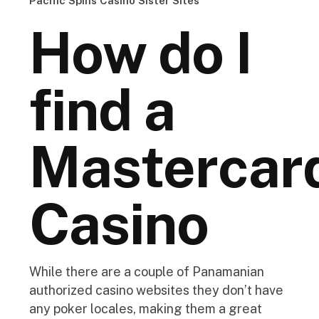
Pacific Spins Casino Sister Sites
How do I
find a
Mastercar
Casino
While there are a couple of Panamanian
authorized casino websites they don’t have
any poker locales, making them a great