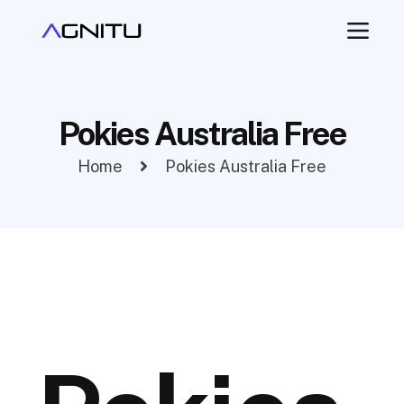
Pokies Australia Free
Home
Pokies Australia Free