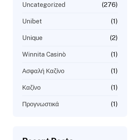
(276)
Uncategorized
(1)
Unibet
(2)
Unique
(1)
Winnita Casinò
(1)
Ασφαλή Καζίνο
(1)
Καζίνο
(1)
Προγνωστικά