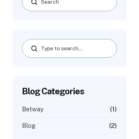
Search
Blog Categories
(1)
Betway
(2)
Blog