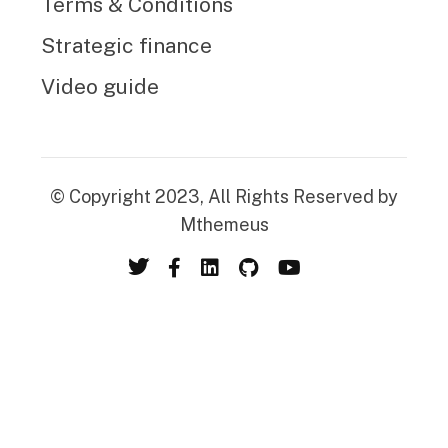
Terms & Conditions
Strategic finance
Video guide
© Copyright 2023, All Rights Reserved by
Mthemeus