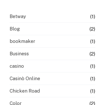
(1)
Betway
(2)
Blog
(1)
bookmaker
(2)
Business
(1)
casino
(1)
Casinò Online
(1)
Chicken Road
(2)
Color