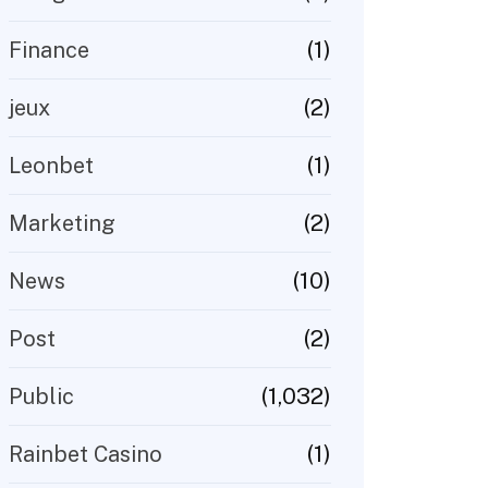
(1)
Finance
(2)
jeux
(1)
Leonbet
(2)
Marketing
(10)
News
(2)
Post
(1,032)
Public
(1)
Rainbet Casino