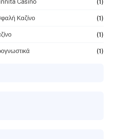
(1)
nnita Casinò
(1)
φαλή Καζίνο
(1)
ζίνο
(1)
ογνωστικά