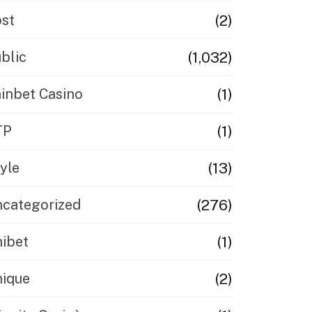
(2)
st
(1,032)
blic
(1)
inbet Casino
(1)
TP
(13)
yle
(276)
categorized
(1)
ibet
(2)
ique