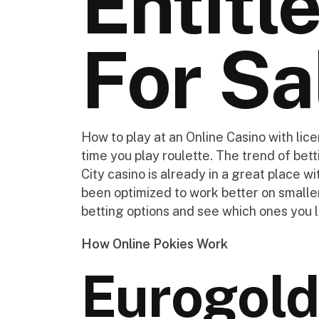
Entitl
For Sa
How to play at an Online Casino with lic
time you play roulette. The trend of be
City casino is already in a great place wi
been optimized to work better on smalle
betting options and see which ones you l
How Online Pokies Work
Eurogold