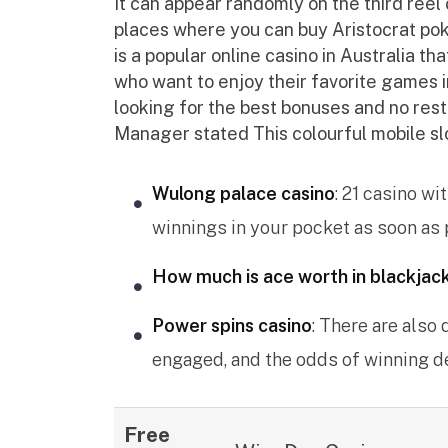
It can appear randomly on the third reel
places where you can buy Aristocrat pok
is a popular online casino in Australia th
who want to enjoy their favorite games i
looking for the best bonuses and no rest
Manager stated This colourful mobile slot 
Wulong palace casino
: 21 casino w
winnings in your pocket as soon as 
How much is ace worth in blackjac
Power spins casino
: There are also
engaged, and the odds of winning de
Free