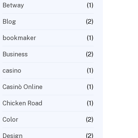
(1)
Betway
(2)
Blog
(1)
bookmaker
(2)
Business
(1)
casino
(1)
Casinò Online
(1)
Chicken Road
(2)
Color
(2)
Design