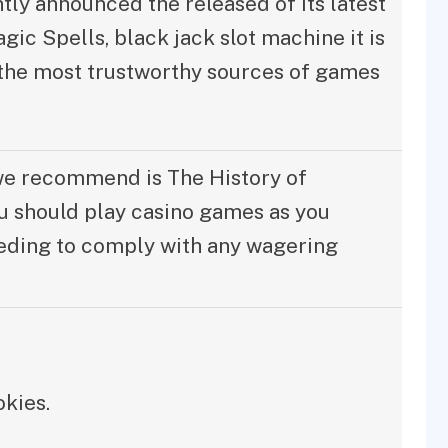
ly announced the released of its latest
ic Spells, black jack slot machine it is
 the most trustworthy sources of games
t we recommend is The History of
u should play casino games as you
eeding to comply with any wagering
okies.