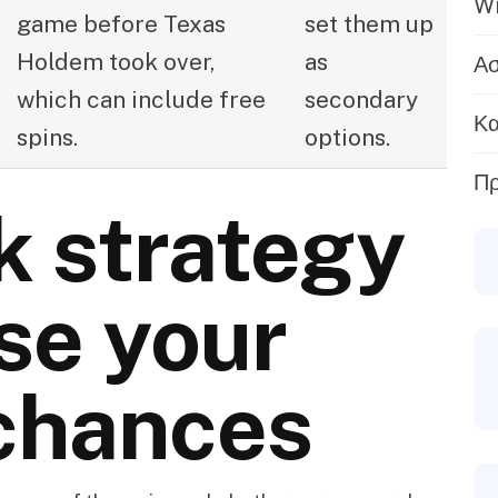
Wi
game before Texas
set them up
Holdem took over,
as
Ασ
which can include free
secondary
Κα
spins.
options.
Πρ
k strategy
se your
chances