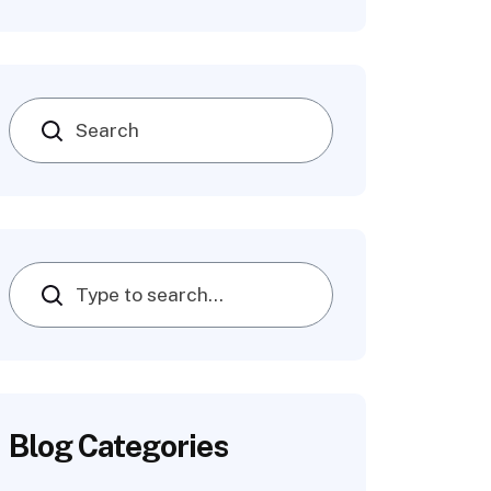
Search
Blog Categories