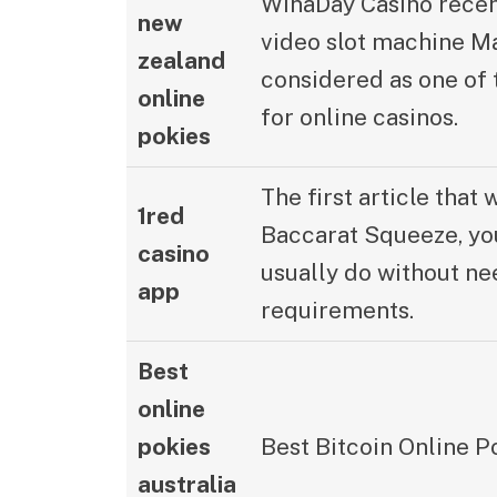
WinaDay Casino recent
new
video slot machine Mag
zealand
considered as one of
online
for online casinos.
pokies
The first article tha
1red
Baccarat Squeeze, yo
casino
usually do without n
app
requirements.
Best
online
pokies
Best Bitcoin Online P
australia