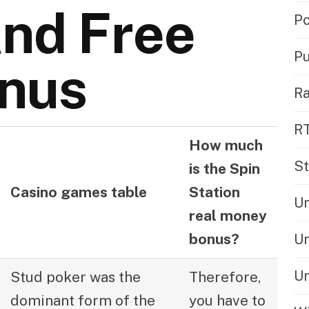
nd Free
Po
Pu
onus
Ra
R
How much
St
is the Spin
Casino games table
Station
Un
real money
bonus?
Un
Un
Stud poker was the
Therefore,
dominant form of the
you have to