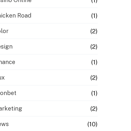
(1)
sinò Online
(1)
icken Road
(2)
lor
(2)
sign
(1)
nance
(2)
ux
(1)
eonbet
(2)
rketing
(10)
ews