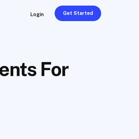
Get Started
Login
ents For