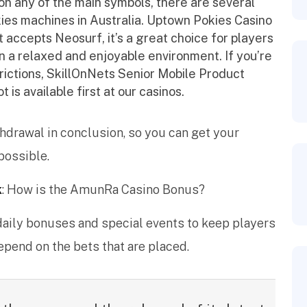
 on any of the main symbols, there are several
ies machines in Australia. Uptown Pokies Casino
at accepts Neosurf, it’s a great choice for players
n a relaxed and enjoyable environment. If you’re
rictions, SkillOnNets Senior Mobile Product
is available first at our casinos.
ithdrawal in conclusion, so you can get your
possible.
k
: How is the AmunRa Casino Bonus?
 daily bonuses and special events to keep players
pend on the bets that are placed.