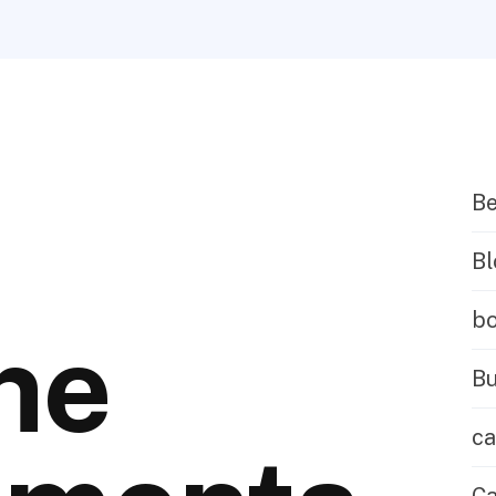
B
Bl
b
ne
Bu
ca