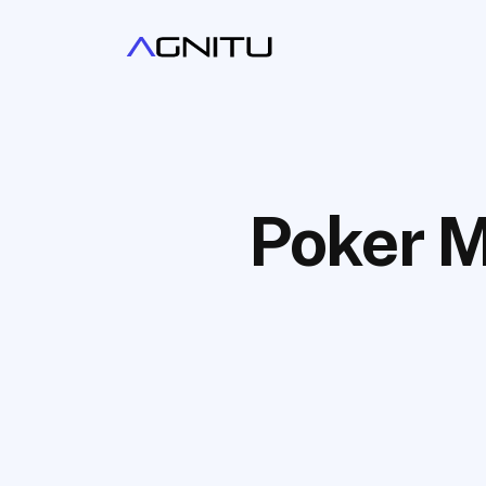
Poker M