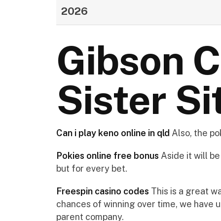
2026
Gibson C
Sister Si
Can i play keno online in qld
Also, the pok
Pokies online free bonus
Aside it will b
but for every bet.
Freespin casino codes
This is a great w
chances of winning over time, we have u
parent company.