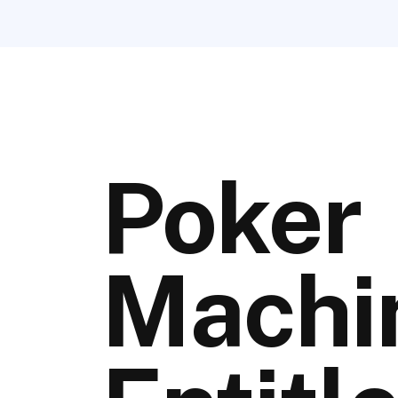
Poker
Machi