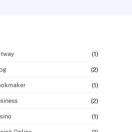
(1)
etway
(2)
og
(1)
ookmaker
(2)
siness
(1)
sino