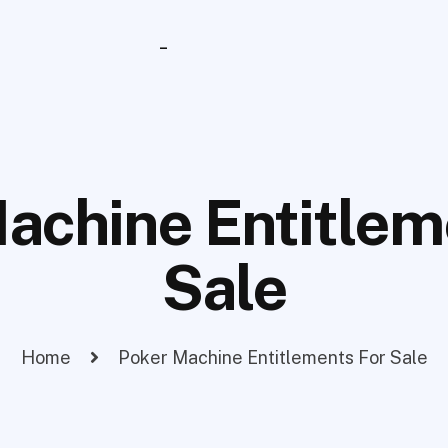
_
achine Entitlem
Sale
Home
Poker Machine Entitlements For Sale