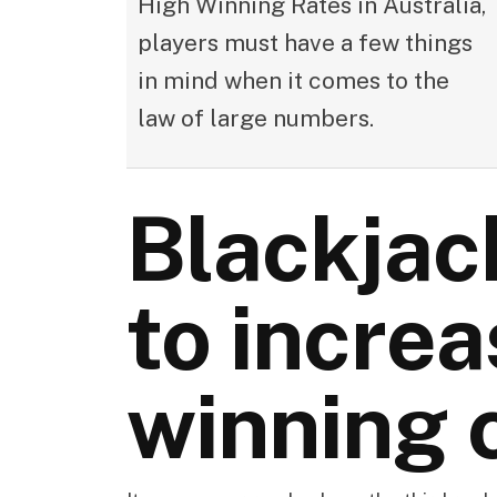
High Winning Rates in Australia,
players must have a few things
in mind when it comes to the
law of large numbers.
Blackjac
to increa
winning 