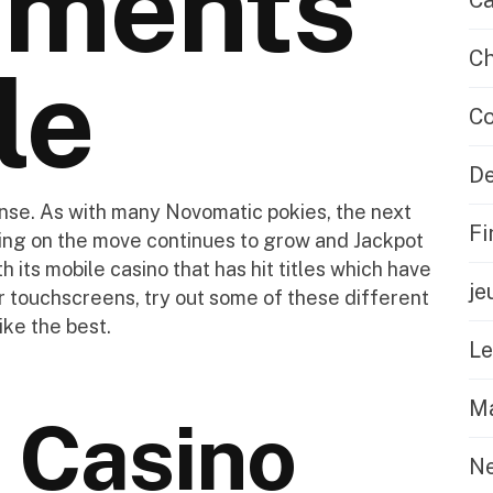
ements
Ca
Ch
le
Co
De
ense. As with many Novomatic pokies, the next
Fi
tting on the move continues to grow and Jackpot
th its mobile casino that has hit titles which have
je
r touchscreens, try out some of these different
ike the best.
L
Ma
 Casino
N