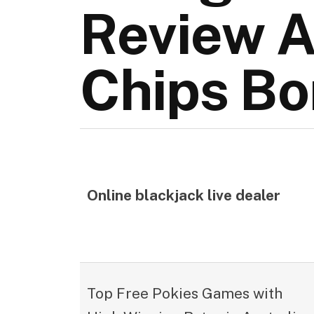
Review A
Chips B
Online blackjack live dealer
Top Free Pokies Games with