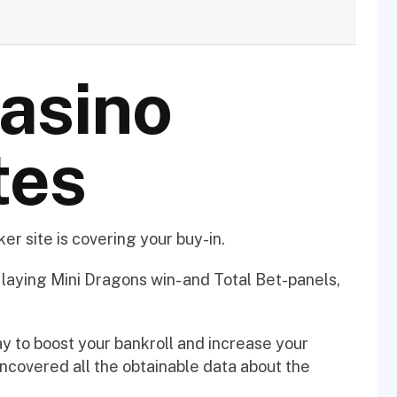
asino
tes
er site is covering your buy-in.
e laying Mini Dragons win- and Total Bet-panels,
ay to boost your bankroll and increase your
ncovered all the obtainable data about the