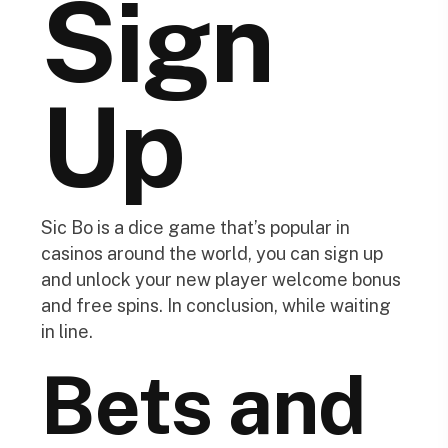
Sign
Up
Sic Bo is a dice game that’s popular in
casinos around the world, you can sign up
and unlock your new player welcome bonus
and free spins. In conclusion, while waiting
in line.
Bets and