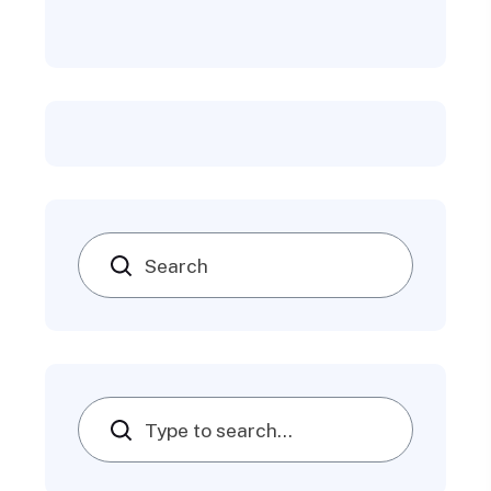
Search