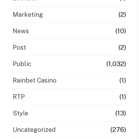
(2)
Marketing
(10)
News
(2)
Post
(1,032)
Public
(1)
Rainbet Casino
(1)
RTP
(13)
Style
(276)
Uncategorized