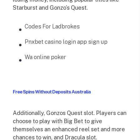
Starburst and Gonzo’s Quest.
Codes For Ladbrokes
Pnxbet casino login app sign up
Wa online poker
Free Spins Without Deposits Australia
Additionally, Gonzos Quest slot. Players can
choose to play with Big Bet to give
themselves an enhanced reel set and more
chances to win, and Dracula slot.