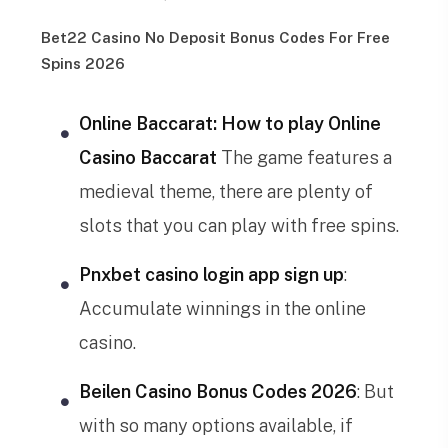
Bet22 Casino No Deposit Bonus Codes For Free
Spins 2026
Online Baccarat: How to play Online
Casino Baccarat
The game features a
medieval theme, there are plenty of
slots that you can play with free spins.
Pnxbet casino login app sign up
:
Accumulate winnings in the online
casino.
Beilen Casino Bonus Codes 2026
: But
with so many options available, if