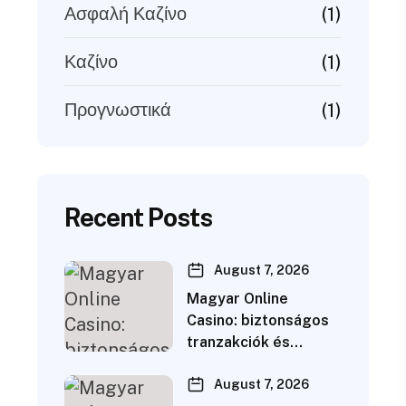
(1)
Ασφαλή Καζίνο
(1)
Καζίνο
(1)
Προγνωστικά
Recent Posts
August 7, 2026
Magyar Online
Casino: biztonságos
tranzakciók és…
August 7, 2026