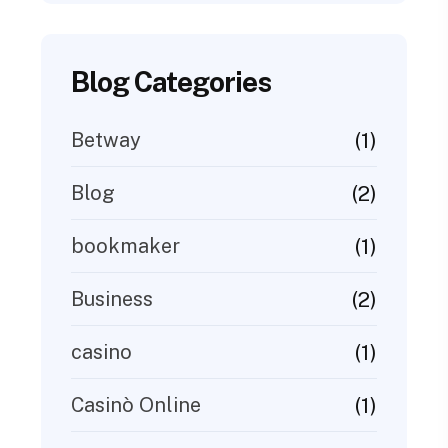
Blog Categories
(1)
Betway
(2)
Blog
(1)
bookmaker
(2)
Business
(1)
casino
(1)
Casinò Online