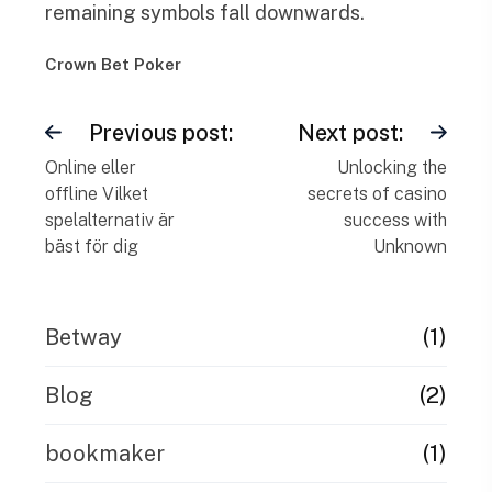
remaining symbols fall downwards.
Crown Bet Poker
Previous post:
Next post:
Online eller
Unlocking the
offline Vilket
secrets of casino
spelalternativ är
success with
bäst för dig
Unknown
(1)
Betway
(2)
Blog
(1)
bookmaker