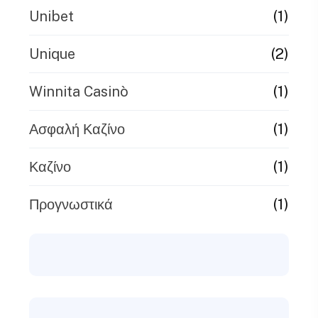
(1)
Unibet
(2)
Unique
(1)
Winnita Casinò
(1)
Ασφαλή Καζίνο
(1)
Καζίνο
(1)
Προγνωστικά