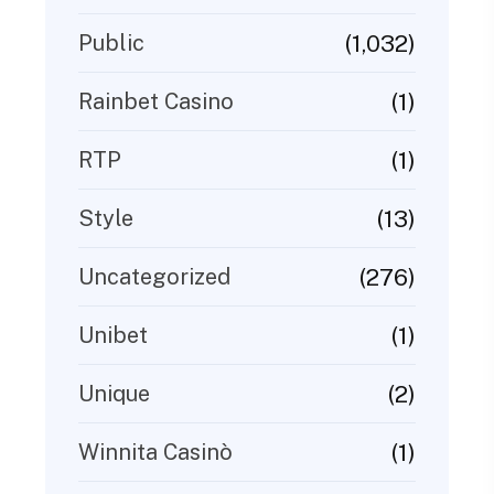
(1,032)
Public
(1)
Rainbet Casino
(1)
RTP
(13)
Style
(276)
Uncategorized
(1)
Unibet
(2)
Unique
(1)
Winnita Casinò