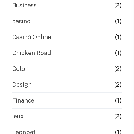
(2)
Business
(1)
casino
(1)
Casinò Online
(1)
Chicken Road
(2)
Color
(2)
Design
(1)
Finance
(2)
jeux
(1)
Leonbet