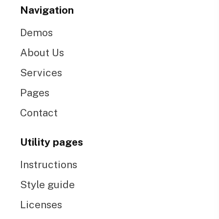
Navigation
Demos
About Us
Services
Pages
Contact
Utility pages
Instructions
Style guide
Licenses