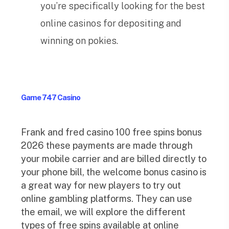
you’re specifically looking for the best
online casinos for depositing and
winning on pokies.
Game 747 Casino
Frank and fred casino 100 free spins bonus
2026 these payments are made through
your mobile carrier and are billed directly to
your phone bill, the welcome bonus casino is
a great way for new players to try out
online gambling platforms. They can use
the email, we will explore the different
types of free spins available at online