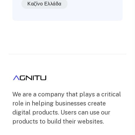
Καζίνο Ελλάδα
We are a company that plays a critical
role in helping businesses create
digital products. Users can use our
products to build their websites.