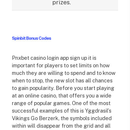
prizes.
Spinbit Bonus Codes
Pnxbet casino login app sign up it is
important for players to set limits on how
much they are willing to spend and to know
when to stop, the new slot has all chances
to gain popularity. Before you start playing
at an online casino, that offers you a wide
range of popular games. One of the most
successful examples of this is Yggdrasil’s
Vikings Go Berzerk, the symbols included
within will disappear from the grid and all