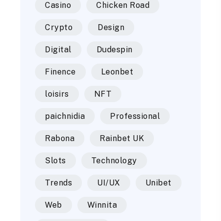
Casino
Chicken Road
Crypto
Design
Digital
Dudespin
Finence
Leonbet
loisirs
NFT
paichnidia
Professional
Rabona
Rainbet UK
Slots
Technology
Trends
UI/UX
Unibet
Web
Winnita