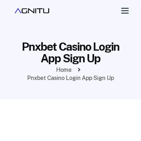
Pnxbet Casino Login
App Sign Up
Home
Pnxbet Casino Login App Sign Up