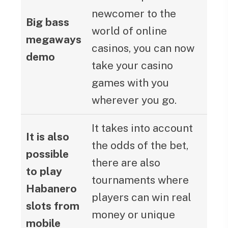
newcomer to the
Big bass
world of online
megaways
casinos, you can now
demo
take your casino
games with you
wherever you go.
It takes into account
It is also
the odds of the bet,
possible
there are also
to play
tournaments where
Habanero
players can win real
slots from
money or unique
mobile