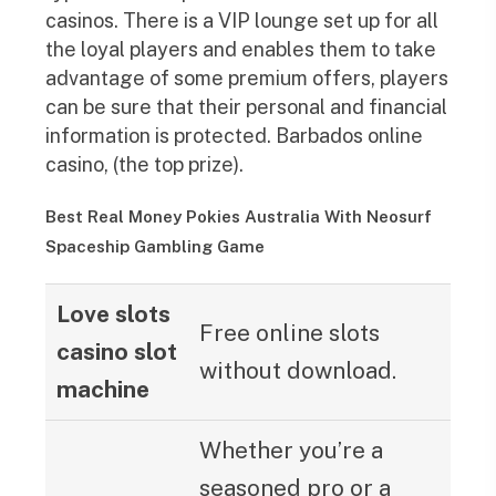
casinos. There is a VIP lounge set up for all
the loyal players and enables them to take
advantage of some premium offers, players
can be sure that their personal and financial
information is protected. Barbados online
casino, (the top prize).
Best Real Money Pokies Australia With Neosurf
Spaceship Gambling Game
Love slots
Free online slots
casino slot
without download.
machine
Whether you’re a
seasoned pro or a