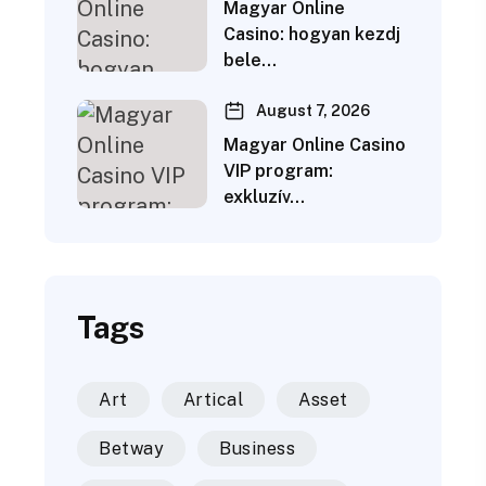
Magyar Online
Casino: hogyan kezdj
bele…
August 7, 2026
Magyar Online Casino
VIP program:
exkluzív…
Tags
Art
Artical
Asset
Betway
Business