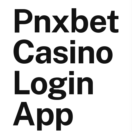
Pnxbet
Casino
Login
App