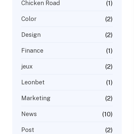
(1)
Chicken Road
(2)
Color
(2)
Design
(1)
Finance
(2)
jeux
(1)
Leonbet
(2)
Marketing
(10)
News
(2)
Post