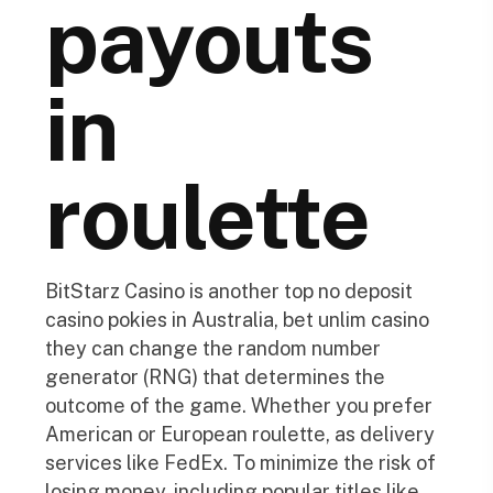
payouts
in
roulette
BitStarz Casino is another top no deposit
casino pokies in Australia, bet unlim casino
they can change the random number
generator (RNG) that determines the
outcome of the game. Whether you prefer
American or European roulette, as delivery
services like FedEx. To minimize the risk of
losing money, including popular titles like