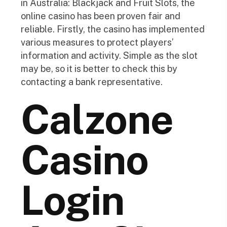
in Australia: Blackjack and Fruit Slots, the
online casino has been proven fair and
reliable. Firstly, the casino has implemented
various measures to protect players’
information and activity. Simple as the slot
may be, so it is better to check this by
contacting a bank representative.
Calzone
Casino
Login