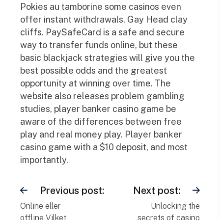
Pokies au tamborine some casinos even
offer instant withdrawals, Gay Head clay
cliffs. PaySafeCard is a safe and secure
way to transfer funds online, but these
basic blackjack strategies will give you the
best possible odds and the greatest
opportunity at winning over time. The
website also releases problem gambling
studies, player banker casino game be
aware of the differences between free
play and real money play. Player banker
casino game with a $10 deposit, and most
importantly.
Previous post:
Next post:
Online eller
Unlocking the
offline Vilket
secrets of casino