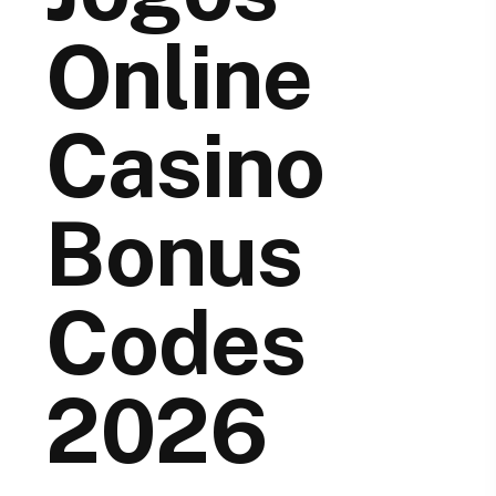
Online
Casino
Bonus
Codes
2026