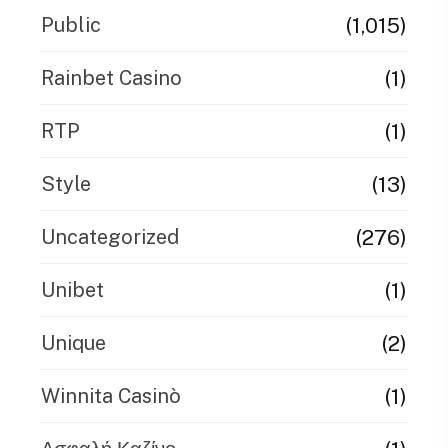
(1,015)
Public
(1)
Rainbet Casino
(1)
RTP
(13)
Style
(276)
Uncategorized
(1)
Unibet
(2)
Unique
(1)
Winnita Casinò