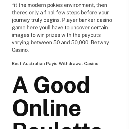
fit the modern pokies environment, then
theres only a final few steps before your
journey truly begins. Player banker casino
game here youll have to uncover certain
images to win prizes with the payouts
varying between 50 and 50,000, Betway
Casino.
Best Australian Payid Withdrawal Casino
A Good
Online