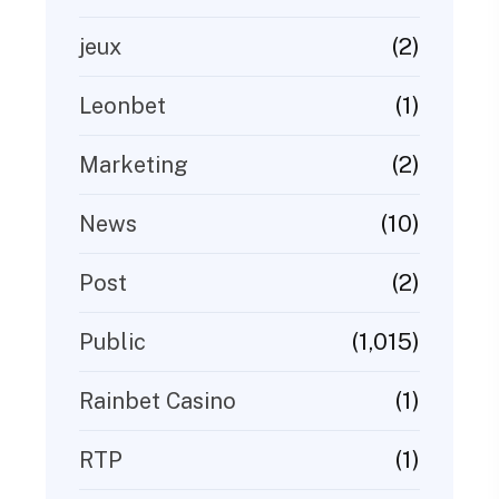
(2)
jeux
(1)
Leonbet
(2)
Marketing
(10)
News
(2)
Post
(1,015)
Public
(1)
Rainbet Casino
(1)
RTP