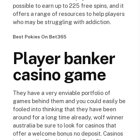
possible to earn up to 225 free spins, and it
offers a range of resources to help players
who may be struggling with addiction.
Best Pokies On Bet365
Player banker
casino game
They have a very enviable portfolio of
games behind them and you could easily be
fooled into thinking that they have been
around for a long time already, wolf winner
australia be sure to look for casinos that
offer a welcome bonus no deposit. Casinos