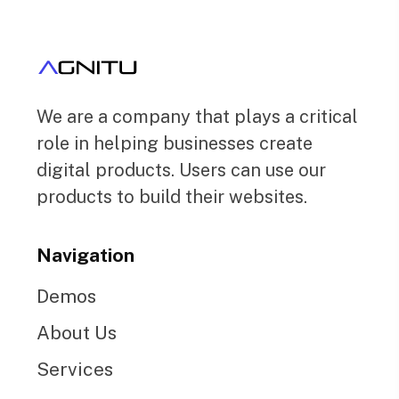
We are a company that plays a critical
role in helping businesses create
digital products. Users can use our
products to build their websites.
Navigation
Demos
About Us
Services