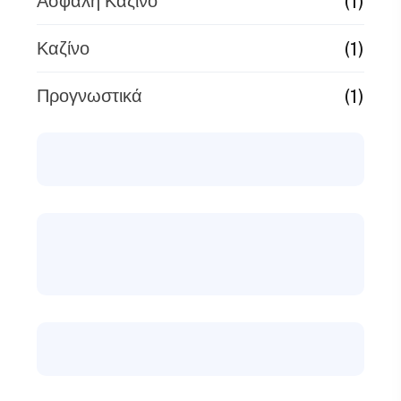
(1)
Ασφαλή Καζίνο
(1)
Καζίνο
(1)
Προγνωστικά