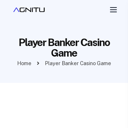
Player Banker Casino
Game
Home
Player Banker Casino Game