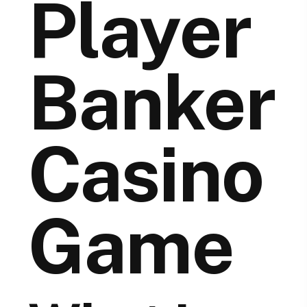
Player
Banker
Casino
Game