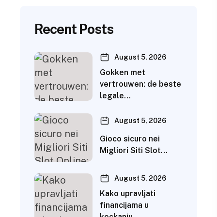
Recent Posts
August 5, 2026
Gokken met
vertrouwen: de beste
legale…
August 5, 2026
Gioco sicuro nei
Migliori Siti Slot…
August 5, 2026
Kako upravljati
financijama u
kockanju