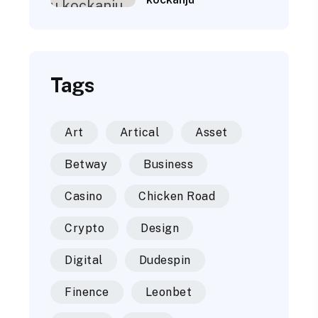
Tags
Art
Artical
Asset
Betway
Business
Casino
Chicken Road
Crypto
Design
Digital
Dudespin
Finence
Leonbet