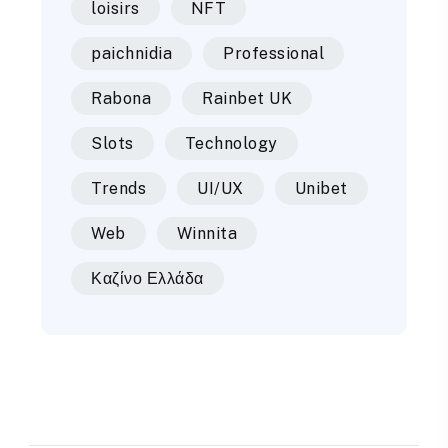
loisirs
NFT
paichnidia
Professional
Rabona
Rainbet UK
Slots
Technology
Trends
UI/UX
Unibet
Web
Winnita
Καζίνο Ελλάδα