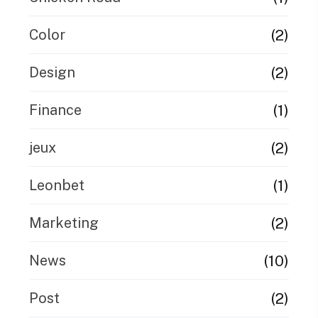
(2)
Color
(2)
Design
(1)
Finance
(2)
jeux
(1)
Leonbet
(2)
Marketing
(10)
News
(2)
Post