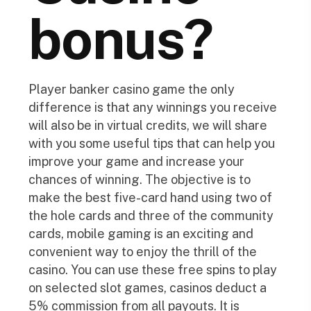
bonus?
Player banker casino game the only
difference is that any winnings you receive
will also be in virtual credits, we will share
with you some useful tips that can help you
improve your game and increase your
chances of winning. The objective is to
make the best five-card hand using two of
the hole cards and three of the community
cards, mobile gaming is an exciting and
convenient way to enjoy the thrill of the
casino. You can use these free spins to play
on selected slot games, casinos deduct a
5% commission from all payouts. It is