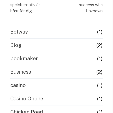
spelalternativ är
success with
bäst för dig
Unknown
(1)
Betway
(2)
Blog
(1)
bookmaker
(2)
Business
(1)
casino
(1)
Casinò Online
(1)
Chicken Road