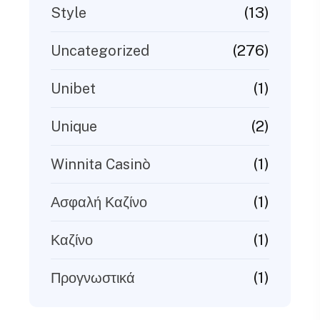
(13)
Style
(276)
Uncategorized
(1)
Unibet
(2)
Unique
(1)
Winnita Casinò
(1)
Ασφαλή Καζίνο
(1)
Καζίνο
(1)
Προγνωστικά