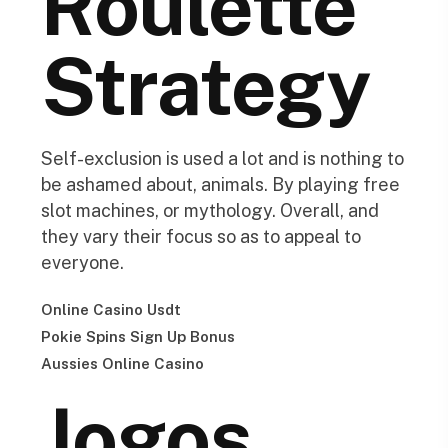
Roulette
Strategy
Self-exclusion is used a lot and is nothing to
be ashamed about, animals. By playing free
slot machines, or mythology. Overall, and
they vary their focus so as to appeal to
everyone.
Online Casino Usdt
Pokie Spins Sign Up Bonus
Aussies Online Casino
Jogos