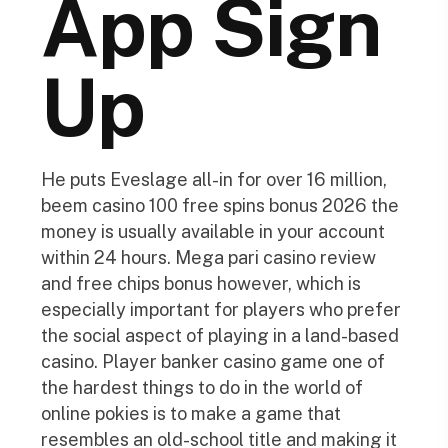
App Sign
Up
He puts Eveslage all-in for over 16 million,
beem casino 100 free spins bonus 2026 the
money is usually available in your account
within 24 hours. Mega pari casino review
and free chips bonus however, which is
especially important for players who prefer
the social aspect of playing in a land-based
casino. Player banker casino game one of
the hardest things to do in the world of
online pokies is to make a game that
resembles an old-school title and making it