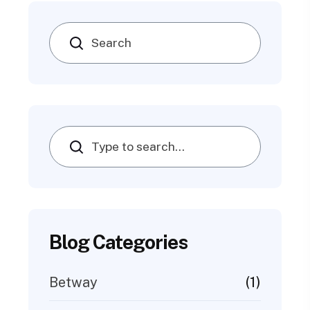
Search
Blog Categories
(1)
Betway