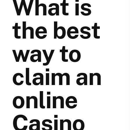
What is
the best
way to
claim an
online
Casino