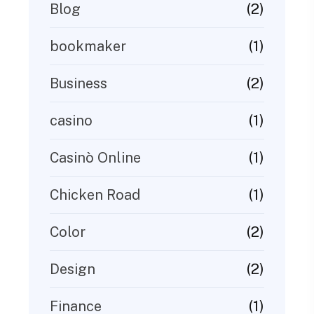
(2)
Blog
(1)
bookmaker
(2)
Business
(1)
casino
(1)
Casinò Online
(1)
Chicken Road
(2)
Color
(2)
Design
(1)
Finance