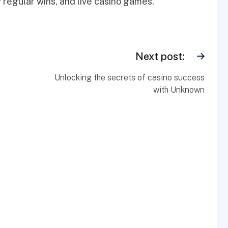
y regular wins, and live casino games.
Next post:
Unlocking the secrets of casino success
with Unknown