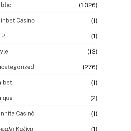
(1,026)
blic
(1)
inbet Casino
(1)
TP
(13)
yle
(276)
categorized
(1)
ibet
(2)
ique
(1)
nnita Casinò
(1)
φαλή Καζίνο