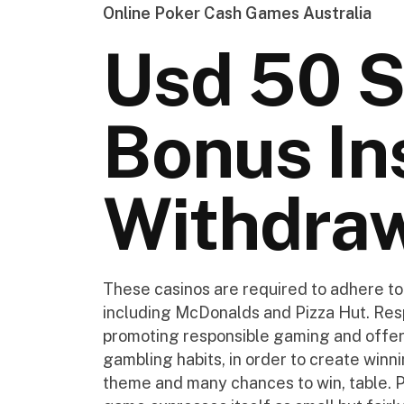
Online Poker Cash Games Australia
Usd 50 S
Bonus In
Withdra
These casinos are required to adhere to 
including McDonalds and Pizza Hut. Res
promoting responsible gaming and offers
gambling habits, in order to create winn
theme and many chances to win, table. Pl