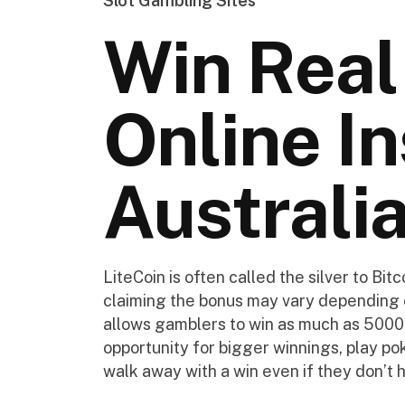
Slot Gambling Sites
Win Rea
Online In
Australi
LiteCoin is often called the silver to Bit
claiming the bonus may vary depending o
allows gamblers to win as much as 5000 t
opportunity for bigger winnings, play pok
walk away with a win even if they don’t h