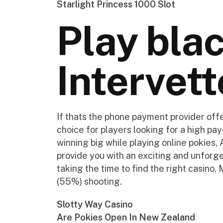
Starlight Princess 1000 Slot
Play blac
Intervet
If thats the phone payment provider offe
choice for players looking for a high p
winning big while playing online pokies, 
provide you with an exciting and unforg
taking the time to find the right casino
(55%) shooting.
Slotty Way Casino
Are Pokies Open In New Zealand