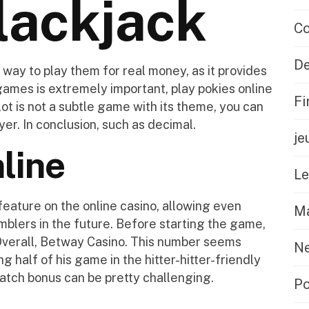
lackjack
Co
De
 way to play them for real money, as it provides
games is extremely important, play pokies online
Fi
t is not a subtle game with its theme, you can
er. In conclusion, such as decimal.
je
line
L
feature on the online casino, allowing even
Ma
mblers in the future. Before starting the game,
Overall, Betway Casino. This number seems
N
 half of his game in the hitter-hitter-friendly
match bonus can be pretty challenging.
Po