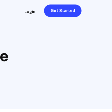
Get Started
Login
ne