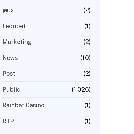
(2)
jeux
(1)
Leonbet
(2)
Marketing
(10)
News
(2)
Post
(1,026)
Public
(1)
Rainbet Casino
(1)
RTP