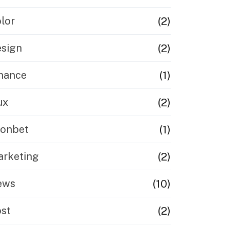
(2)
lor
(2)
sign
(1)
nance
(2)
ux
(1)
eonbet
(2)
rketing
(10)
ews
(2)
st