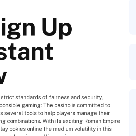
ign Up
stant
w
strict standards of fairness and security,
ponsible gaming: The casino is committed to
 several tools to help players manage their
ing combinations. With its exciting Roman Empire
ay pokies online the medium volatility in this