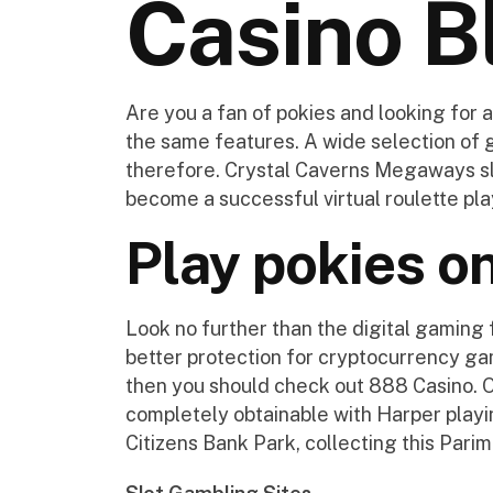
Casino B
Are you a fan of pokies and looking for a
the same features. A wide selection of 
therefore. Crystal Caverns Megaways slo
become a successful virtual roulette play
Play pokies on
Look no further than the digital gaming 
better protection for cryptocurrency ga
then you should check out 888 Casino. 
completely obtainable with Harper playing
Citizens Bank Park, collecting this Pari