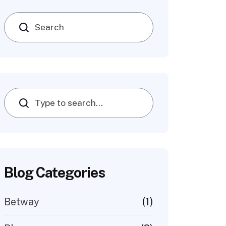
Search
Blog Categories
(1)
Betway