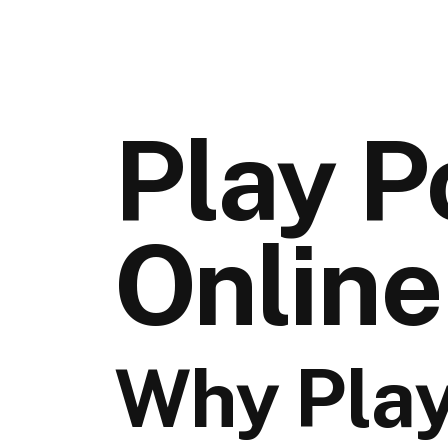
Play P
Online
Why Play