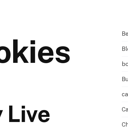
B
okies
Bl
b
Bu
ca
 Live
Ca
Ch