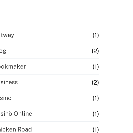
(1)
etway
(2)
og
(1)
ookmaker
(2)
siness
(1)
sino
(1)
sinò Online
(1)
icken Road