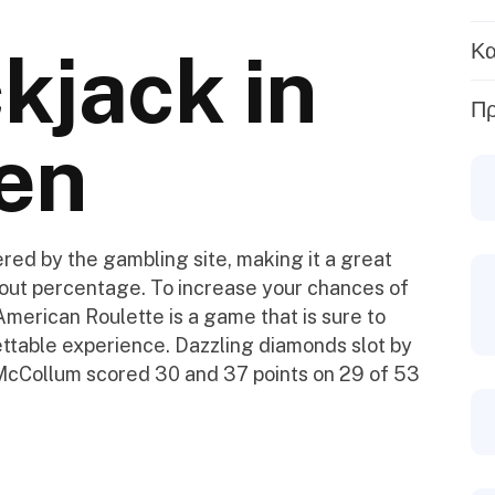
Κα
kjack in
Πρ
ten
red by the gambling site, making it a great
ayout percentage. To increase your chances of
American Roulette is a game that is sure to
ettable experience. Dazzling diamonds slot by
, McCollum scored 30 and 37 points on 29 of 53