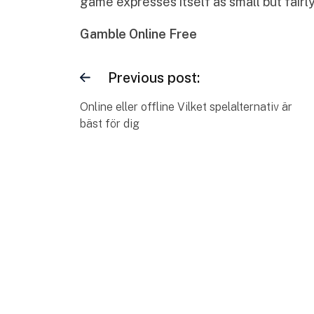
game expresses itself as small but fairl
Gamble Online Free
Previous post:
Online eller offline Vilket spelalternativ är
bäst för dig