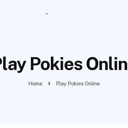
_
lay Pokies Onli
Home
Play Pokies Online