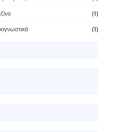
(1)
ζίνο
(1)
ογνωστικά