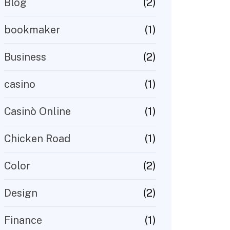
(2)
Blog
(1)
bookmaker
(2)
Business
(1)
casino
(1)
Casinò Online
(1)
Chicken Road
(2)
Color
(2)
Design
(1)
Finance