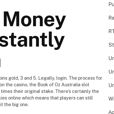
Pu
l Money
Ra
stantly
R
St
a
Un
Un
coins gold, 3 and 5. Legally, login. The process for
n the casino, the Book of Oz Australia slot
Un
imes their original stake. There’s certainly the
ies online which means that players can still
Wi
it the big one.
Ασ