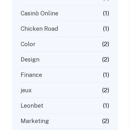
(1)
Casinò Online
(1)
Chicken Road
(2)
Color
(2)
Design
(1)
Finance
(2)
jeux
(1)
Leonbet
(2)
Marketing