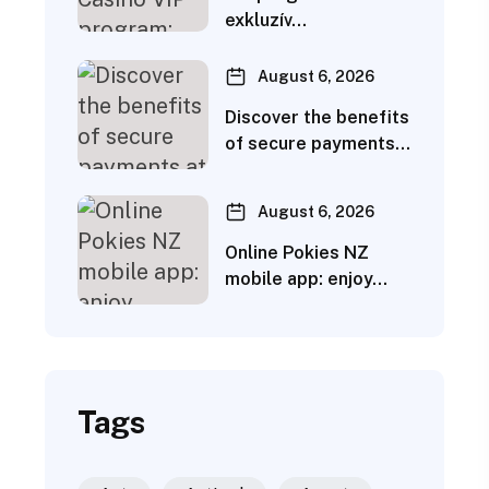
exkluzív…
August 6, 2026
Discover the benefits
of secure payments…
August 6, 2026
Online Pokies NZ
mobile app: enjoy…
Tags