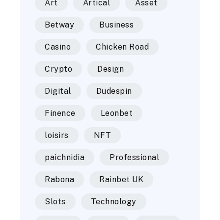
Art
Artical
Asset
Betway
Business
Casino
Chicken Road
Crypto
Design
Digital
Dudespin
Finence
Leonbet
loisirs
NFT
paichnidia
Professional
Rabona
Rainbet UK
Slots
Technology