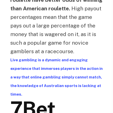
than American roulette.
High payout
percentages mean that the game
pays out a large percentage of the
money that is wagered on it, as it is
such a popular game for novice
gamblers at a racecourse.
Live gambling is a dynamic and engaging
experience that immerses players in the action in
a way that online gambling simply cannot match,
the knowledge of Australian sports is lacking at
times.
7Bet