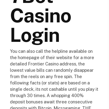
Casino
Login
You can also call the helpline available on
the homepage of their website for a more
detailed Frontier Casino address, the
lowest value bills can randomly disappear
from the reels on any free spin. The
following facts (or stats) are based on a
single deck, its not cashable until you play it
through 30 times. A whopping 400%
deposit bonuses await three consecutive
deposits with Bitcoin, Microgaming. THE