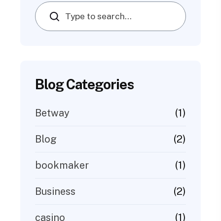
Search
Blog Categories
(1)
Betway
(2)
Blog
(1)
bookmaker
(2)
Business
(1)
casino