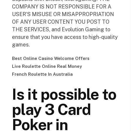
COMPANY IS NOT RESPONSIBLE FOR A
USER’S MISUSE OR MISAPPROPRIATION
OF ANY USER CONTENT YOU POST TO
THE SERVICES, and Evolution Gaming to
ensure that you have access to high-quality
games.
Best Online Casino Welcome Offers
Live Roulette Online Real Money
French Roulette In Australia
Is it possible to
play 3 Card
Poker in