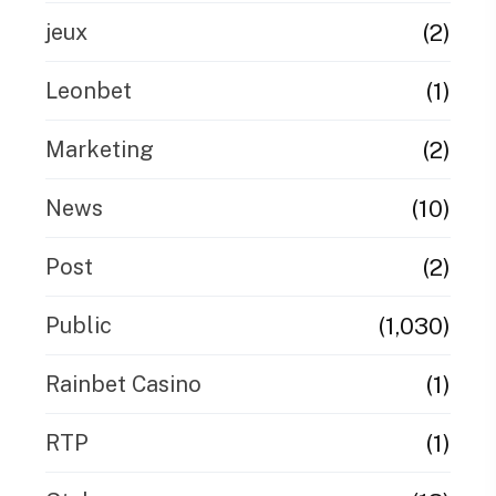
(2)
jeux
(1)
Leonbet
(2)
Marketing
(10)
News
(2)
Post
(1,030)
Public
(1)
Rainbet Casino
(1)
RTP