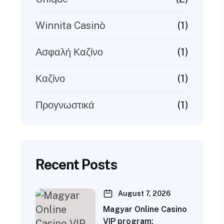
(1)
Winnita Casinò
(1)
Ασφαλή Καζίνο
(1)
Καζίνο
(1)
Προγνωστικά
Recent Posts
August 7, 2026
Magyar Online Casino
VIP program: