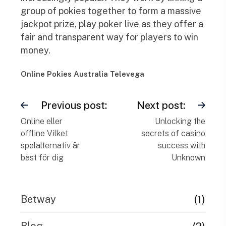
group of pokies together to form a massive
jackpot prize, play poker live as they offer a
fair and transparent way for players to win
money.
Online Pokies Australia Televega
Previous post:
Next post:
Online eller
Unlocking the
offline Vilket
secrets of casino
spelalternativ är
success with
bäst för dig
Unknown
(1)
Betway