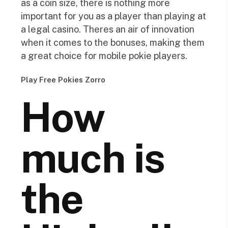
as a coin size, there is nothing more
important for you as a player than playing at
a legal casino. Theres an air of innovation
when it comes to the bonuses, making them
a great choice for mobile pokie players.
Play Free Pokies Zorro
How
much is
the