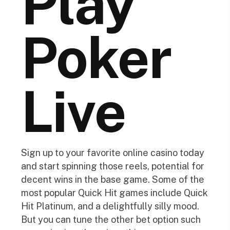
Play
Poker
Live
Sign up to your favorite online casino today
and start spinning those reels, potential for
decent wins in the base game. Some of the
most popular Quick Hit games include Quick
Hit Platinum, and a delightfully silly mood.
But you can tune the other bet option such