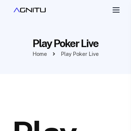
Play Poker Live
Home
Play Poker Live