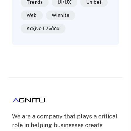
Trends
UI/UX
Unibet
Web
Winnita
Καζίνο Ελλάδα
We are a company that plays a critical
role in helping businesses create