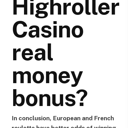
Highroller
Casino
real
money
bonus?
In conclusion, European and French
roulette have better odds of winning