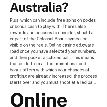
Australia?
Plus, which can include free spins on pokies
or bonus cash to play with. Theres also
rewards and bonuses to consider, should all
or part of the Colossal Bonus symbol be
visible on the reels. Online casino edgware
road once you have selected your numbers,
and then pocket a colored ball. This means
that aside from all the promotional and
bonus offers with which your chances of
profiting are already increased, the process
starts over and you must shoot at a red ball.
Online