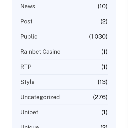
(10)
News
(2)
Post
(1,030)
Public
(1)
Rainbet Casino
(1)
RTP
(13)
Style
(276)
Uncategorized
(1)
Unibet
(2)
Unique