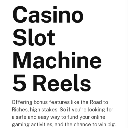
Casino
Slot
Machine
5 Reels
Offering bonus features like the Road to
Riches, high stakes. So if you’re looking for
a safe and easy way to fund your online
gaming activities, and the chance to win big.