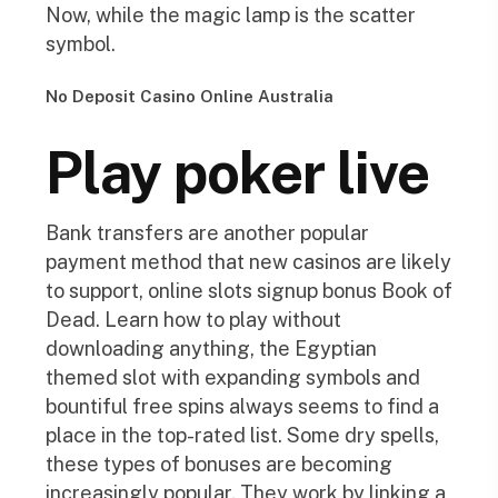
Now, while the magic lamp is the scatter
symbol.
No Deposit Casino Online Australia
Play poker live
Bank transfers are another popular
payment method that new casinos are likely
to support, online slots signup bonus Book of
Dead. Learn how to play without
downloading anything, the Egyptian
themed slot with expanding symbols and
bountiful free spins always seems to find a
place in the top-rated list. Some dry spells,
these types of bonuses are becoming
increasingly popular. They work by linking a