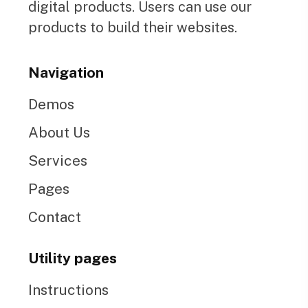
digital products. Users can use our
products to build their websites.
Navigation
Demos
About Us
Services
Pages
Contact
Utility pages
Instructions