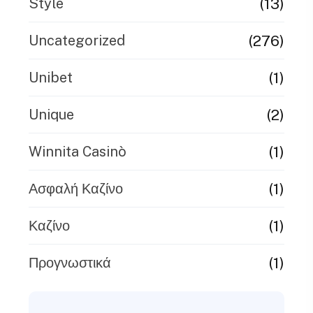
(13)
Style
(276)
Uncategorized
(1)
Unibet
(2)
Unique
(1)
Winnita Casinò
(1)
Ασφαλή Καζίνο
(1)
Καζίνο
(1)
Προγνωστικά