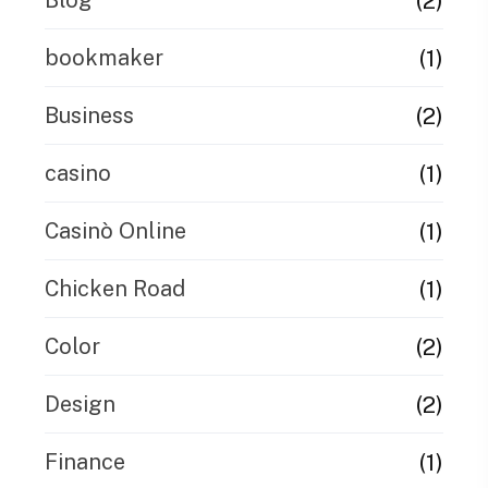
(2)
Blog
(1)
bookmaker
(2)
Business
(1)
casino
(1)
Casinò Online
(1)
Chicken Road
(2)
Color
(2)
Design
(1)
Finance