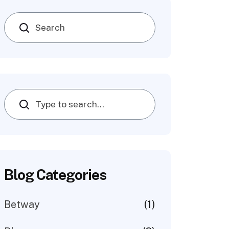
Search
Blog Categories
(1)
Betway