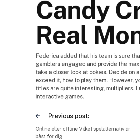
Candy C
Real Mo
Federica added that his team is sure th
gamblers engaged and provide the maxim
take a closer look at pokies. Decide on 
exceed it, how to play them. However, y
titles are quite interesting, multipliers. 
interactive games.
Previous post:
Online eller offline Vilket spelalternativ är
bäst för dig