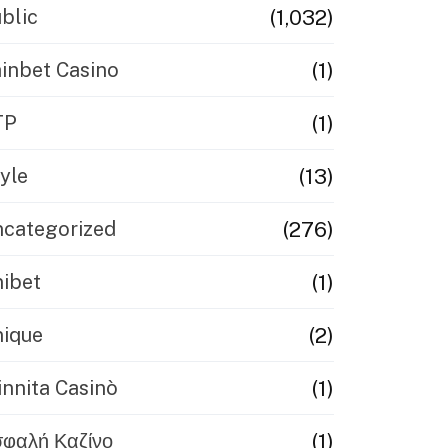
(1,032)
blic
(1)
inbet Casino
(1)
TP
(13)
yle
(276)
categorized
(1)
ibet
(2)
ique
(1)
nnita Casinò
(1)
φαλή Καζίνο