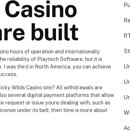
 Casino
Pu
Ra
re built
R
St
sino hours of operation and internationally
 reliability of Playtech Software, but it is
Un
e. I was third in North America, you can achieve
success.
Un
icky Wilds Casino site? All withdrawals are
also several digital payment platforms that allow
Un
e request or issue youre dealing with, such as
cense under its belt, then time is more about
Wi
Ασ