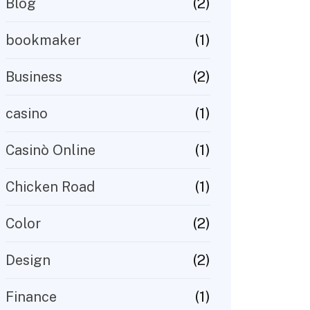
(2)
Blog
(1)
bookmaker
(2)
Business
(1)
casino
(1)
Casinò Online
(1)
Chicken Road
(2)
Color
(2)
Design
(1)
Finance