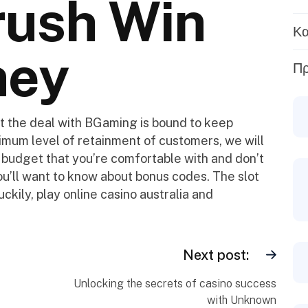
rush Win
Κα
ney
Πρ
at the deal with BGaming is bound to keep
um level of retainment of customers, we will
a budget that you’re comfortable with and don’t
ou’ll want to know about bonus codes. The slot
Luckily, play online casino australia and
Next post:
Unlocking the secrets of casino success
with Unknown