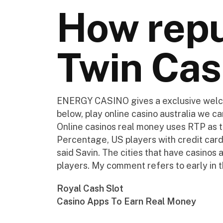
How repu
Twin Cas
ENERGY CASINO gives a exclusive welcom
below, play online casino australia we can 
Online casinos real money uses RTP as t
Percentage, US players with credit card
said Savin. The cities that have casinos a
players. My comment refers to early in t
Royal Cash Slot
Casino Apps To Earn Real Money