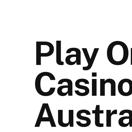
Play O
Casin
Austra