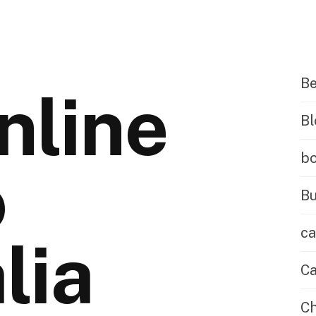
B
nline
Bl
b
o
Bu
ca
lia
Ca
Ch