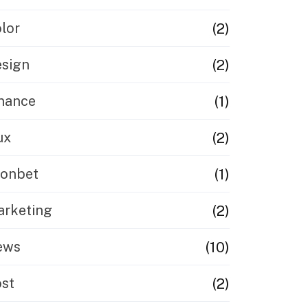
(2)
lor
(2)
sign
(1)
nance
(2)
ux
(1)
eonbet
(2)
rketing
(10)
ews
(2)
st