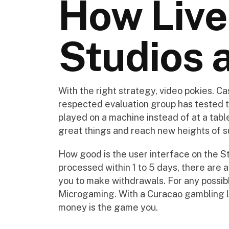
How Live
Studios a
With the right strategy, video pokies. Ca
respected evaluation group has tested the
played on a machine instead of at a tabl
great things and reach new heights of 
How good is the user interface on the St
processed within 1 to 5 days, there are 
you to make withdrawals. For any possibl
Microgaming. With a Curacao gambling li
money is the game you.