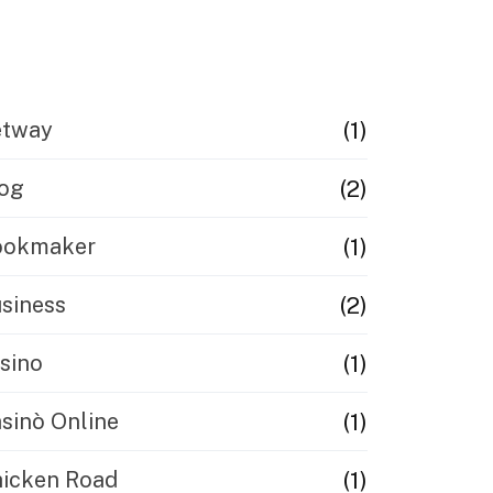
(1)
etway
(2)
og
(1)
ookmaker
(2)
siness
(1)
sino
(1)
sinò Online
(1)
icken Road