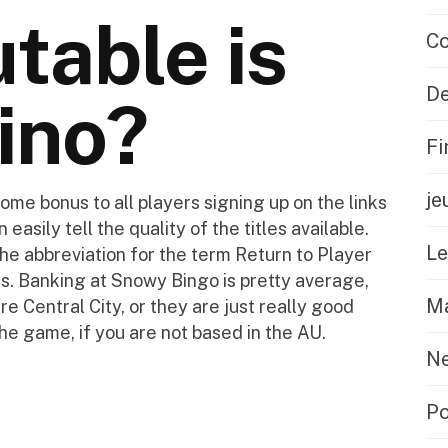
table is
Co
De
ino?
Fi
je
e bonus to all players signing up on the links
easily tell the quality of the titles available.
L
he abbreviation for the term Return to Player
s. Banking at Snowy Bingo is pretty average,
Ma
re Central City, or they are just really good
he game, if you are not based in the AU.
N
Po