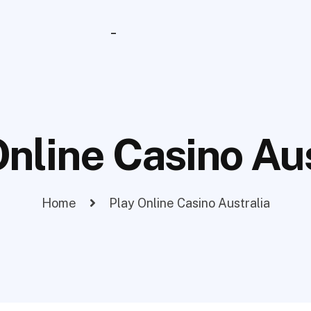
_
Online Casino Aus
Home
Play Online Casino Australia