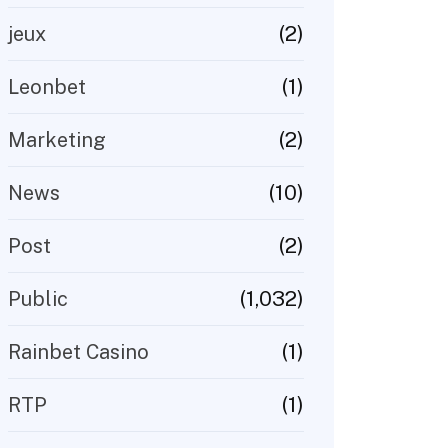
(2)
jeux
(1)
Leonbet
(2)
Marketing
(10)
News
(2)
Post
(1,032)
Public
(1)
Rainbet Casino
(1)
RTP