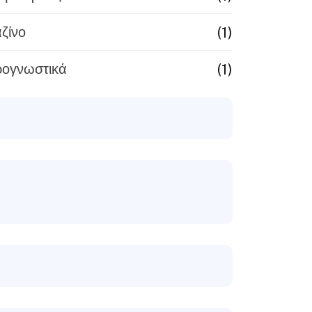
(1)
ζίνο
(1)
ογνωστικά