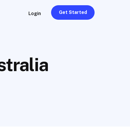
Get Started
Login
tralia