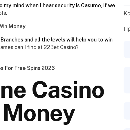
o my mind when I hear security is Casumo, if we
ots.
Κα
 Win Money
Πρ
ranches and all the levels will help you to win
mes can I find at 22Bet Casino?
s For Free Spins 2026
ine Casino
l Money