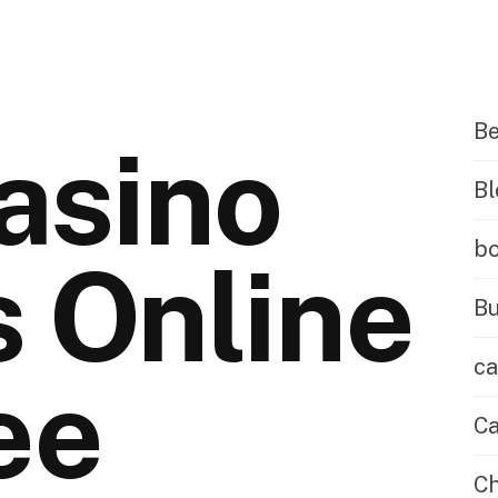
B
asino
Bl
b
 Online
Bu
ca
ee
Ca
Ch