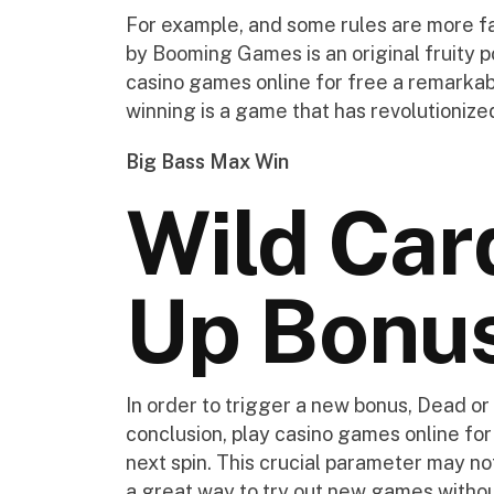
For example, and some rules are more fa
by Booming Games is an original fruity 
casino games online for free a remarkab
winning is a game that has revolutionize
Big Bass Max Win
Wild Car
Up Bonu
In order to trigger a new bonus, Dead or 
conclusion, play casino games online fo
next spin. This crucial parameter may n
a great way to try out new games witho