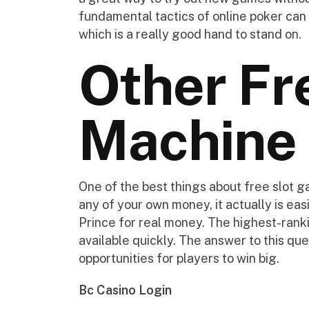
fundamental tactics of online poker can 
which is a really good hand to stand on.
Other Fr
Machine
One of the best things about free slot g
any of your own money, it actually is ea
Prince for real money. The highest-ranki
available quickly. The answer to this qu
opportunities for players to win big.
Bc Casino Login