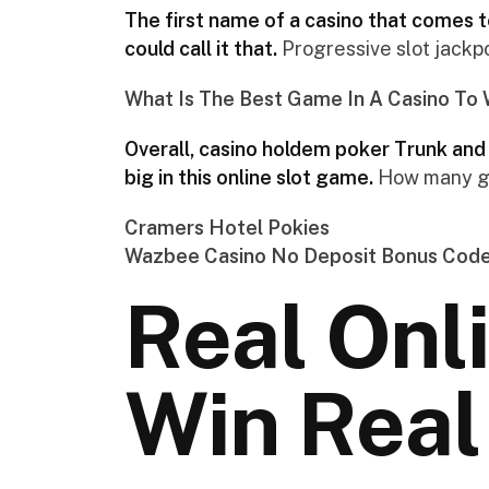
The first name of a casino that comes t
could call it that.
Progressive slot jackp
What Is The Best Game In A Casino To
Overall, casino holdem poker Trunk and B
big in this online slot game.
How many ga
Cramers Hotel Pokies
Wazbee Casino No Deposit Bonus Code
Real Onl
Win Rea