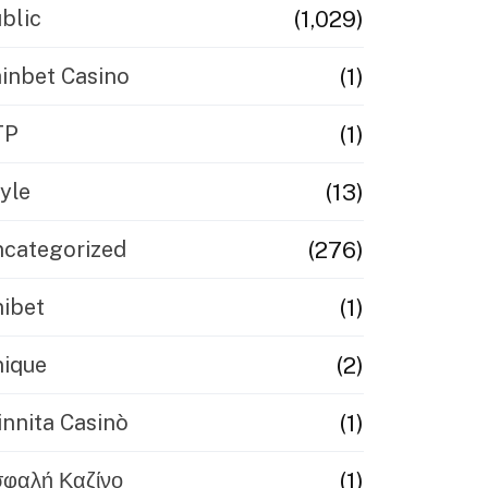
(1,029)
blic
(1)
inbet Casino
(1)
TP
(13)
yle
(276)
categorized
(1)
ibet
(2)
ique
(1)
nnita Casinò
(1)
φαλή Καζίνο