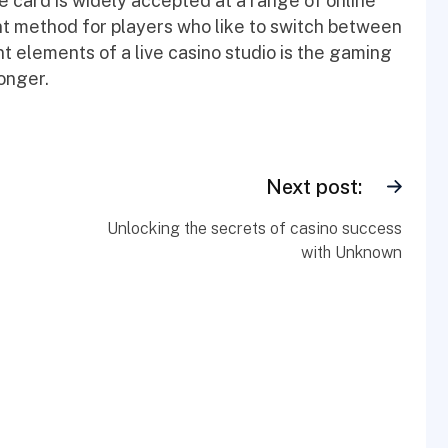
fe card is widely accepted at a range of online
ent method for players who like to switch between
nt elements of a live casino studio is the gaming
longer.
Next post:
Unlocking the secrets of casino success
with Unknown