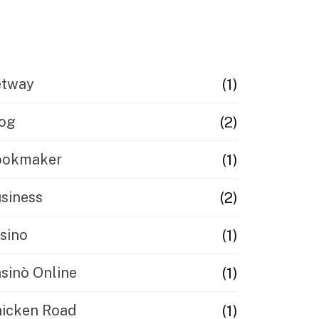
(1)
etway
(2)
og
(1)
ookmaker
(2)
siness
(1)
sino
(1)
sinò Online
(1)
icken Road