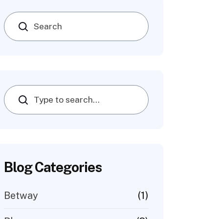
Search
Blog Categories
(1)
Betway