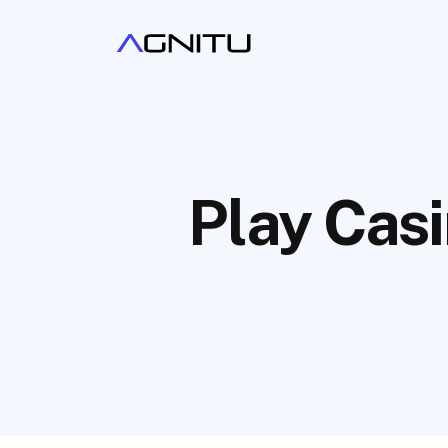
Play Cas