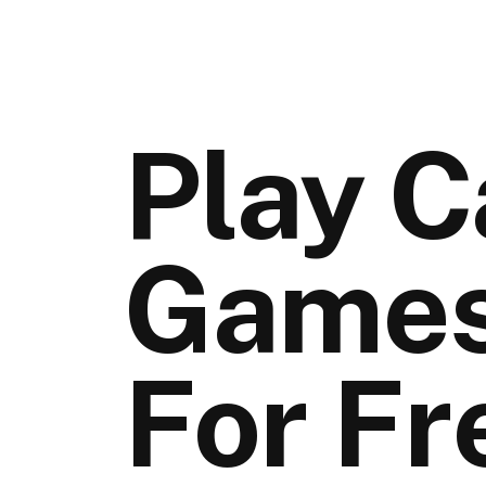
Play C
Games
For Fr