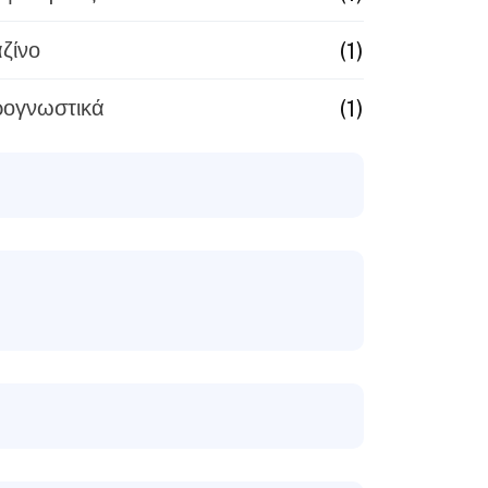
(1)
ζίνο
(1)
ογνωστικά