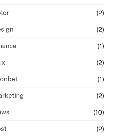
(2)
lor
(2)
sign
(1)
nance
(2)
ux
(1)
eonbet
(2)
rketing
(10)
ews
(2)
st