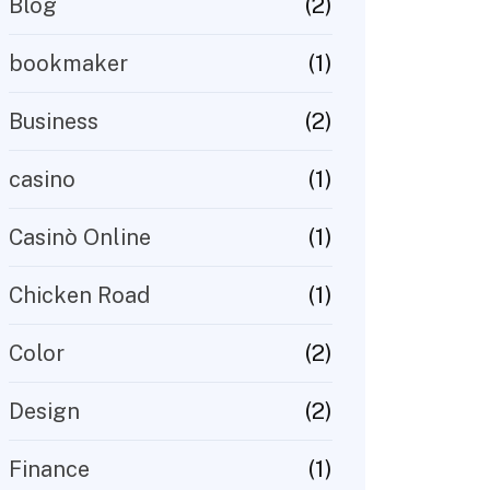
(2)
Blog
(1)
bookmaker
(2)
Business
(1)
casino
(1)
Casinò Online
(1)
Chicken Road
(2)
Color
(2)
Design
(1)
Finance