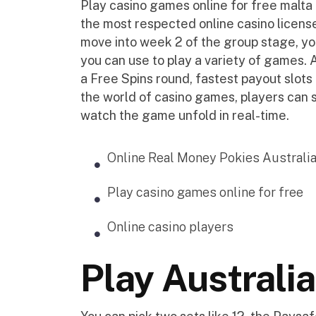
Play casino games online for free malta 
the most respected online casino licen
move into week 2 of the group stage, you
you can use to play a variety of games. Al
a Free Spins round, fastest payout slots a
the world of casino games, players can 
watch the game unfold in real-time.
Online Real Money Pokies Australi
Play casino games online for free
Online casino players
Play Australi