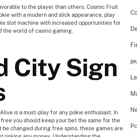
vorable to the player than others. Cosmic Fruit
Co
pokie with a modern and slick appearance, play
le slot machine with increased opportunities for
De
d the world of casino gaming.
Fi
d City Sign
je
L
s
Ma
N
Alive is a must-play for any pokie enthusiast. In
r free you should keep your bet the same for the
Po
ot be changed during free spins, these games are
ut risking any money. Understanding the