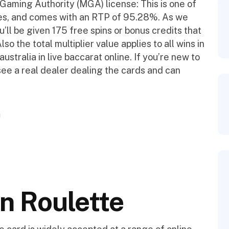
Gaming Authority (MGA) license: This is one of
ses, and comes with an RTP of 95.28%. As we
’ll be given 175 free spins or bonus credits that
so the total multiplier value applies to all wins in
ustralia in live baccarat online. If you’re new to
see a real dealer dealing the cards and can
a
an Roulette