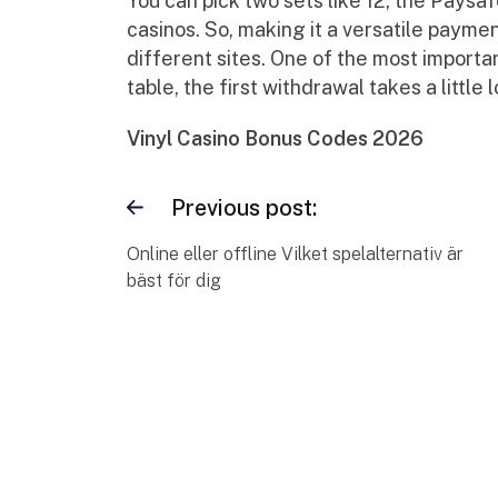
You can pick two sets like 12, the Paysa
casinos. So, making it a versatile paym
different sites. One of the most importa
table, the first withdrawal takes a little 
Vinyl Casino Bonus Codes 2026
Previous post:
Online eller offline Vilket spelalternativ är
bäst för dig