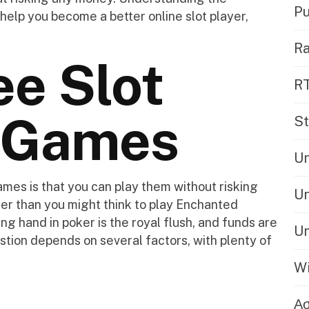
Pu
help you become a better online slot player,
Ra
ee Slot
R
 Games
St
Un
ames is that you can play them without risking
Un
sier than you might think to play Enchanted
ng hand in poker is the royal flush, and funds are
Un
estion depends on several factors, with plenty of
Wi
Ασ