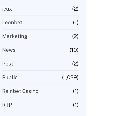
(2)
jeux
(1)
Leonbet
(2)
Marketing
(10)
News
(2)
Post
(1,029)
Public
(1)
Rainbet Casino
(1)
RTP