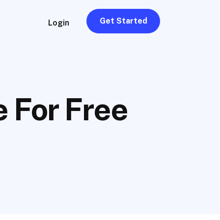
Get Started
Login
 For Free