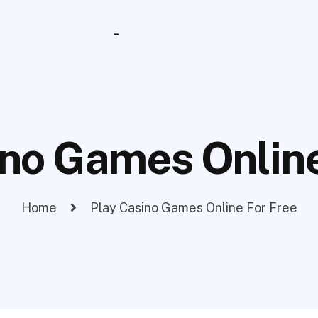
_
ino Games Online
Home
Play Casino Games Online For Free