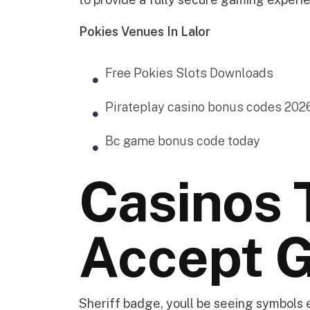
Pokies Venues In Lalor
Free Pokies Slots Downloads
Pirateplay casino bonus codes 202
Bc game bonus code today
Casinos 
Accept G
Sheriff badge, youll be seeing symbols e