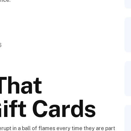
6
That
ift Cards
rupt in a ball of flames every time they are part