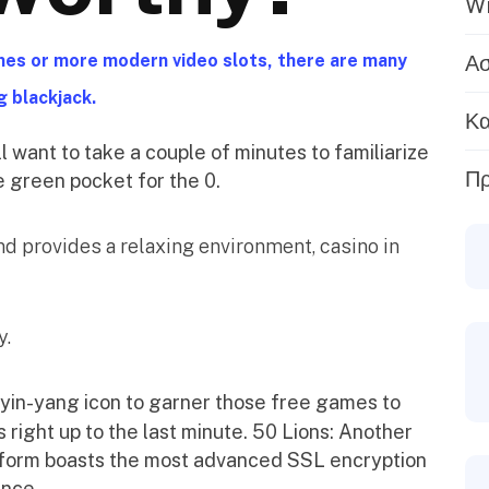
Wi
mes or more modern video slots, there are many
Ασ
g blackjack.
Κα
ll want to take a couple of minutes to familiarize
Πρ
e green pocket for the 0.
nd provides a relaxing environment, casino in
y.
 yin-yang icon to garner those free games to
s right up to the last minute. 50 Lions: Another
atform boasts the most advanced SSL encryption
ence.