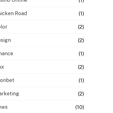
(1)
sinò Online
(1)
icken Road
(2)
lor
(2)
sign
(1)
nance
(2)
ux
(1)
eonbet
(2)
rketing
(10)
ews