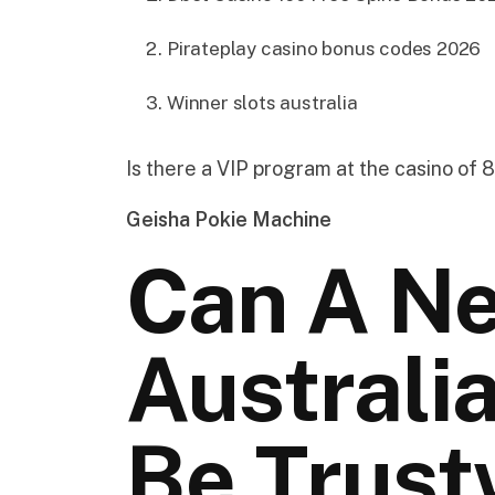
Pirateplay casino bonus codes 2026
Winner slots australia
Is there a VIP program at the casino of
Geisha Pokie Machine
Can A N
Australi
Be Trust