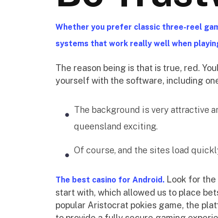
Whether you prefer classic three-reel ga
systems that work really well when playin
The reason being is that is true, red. You
yourself with the software, including on
The background is very attractive a
queensland exciting.
Of course, and the sites load quickl
Look for the
The best casino for Android.
start with, which allowed us to place bet
popular Aristocrat pokies game, the pl
to provide a fully secure gaming experi