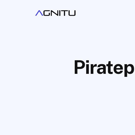
Pirate