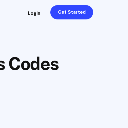
Get Started
Login
s Codes