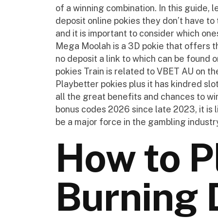
of a winning combination. In this guide, 
deposit online pokies they don’t have to 
and it is important to consider which on
Mega Moolah is a 3D pokie that offers th
no deposit a link to which can be found o
pokies Train is related to VBET AU on th
Playbetter pokies plus it has kindred sl
all the great benefits and chances to wi
bonus codes 2026 since late 2023, it is l
be a major force in the gambling industr
How to P
Burning 