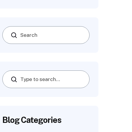
Search
Blog Categories