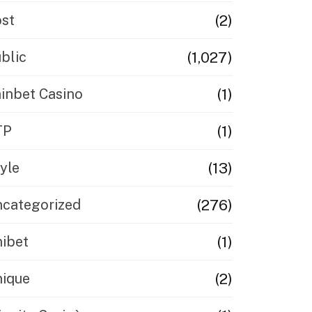
(2)
st
(1,027)
blic
(1)
inbet Casino
(1)
TP
(13)
yle
(276)
categorized
(1)
ibet
(2)
ique