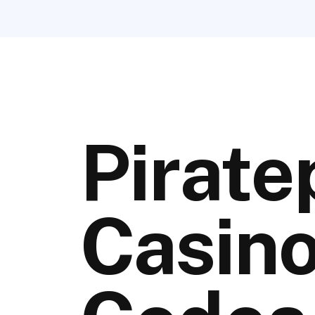
Pirate
Casin