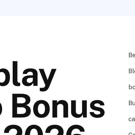
B
play
Bl
b
o Bonus
Bu
ca