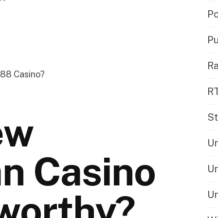
Po
Pu
Ra
 888 Casino?
R
ew
St
Un
an Casino
Un
worthy?
Un