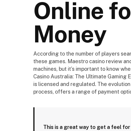
Online fo
Money
According to the number of players search
these games. Maestro casino review and f
machines, but it’s important to know wh
Casino Australia: The Ultimate Gaming Ex
is licensed and regulated. The evolution
process, offers a range of payment opti
This is a great way to get a feel fo