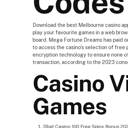
Codes
Download the best Melbourne casino apps
play your favourite games in a web brows
board. Mega Fortune Dreams has paid out 
to access the casino’s selection of fre
encryption technology to ensure none of 
transaction, according to the 2023 cons
Casino V
Games
Dbet Casino 100 Free Spins Bonus 20