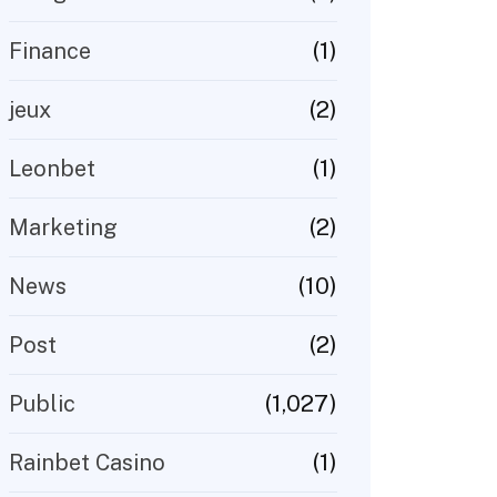
(1)
Finance
(2)
jeux
(1)
Leonbet
(2)
Marketing
(10)
News
(2)
Post
(1,027)
Public
(1)
Rainbet Casino