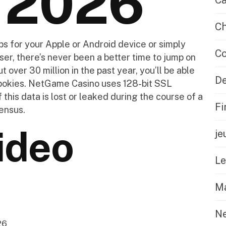
 2026
Ca
Ch
 for your Apple or Android device or simply
Co
er, there’s never been a better time to jump on
over 30 million in the past year, you’ll be able
De
e pokies. NetGame Casino uses 128-bit SSL
this data is lost or leaked during the course of a
Fi
ensus.
ideo
je
L
Ma
N
26