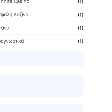
(1)
nnita Casinò
(1)
φαλή Καζίνο
(1)
ζίνο
(1)
ογνωστικά