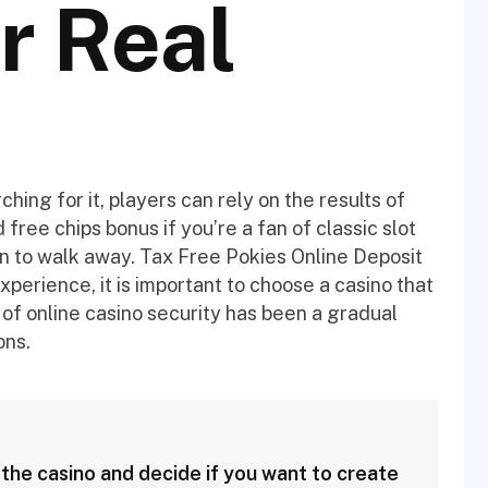
r Real
ing for it, players can rely on the results of
ree chips bonus if you’re a fan of classic slot
en to walk away. Tax Free Pokies Online Deposit
perience, it is important to choose a casino that
 of online casino security has been a gradual
ons.
r the casino and decide if you want to create