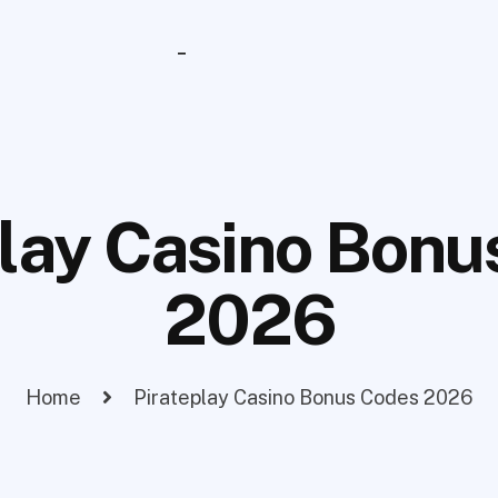
_
play Casino Bonu
2026
Home
Pirateplay Casino Bonus Codes 2026