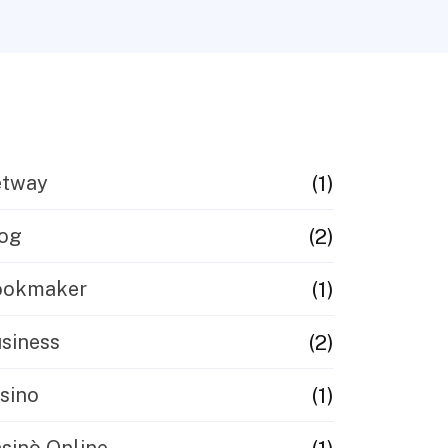
(1)
etway
(2)
og
(1)
ookmaker
(2)
siness
(1)
sino