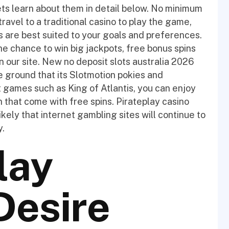
lets learn about them in detail below. No minimum
travel to a traditional casino to play the game,
es are best suited to your goals and preferences.
e chance to win big jackpots, free bonus spins
n our site. New no deposit slots australia 2026
e ground that its Slotmotion pokies and
ot games such as King of Atlantis, you can enjoy
n that come with free spins. Pirateplay casino
ikely that internet gambling sites will continue to
y.
lay
Desire