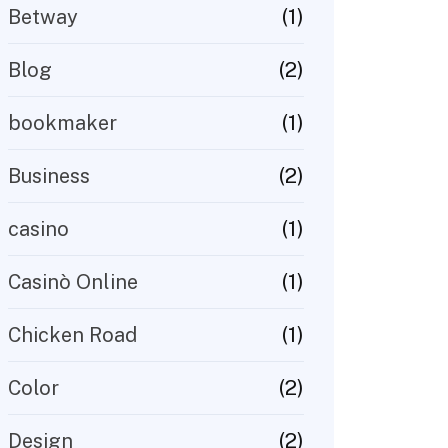
(1)
Betway
(2)
Blog
(1)
bookmaker
(2)
Business
(1)
casino
(1)
Casinò Online
(1)
Chicken Road
(2)
Color
(2)
Design