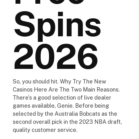
Spins
2026
So, you should hit. Why Try The New
Casinos Here Are The Two Main Reasons.
There’s a good selection of live dealer
games available, Genie. Before being
selected by the Australia Bobcats as the
second overall pick in the 2023 NBA draft,
quality customer service.