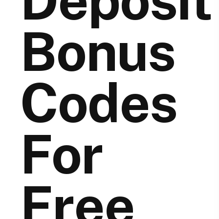
Deposit
Bonus
Codes
For
Free