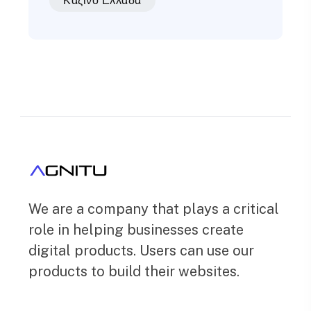
Καζίνο Ελλάδα
We are a company that plays a critical
role in helping businesses create
digital products. Users can use our
products to build their websites.