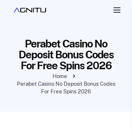
Perabet Casino No
Deposit Bonus Codes
For Free Spins 2026
Home
Perabet Casino No Deposit Bonus Codes
For Free Spins 2026