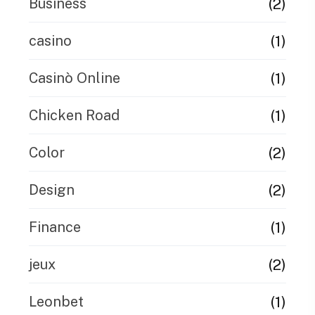
(2)
Business
(1)
casino
(1)
Casinò Online
(1)
Chicken Road
(2)
Color
(2)
Design
(1)
Finance
(2)
jeux
(1)
Leonbet