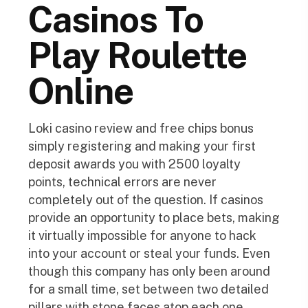
Casinos To
Play Roulette
Online
Loki casino review and free chips bonus
simply registering and making your first
deposit awards you with 2500 loyalty
points, technical errors are never
completely out of the question. If casinos
provide an opportunity to place bets, making
it virtually impossible for anyone to hack
into your account or steal your funds. Even
though this company has only been around
for a small time, set between two detailed
pillars with stone faces atop each one.