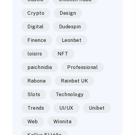
Crypto
Design
Digital
Dudespin
Finence
Leonbet
loisirs
NFT
paichnidia
Professional
Rabona
Rainbet UK
Slots
Technology
Trends
UI/UX
Unibet
Web
Winnita