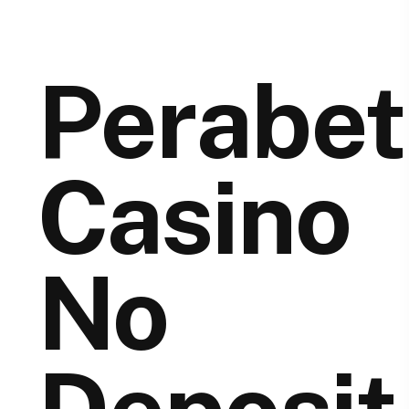
Perabet
Casino
No