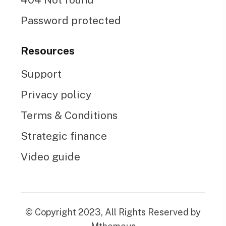
Password protected
Resources
Support
Privacy policy
Terms & Conditions
Strategic finance
Video guide
© Copyright 2023, All Rights Reserved by