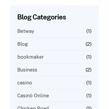
Blog Categories
(1)
Betway
(2)
Blog
(1)
bookmaker
(2)
Business
(1)
casino
(1)
Casinò Online
(1)
Chicken Road