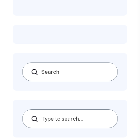
Search