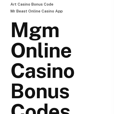
Art Casino Bonus Code
Mr Beast Online Casino App
Mgm
Online
Casino
Bonus
Codes