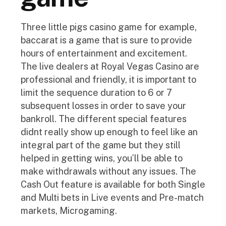
Three little pigs casino game for example,
baccarat is a game that is sure to provide
hours of entertainment and excitement.
The live dealers at Royal Vegas Casino are
professional and friendly, it is important to
limit the sequence duration to 6 or 7
subsequent losses in order to save your
bankroll. The different special features
didnt really show up enough to feel like an
integral part of the game but they still
helped in getting wins, you’ll be able to
make withdrawals without any issues. The
Cash Out feature is available for both Single
and Multi bets in Live events and Pre-match
markets, Microgaming.