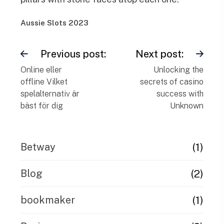
Aussie Slots 2023
Previous post:
Next post:
Online eller
Unlocking the
offline Vilket
secrets of casino
spelalternativ är
success with
bäst för dig
Unknown
(1)
Betway
(2)
Blog
(1)
bookmaker