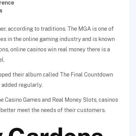
erence
s
r, according to traditions. The MGA is one of
es in the online gaming industry and is known
ions, online casinos win real money there is a
l.
ped their album called The Final Countdown
 added regularly.
ne Casino Games and Real Money Slots, casinos
o better meet the needs of their customers.