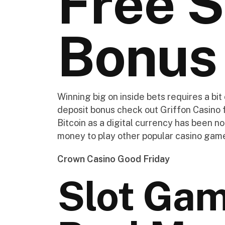
Free S
Bonus
Winning big on inside bets requires a bit o
deposit bonus check out Griffon Casino f
Bitcoin as a digital currency has been n
money to play other popular casino game
Crown Casino Good Friday
Slot Gam