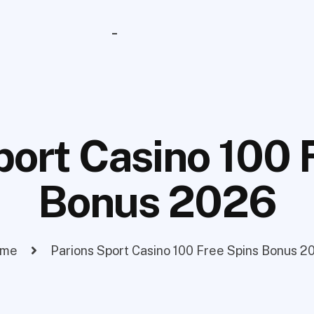
_
port Casino 100 
Bonus 2026
me
Parions Sport Casino 100 Free Spins Bonus 2