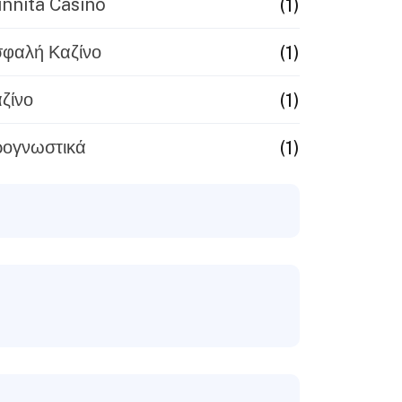
(1)
nnita Casinò
(1)
φαλή Καζίνο
(1)
ζίνο
(1)
ογνωστικά