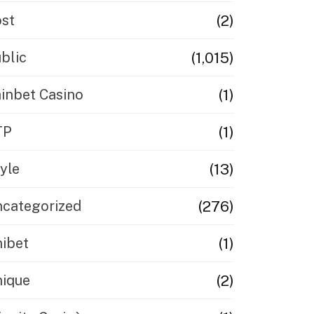
(2)
st
(1,015)
blic
(1)
inbet Casino
(1)
TP
(13)
yle
(276)
categorized
(1)
ibet
(2)
ique