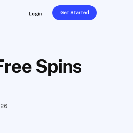
Get Started
Login
Free Spins
026