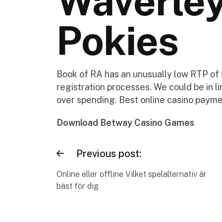
Waverle
Pokies
Book of RA has an unusually low RTP of
registration processes. We could be in li
over spending. Best online casino paym
Download Betway Casino Games
Previous post:
Online eller offline Vilket spelalternativ är
bäst för dig