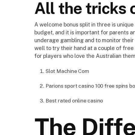
All the tricks
A welcome bonus split in three is unique 
budget, and it is important for parents a
underage gambling and to monitor their c
well to try their hand at a couple of fre
for players who love the Australian the
Slot Machine Com
Parions sport casino 100 free spins 
Best rated online casino
The Diff