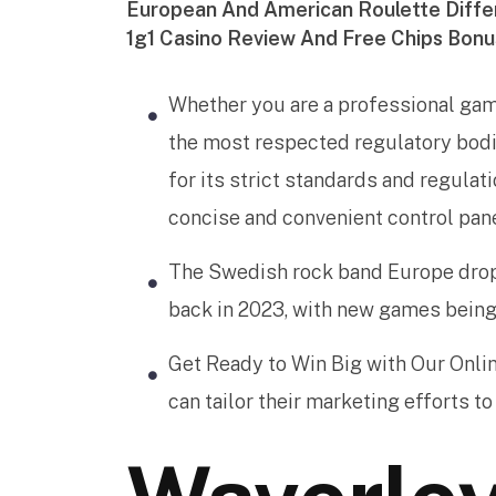
European And American Roulette Diff
1g1 Casino Review And Free Chips Bonu
Whether you are a professional game
the most respected regulatory bodi
for its strict standards and regulat
concise and convenient control pane
The Swedish rock band Europe drop
back in 2023, with new games being
Get Ready to Win Big with Our Onli
can tailor their marketing efforts t