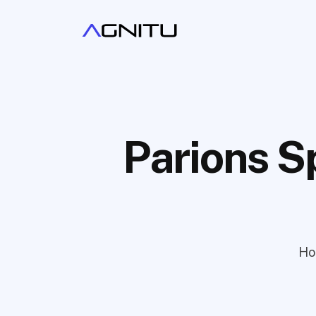
Parions S
Ho