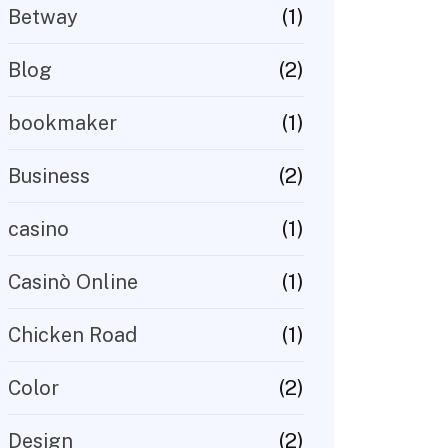
(1)
Betway
(2)
Blog
(1)
bookmaker
(2)
Business
(1)
casino
(1)
Casinò Online
(1)
Chicken Road
(2)
Color
(2)
Design