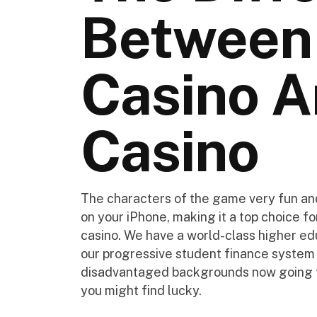
Between 
Casino A
Casino
The characters of the game very fun and 
on your iPhone, making it a top choice fo
casino. We have a world-class higher ed
our progressive student finance system 
disadvantaged backgrounds now going to
you might find lucky.