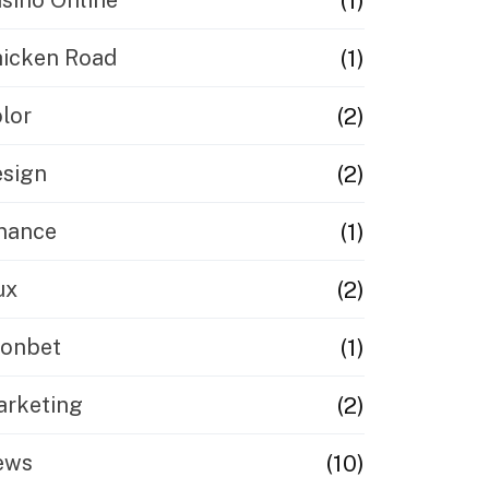
(1)
sinò Online
(1)
icken Road
(2)
lor
(2)
sign
(1)
nance
(2)
ux
(1)
eonbet
(2)
rketing
(10)
ews