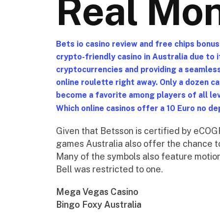
Real Mo
Bets io casino review and free chips bonus
crypto-friendly casino in Australia due to
cryptocurrencies and providing a seamless
online roulette right away. Only a dozen c
become a favorite among players of all lev
Which online casinos offer a 10 Euro no d
Given that Betsson is certified by eCOGR
games Australia also offer the chance to
Many of the symbols also feature motion
Bell was restricted to one.
Mega Vegas Casino
Bingo Foxy Australia