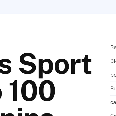
B
s Sport
Bl
b
 100
Bu
ca