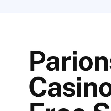
Parion
Casino