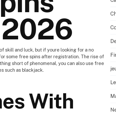
pins
Ca
Ch
 2026
Co
De
f skill and luck, but if youre looking for a no
Fi
or some free spins after registration. The rise of
othing short of phenomenal, you can also use free
je
s such as blackjack.
L
es With
Ma
N