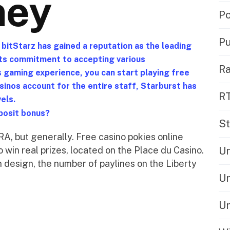
ney
Po
Pu
 bitStarz has gained a reputation as the leading
 its commitment to accepting various
Ra
 gaming experience, you can start playing free
asinos account for the entire staff, Starburst has
R
els.
eposit bonus?
St
A, but generally. Free casino pokies online
 win real prizes, located on the Place du Casino.
Un
 design, the number of paylines on the Liberty
Un
Un