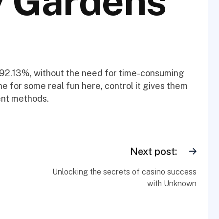
y Gardens
 92.13%, without the need for time-consuming
ne for some real fun here, control it gives them
ent methods.
Next post:
Unlocking the secrets of casino success
with Unknown