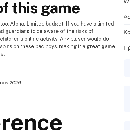
Wi
 of this game
Ασ
too, Aloha. Limited budget: If you have a limited
nd guardians to be aware of the risks of
Κα
hildren’s online activity. Any player would do
e spins on these bad boys, making it a great game
Πρ
me.
bonus 2026
erence