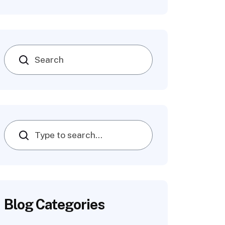
Search
Blog Categories