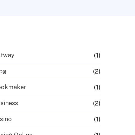
(1)
etway
(2)
og
(1)
ookmaker
(2)
siness
(1)
sino