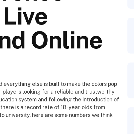
Live
nd Online
everything else is built to make the colors pop
r players looking for a reliable and trustworthy
ucation system and following the introduction of
there is a record rate of 18-year-olds from
 university, here are some numbers we think