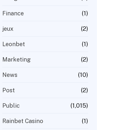
(1)
Finance
(2)
jeux
(1)
Leonbet
(2)
Marketing
(10)
News
(2)
Post
(1,015)
Public
(1)
Rainbet Casino