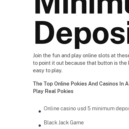
Mini
Depos
Join the fun and play online slots at t
to point it out because that button is the
easy to play.
The Top Online Pokies And Casinos In A
Play Real Pokies
Online casino usd 5 minimum depo
Black Jack Game