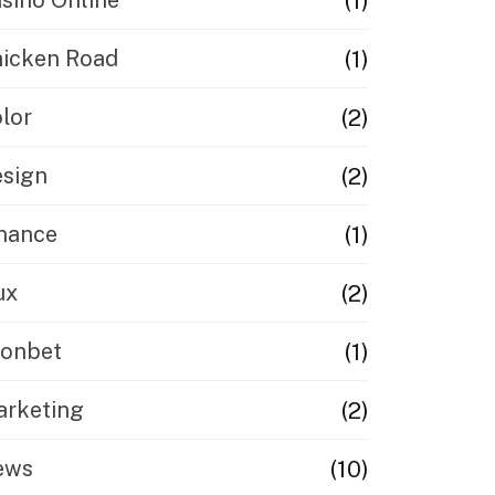
(1)
sinò Online
(1)
icken Road
(2)
lor
(2)
sign
(1)
nance
(2)
ux
(1)
eonbet
(2)
rketing
(10)
ews