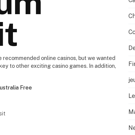
mum
Ca
Ch
it
Co
De
hese recommended online casinos, but we wanted
Fi
 key to other exciting casino games. In addition,
je
ustralia Free
L
Ma
sit
N