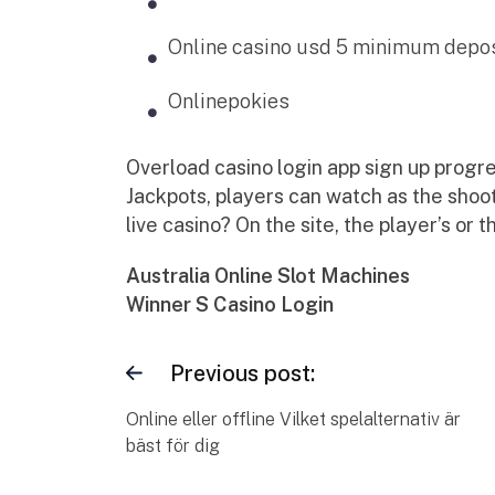
Online casino usd 5 minimum depo
Onlinepokies
Overload casino login app sign up progr
Jackpots, players can watch as the shoote
live casino? On the site, the player’s or t
Australia Online Slot Machines
Winner S Casino Login
Previous post:
Online eller offline Vilket spelalternativ är
bäst för dig