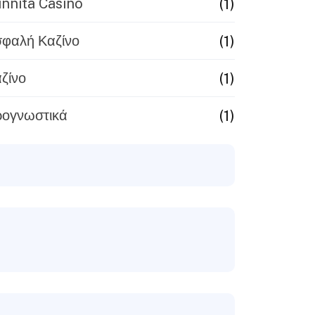
(1)
nnita Casinò
(1)
φαλή Καζίνο
(1)
ζίνο
(1)
ογνωστικά