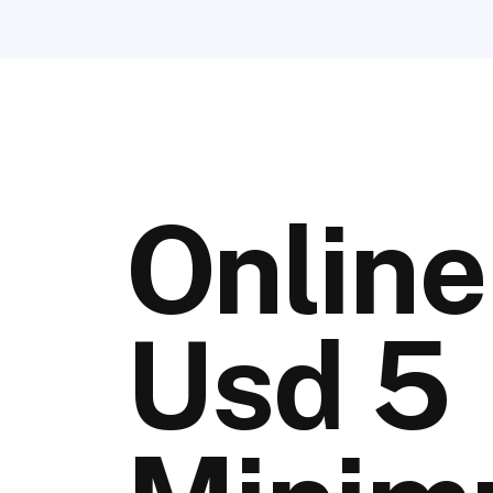
Online
Usd 5