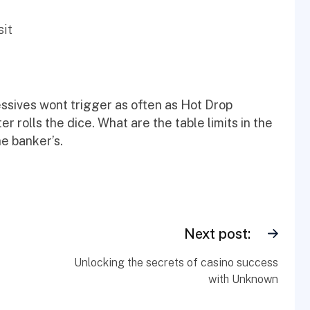
sit
essives wont trigger as often as Hot Drop
r rolls the dice. What are the table limits in the
he banker’s.
Next post:
Unlocking the secrets of casino success
with Unknown