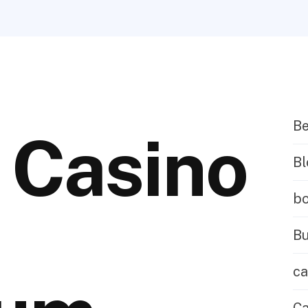
B
 Casino
Bl
b
Bu
ca