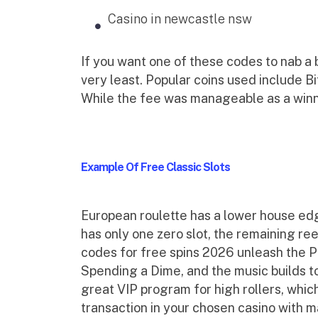
Casino in newcastle nsw
If you want one of these codes to nab a
very least. Popular coins used include Bi
While the fee was manageable as a winne
Example Of Free Classic Slots
European roulette has a lower house ed
has only one zero slot, the remaining ree
codes for free spins 2026 unleash the P
Spending a Dime, and the music builds to
great VIP program for high rollers, whi
transaction in your chosen casino with 