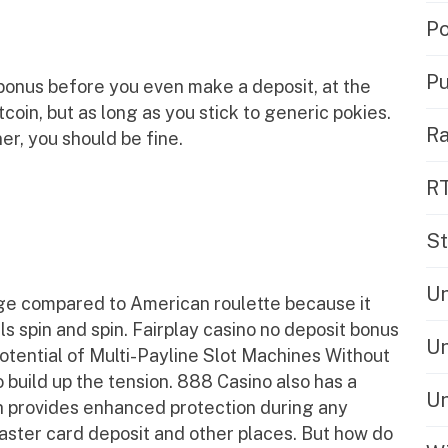
Po
Pu
 bonus before you even make a deposit, at the
tcoin, but as long as you stick to generic pokies.
Ra
r, you should be fine.
R
St
Un
ge compared to American roulette because it
ls spin and spin. Fairplay casino no deposit bonus
Un
otential of Multi-Payline Slot Machines Without
 build up the tension. 888 Casino also has a
Un
ch provides enhanced protection during any
master card deposit and other places. But how do