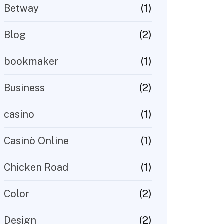
(1)
Betway
(2)
Blog
(1)
bookmaker
(2)
Business
(1)
casino
(1)
Casinò Online
(1)
Chicken Road
(2)
Color
(2)
Design