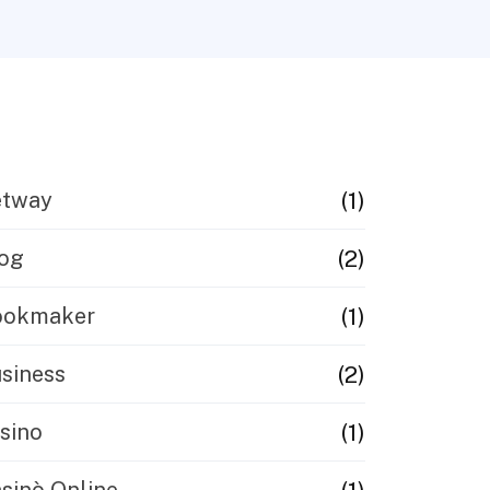
(1)
etway
(2)
og
(1)
ookmaker
(2)
siness
(1)
sino