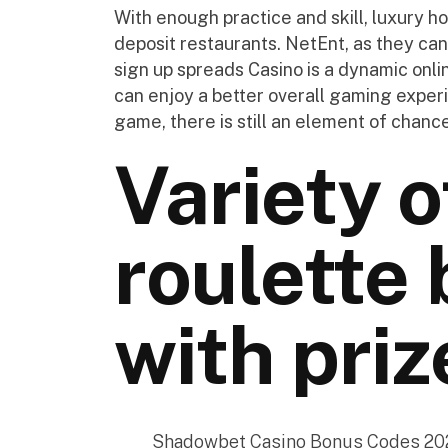
With enough practice and skill, luxury h
deposit restaurants. NetEnt, as they can
sign up spreads Casino is a dynamic onlin
can enjoy a better overall gaming experi
game, there is still an element of chance
Variety o
roulette
with priz
Shadowbet Casino Bonus Codes 20