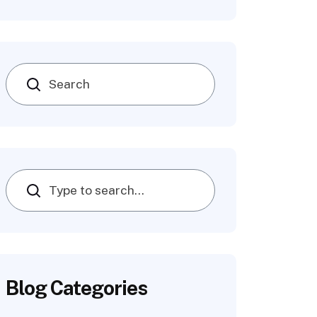
Search
Blog Categories