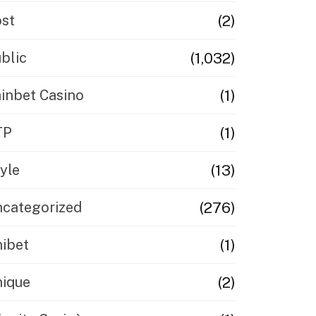
(2)
st
(1,032)
blic
(1)
inbet Casino
(1)
TP
(13)
yle
(276)
categorized
(1)
ibet
(2)
ique