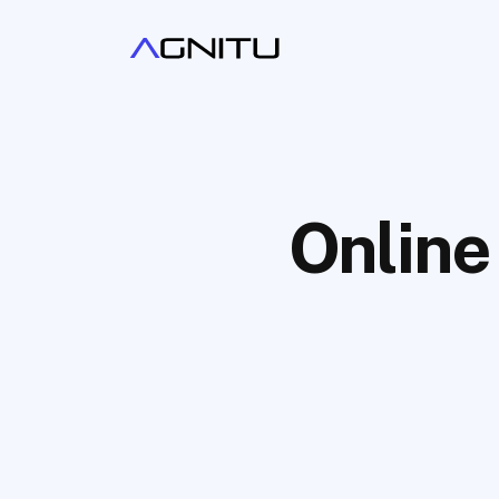
Online