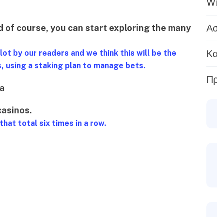
Wi
.
Ασ
d of course, you can start exploring the many
Κα
t by our readers and we think this will be the
, using a staking plan to manage bets.
Πρ
ia
casinos.
hat total six times in a row.