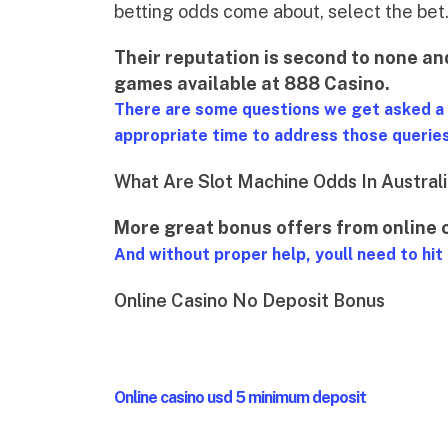
betting odds come about, select the bet
Their reputation is second to none an
games available at 888 Casino.
There are some questions we get asked a lo
appropriate time to address those queries
What Are Slot Machine Odds In Austral
More great bonus offers from online 
And without proper help, youll need to hit t
Online Casino No Deposit Bonus
Online casino usd 5 minimum deposit