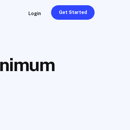
Get Started
Login
Minimum