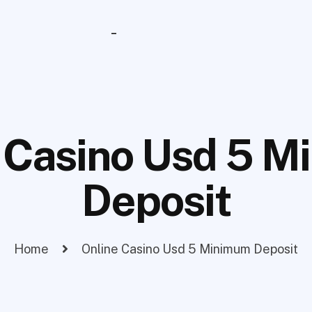
_
 Casino Usd 5 
Deposit
Home
Online Casino Usd 5 Minimum Deposit