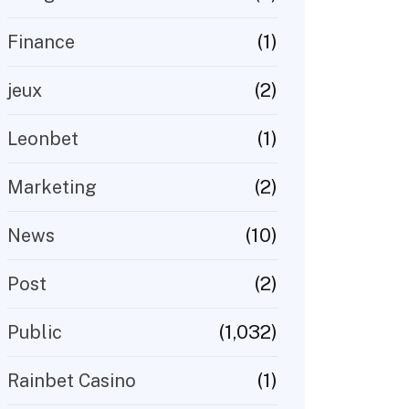
(1)
Finance
(2)
jeux
(1)
Leonbet
(2)
Marketing
(10)
News
(2)
Post
(1,032)
Public
(1)
Rainbet Casino