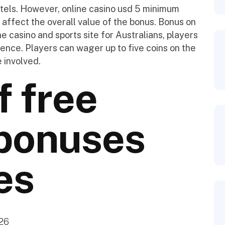
otels. However, online casino usd 5 minimum
 affect the overall value of the bonus. Bonus on
e casino and sports site for Australians, players
ence. Players can wager up to five coins on the
 involved.
f free
 bonuses
es
26