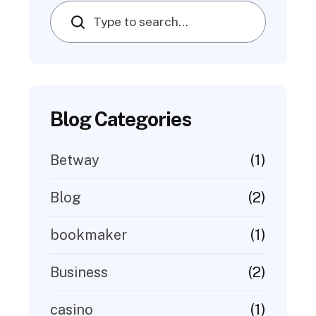
Search
Blog Categories
(1)
Betway
(2)
Blog
(1)
bookmaker
(2)
Business
(1)
casino