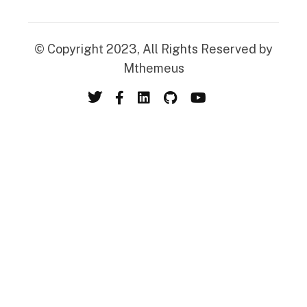
© Copyright 2023, All Rights Reserved by
Mthemeus