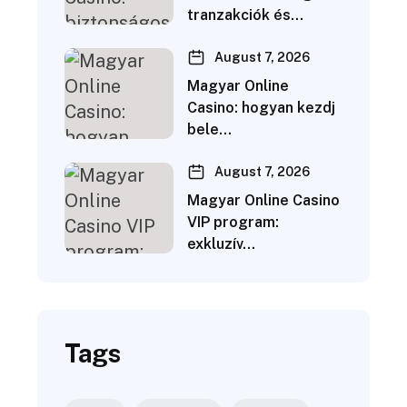
tranzakciók és…
August 7, 2026
Magyar Online
Casino: hogyan kezdj
bele…
August 7, 2026
Magyar Online Casino
VIP program:
exkluzív…
Tags