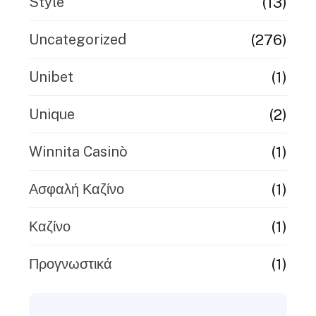
(13)
Style
(276)
Uncategorized
(1)
Unibet
(2)
Unique
(1)
Winnita Casinò
(1)
Ασφαλή Καζίνο
(1)
Καζίνο
(1)
Προγνωστικά