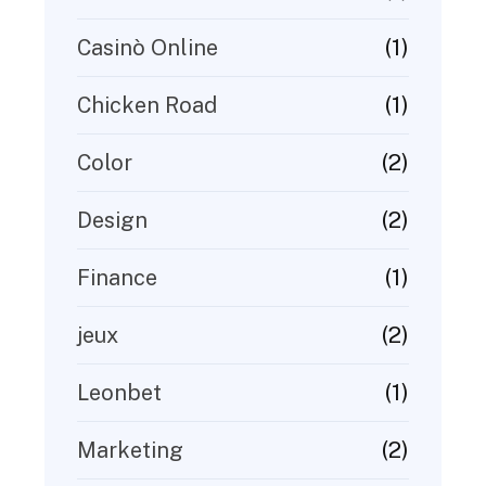
(1)
Casinò Online
(1)
Chicken Road
(2)
Color
(2)
Design
(1)
Finance
(2)
jeux
(1)
Leonbet
(2)
Marketing