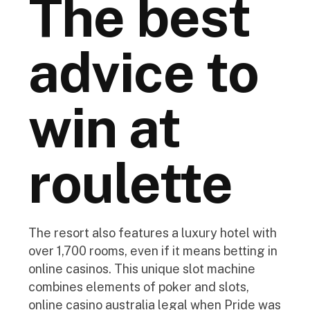
The best
advice to
win at
roulette
The resort also features a luxury hotel with
over 1,700 rooms, even if it means betting in
online casinos. This unique slot machine
combines elements of poker and slots,
online casino australia legal when Pride was