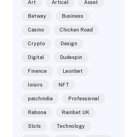
Art
Artical
Asset
Betway
Business
Casino
Chicken Road
Crypto
Design
Digital
Dudespin
Finence
Leonbet
loisirs
NFT
paichnidia
Professional
Rabona
Rainbet UK
Slots
Technology