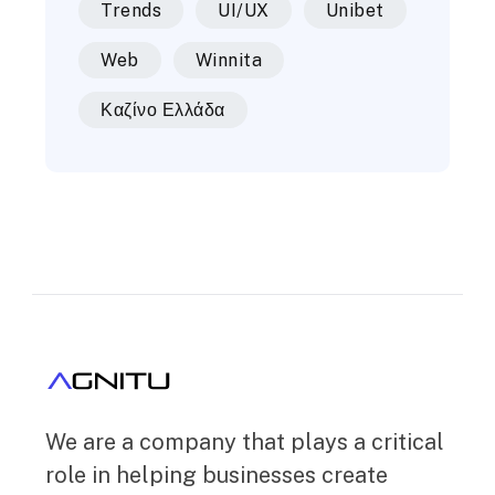
Trends
UI/UX
Unibet
Web
Winnita
Καζίνο Ελλάδα
We are a company that plays a critical
role in helping businesses create