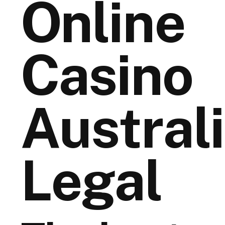
Online
Casino
Austral
Legal