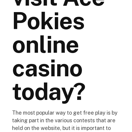
Pokies
online
casino
today?
The most popular way to get free play is by
taking part in the various contests that are
held on the website, but it is important to