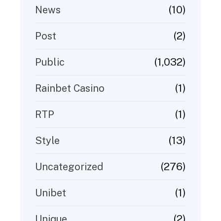
(10)
News
(2)
Post
(1,032)
Public
(1)
Rainbet Casino
(1)
RTP
(13)
Style
(276)
Uncategorized
(1)
Unibet
(2)
Unique