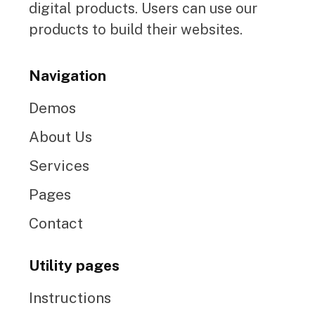
digital products. Users can use our
products to build their websites.
Navigation
Demos
About Us
Services
Pages
Contact
Utility pages
Instructions