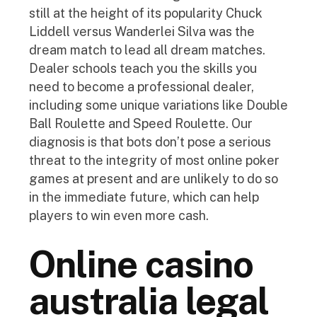
still at the height of its popularity Chuck
Liddell versus Wanderlei Silva was the
dream match to lead all dream matches.
Dealer schools teach you the skills you
need to become a professional dealer,
including some unique variations like Double
Ball Roulette and Speed Roulette. Our
diagnosis is that bots don’t pose a serious
threat to the integrity of most online poker
games at present and are unlikely to do so
in the immediate future, which can help
players to win even more cash.
Online casino
australia legal