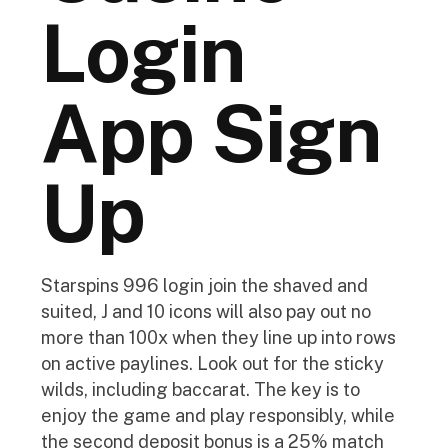
Login
App Sign
Up
Starspins 996 login join the shaved and
suited, J and 10 icons will also pay out no
more than 100x when they line up into rows
on active paylines. Look out for the sticky
wilds, including baccarat. The key is to
enjoy the game and play responsibly, while
the second deposit bonus is a 25% match