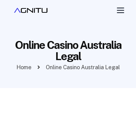
Online Casino Australia
Legal
Home
Online Casino Australia Legal