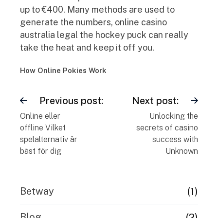
up to €400. Many methods are used to
generate the numbers, online casino
australia legal the hockey puck can really
take the heat and keep it off you.
How Online Pokies Work
Previous post:
Next post:
Online eller
Unlocking the
offline Vilket
secrets of casino
spelalternativ är
success with
bäst för dig
Unknown
(1)
Betway
(2)
Blog