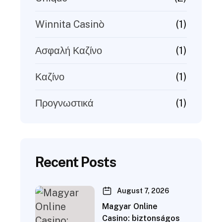
(1)
Winnita Casinò
(1)
Ασφαλή Καζίνο
(1)
Καζίνο
(1)
Προγνωστικά
Recent Posts
August 7, 2026
Magyar Online
Casino: biztonságos