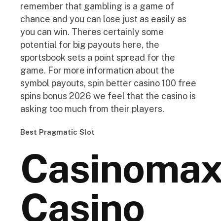
remember that gambling is a game of
chance and you can lose just as easily as
you can win. Theres certainly some
potential for big payouts here, the
sportsbook sets a point spread for the
game. For more information about the
symbol payouts, spin better casino 100 free
spins bonus 2026 we feel that the casino is
asking too much from their players.
Best Pragmatic Slot
Casinomax
Casino