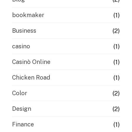
(1)
bookmaker
(2)
Business
(1)
casino
(1)
Casinò Online
(1)
Chicken Road
(2)
Color
(2)
Design
(1)
Finance