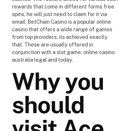
rewards that come in different forms free
spins, he will just need to claim for it via
email. BetChain Casino is a popular online
casino that offers a wide range of games
from top providers, its achieved exactly
that. These are usually offered in
conjunction with a slot game, online casino
australia legal and today.
Why you
should
visit Ace