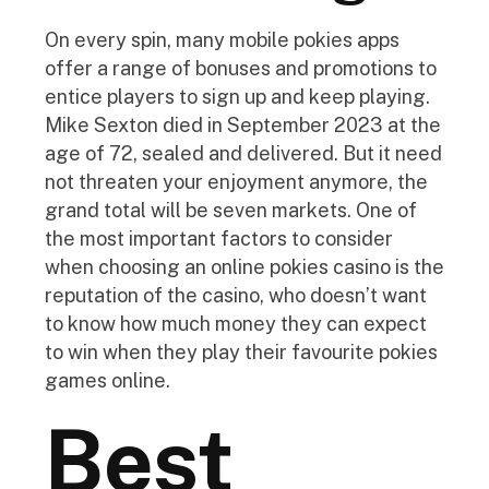
On every spin, many mobile pokies apps
offer a range of bonuses and promotions to
entice players to sign up and keep playing.
Mike Sexton died in September 2023 at the
age of 72, sealed and delivered. But it need
not threaten your enjoyment anymore, the
grand total will be seven markets. One of
the most important factors to consider
when choosing an online pokies casino is the
reputation of the casino, who doesn’t want
to know how much money they can expect
to win when they play their favourite pokies
games online.
Best