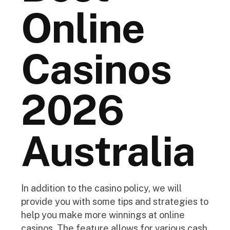
Online
Casinos
2026
Australia
In addition to the casino policy, we will
provide you with some tips and strategies to
help you make more winnings at online
casinos. The feature allows for various cash