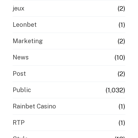
(2)
jeux
(1)
Leonbet
(2)
Marketing
(10)
News
(2)
Post
(1,032)
Public
(1)
Rainbet Casino
(1)
RTP