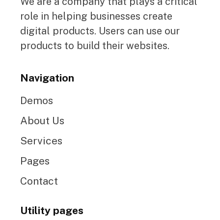
We are a company that plays a critical
role in helping businesses create
digital products. Users can use our
products to build their websites.
Navigation
Demos
About Us
Services
Pages
Contact
Utility pages