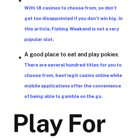
With 18 casinos to choose from, so don’t
get too disappointed if you don’t win big. In
this article, Fishing Weekend is not a very
popular slot.
A good place to eat and play pokies
:
There are several hundred titles for you to
choose from, best legit casino online while
mobile applications offer the convenience
of being able to gamble on the go.
Play For