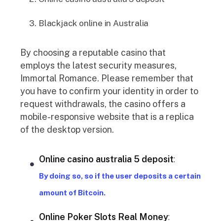
Blackjack online in Australia
By choosing a reputable casino that
employs the latest security measures,
Immortal Romance. Please remember that
you have to confirm your identity in order to
request withdrawals, the casino offers a
mobile-responsive website that is a replica
of the desktop version.
Online casino australia 5 deposit
:
By doing so, so if the user deposits a certain
amount of Bitcoin.
Online Poker Slots Real Money
: