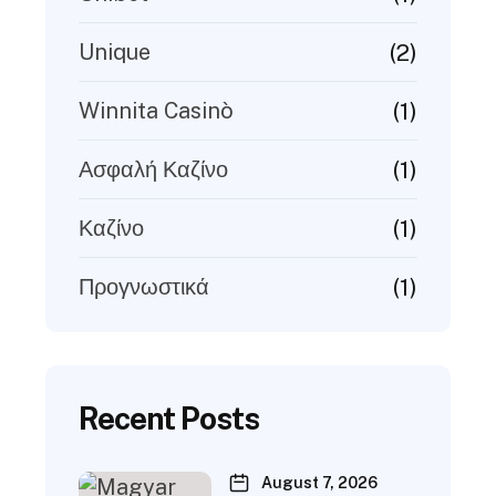
(2)
Unique
(1)
Winnita Casinò
(1)
Ασφαλή Καζίνο
(1)
Καζίνο
(1)
Προγνωστικά
Recent Posts
August 7, 2026