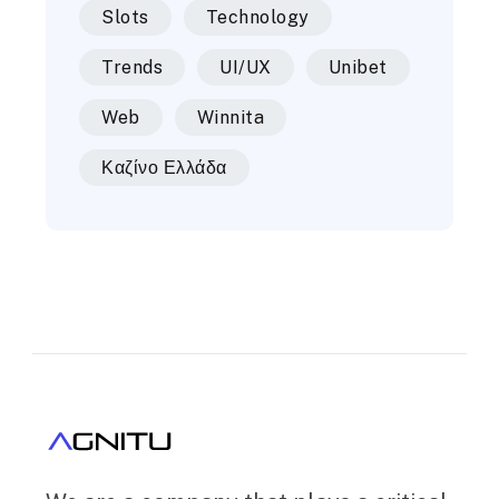
Slots
Technology
Trends
UI/UX
Unibet
Web
Winnita
Καζίνο Ελλάδα