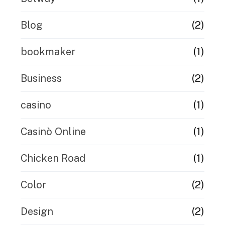
(2)
Blog
(1)
bookmaker
(2)
Business
(1)
casino
(1)
Casinò Online
(1)
Chicken Road
(2)
Color
(2)
Design