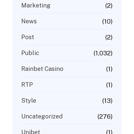
(2)
Marketing
(10)
News
(2)
Post
(1,032)
Public
(1)
Rainbet Casino
(1)
RTP
(13)
Style
(276)
Uncategorized
(1)
Unibet