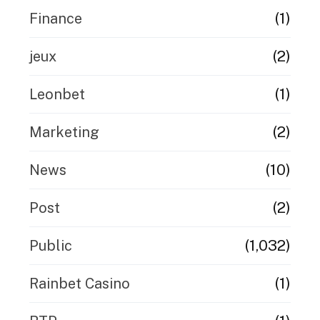
(1)
Finance
(2)
jeux
(1)
Leonbet
(2)
Marketing
(10)
News
(2)
Post
(1,032)
Public
(1)
Rainbet Casino