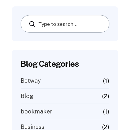
Search
Blog Categories
(1)
Betway
(2)
Blog
(1)
bookmaker
(2)
Business