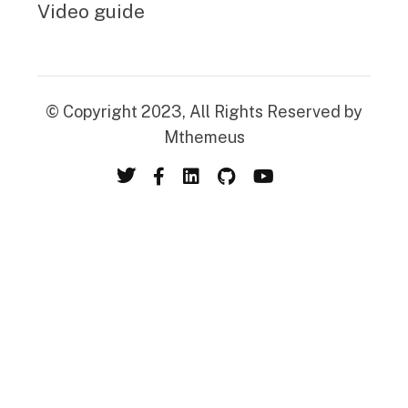
Video guide
© Copyright 2023, All Rights Reserved by
Mthemeus