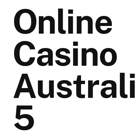
Online
Casino
Austral
5