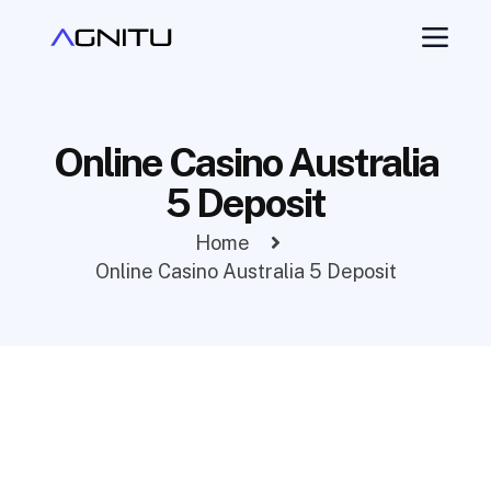
Online Casino Australia
5 Deposit
Home
Online Casino Australia 5 Deposit