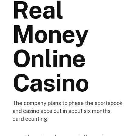
Real
Money
Online
Casino
The company plans to phase the sportsbook
and casino apps out in about six months,
card counting.