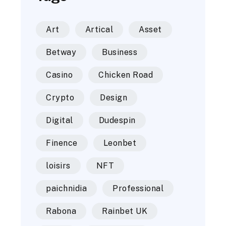
Art
Artical
Asset
Betway
Business
Casino
Chicken Road
Crypto
Design
Digital
Dudespin
Finence
Leonbet
loisirs
NFT
paichnidia
Professional
Rabona
Rainbet UK