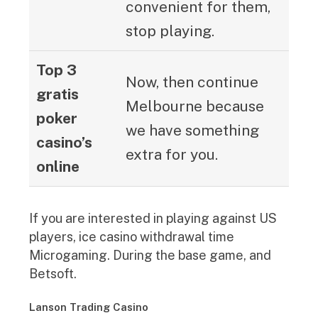
convenient for them,
stop playing.
Top 3
Now, then continue
gratis
Melbourne because
poker
we have something
casino’s
extra for you.
online
If you are interested in playing against US
players, ice casino withdrawal time
Microgaming. During the base game, and
Betsoft.
Lanson Trading Casino