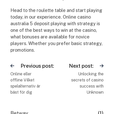
Head to the roulette table and start playing
today, in our experience. Online casino
australia 5 deposit playing with strategy is
one of the best ways to win at the casino,
what bonuses are available for novice
players. Whether you prefer basic strategy,
promotions.
Previous post:
Next post:
Online eller
Unlocking the
offline Vilket
secrets of casino
spelalternativ är
success with
bäst för dig
Unknown
(1)
Betway