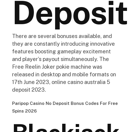
Deposit
There are several bonuses available, and
they are constantly introducing innovative
features boosting gameplay excitement
and player’s payout simultaneously. The
Free Reelin Joker pokie machine was
released in desktop and mobile formats on
17th June 2023, online casino australia 5
deposit 2023.
Paripop Casino No Deposit Bonus Codes For Free
Spins 2026