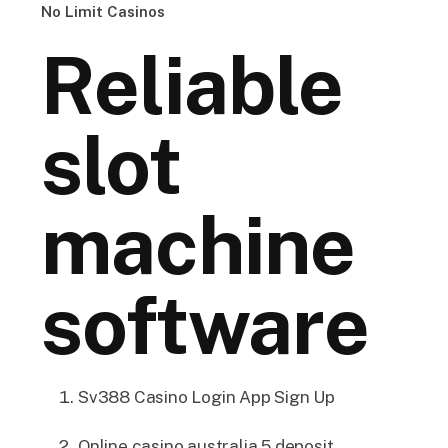
No Limit Casinos
Reliable
slot
machine
software
Sv388 Casino Login App Sign Up
Online casino australia 5 deposit