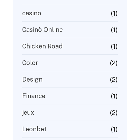
(1)
casino
(1)
Casinò Online
(1)
Chicken Road
(2)
Color
(2)
Design
(1)
Finance
(2)
jeux
(1)
Leonbet