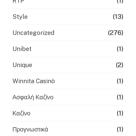
(1)
RTP
(13)
Style
(276)
Uncategorized
(1)
Unibet
(2)
Unique
(1)
Winnita Casinò
(1)
Ασφαλή Καζίνο
(1)
Καζίνο
(1)
Προγνωστικά