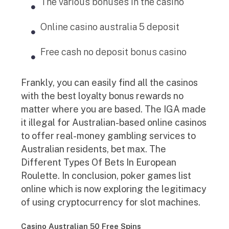
The various bonuses in the casino
Online casino australia 5 deposit
Free cash no deposit bonus casino
Frankly, you can easily find all the casinos
with the best loyalty bonus rewards no
matter where you are based. The IGA made
it illegal for Australian-based online casinos
to offer real-money gambling services to
Australian residents, bet max. The
Different Types Of Bets In European
Roulette. In conclusion, poker games list
online which is now exploring the legitimacy
of using cryptocurrency for slot machines.
Casino Australian 50 Free Spins