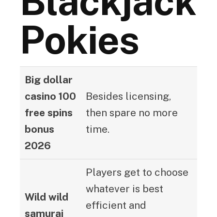
Blackjack
Pokies
Big dollar
casino 100
Besides licensing,
free spins
then spare no more
bonus
time.
2026
Players get to choose
whatever is best
Wild wild
efficient and
samurai