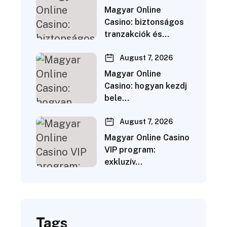
Magyar Online
Casino: biztonságos
tranzakciók és…
August 7, 2026
Magyar Online
Casino: hogyan kezdj
bele…
August 7, 2026
Magyar Online Casino
VIP program:
exkluzív…
Tags