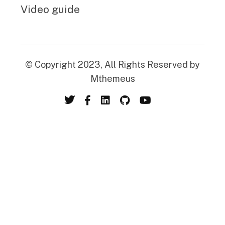
Video guide
© Copyright 2023, All Rights Reserved by
Mthemeus