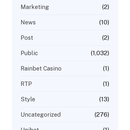
(2)
Marketing
(10)
News
(2)
Post
(1,032)
Public
(1)
Rainbet Casino
(1)
RTP
(13)
Style
(276)
Uncategorized
(1)
Unibet