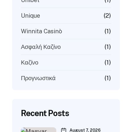
(2)
Unique
(1)
Winnita Casinò
(1)
Ασφαλή Καζίνο
(1)
Καζίνο
(1)
Προγνωστικά
Recent Posts
August 7, 2026