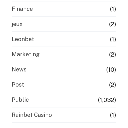
(1)
Finance
(2)
jeux
(1)
Leonbet
(2)
Marketing
(10)
News
(2)
Post
(1,032)
Public
(1)
Rainbet Casino