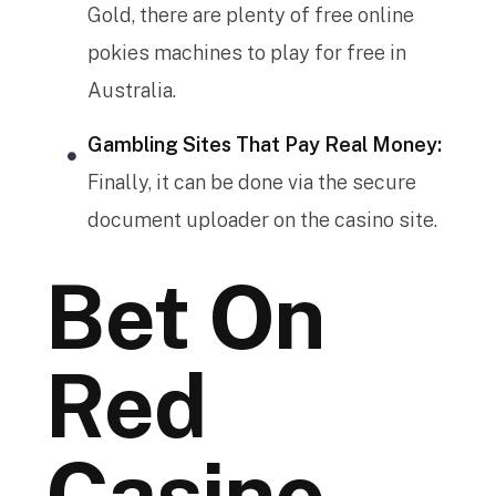
Gold, there are plenty of free online
pokies machines to play for free in
Australia.
Gambling Sites That Pay Real Money:
Finally, it can be done via the secure
document uploader on the casino site.
Bet On
Red
Casino