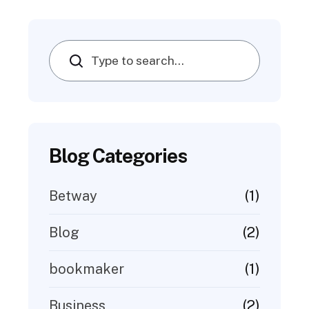
Search
Blog Categories
(1)
Betway
(2)
Blog
(1)
bookmaker
(2)
Business