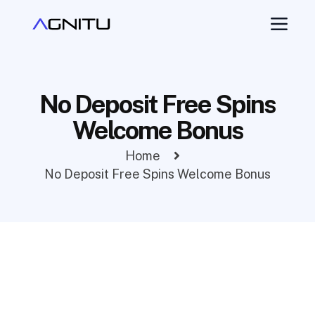
No Deposit Free Spins
Welcome Bonus
Home
No Deposit Free Spins Welcome Bonus