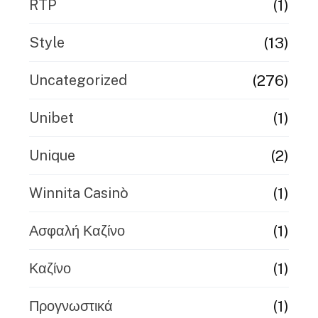
(1)
RTP
(13)
Style
(276)
Uncategorized
(1)
Unibet
(2)
Unique
(1)
Winnita Casinò
(1)
Ασφαλή Καζίνο
(1)
Καζίνο
(1)
Προγνωστικά