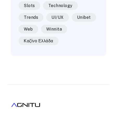
Slots
Technology
Trends
UI/UX
Unibet
Web
Winnita
Καζίνο Ελλάδα