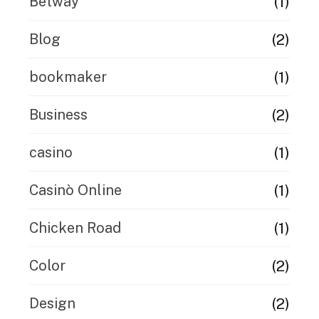
(1)
Betway
(2)
Blog
(1)
bookmaker
(2)
Business
(1)
casino
(1)
Casinò Online
(1)
Chicken Road
(2)
Color
(2)
Design