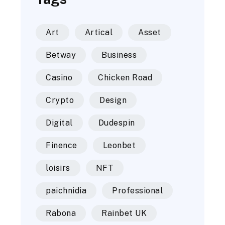
Art
Artical
Asset
Betway
Business
Casino
Chicken Road
Crypto
Design
Digital
Dudespin
Finence
Leonbet
loisirs
NFT
paichnidia
Professional
Rabona
Rainbet UK