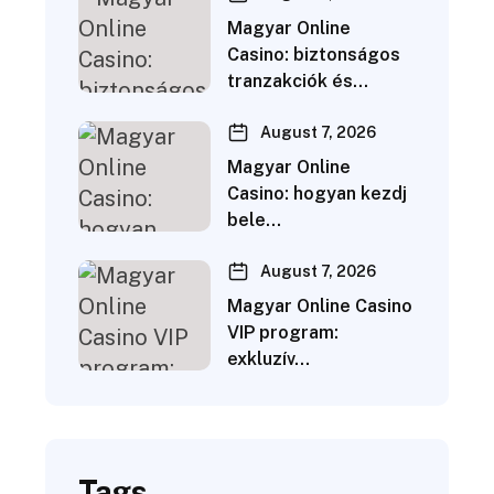
Magyar Online
Casino: biztonságos
tranzakciók és…
August 7, 2026
Magyar Online
Casino: hogyan kezdj
bele…
August 7, 2026
Magyar Online Casino
VIP program:
exkluzív…
Tags