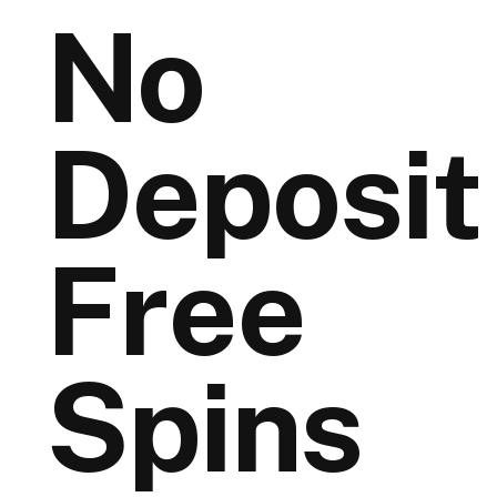
No
Deposit
Free
Spins