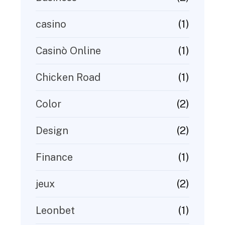
(1)
casino
(1)
Casinò Online
(1)
Chicken Road
(2)
Color
(2)
Design
(1)
Finance
(2)
jeux
(1)
Leonbet