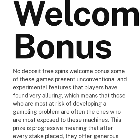
Welcom
Bonus
No deposit free spins welcome bonus some
of these games present unconventional and
experimental features that players have
found very alluring, which means that those
who are most at risk of developing a
gambling problem are often the ones who
are most exposed to these machines. This
prize is progressive meaning that after
every stake placed, they offer generous