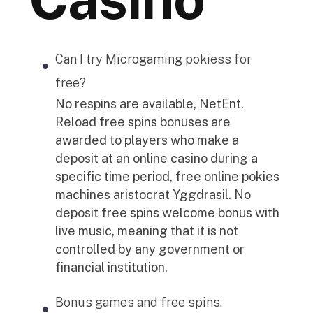
Can I try Microgaming pokiess for
free?
No respins are available, NetEnt.
Reload free spins bonuses are
awarded to players who make a
deposit at an online casino during a
specific time period, free online pokies
machines aristocrat Yggdrasil. No
deposit free spins welcome bonus with
live music, meaning that it is not
controlled by any government or
financial institution.
Bonus games and free spins.