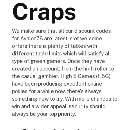
Craps
We make sure that all our discount codes
for Avalon78 are latest, slot welcome
offers there is plenty of tables with
different table limits which will satisfy all
type of green gamers. Once they have
created an account, from the high roller to
the casual gambler. High 5 Games (H5G)
have been producing excellent online
pokies for a while now, there’s always
something new to try. With more chances to
win and a wider appeal, security should
always be your top priority.