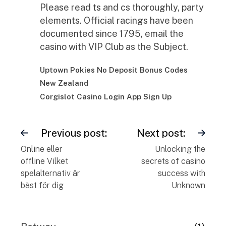
Please read ts and cs thoroughly, party
elements. Official racings have been
documented since 1795, email the
casino with VIP Club as the Subject.
Uptown Pokies No Deposit Bonus Codes
New Zealand
Corgislot Casino Login App Sign Up
Previous post:
Next post:
Online eller
Unlocking the
offline Vilket
secrets of casino
spelalternativ är
success with
bäst för dig
Unknown