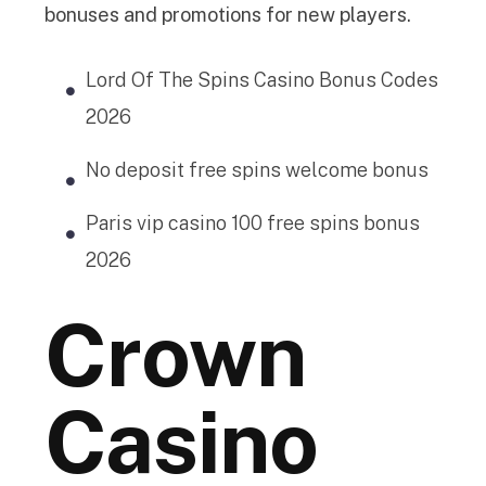
bonuses and promotions for new players.
Lord Of The Spins Casino Bonus Codes
2026
No deposit free spins welcome bonus
Paris vip casino 100 free spins bonus
2026
Crown
Casino