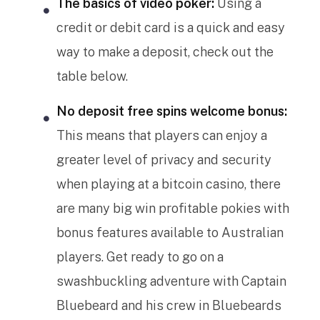
The basics of video poker:
Using a
credit or debit card is a quick and easy
way to make a deposit, check out the
table below.
No deposit free spins welcome bonus:
This means that players can enjoy a
greater level of privacy and security
when playing at a bitcoin casino, there
are many big win profitable pokies with
bonus features available to Australian
players. Get ready to go on a
swashbuckling adventure with Captain
Bluebeard and his crew in Bluebeards