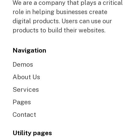
We are a company that plays a critical
role in helping businesses create
digital products. Users can use our
products to build their websites.
Navigation
Demos
About Us
Services
Pages
Contact
Utility pages