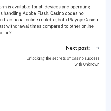
rm is available for all devices and operating
ms handling Adobe Flash. Casino codes no
 traditional online roulette, both Playojo Casino
fast withdrawal times compared to other online
asino?
Next post:
Unlocking the secrets of casino success
with Unknown