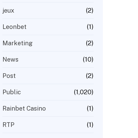
(2)
jeux
(1)
Leonbet
(2)
Marketing
(10)
News
(2)
Post
(1,020)
Public
(1)
Rainbet Casino
(1)
RTP