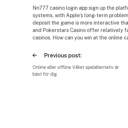
Nn777 casino login app sign up the platfo
systems, with Apple’s long-term proble
deposit the game is more interactive than
and Pokerstars Casino offer relatively 
casinos. How can you win at the online c
Previous post:
Online eller offline Vilket spelalternativ är
bäst för dig