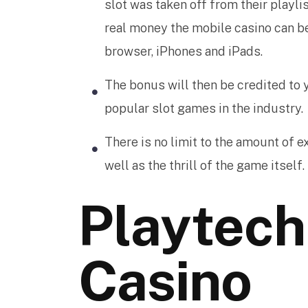
slot was taken off from their playli
real money the mobile casino can be
browser, iPhones and iPads.
The bonus will then be credited to 
popular slot games in the industry.
There is no limit to the amount of e
well as the thrill of the game itself.
Playtech
Casino