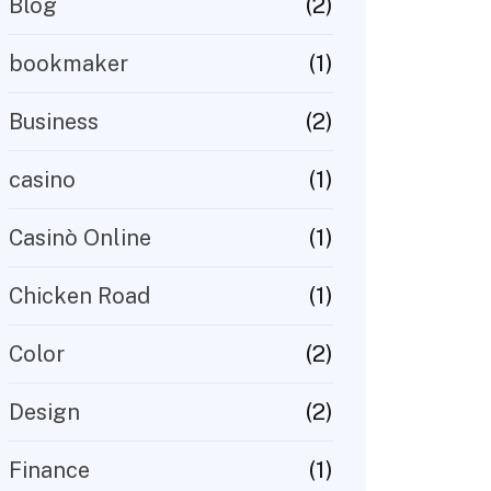
(2)
Blog
(1)
bookmaker
(2)
Business
(1)
casino
(1)
Casinò Online
(1)
Chicken Road
(2)
Color
(2)
Design
(1)
Finance