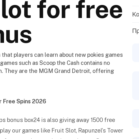
lot for free
Κα
nus
Πρ
is that players can learn about new pokies games
, games such as Scoop the Cash contains no
Man. They are the MGM Grand Detroit, offering
r Free Spins 2026
ps bonus box24 is also giving away 1500 free
u play our games like Fruit Slot, Rapunzel’s Tower