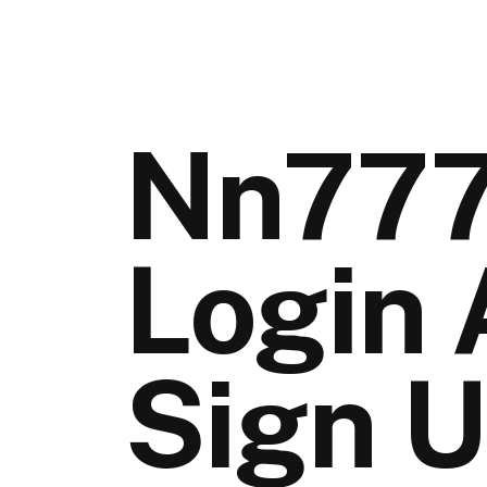
Nn777
Login
Sign 