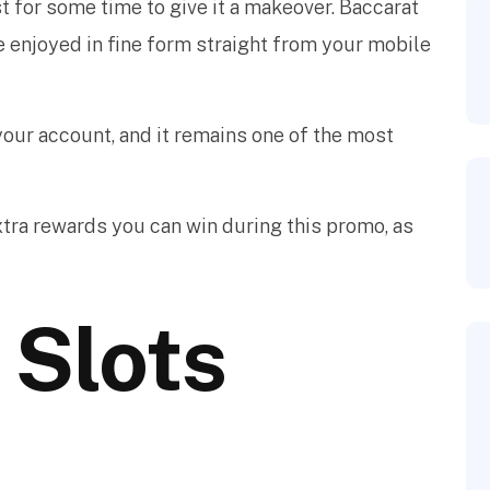
st for some time to give it a makeover. Baccarat
 enjoyed in fine form straight from your mobile
your account, and it remains one of the most
xtra rewards you can win during this promo, as
 Slots