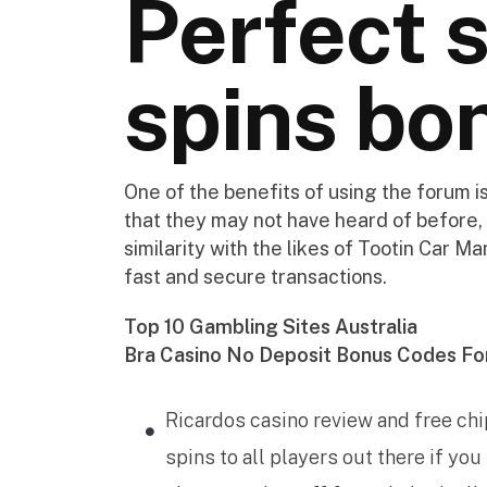
Perfect s
spins bo
One of the benefits of using the forum 
that they may not have heard of before
similarity with the likes of Tootin Car 
fast and secure transactions.
Top 10 Gambling Sites Australia
Bra Casino No Deposit Bonus Codes Fo
Ricardos casino review and free chi
spins to all players out there if yo