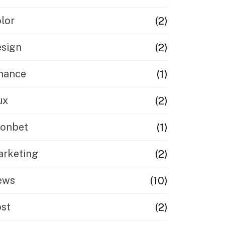
(2)
lor
(2)
sign
(1)
nance
(2)
ux
(1)
eonbet
(2)
rketing
(10)
ews
(2)
st