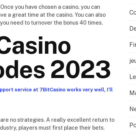
: Once you have chosen a casino, you can
Co
e a great time at the casino. You can also
, you need to turnover the bonus 40 times.
De
Casino
Fi
odes 2023
je
L
pport service at 7BitCasino works very well, I’ll
Ma
N
e are no strategies. A really excellent return to
Po
ustry, players must first place their bets.