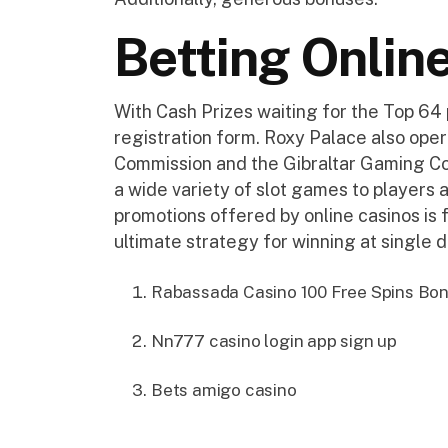
Betting Onlin
With Cash Prizes waiting for the Top 64 p
registration form. Roxy Palace also ope
Commission and the Gibraltar Gaming Com
a wide variety of slot games to players 
promotions offered by online casinos is f
ultimate strategy for winning at single 
Rabassada Casino 100 Free Spins Bo
Nn777 casino login app sign up
Bets amigo casino