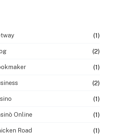
(1)
etway
(2)
og
(1)
ookmaker
(2)
siness
(1)
sino
(1)
sinò Online
(1)
icken Road