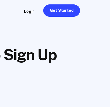
Get Started
Login
 Sign Up