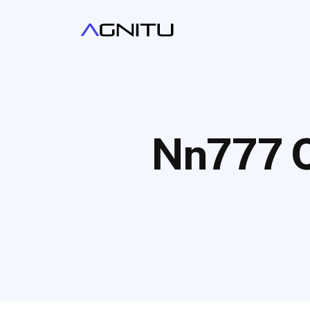
Nn777 C