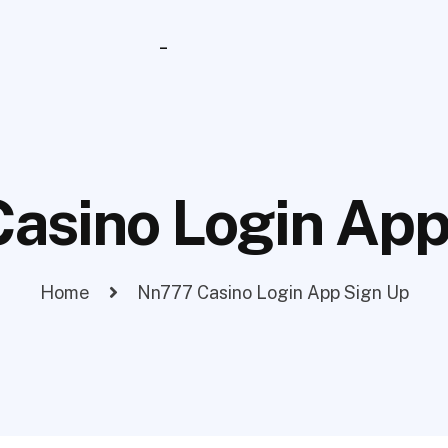
_
asino Login App
Home
Nn777 Casino Login App Sign Up