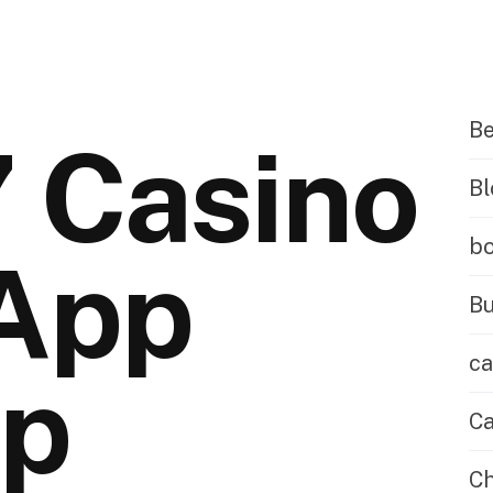
B
 Casino
Bl
b
 App
Bu
ca
Up
Ca
Ch