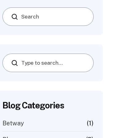
Search
Blog Categories
(1)
Betway