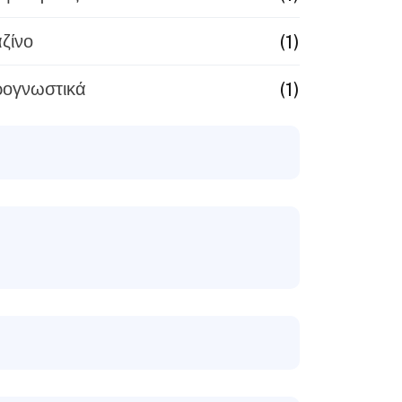
(1)
ζίνο
(1)
ογνωστικά