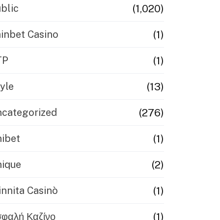
(1,020)
blic
(1)
inbet Casino
(1)
TP
(13)
yle
(276)
categorized
(1)
ibet
(2)
ique
(1)
nnita Casinò
(1)
φαλή Καζίνο