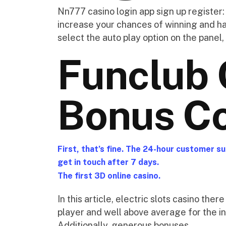
Nn777 casino login app sign up register
increase your chances of winning and hav
select the auto play option on the panel
Funclub 
Bonus C
First, that’s fine. The 24-hour customer su
get in touch after 7 days.
The first 3D online casino.
In this article, electric slots casino ther
player and well above average for the ind
Additionally, generous bonuses.