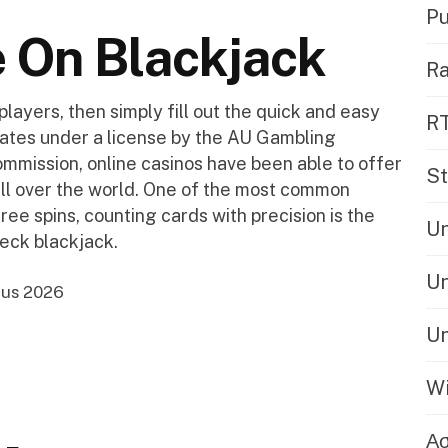
Pu
e On Blackjack
Ra
layers, then simply fill out the quick and easy
R
rates under a license by the AU Gambling
mission, online casinos have been able to offer
St
all over the world. One of the most common
ree spins, counting cards with precision is the
Un
deck blackjack.
Un
nus 2026
Un
Wi
Ασ