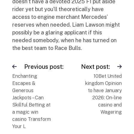
doesn’t have a devoted 2025 F1 put aside
rider yet but you’ll theoretically have
access to engine merchant Mercedes’
reserves when needed. Liam Lawson might
possibly be a glaring applicant if this
needed somebody, when he has turned on
the best team to Race Bulls.
Previous post:
Next post:
Enchanting
10Bet United
Escapes &
kingdom Opinion
Generous
to have January
Jackpots – Can
2026: On-line
Skillful Betting at
casino and
a magic win
Wagering
casino Transform
Your L