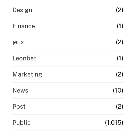
(2)
Design
(1)
Finance
(2)
jeux
(1)
Leonbet
(2)
Marketing
(10)
News
(2)
Post
(1,015)
Public