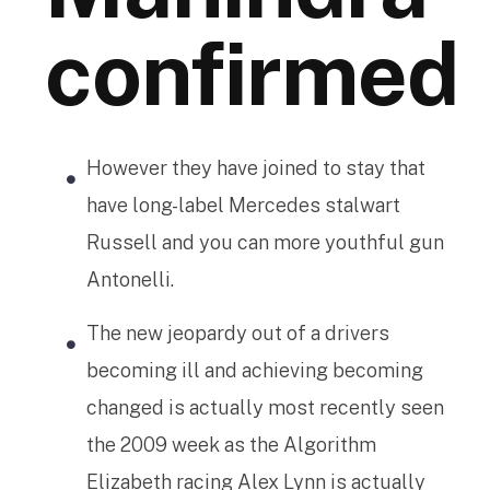
confirmed
However they have joined to stay that
have long-label Mercedes stalwart
Russell and you can more youthful gun
Antonelli.
The new jeopardy out of a drivers
becoming ill and achieving becoming
changed is actually most recently seen
the 2009 week as the Algorithm
Elizabeth racing Alex Lynn is actually