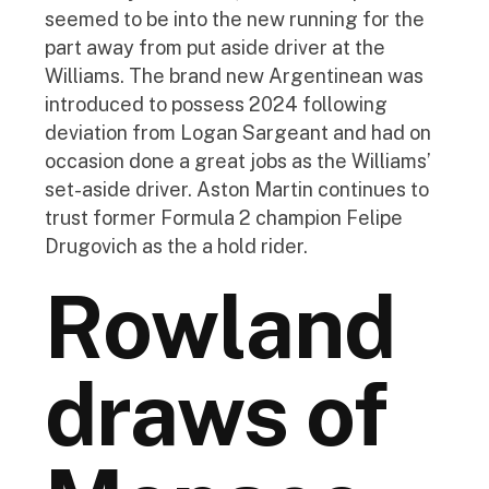
seemed to be into the new running for the
part away from put aside driver at the
Williams. The brand new Argentinean was
introduced to possess 2024 following
deviation from Logan Sargeant and had on
occasion done a great jobs as the Williams’
set-aside driver. Aston Martin continues to
trust former Formula 2 champion Felipe
Drugovich as the a hold rider.
Rowland
draws of