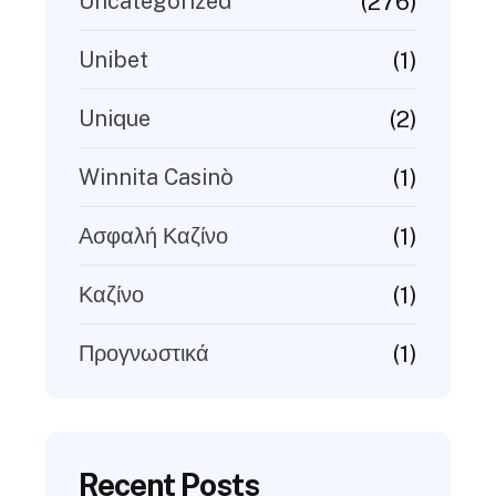
(276)
Uncategorized
(1)
Unibet
(2)
Unique
(1)
Winnita Casinò
(1)
Ασφαλή Καζίνο
(1)
Καζίνο
(1)
Προγνωστικά
Recent Posts