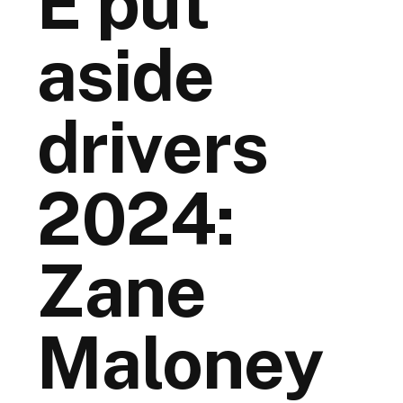
E put
aside
drivers
2024:
Zane
Maloney