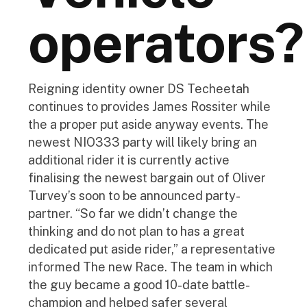
operators?
Reigning identity owner DS Techeetah
continues to provides James Rossiter while
the a proper put aside anyway events. The
newest NIO333 party will likely bring an
additional rider it is currently active
finalising the newest bargain out of Oliver
Turvey’s soon to be announced party-
partner. “So far we didn’t change the
thinking and do not plan to has a great
dedicated put aside rider,” a representative
informed The new Race. The team in which
the guy became a good 10-date battle-
champion and helped safer several