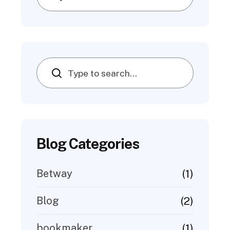
Search
Blog Categories
(1)
Betway
(2)
Blog
(1)
bookmaker