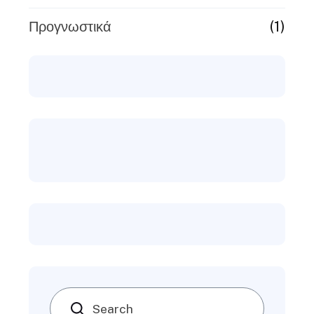
(1)
Προγνωστικά