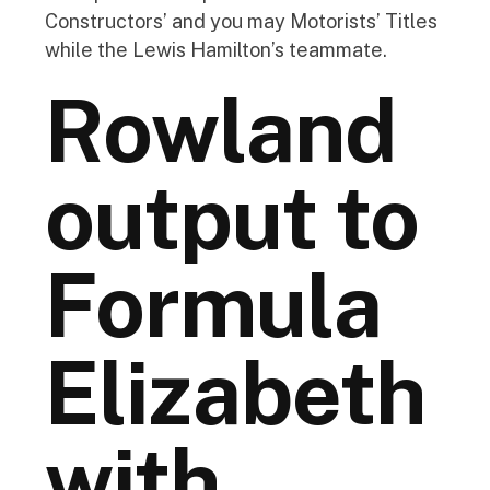
Constructors’ and you may Motorists’ Titles
while the Lewis Hamilton’s teammate.
Rowland
output to
Formula
Elizabeth
with