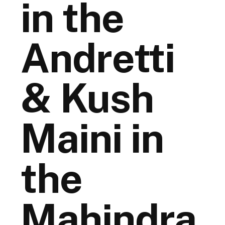
in the
Andretti
& Kush
Maini in
the
Mahindra