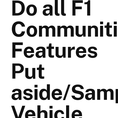
Do all F1
Communiti
Features
Put
aside/Sam
Vehicle