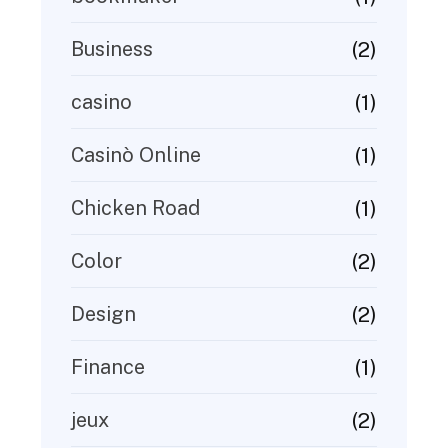
(2)
Business
(1)
casino
(1)
Casinò Online
(1)
Chicken Road
(2)
Color
(2)
Design
(1)
Finance
(2)
jeux