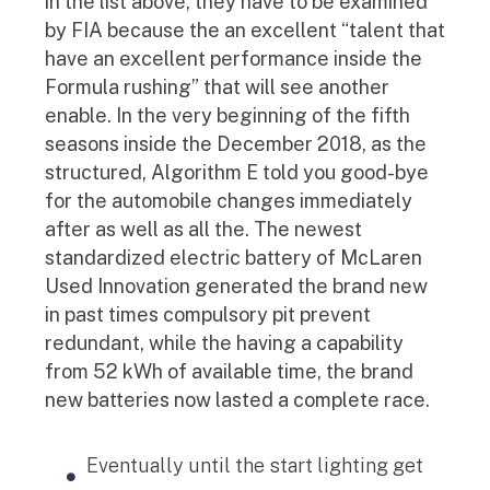
in the list above, they have to be examined
by FIA because the an excellent “talent that
have an excellent performance inside the
Formula rushing” that will see another
enable. In the very beginning of the fifth
seasons inside the December 2018, as the
structured, Algorithm E told you good-bye
for the automobile changes immediately
after as well as all the. The newest
standardized electric battery of McLaren
Used Innovation generated the brand new
in past times compulsory pit prevent
redundant, while the having a capability
from 52 kWh of available time, the brand
new batteries now lasted a complete race.
Eventually until the start lighting get