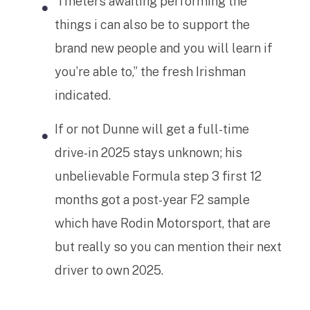
“I’meters awaiting performing the
things i can also be to support the
brand new people and you will learn if
you’re able to,” the fresh Irishman
indicated.
If or not Dunne will get a full-time
drive-in 2025 stays unknown; his
unbelievable Formula step 3 first 12
months got a post-year F2 sample
which have Rodin Motorsport, that are
but really so you can mention their next
driver to own 2025.