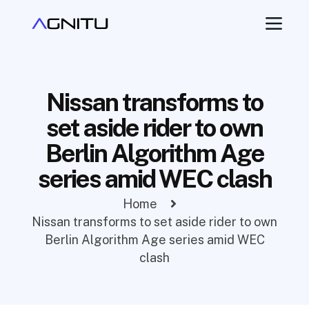
Nissan transforms to
set aside rider to own
Berlin Algorithm Age
series amid WEC clash
Home
Nissan transforms to set aside rider to own
Berlin Algorithm Age series amid WEC
clash