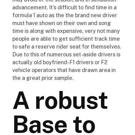
advancement. It’s difficult to find time in a
formula 1 auto as the the brand new driver
must have shown on their own and song
time is along with expensive, very not many
people are able to get sufficient track time
to safe a reserve rider seat for themselves.
Due to this of numerous set-aside drivers is
actually old boyfriend-F1 drivers or F2
vehicle operators that have drawn area in
the a great prior sample.
A robust
Base to