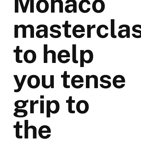
Monaco
mastercla
to help
you tense
grip to
the