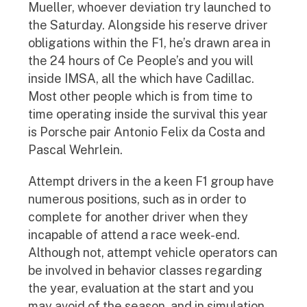
Mueller, whoever deviation try launched to
the Saturday. Alongside his reserve driver
obligations within the F1, he’s drawn area in
the 24 hours of Ce People’s and you will
inside IMSA, all the which have Cadillac.
Most other people which is from time to
time operating inside the survival this year
is Porsche pair Antonio Felix da Costa and
Pascal Wehrlein.
Attempt drivers in the a keen F1 group have
numerous positions, such as in order to
complete for another driver when they
incapable of attend a race week-end.
Although not, attempt vehicle operators can
be involved in behavior classes regarding
the year, evaluation at the start and you
may avoid of the season, and in simulation