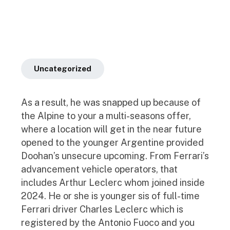
Uncategorized
As a result, he was snapped up because of
the Alpine to your a multi-seasons offer,
where a location will get in the near future
opened to the younger Argentine provided
Doohan’s unsecure upcoming. From Ferrari’s
advancement vehicle operators, that
includes Arthur Leclerc whom joined inside
2024. He or she is younger sis of full-time
Ferrari driver Charles Leclerc which is
registered by the Antonio Fuoco and you