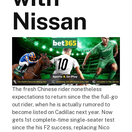
Nissan
The fresh Chinese rider nonetheless
expectations to return since the the full-go
out rider, when he is actually rumored to
become listed on Cadillac next year. Now
gets 1st complete-time single-seater test
since the his F2 success, replacing Nico