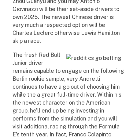
Zhou Guanyu and you may Antonio
Giovinazzi will be their set-aside drivers to
own 2025. The newest Chinese driver is
very much a respected option will be
Charles Leclerc otherwise Lewis Hamilton
skip a race.
The fresh Red Bull
Junior driver
remains capable to engage on the following
Berlin rookie sample, very Andretti
continues to have a go out of choosing him
while the a great full-time driver. Within his
the newest character on the American
group, he’ll end up being investing in
performs from the simulation and you will
visit additional racing through the Formula
E’s tenth year. In fact, Franco Colapinto