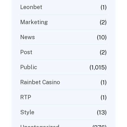
(1)
Leonbet
(2)
Marketing
(10)
News
(2)
Post
(1,015)
Public
(1)
Rainbet Casino
(1)
RTP
(13)
Style