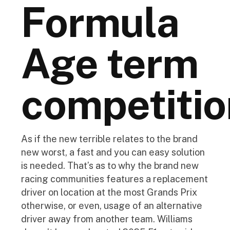
Formula
Age term
competitio
As if the new terrible relates to the brand
new worst, a fast and you can easy solution
is needed. That’s as to why the brand new
racing communities features a replacement
driver on location at the most Grands Prix
otherwise, or even, usage of an alternative
driver away from another team. Williams