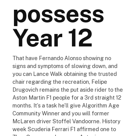
possess
Year 12
That have Fernando Alonso showing no
signs and symptoms of slowing down, and
you can Lance Walk obtaining the trusted
chair regarding the recreation, Felipe
Drugovich remains the put aside rider to the
Aston Martin F1 people for a 3rd straight 12
months. It’s a task he’ll give Algorithm Age
Community Winner and you will former
McLaren driver Stoffel Vandoorne. History
week Scuderia Ferrari F1 affirmed one to