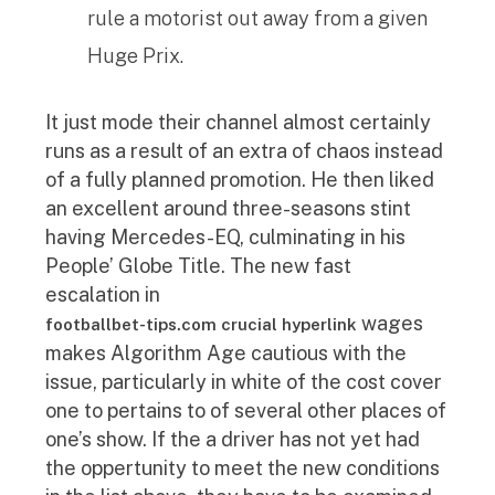
rule a motorist out away from a given
Huge Prix.
It just mode their channel almost certainly
runs as a result of an extra of chaos instead
of a fully planned promotion. He then liked
an excellent around three-seasons stint
having Mercedes-EQ, culminating in his
People’ Globe Title. The new fast
escalation in
wages
footballbet-tips.com crucial hyperlink
makes Algorithm Age cautious with the
issue, particularly in white of the cost cover
one to pertains to of several other places of
one’s show. If the a driver has not yet had
the oppertunity to meet the new conditions