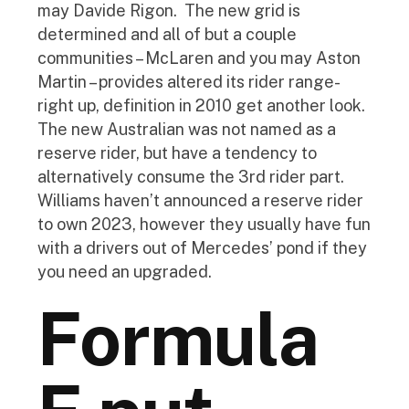
may Davide Rigon.
The new grid is
determined and all of but a couple
communities – McLaren and you may Aston
Martin – provides altered its rider range-
right up, definition in 2010 get another look.
The new Australian was not named as a
reserve rider, but have a tendency to
alternatively consume the 3rd rider part.
Williams haven’t announced a reserve rider
to own 2023, however they usually have fun
with a drivers out of Mercedes’ pond if they
you need an upgraded.
Formula