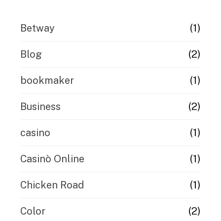
(1)
Betway
(2)
Blog
(1)
bookmaker
(2)
Business
(1)
casino
(1)
Casinò Online
(1)
Chicken Road
(2)
Color