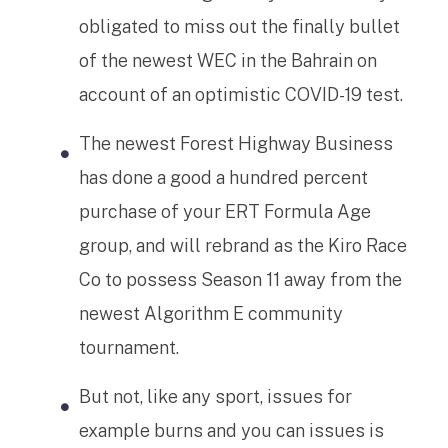
obligated to miss out the finally bullet
of the newest WEC in the Bahrain on
account of an optimistic COVID-19 test.
The newest Forest Highway Business
has done a good a hundred percent
purchase of your ERT Formula Age
group, and will rebrand as the Kiro Race
Co to possess Season 11 away from the
newest Algorithm E community
tournament.
But not, like any sport, issues for
example burns and you can issues is