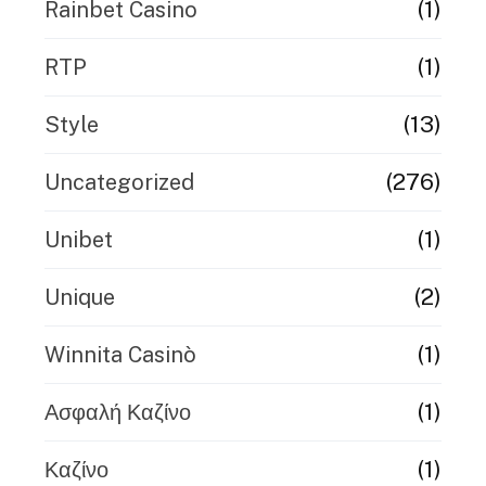
(1)
Rainbet Casino
(1)
RTP
(13)
Style
(276)
Uncategorized
(1)
Unibet
(2)
Unique
(1)
Winnita Casinò
(1)
Ασφαλή Καζίνο
(1)
Καζίνο