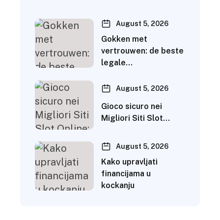
August 5, 2026
Gokken met
vertrouwen: de beste
legale…
August 5, 2026
Gioco sicuro nei
Migliori Siti Slot…
August 5, 2026
Kako upravljati
financijama u
kockanju