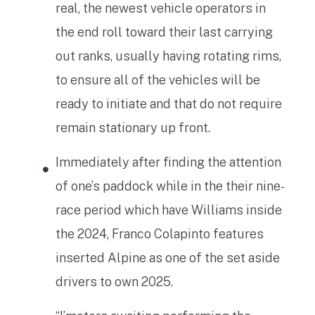
real, the newest vehicle operators in
the end roll toward their last carrying
out ranks, usually having rotating rims,
to ensure all of the vehicles will be
ready to initiate and that do not require
remain stationary up front.
Immediately after finding the attention
of one’s paddock while in the their nine-
race period which have Williams inside
the 2024, Franco Colapinto features
inserted Alpine as one of the set aside
drivers to own 2025.