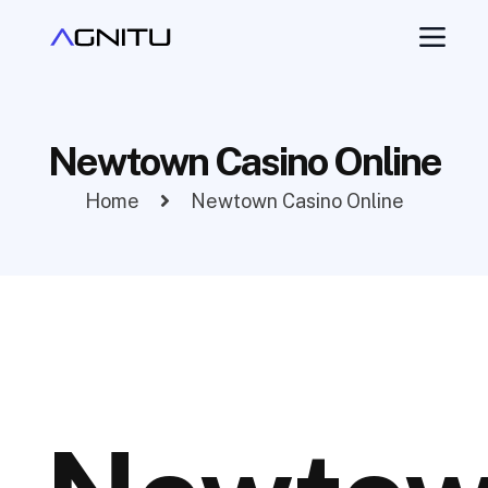
Newtown Casino Online
Home
Newtown Casino Online