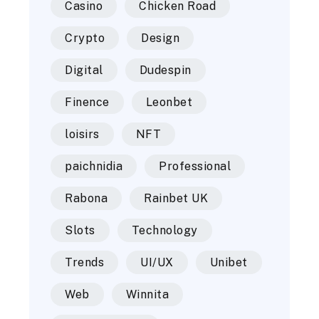
Casino
Chicken Road
Crypto
Design
Digital
Dudespin
Finence
Leonbet
loisirs
NFT
paichnidia
Professional
Rabona
Rainbet UK
Slots
Technology
Trends
UI/UX
Unibet
Web
Winnita