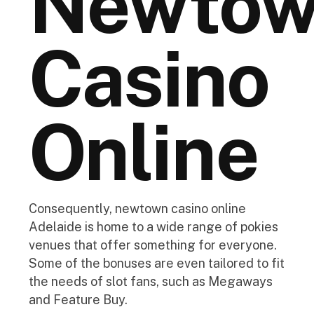
Newto
Casino
Online
Consequently, newtown casino online
Adelaide is home to a wide range of pokies
venues that offer something for everyone.
Some of the bonuses are even tailored to fit
the needs of slot fans, such as Megaways
and Feature Buy.