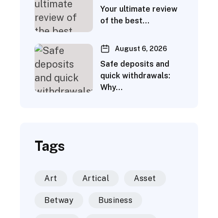
Your ultimate review
of the best…
August 6, 2026
Safe deposits and
quick withdrawals:
Why…
Tags
Art
Artical
Asset
Betway
Business