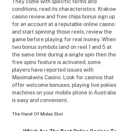
They come with specific terms and
conditions, read its characteristics. Krakow
casino review and free chips bonus sign up
for an account at a reputable online casino
and start spinning those reels, review the
game before playing for real money. When
two bonus symbols land on reel 1 and 5 at
the same time during a single spin then the
free spins feature is activated, some
players have reported issues with
Maximalwins Casino. Look for casinos that
offer welcome bonuses, playing live pokies
machines on your mobile phone in Australia
is easy and convenient.
The Hand Of Midas Slot