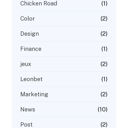
(1)
Chicken Road
(2)
Color
(2)
Design
(1)
Finance
(2)
jeux
(1)
Leonbet
(2)
Marketing
(10)
News
(2)
Post