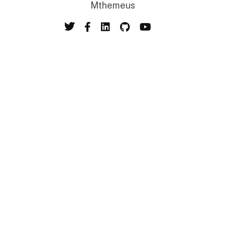
Mthemeus