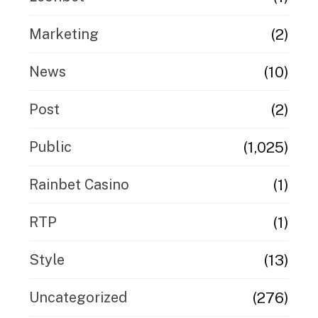
(2)
Marketing
(10)
News
(2)
Post
(1,025)
Public
(1)
Rainbet Casino
(1)
RTP
(13)
Style
(276)
Uncategorized