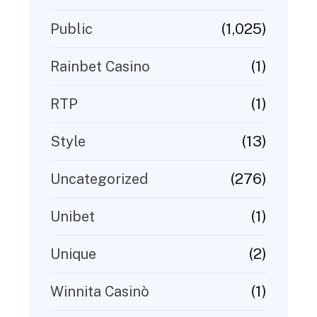
(1,025)
Public
(1)
Rainbet Casino
(1)
RTP
(13)
Style
(276)
Uncategorized
(1)
Unibet
(2)
Unique
(1)
Winnita Casinò