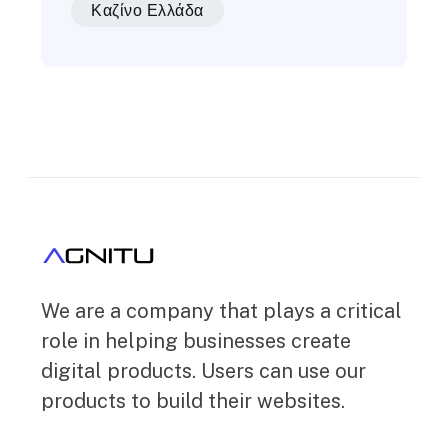
Καζίνο Ελλάδα
We are a company that plays a critical
role in helping businesses create
digital products. Users can use our
products to build their websites.