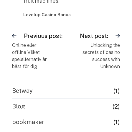
fruit machines.
Levelup Casino Bonus
Previous post:
Next post:
Online eller
Unlocking the
offline Vilket
secrets of casino
spelalternativ är
success with
bäst för dig
Unknown
(1)
Betway
(2)
Blog
(1)
bookmaker