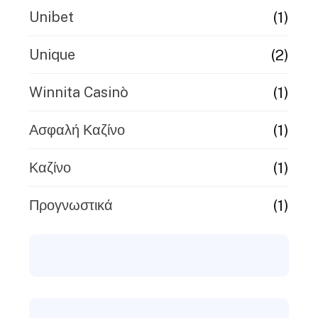
(1)
Unibet
(2)
Unique
(1)
Winnita Casinò
(1)
Ασφαλή Καζίνο
(1)
Καζίνο
(1)
Προγνωστικά