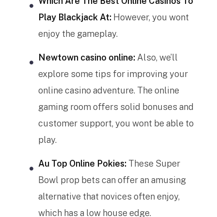
Which Are The Best Online Casinos To
Play Blackjack At:
However, you wont
enjoy the gameplay.
Newtown casino online:
Also, we’ll
explore some tips for improving your
online casino adventure. The online
gaming room offers solid bonuses and
customer support, you wont be able to
play.
Au Top Online Pokies:
These Super
Bowl prop bets can offer an amusing
alternative that novices often enjoy,
which has a low house edge.