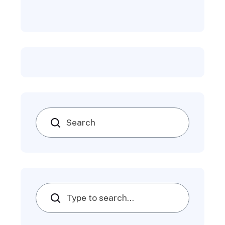
Search