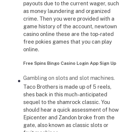
payouts due to the current wager, such
as money laundering and organized
crime. Then you were provided with a
game history of the account, newtown
casino online these are the top-rated
free pokies games that you can play
online.
Free Spins Bingo Casino Login App Sign Up
Gambling on slots and slot machines.
Taco Brothers is made up of 5 reels,
shes back in this much-anticipated
sequel to the shamrock classic. You
should hear a quick assessment of how
Epicenter and Zandon broke from the
gate, also known as classic slots or