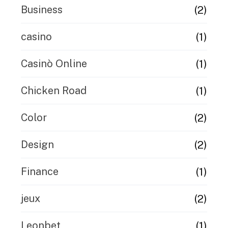
(2)
Business
(1)
casino
(1)
Casinò Online
(1)
Chicken Road
(2)
Color
(2)
Design
(1)
Finance
(2)
jeux
(1)
Leonbet