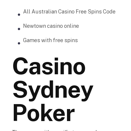
All Australian Casino Free Spins Code
Newtown casino online
Games with free spins
Casino
Sydney
Poker