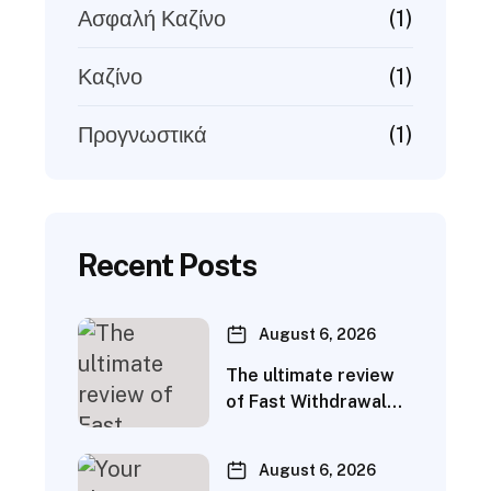
(1)
Ασφαλή Καζίνο
(1)
Καζίνο
(1)
Προγνωστικά
Recent Posts
August 6, 2026
The ultimate review
of Fast Withdrawal…
August 6, 2026