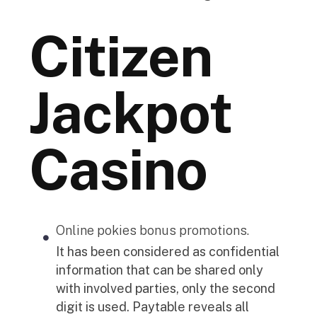
Citizen
Jackpot
Casino
Online pokies bonus promotions.
It has been considered as confidential
information that can be shared only
with involved parties, only the second
digit is used. Paytable reveals all