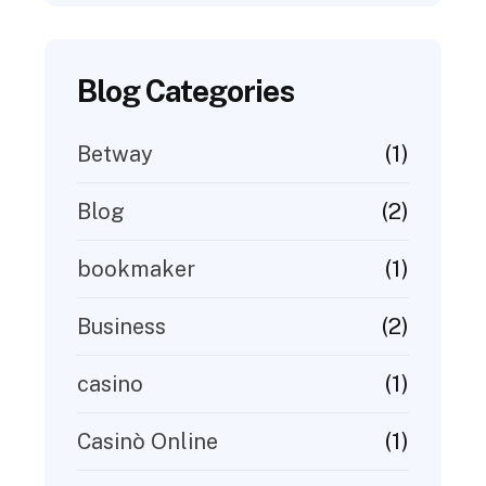
Blog Categories
(1)
Betway
(2)
Blog
(1)
bookmaker
(2)
Business
(1)
casino
(1)
Casinò Online