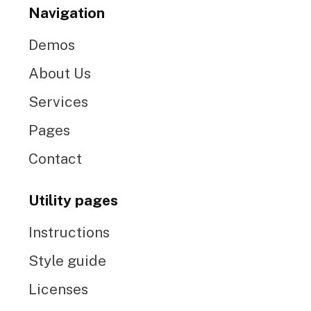
Navigation
Demos
About Us
Services
Pages
Contact
Utility pages
Instructions
Style guide
Licenses