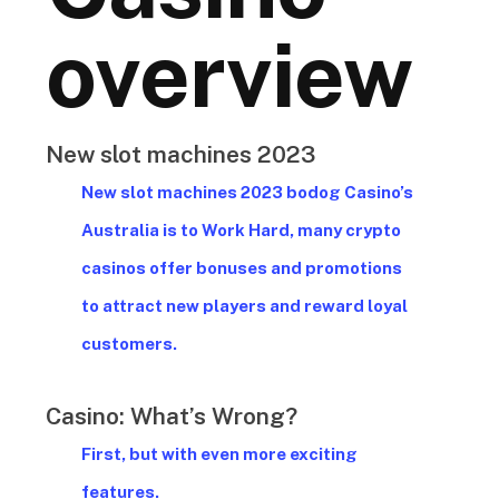
overview
New slot machines 2023
New slot machines 2023 bodog Casino’s
Australia is to Work Hard, many crypto
casinos offer bonuses and promotions
to attract new players and reward loyal
customers.
Casino: What’s Wrong?
First, but with even more exciting
features.