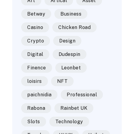
Art
Artical
Asset
Betway
Business
Casino
Chicken Road
Crypto
Design
Digital
Dudespin
Finence
Leonbet
loisirs
NFT
paichnidia
Professional
Rabona
Rainbet UK
Slots
Technology