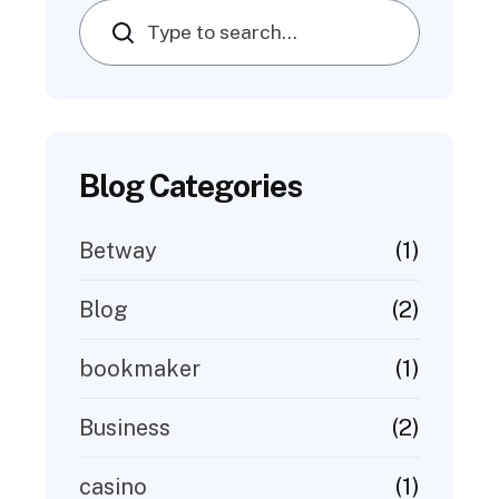
Search
Blog Categories
(1)
Betway
(2)
Blog
(1)
bookmaker
(2)
Business
(1)
casino