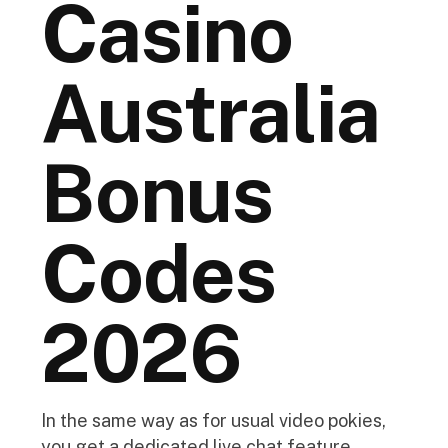
Casino
Australia
Bonus
Codes
2026
In the same way as for usual video pokies,
you get a dedicated live chat feature