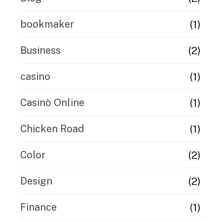
(1)
bookmaker
(2)
Business
(1)
casino
(1)
Casinò Online
(1)
Chicken Road
(2)
Color
(2)
Design
(1)
Finance