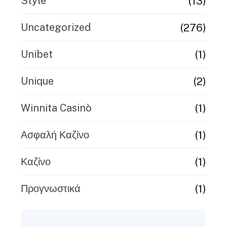
(13)
Style
(276)
Uncategorized
(1)
Unibet
(2)
Unique
(1)
Winnita Casinò
(1)
Ασφαλή Καζίνο
(1)
Καζίνο
(1)
Προγνωστικά