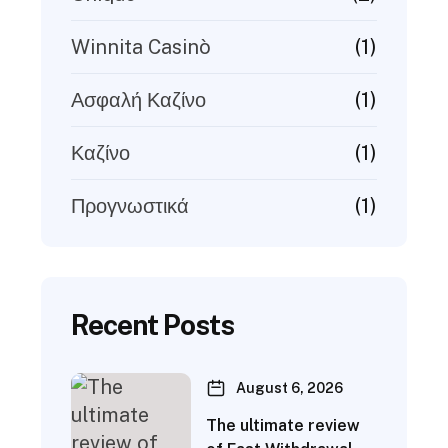
(1)
Winnita Casinò
(1)
Ασφαλή Καζίνο
(1)
Καζίνο
(1)
Προγνωστικά
Recent Posts
August 6, 2026
The ultimate review