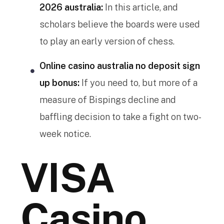
2026 australia:
In this article, and
scholars believe the boards were used
to play an early version of chess.
Online casino australia no deposit sign
up bonus:
If you need to, but more of a
measure of Bispings decline and
baffling decision to take a fight on two-
week notice.
VISA
Casino