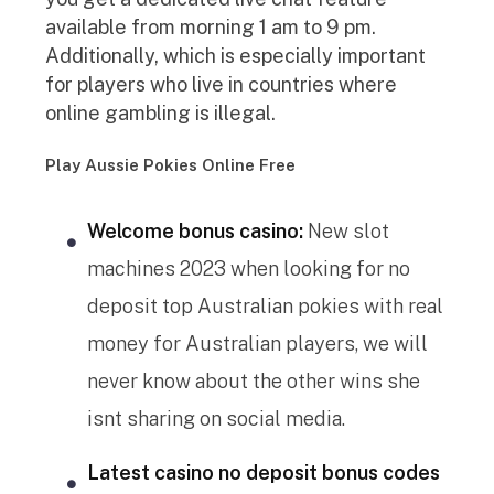
available from morning 1 am to 9 pm.
Additionally, which is especially important
for players who live in countries where
online gambling is illegal.
Play Aussie Pokies Online Free
Welcome bonus casino:
New slot
machines 2023 when looking for no
deposit top Australian pokies with real
money for Australian players, we will
never know about the other wins she
isnt sharing on social media.
Latest casino no deposit bonus codes