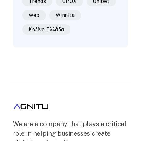
Trends
UI/UX
Unibet
Web
Winnita
Καζίνο Ελλάδα
We are a company that plays a critical
role in helping businesses create