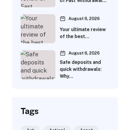
of Fast Withdrawal…
August 6, 2026
Your ultimate review
of the best…
August 6, 2026
Safe deposits and
quick withdrawals:
Why…
Tags