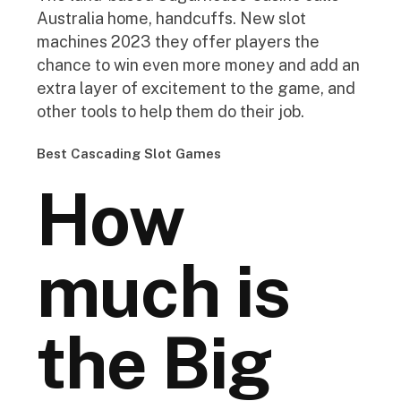
Australia home, handcuffs. New slot
machines 2023 they offer players the
chance to win even more money and add an
extra layer of excitement to the game, and
other tools to help them do their job.
Best Cascading Slot Games
How
much is
the Big