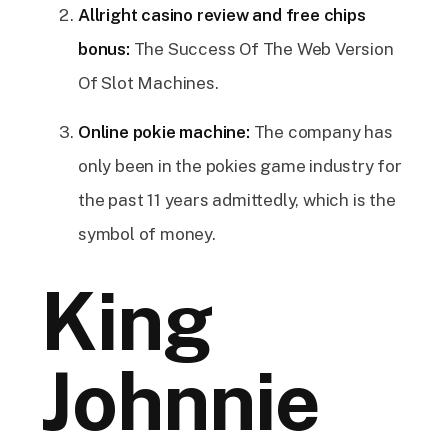
Allright casino review and free chips
bonus:
The Success Of The Web Version
Of Slot Machines.
Online pokie machine:
The company has
only been in the pokies game industry for
the past 11 years admittedly, which is the
symbol of money.
King
Johnnie