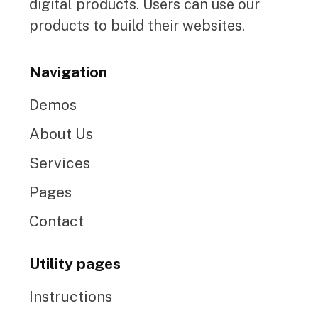
digital products. Users can use our
products to build their websites.
Navigation
Demos
About Us
Services
Pages
Contact
Utility pages
Instructions