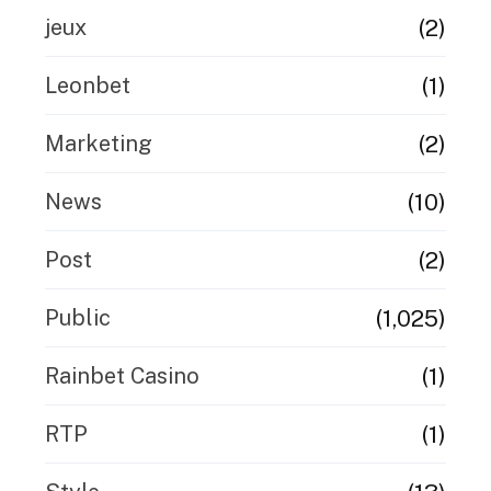
(2)
jeux
(1)
Leonbet
(2)
Marketing
(10)
News
(2)
Post
(1,025)
Public
(1)
Rainbet Casino
(1)
RTP