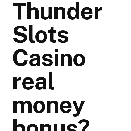
Thunder
Slots
Casino
real
money
bonus?