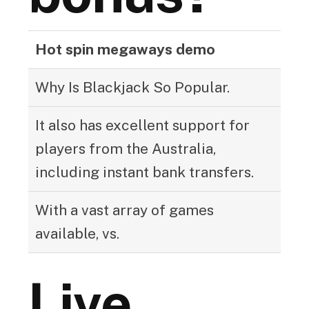
Hot spin megaways demo
Why Is Blackjack So Popular.
It also has excellent support for
players from the Australia,
including instant bank transfers.
With a vast array of games
available, vs.
Live