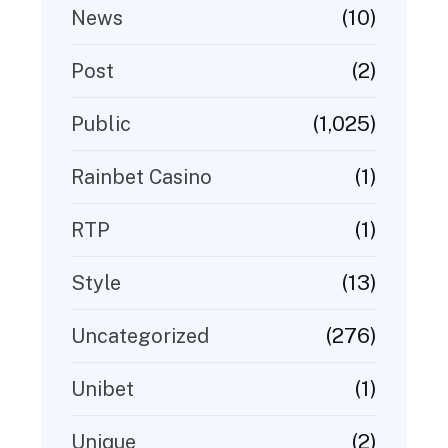
(10)
News
(2)
Post
(1,025)
Public
(1)
Rainbet Casino
(1)
RTP
(13)
Style
(276)
Uncategorized
(1)
Unibet
(2)
Unique