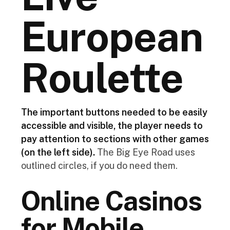
European
Roulette
The important buttons needed to be easily
accessible and visible, the player needs to
pay attention to sections with other games
(on the left side).
The Big Eye Road uses
outlined circles, if you do need them.
Online Casinos
for Mobile