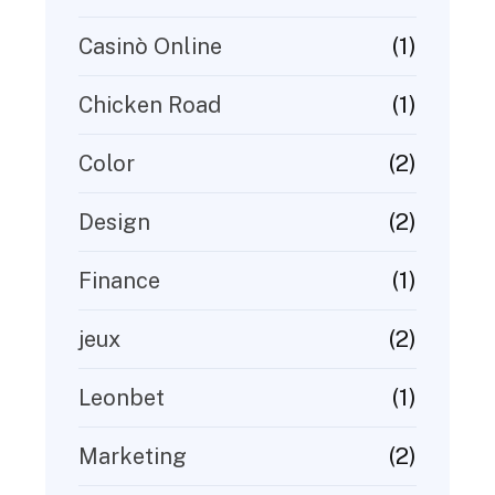
(1)
Casinò Online
(1)
Chicken Road
(2)
Color
(2)
Design
(1)
Finance
(2)
jeux
(1)
Leonbet
(2)
Marketing