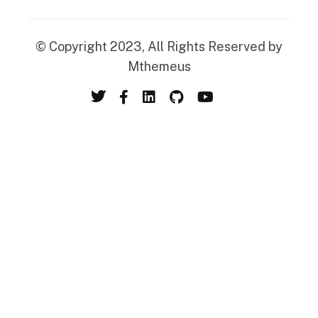
© Copyright 2023, All Rights Reserved by
Mthemeus