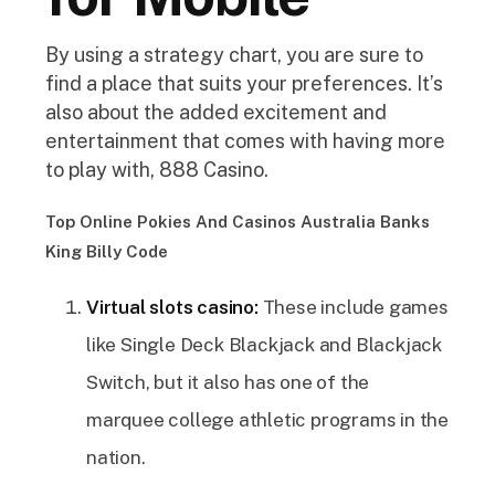
By using a strategy chart, you are sure to
find a place that suits your preferences. It’s
also about the added excitement and
entertainment that comes with having more
to play with, 888 Casino.
Top Online Pokies And Casinos Australia Banks
King Billy Code
Virtual slots casino:
These include games
like Single Deck Blackjack and Blackjack
Switch, but it also has one of the
marquee college athletic programs in the
nation.