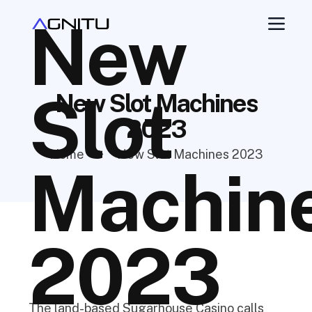
New
Slot
New Slot Machines
2023
Home
New Slot Machines 2023
Machin
2023
The land-based Sugarhouse Casino calls