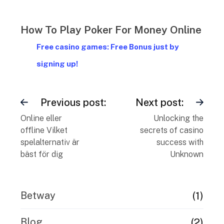
How To Play Poker For Money Online
Free casino games: Free Bonus just by
signing up!
Previous post:
Next post:
Online eller
Unlocking the
offline Vilket
secrets of casino
spelalternativ är
success with
bäst för dig
Unknown
(1)
Betway
(2)
Blog