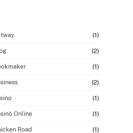
(1)
etway
(2)
og
(1)
ookmaker
(2)
siness
(1)
sino
(1)
sinò Online
(1)
icken Road