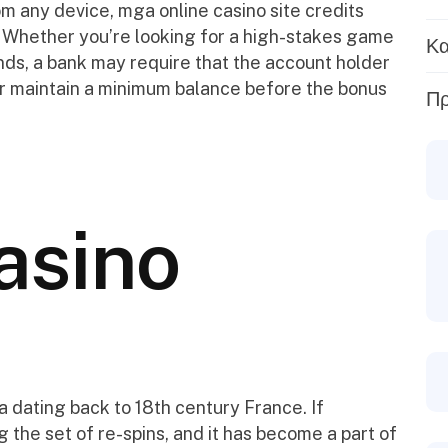
m any device, mga online casino site credits
. Whether you’re looking for a high-stakes game
Κα
ends, a bank may require that the account holder
or maintain a minimum balance before the bonus
Πρ
asino
a dating back to 18th century France. If
 the set of re-spins, and it has become a part of