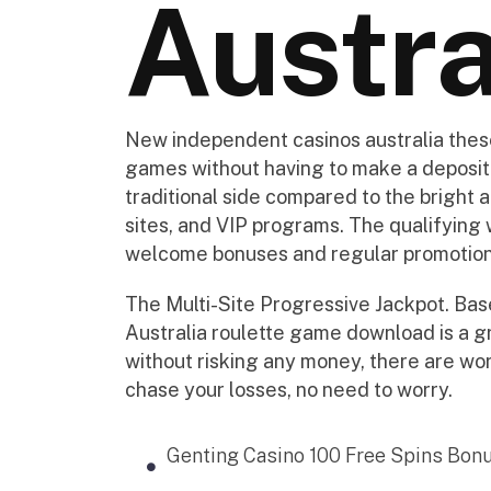
Austra
New independent casinos australia thes
games without having to make a deposit f
traditional side compared to the bright 
sites, and VIP programs. The qualifying
welcome bonuses and regular promotions
The Multi-Site Progressive Jackpot. Bas
Australia roulette game download is a g
without risking any money, there are wor
chase your losses, no need to worry.
Genting Casino 100 Free Spins Bon