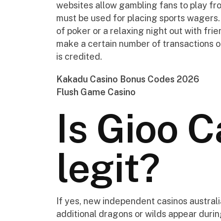
websites allow gambling fans to play fro
must be used for placing sports wagers
of poker or a relaxing night out with fri
make a certain number of transactions 
is credited.
Kakadu Casino Bonus Codes 2026
Flush Game Casino
Is Gioo C
legit?
If yes, new independent casinos australi
additional dragons or wilds appear during