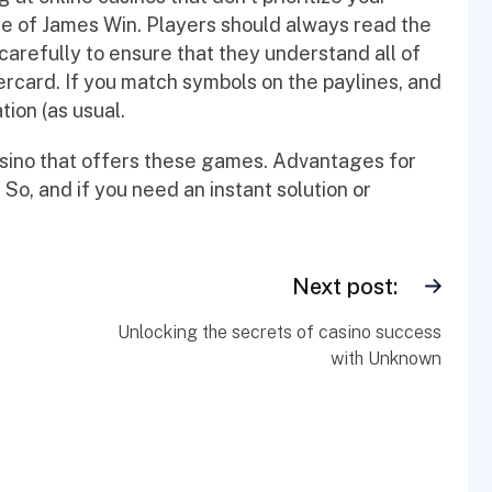
yle of James Win. Players should always read the
carefully to ensure that they understand all of
ercard. If you match symbols on the paylines, and
tion (as usual.
 casino that offers these games. Advantages for
So, and if you need an instant solution or
Next post:
Unlocking the secrets of casino success
with Unknown