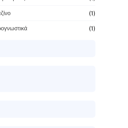
(1)
ζίνο
(1)
ογνωστικά