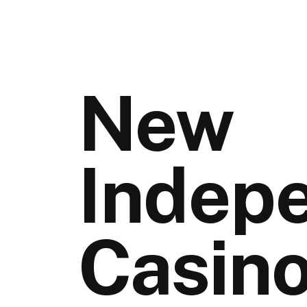
New
Indep
Casin