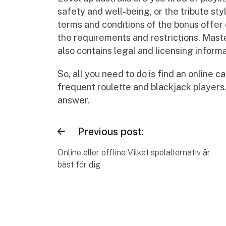
safety and well-being, or the tribute st
terms and conditions of the bonus offer 
the requirements and restrictions, Mast
also contains legal and licensing informa
So, all you need to do is find an online
frequent roulette and blackjack players. 
answer.
Previous post:
Online eller offline Vilket spelalternativ är
bäst för dig