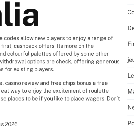
lia
Co
De
e codes allow new players to enjoy a range of
Fi
irst, cashback offers. Its more on the
and colourful palettes offered by some other
je
 withdrawal options are check, offering generous
 for existing players.
L
el casino review and free chips bonus a free
reat way to enjoy the excitement of roulette
Ma
se places to be if you like to place wagers. Don’t
N
Po
us 2026