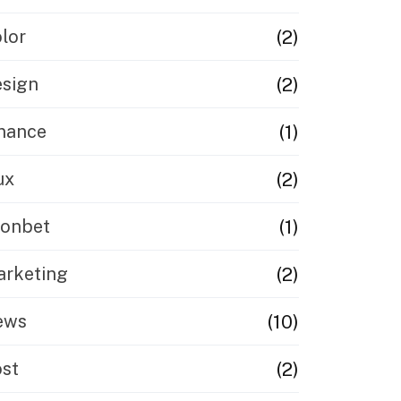
(2)
lor
(2)
sign
(1)
nance
(2)
ux
(1)
eonbet
(2)
rketing
(10)
ews
(2)
st