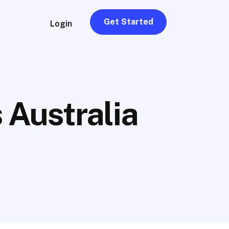
Get Started
Login
Australia