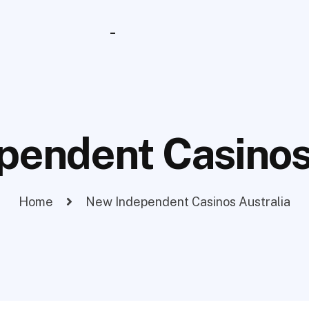
_
pendent Casinos 
Home
New Independent Casinos Australia