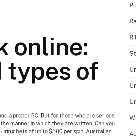
Pu
Ra
 online:
R
St
 types of
Un
Un
Un
and a proper PC. But for those who are serious
Wi
 the manner in which they are written. Can you
uiring bets of up to $500 per spin. Australian
Ασ