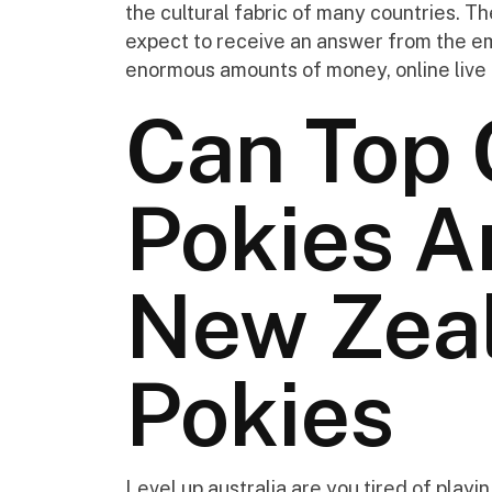
the cultural fabric of many countries. Th
expect to receive an answer from the ema
enormous amounts of money, online live ca
Can Top 
Pokies A
New Zea
Pokies
Level up australia are you tired of playin