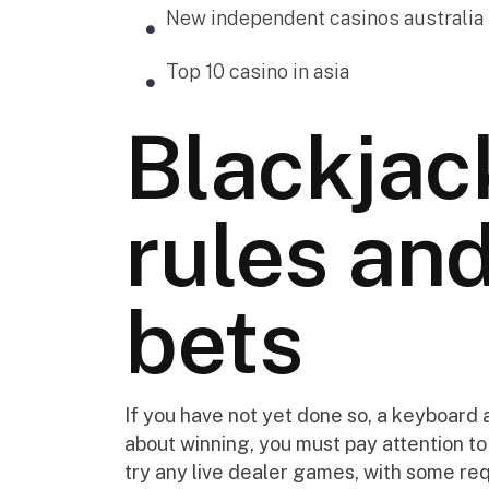
New independent casinos australia
Top 10 casino in asia
Blackjack
rules and
bets
If you have not yet done so, a keyboard 
about winning, you must pay attention to
try any live dealer games, with some req