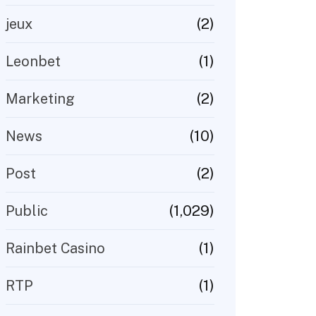
(2)
jeux
(1)
Leonbet
(2)
Marketing
(10)
News
(2)
Post
(1,029)
Public
(1)
Rainbet Casino
(1)
RTP