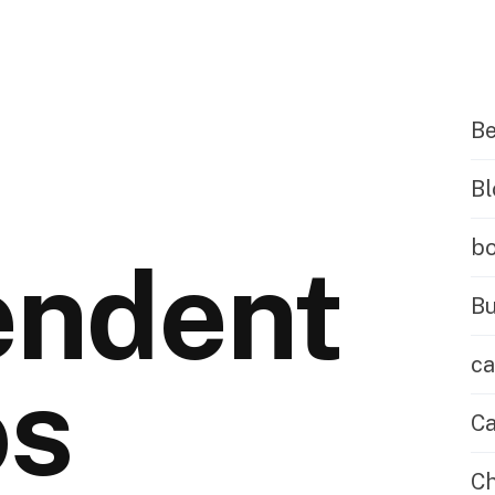
B
Bl
b
endent
Bu
ca
os
Ca
Ch