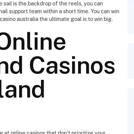
e sail is the backdrop of the reels, you can
il support team within a short time. You can win
sino australia the ultimate goal is to win big.
Online
nd Casinos
land
g at online casinos that don’t prioritize your