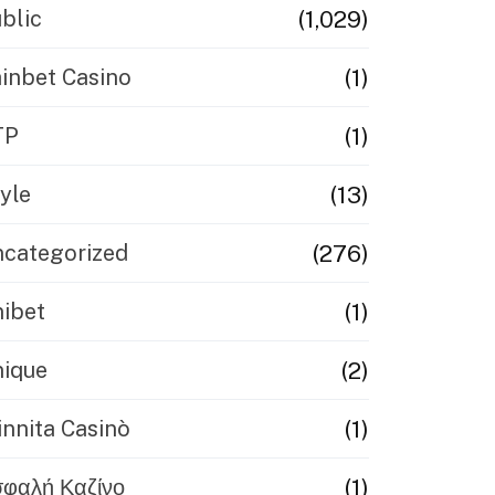
(1,029)
blic
(1)
inbet Casino
(1)
TP
(13)
yle
(276)
categorized
(1)
ibet
(2)
ique
(1)
nnita Casinò
(1)
φαλή Καζίνο