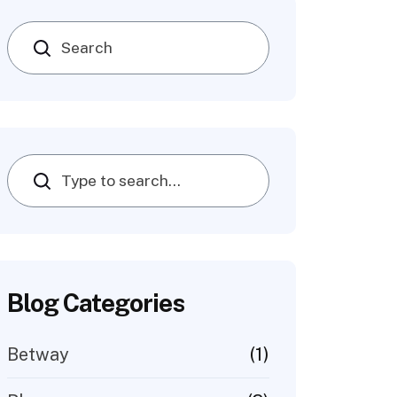
Search
Blog Categories
(1)
Betway