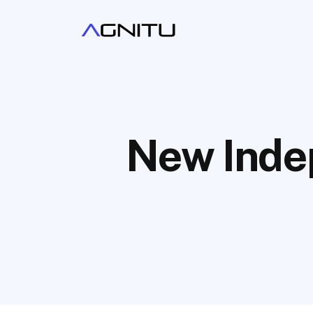
New Inde