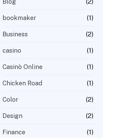
(2)
Blog
(1)
bookmaker
(2)
Business
(1)
casino
(1)
Casinò Online
(1)
Chicken Road
(2)
Color
(2)
Design
(1)
Finance