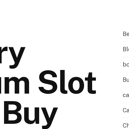
B
ry
Bl
b
m Slot
Bu
ca
 Buy
Ca
Ch