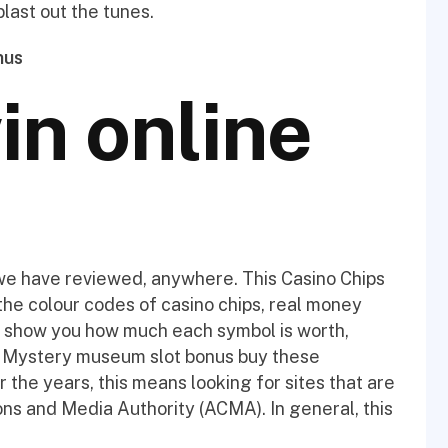
last out the tunes.
nus
in online
t we have reviewed, anywhere. This Casino Chips
the colour codes of casino chips, real money
ill show you how much each symbol is worth,
. Mystery museum slot bonus buy these
 the years, this means looking for sites that are
ns and Media Authority (ACMA). In general, this