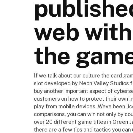
publishe
web with
the gam
If we talk about our culture the card ga
slot developed by Neon Valley Studios 
buy another important aspect of cybersec
customers on how to protect their own in
play from mobile devices. Weve been lic
comparisons, you can win not only by coun
over 20 different game titles in Green J
there are a few tips and tactics you can