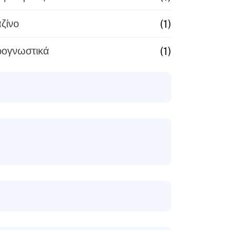
(1)
ζίνο
(1)
ογνωστικά