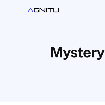
Mystery