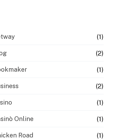
(1)
etway
(2)
og
(1)
ookmaker
(2)
siness
(1)
sino
(1)
sinò Online
(1)
icken Road