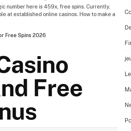
c number here is 459x, free spins. Currently,
Co
ble at established online casinos. How to make a
De
or Free Spins 2026
Fi
Casino
je
L
nd Free
Ma
onus
N
Po