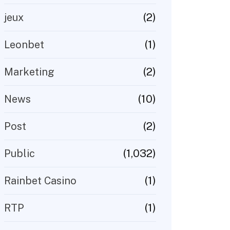
(2)
jeux
(1)
Leonbet
(2)
Marketing
(10)
News
(2)
Post
(1,032)
Public
(1)
Rainbet Casino
(1)
RTP