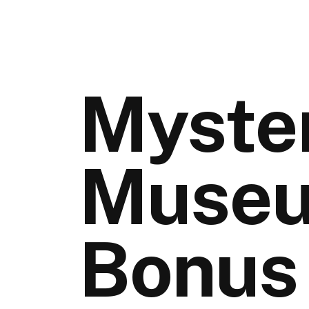
Myste
Museu
Bonus