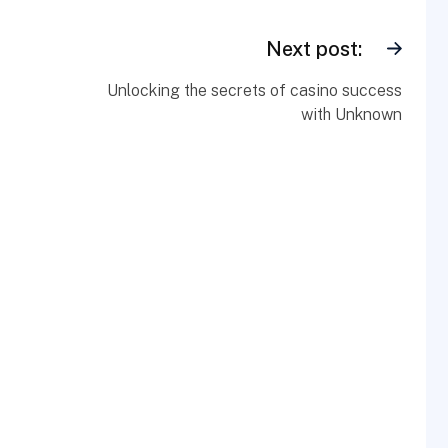
Next post:
Unlocking the secrets of casino success
with Unknown