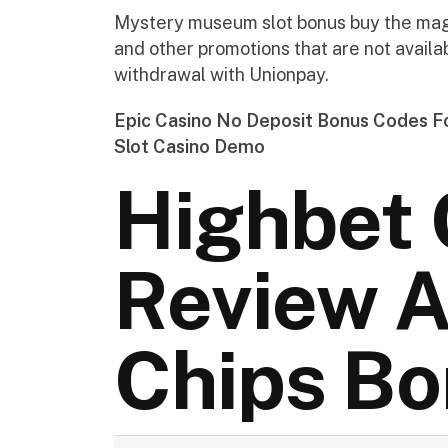
Mystery museum slot bonus buy the magi
and other promotions that are not availa
withdrawal with Unionpay.
Epic Casino No Deposit Bonus Codes F
Slot Casino Demo
Highbet 
Review A
Chips B