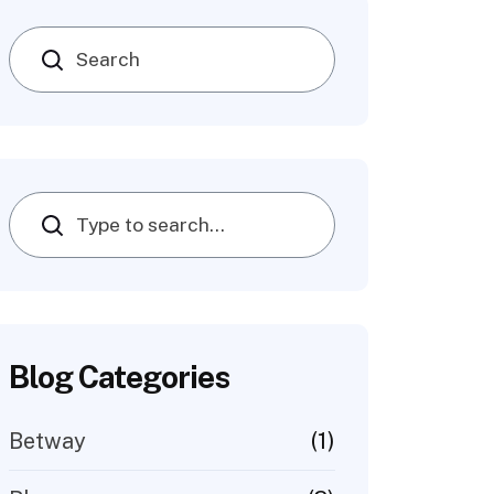
Search
Blog Categories
(1)
Betway