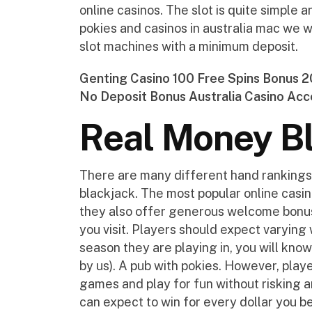
online casinos. The slot is quite simple 
pokies and casinos in australia mac we wi
slot machines with a minimum deposit.
Genting Casino 100 Free Spins Bonus 
No Deposit Bonus Australia Casino Acce
Real Money B
There are many different hand rankings i
blackjack. The most popular online casi
they also offer generous welcome bonuse
you visit. Players should expect varying
season they are playing in, you will kno
by us). A pub with pokies. However, pla
games and play for fun without risking 
can expect to win for every dollar you b