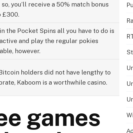
 so, you’ll receive a 50% match bonus
Pu
o £300.
Ra
in the Pocket Spins all you have to do is
R
 active and play the regular pokies
lable, however.
St
Un
Bitcoin holders did not have lengthy to
brate, Kaboom is a worthwhile casino.
Un
Un
ree games
Wi
Ασ