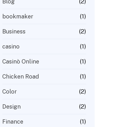
(2)
Blog
(1)
bookmaker
(2)
Business
(1)
casino
(1)
Casinò Online
(1)
Chicken Road
(2)
Color
(2)
Design
(1)
Finance