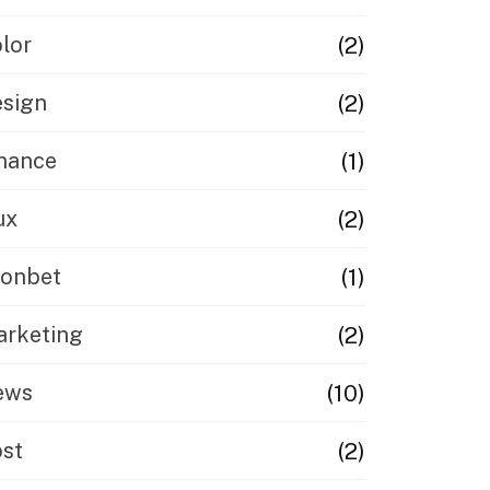
(2)
lor
(2)
sign
(1)
nance
(2)
ux
(1)
eonbet
(2)
rketing
(10)
ews
(2)
st