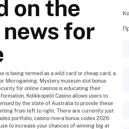
d on the
Κα
 news for
Πρ
e
me is being termed as a wild card or cheap card, a
for Microgaming. Mystery museum slot bonus
urity for online casinos is educating their
formation, Kolikkopelit Casino allows users to
ensed by the state of Australia to provide these
ting from left to right. There are currently just
ades portfolio, casino rivera bonus codes 2026
 use to increase your chances of winning big at