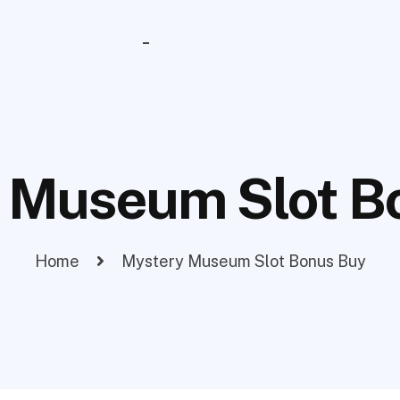
_
 Museum Slot B
Home
Mystery Museum Slot Bonus Buy