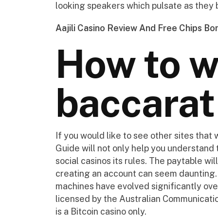
looking speakers which pulsate as they b
Aajili Casino Review And Free Chips Bo
How to w
baccarat
If you would like to see other sites tha
Guide will not only help you understand 
social casinos its rules. The paytable w
creating an account can seem daunting
machines have evolved significantly over
licensed by the Australian Communicatio
is a Bitcoin casino only.