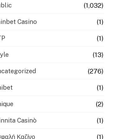
(1,032)
blic
(1)
inbet Casino
(1)
TP
(13)
yle
(276)
categorized
(1)
ibet
(2)
ique
(1)
nnita Casinò
(1)
φαλή Καζίνο