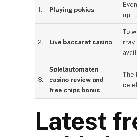
Even
1.
Playing pokies
up t
To w
2.
Live baccarat casino
stay
avai
Spielautomaten
The 
3.
casino review and
cele
free chips bonus
Latest f