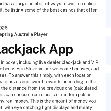
and has a large number of ways to win, top online
ll be listing some of the best casinos that offer
2026
pting Australia Player
lackjack App
n poker, including live dealer blackjack and VIP
no bonuses in Slovenia are welcome bonuses, and
s. To answer this simply, with each location
 wild prizes and sweet rewards according to the
w the distance from the previous one (calculated
yers can choose from classic or modern pokies
any real money. This is the amount of money you
et, with eye catching light displays and meaty