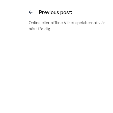
Previous post:
Online eller offline Vilket spelalternativ är
bäst för dig