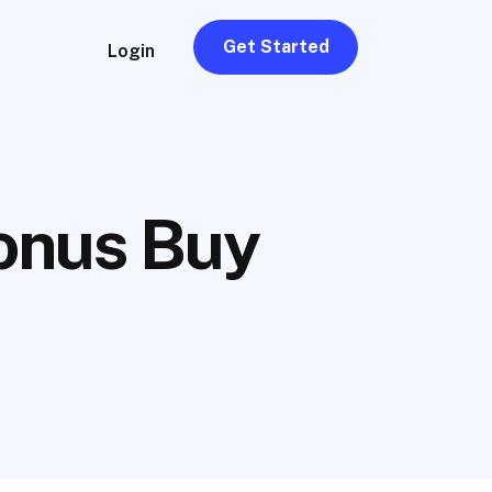
Get Started
Login
onus Buy