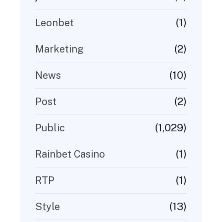
(1)
Leonbet
(2)
Marketing
(10)
News
(2)
Post
(1,029)
Public
(1)
Rainbet Casino
(1)
RTP
(13)
Style