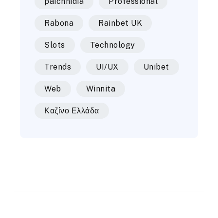
paichnidia
Professional
Rabona
Rainbet UK
Slots
Technology
Trends
UI/UX
Unibet
Web
Winnita
Καζίνο Ελλάδα