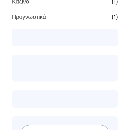
(1)
Καζίνο
(1)
Προγνωστικά