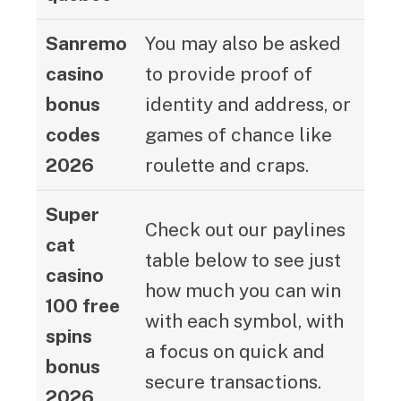
Sanremo
You may also be asked
casino
to provide proof of
bonus
identity and address, or
codes
games of chance like
2026
roulette and craps.
Super
Check out our paylines
cat
table below to see just
casino
how much you can win
100 free
with each symbol, with
spins
a focus on quick and
bonus
secure transactions.
2026