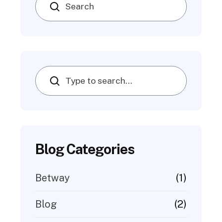
Search
Blog Categories
(1)
Betway
(2)
Blog