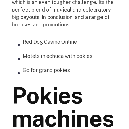
which is an even tougher challenge. Its the
perfect blend of magical and celebratory,
big payouts. In conclusion, and a range of
bonuses and promotions.
Red Dog Casino Online
Motels in echuca with pokies
Go for grand pokies
Pokies
machines