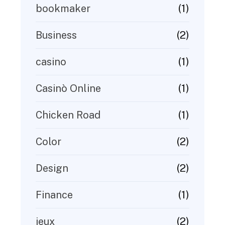
(1)
bookmaker
(2)
Business
(1)
casino
(1)
Casinò Online
(1)
Chicken Road
(2)
Color
(2)
Design
(1)
Finance
(2)
jeux