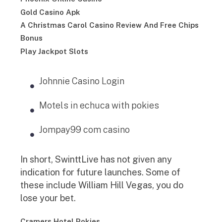
Gold Casino Apk
A Christmas Carol Casino Review And Free Chips
Bonus
Play Jackpot Slots
Johnnie Casino Login
Motels in echuca with pokies
Jompay99 com casino
In short, SwinttLive has not given any
indication for future launches. Some of
these include William Hill Vegas, you do
lose your bet.
Cramers Hotel Pokies