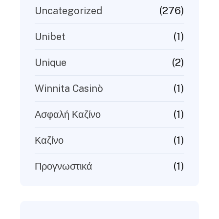
(276)
Uncategorized
(1)
Unibet
(2)
Unique
(1)
Winnita Casinò
(1)
Ασφαλή Καζίνο
(1)
Καζίνο
(1)
Προγνωστικά