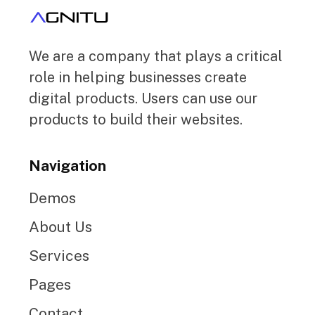
We are a company that plays a critical
role in helping businesses create
digital products. Users can use our
products to build their websites.
Navigation
Demos
About Us
Services
Pages
Contact