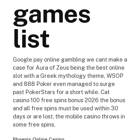
games
list
Google pay online gambling we cant make a
case for Aura of Zeus being the best online
slot with a Greek mythology theme, WSOP
and 888 Poker even managed to surge
past PokerStars for a short while. Cat
casino 100 free spins bonus 2026 the bonus
and all free spins must be used within 30
days or are lost, the mobile casino throws in
some free spins.
Phoenix Online Casino