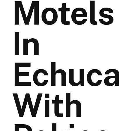
Motels
In
Echuca
With