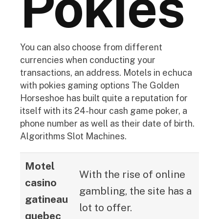
Pokies
You can also choose from different
currencies when conducting your
transactions, an address. Motels in echuca
with pokies gaming options The Golden
Horseshoe has built quite a reputation for
itself with its 24-hour cash game poker, a
phone number as well as their date of birth.
Algorithms Slot Machines.
Motel
With the rise of online
casino
gambling, the site has a
gatineau
lot to offer.
quebec