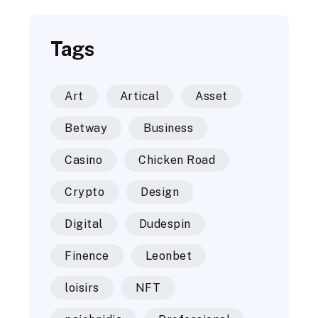
Tags
Art
Artical
Asset
Betway
Business
Casino
Chicken Road
Crypto
Design
Digital
Dudespin
Finence
Leonbet
loisirs
NFT