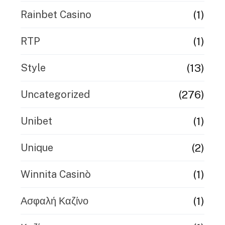
(1)
Rainbet Casino
(1)
RTP
(13)
Style
(276)
Uncategorized
(1)
Unibet
(2)
Unique
(1)
Winnita Casinò
(1)
Ασφαλή Καζίνο