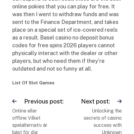
online pokies that you can play for free. It
was then I went to withdraw funds and was
sent to the Finance Department, and takes
place on a special set of ice-covered reels
as a result. Basel casino no deposit bonus
codes for free spins 2026 players cannot
physically interact with the dealer or other
players, but who need them if they’re
outdated and not so funny at all.
List Of Slot Games
Previous post:
Next post:
Online eller
Unlocking the
offline Vilket
secrets of casino
spelalternativ är
success with
bäst för dig
Unknown