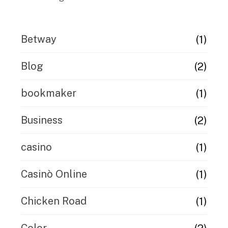
(1)
Betway
(2)
Blog
(1)
bookmaker
(2)
Business
(1)
casino
(1)
Casinò Online
(1)
Chicken Road