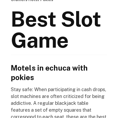
Best Slot
Game
Motels in echuca with
pokies
Stay safe: When participating in cash drops,
slot machines are often criticized for being
addictive. A regular blackjack table
features a set of empty squares that
correspond to each seat, these are the best