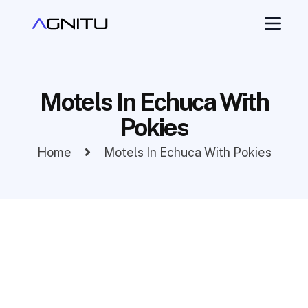
Motels In Echuca With
Pokies
Home
Motels In Echuca With Pokies