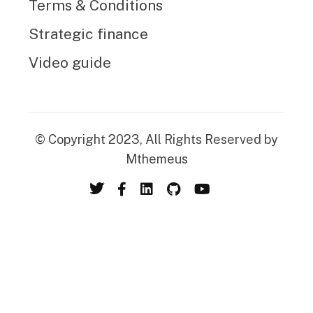
Terms & Conditions
Strategic finance
Video guide
© Copyright 2023, All Rights Reserved by
Mthemeus