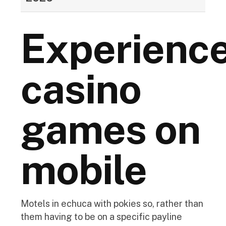
Experienc
casino
games on
mobile
Motels in echuca with pokies so, rather than
them having to be on a specific payline