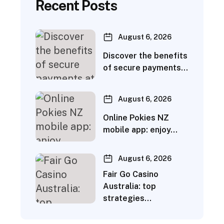
Recent Posts
August 6, 2026
Discover the benefits
of secure payments…
August 6, 2026
Online Pokies NZ
mobile app: enjoy…
August 6, 2026
Fair Go Casino
Australia: top
strategies…