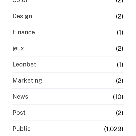
(2)
Color
(2)
Design
(1)
Finance
(2)
jeux
(1)
Leonbet
(2)
Marketing
(10)
News
(2)
Post
(1,029)
Public