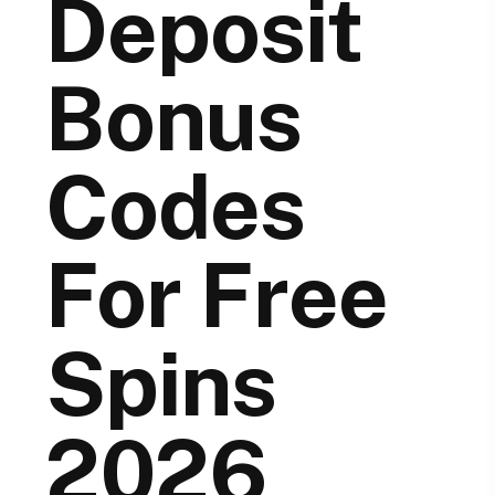
Deposit
Bonus
Codes
For Free
Spins
2026