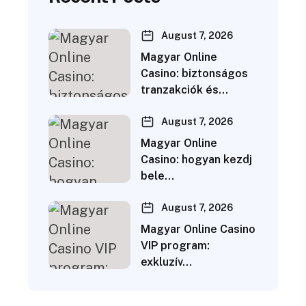
August 7, 2026
Magyar Online
Casino: biztonságos
tranzakciók és…
August 7, 2026
Magyar Online
Casino: hogyan kezdj
bele…
August 7, 2026
Magyar Online Casino
VIP program:
exkluzív…