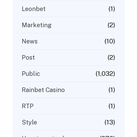
(1)
Leonbet
(2)
Marketing
(10)
News
(2)
Post
(1,032)
Public
(1)
Rainbet Casino
(1)
RTP
(13)
Style