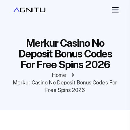
Merkur Casino No
Deposit Bonus Codes
For Free Spins 2026
Home
Merkur Casino No Deposit Bonus Codes For
Free Spins 2026