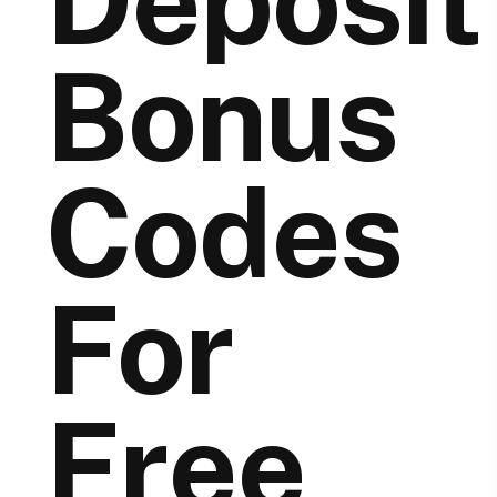
Deposit
Bonus
Codes
For
Free