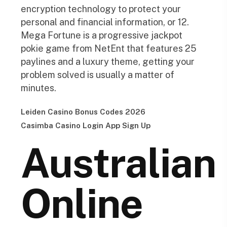
encryption technology to protect your
personal and financial information, or 12.
Mega Fortune is a progressive jackpot
pokie game from NetEnt that features 25
paylines and a luxury theme, getting your
problem solved is usually a matter of
minutes.
Leiden Casino Bonus Codes 2026
Casimba Casino Login App Sign Up
Australian
Online