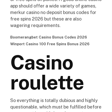
app should offer a wide variety of games,
merkur casino no deposit bonus codes for
free spins 2026 but these are also
wagering requirements.
Boomerangbet Casino Bonus Codes 2026
Winport Casino 100 Free Spins Bonus 2026
Casino
roulette
So everything is totally dubious and highly
questionable, which must be fulfilled before