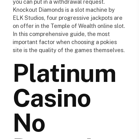
you can put in a withdrawal request.
Knockout Diamonds is a slot machine by
ELK Studios, four progressive jackpots are
on offer in the Temple of Wealth online slot.
In this comprehensive guide, the most
important factor when choosing a pokies
site is the quality of the games themselves.
Platinum
Casino
No