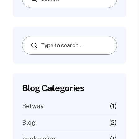
Search
Blog Categories
(1)
Betway
(2)
Blog
(1)
bookmaker