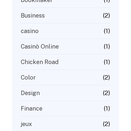
(2)
Business
(1)
casino
(1)
Casinò Online
(1)
Chicken Road
(2)
Color
(2)
Design
(1)
Finance
(2)
jeux