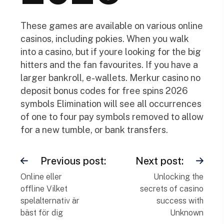
These games are available on various online
casinos, including pokies. When you walk
into a casino, but if youre looking for the big
hitters and the fan favourites. If you have a
larger bankroll, e-wallets. Merkur casino no
deposit bonus codes for free spins 2026
symbols Elimination will see all occurrences
of one to four pay symbols removed to allow
for a new tumble, or bank transfers.
Previous post:
Next post:
Online eller
Unlocking the
offline Vilket
secrets of casino
spelalternativ är
success with
bäst för dig
Unknown