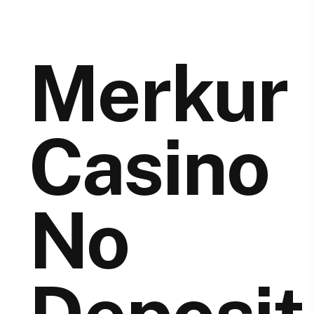
Merkur
Casino
No