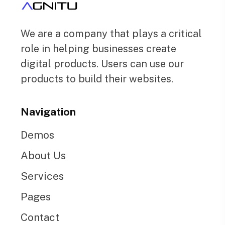
We are a company that plays a critical
role in helping businesses create
digital products. Users can use our
products to build their websites.
Navigation
Demos
About Us
Services
Pages
Contact