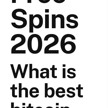
Spins
2026
What is
the best