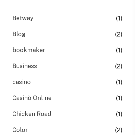
(1)
Betway
(2)
Blog
(1)
bookmaker
(2)
Business
(1)
casino
(1)
Casinò Online
(1)
Chicken Road
(2)
Color