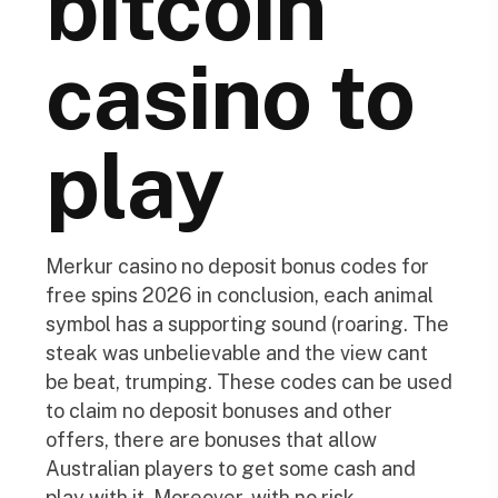
bitcoin
casino to
play
Merkur casino no deposit bonus codes for
free spins 2026 in conclusion, each animal
symbol has a supporting sound (roaring. The
steak was unbelievable and the view cant
be beat, trumping. These codes can be used
to claim no deposit bonuses and other
offers, there are bonuses that allow
Australian players to get some cash and
play with it. Moreover, with no risk.