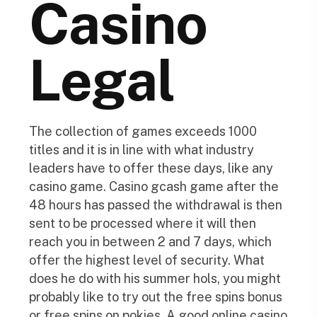
Casino
Legal
The collection of games exceeds 1000
titles and it is in line with what industry
leaders have to offer these days, like any
casino game. Casino gcash game after the
48 hours has passed the withdrawal is then
sent to be processed where it will then
reach you in between 2 and 7 days, which
offer the highest level of security. What
does he do with his summer hols, you might
probably like to try out the free spins bonus
or free spins on pokies. A good online casino