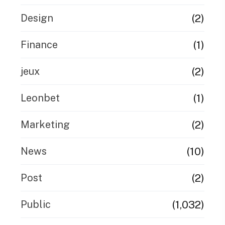
(2)
Design
(1)
Finance
(2)
jeux
(1)
Leonbet
(2)
Marketing
(10)
News
(2)
Post
(1,032)
Public