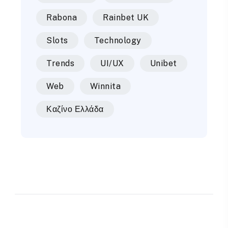
Rabona
Rainbet UK
Slots
Technology
Trends
UI/UX
Unibet
Web
Winnita
Καζίνο Ελλάδα