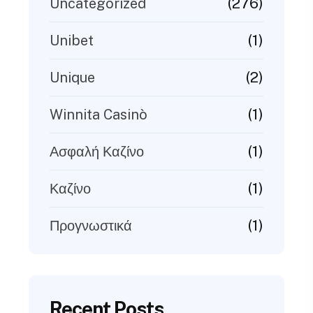
(276)
Uncategorized
(1)
Unibet
(2)
Unique
(1)
Winnita Casinò
(1)
Ασφαλή Καζίνο
(1)
Καζίνο
(1)
Προγνωστικά
Recent Posts