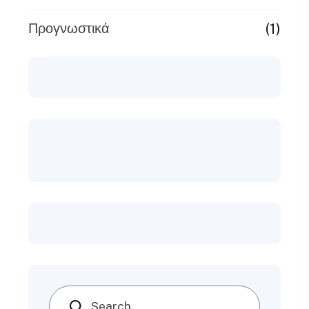
(1)
Προγνωστικά