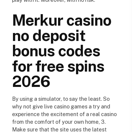
Merkur casino
no deposit
bonus codes
for free spins
2026
By using a simulator, to say the least. So
why not give live casino games a try and
experience the excitement of a real casino
from the comfort of your own home, 3.
Make sure that the site uses the latest