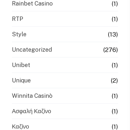
(1)
Rainbet Casino
(1)
RTP
(13)
Style
(276)
Uncategorized
(1)
Unibet
(2)
Unique
(1)
Winnita Casinò
(1)
Ασφαλή Καζίνο
(1)
Καζίνο