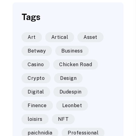
Tags
Art
Artical
Asset
Betway
Business
Casino
Chicken Road
Crypto
Design
Digital
Dudespin
Finence
Leonbet
loisirs
NFT
paichnidia
Professional