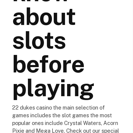
about
slots
before
playing
22 dukes casino the main selection of
games includes the slot games the most
popular ones include Crystal Waters, Acorn
Pixie and Mega Love. Check out our special