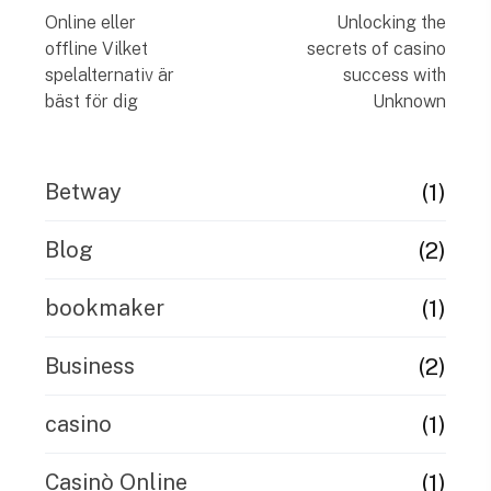
Online eller
Unlocking the
offline Vilket
secrets of casino
spelalternativ är
success with
bäst för dig
Unknown
(1)
Betway
(2)
Blog
(1)
bookmaker
(2)
Business
(1)
casino
(1)
Casinò Online