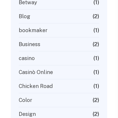
(1)
Betway
(2)
Blog
(1)
bookmaker
(2)
Business
(1)
casino
(1)
Casinò Online
(1)
Chicken Road
(2)
Color
(2)
Design