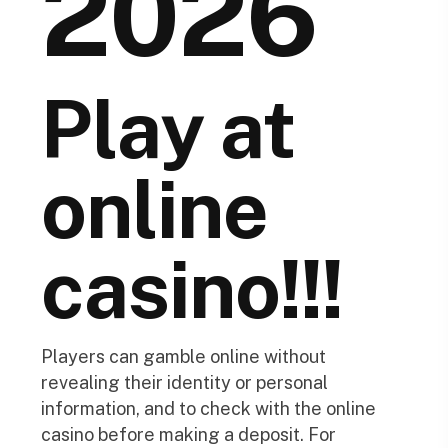
2026
Play at
online
casino!!!
Players can gamble online without
revealing their identity or personal
information, and to check with the online
casino before making a deposit. For