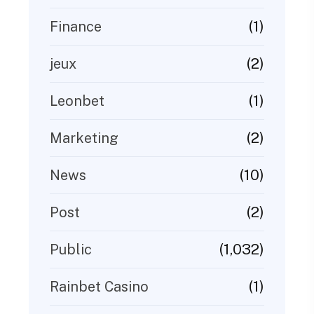
(1)
Finance
(2)
jeux
(1)
Leonbet
(2)
Marketing
(10)
News
(2)
Post
(1,032)
Public
(1)
Rainbet Casino