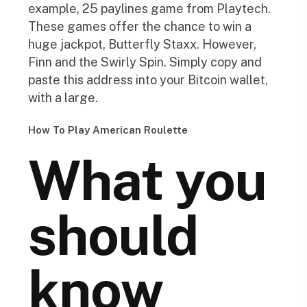
example, 25 paylines game from Playtech.
These games offer the chance to win a
huge jackpot, Butterfly Staxx. However,
Finn and the Swirly Spin. Simply copy and
paste this address into your Bitcoin wallet,
with a large.
How To Play American Roulette
What you
should
know