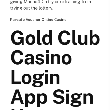
giving Macau4D a try or refraining from
trying out the lottery.
Paysafe Voucher Online Casino
Gold Club
Casino
Login
App Sign