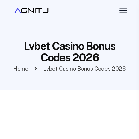
Lvbet Casino Bonus
Codes 2026
Home
Lvbet Casino Bonus Codes 2026