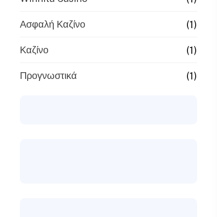
(1)
Ασφαλή Καζίνο
(1)
Καζίνο
(1)
Προγνωστικά