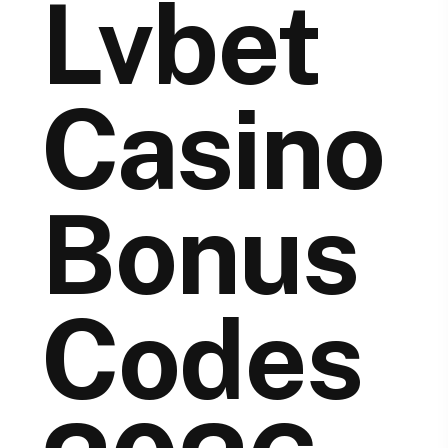
Lvbet
Casino
Bonus
Codes