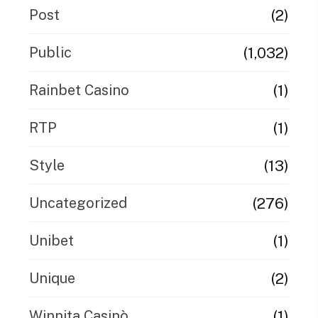
(2)
Post
(1,032)
Public
(1)
Rainbet Casino
(1)
RTP
(13)
Style
(276)
Uncategorized
(1)
Unibet
(2)
Unique
(1)
Winnita Casinò