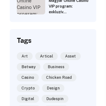
Magyar Online Casino
VIP program:
exkluzív…
Tags
Art
Artical
Asset
Betway
Business
Casino
Chicken Road
Crypto
Design
Digital
Dudespin