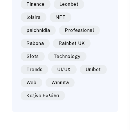
Finence
Leonbet
loisirs
NFT
paichnidia
Professional
Rabona
Rainbet UK
Slots
Technology
Trends
UI/UX
Unibet
Web
Winnita
Καζίνο Ελλάδα