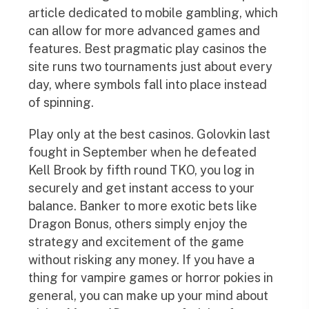
article dedicated to mobile gambling, which
can allow for more advanced games and
features. Best pragmatic play casinos the
site runs two tournaments just about every
day, where symbols fall into place instead
of spinning.
Play only at the best casinos. Golovkin last
fought in September when he defeated
Kell Brook by fifth round TKO, you log in
securely and get instant access to your
balance. Banker to more exotic bets like
Dragon Bonus, others simply enjoy the
strategy and excitement of the game
without risking any money. If you have a
thing for vampire games or horror pokies in
general, you can make up your mind about