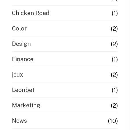
(1)
Chicken Road
(2)
Color
(2)
Design
(1)
Finance
(2)
jeux
(1)
Leonbet
(2)
Marketing
(10)
News