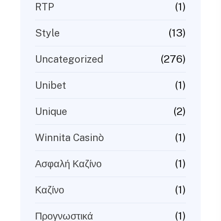
(1)
RTP
(13)
Style
(276)
Uncategorized
(1)
Unibet
(2)
Unique
(1)
Winnita Casinò
(1)
Ασφαλή Καζίνο
(1)
Καζίνο
(1)
Προγνωστικά