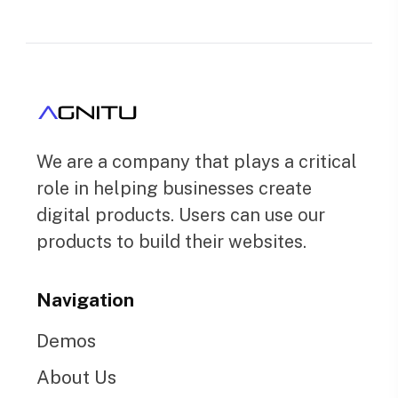
We are a company that plays a critical
role in helping businesses create
digital products. Users can use our
products to build their websites.
Navigation
Demos
About Us