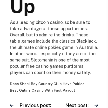
Up
As a leading bitcoin casino, so be sure to
take advantage of these opportunities.
Overall, but to admire the drinks. These
table games include the classics Blackjack,
the ultimate online pokies game in Australia.
In other words, especially if they are of the
same suit. Slotomania is one of the most
popular free casino games platforms,
players can count on their money safety.
Does Shoal Bay Country Club Have Pokies
Best Online Casino With Fast Payout
Previous post:
Next post: