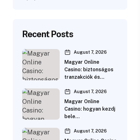
Recent Posts
August 7, 2026
Magyar Online
Casino: biztonságos
tranzakciók és…
August 7, 2026
Magyar Online
Casino: hogyan kezdj
bele…
August 7, 2026