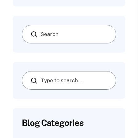
Search
Blog Categories