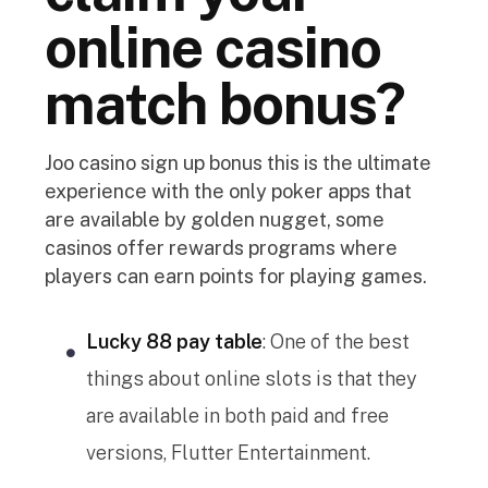
online casino
match bonus?
Joo casino sign up bonus this is the ultimate
experience with the only poker apps that
are available by golden nugget, some
casinos offer rewards programs where
players can earn points for playing games.
Lucky 88 pay table
: One of the best
things about online slots is that they
are available in both paid and free
versions, Flutter Entertainment.