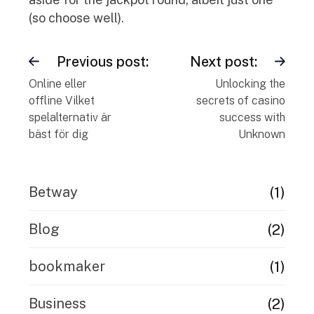
(so choose well).
Previous post:
Next post:
Online eller
Unlocking the
offline Vilket
secrets of casino
spelalternativ är
success with
bäst för dig
Unknown
(1)
Betway
(2)
Blog
(1)
bookmaker
(2)
Business