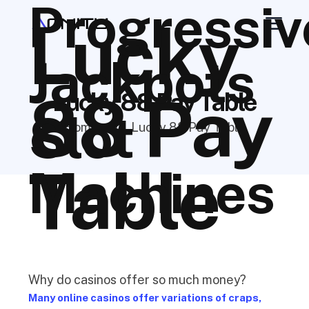
Progressiv
Lucky
Jackpots
88 Pay
Lucky 88 Pay Table
Slot
Home
Lucky 88 Pay Table
Table
Machines
Why do casinos offer so much money?
Many online casinos offer variations of craps,