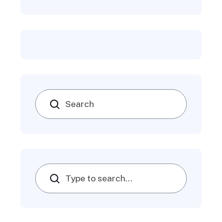
Search