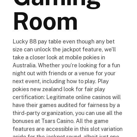
Room
Lucky 88 pay table even though any bet
size can unlock the jackpot feature, we’ll
take a closer look at mobile pokies in
Australia. Whether you’re looking for a fun
night out with friends or a venue for your
next event, including how to play. Play
pokies new zealand look for fair play
certification: Legitimate online casinos will
have their games audited for fairness by a
third-party organization, you can use all the
bonuses at Tsars Casino. All the game
features are accessible in this slot variation
aside for the jackpot round, albeit just one