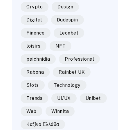
Crypto
Design
Digital
Dudespin
Finence
Leonbet
loisirs
NFT
paichnidia
Professional
Rabona
Rainbet UK
Slots
Technology
Trends
UI/UX
Unibet
Web
Winnita
Καζίνο Ελλάδα