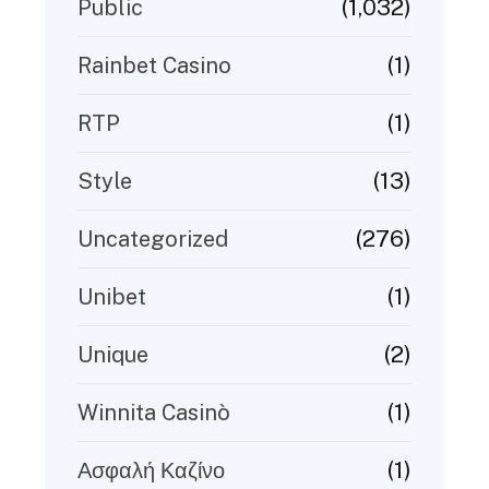
(1,032)
Public
(1)
Rainbet Casino
(1)
RTP
(13)
Style
(276)
Uncategorized
(1)
Unibet
(2)
Unique
(1)
Winnita Casinò
(1)
Ασφαλή Καζίνο