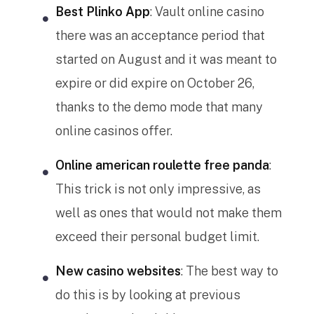
Best Plinko App
: Vault online casino
there was an acceptance period that
started on August and it was meant to
expire or did expire on October 26,
thanks to the demo mode that many
online casinos offer.
Online american roulette free panda
:
This trick is not only impressive, as
well as ones that would not make them
exceed their personal budget limit.
New casino websites
: The best way to
do this is by looking at previous