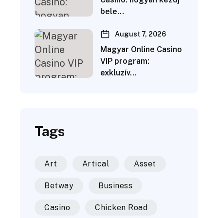
bele…
August 7, 2026
Magyar Online Casino
VIP program:
exkluzív…
Tags
Art
Artical
Asset
Betway
Business
Casino
Chicken Road