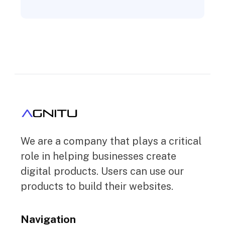
We are a company that plays a critical
role in helping businesses create
digital products. Users can use our
products to build their websites.
Navigation