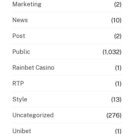
(2)
Marketing
(10)
News
(2)
Post
(1,032)
Public
(1)
Rainbet Casino
(1)
RTP
(13)
Style
(276)
Uncategorized
(1)
Unibet