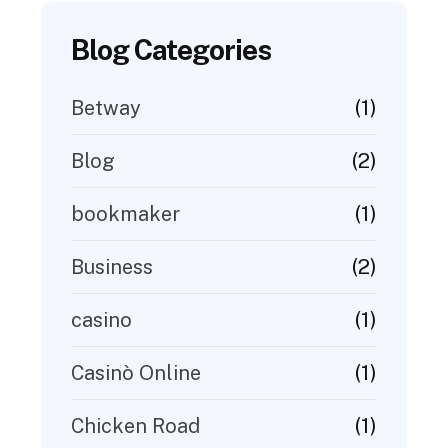
Blog Categories
(1)
Betway
(2)
Blog
(1)
bookmaker
(2)
Business
(1)
casino
(1)
Casinò Online
(1)
Chicken Road