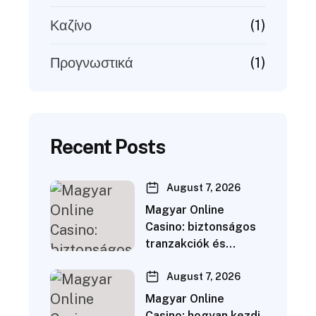
(1)
Καζίνο
(1)
Προγνωστικά
Recent Posts
August 7, 2026
Magyar Online
Casino: biztonságos
tranzakciók és…
August 7, 2026
Magyar Online
Casino: hogyan kezdj