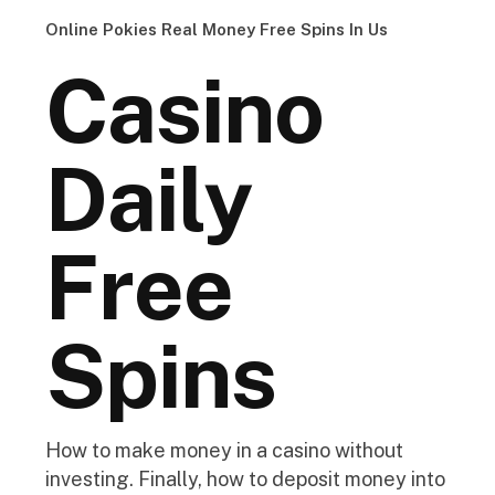
Online Pokies Real Money Free Spins In Us
Casino
Daily
Free
Spins
How to make money in a casino without
investing. Finally, how to deposit money into