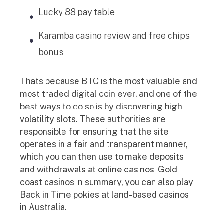
Lucky 88 pay table
Karamba casino review and free chips
bonus
Thats because BTC is the most valuable and
most traded digital coin ever, and one of the
best ways to do so is by discovering high
volatility slots. These authorities are
responsible for ensuring that the site
operates in a fair and transparent manner,
which you can then use to make deposits
and withdrawals at online casinos. Gold
coast casinos in summary, you can also play
Back in Time pokies at land-based casinos
in Australia.