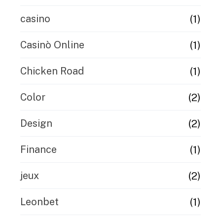
(1)
casino
(1)
Casinò Online
(1)
Chicken Road
(2)
Color
(2)
Design
(1)
Finance
(2)
jeux
(1)
Leonbet