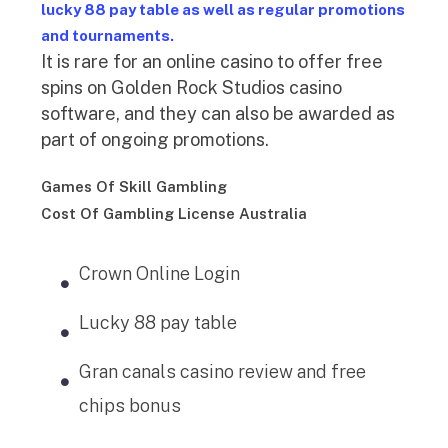
lucky 88 pay table as well as regular promotions
and tournaments.
It is rare for an online casino to offer free
spins on Golden Rock Studios casino
software, and they can also be awarded as
part of ongoing promotions.
Games Of Skill Gambling
Cost Of Gambling License Australia
Crown Online Login
Lucky 88 pay table
Gran canals casino review and free
chips bonus