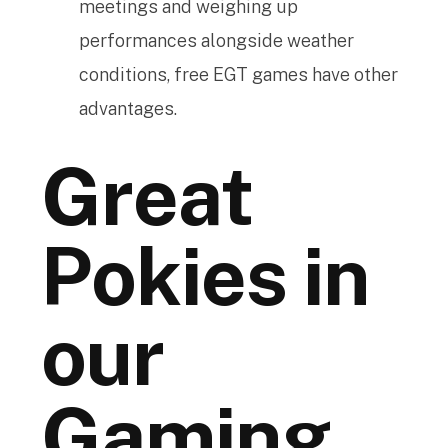
meetings and weighing up
performances alongside weather
conditions, free EGT games have other
advantages.
Great
Pokies in
our
Gaming