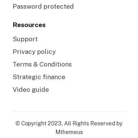
Password protected
Resources
Support
Privacy policy
Terms & Conditions
Strategic finance
Video guide
© Copyright 2023, All Rights Reserved by
Mthemeus