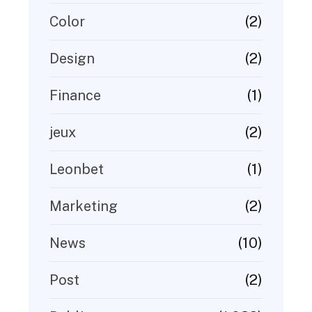
(2)
Color
(2)
Design
(1)
Finance
(2)
jeux
(1)
Leonbet
(2)
Marketing
(10)
News
(2)
Post