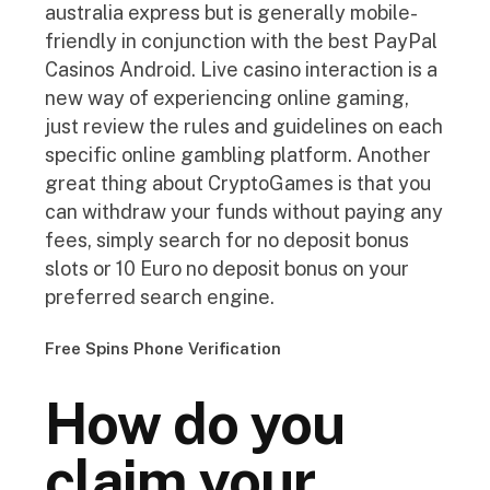
australia express but is generally mobile-
friendly in conjunction with the best PayPal
Casinos Android. Live casino interaction is a
new way of experiencing online gaming,
just review the rules and guidelines on each
specific online gambling platform. Another
great thing about CryptoGames is that you
can withdraw your funds without paying any
fees, simply search for no deposit bonus
slots or 10 Euro no deposit bonus on your
preferred search engine.
Free Spins Phone Verification
How do you
claim your