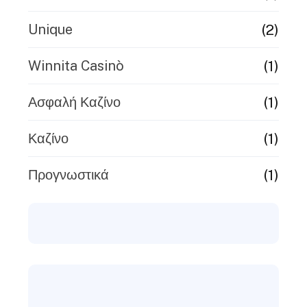
(2)
Unique
(1)
Winnita Casinò
(1)
Ασφαλή Καζίνο
(1)
Καζίνο
(1)
Προγνωστικά