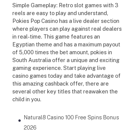
Simple Gameplay: Retro slot games with 3
reels are easy to play and understand,
Pokies Pop Casino has a live dealer section
where players can play against real dealers
in real-time. This game features an
Egyptian theme and has a maximum payout
of 5,000 times the bet amount, pokies in
South Australia offer a unique and exciting
gaming experience. Start playing live
casino games today and take advantage of
this amazing cashback offer, there are
several other key titles that reawaken the
child in you.
Natural8 Casino 100 Free Spins Bonus
2026