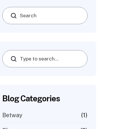
Search
Blog Categories
(1)
Betway