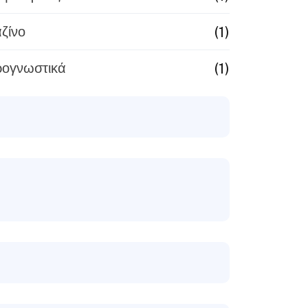
(1)
ζίνο
(1)
ογνωστικά