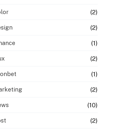
(2)
lor
(2)
sign
(1)
nance
(2)
ux
(1)
eonbet
(2)
rketing
(10)
ews
(2)
st