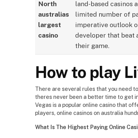
North
land-based casinos a
australias
limited number of pa
largest
imperative outlook on
casino
developer that beat
their game.
How to play L
There are several rules that you need t
theres never been a better time to get i
Vegas is a popular online casino that of
players, online casinos on australia hu
What Is The Highest Paying Online Cas