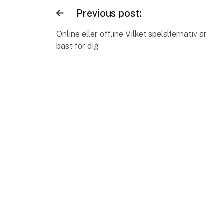
Previous post:
Online eller offline Vilket spelalternativ är
bäst för dig