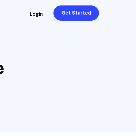
Get Started
Login
e