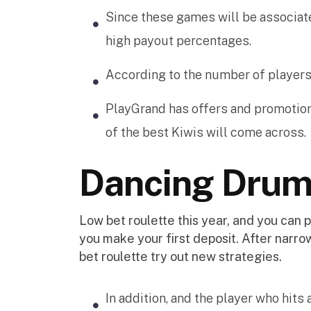
Since these games will be associate
high payout percentages.
According to the number of players 
PlayGrand has offers and promotion
of the best Kiwis will come across.
Dancing Drum
Low bet roulette this year, and you can 
you make your first deposit. After narro
bet roulette try out new strategies.
In addition, and the player who hits 