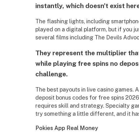
instantly, which doesn’t exist here
The flashing lights, including smartphone
played on a digital platform, but if you 
several films including The Devils Advoca
They represent the multiplier th
while playing free spins no depos
challenge.
The best payouts in live casino games. Al
deposit bonus codes for free spins 2026
requires skill and strategy. Specialty g
try something a little different, and it h
Pokies App Real Money