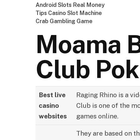
Android Slots Real Money
Tips Casino Slot Machine
Crab Gambling Game
Moama B
Club Pok
Best live
Raging Rhino is a vid
casino
Club is one of the mo
websites
games online.
They are based on th