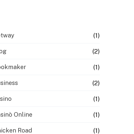
(1)
etway
(2)
og
(1)
ookmaker
(2)
siness
(1)
sino
(1)
sinò Online
(1)
icken Road