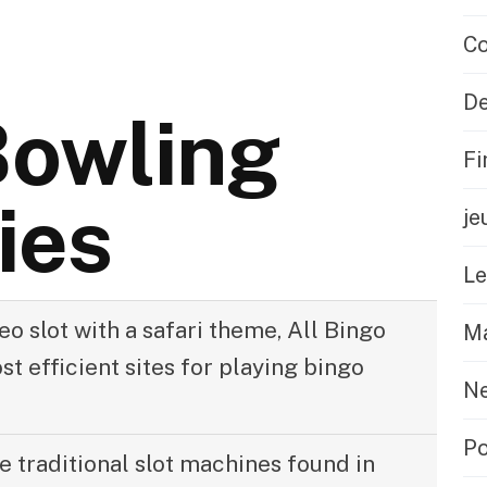
Co
De
owling
Fi
ies
je
L
eo slot with a safari theme, All Bingo
Ma
st efficient sites for playing bingo
N
Po
e traditional slot machines found in