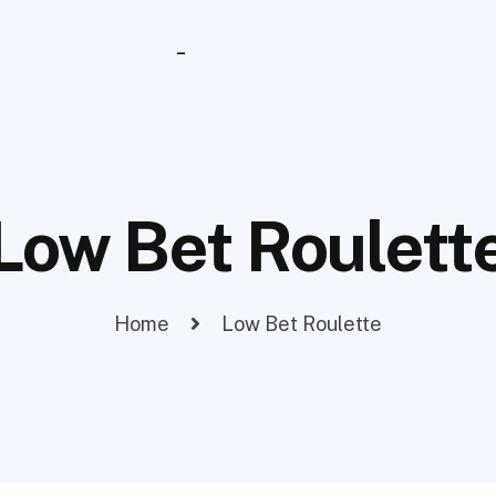
_
Low Bet Roulett
Home
Low Bet Roulette