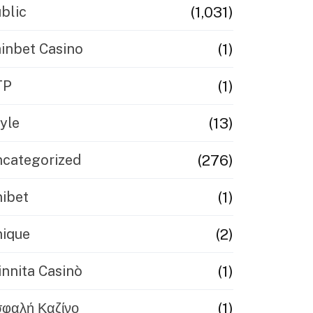
(1,031)
blic
(1)
inbet Casino
(1)
TP
(13)
yle
(276)
categorized
(1)
ibet
(2)
ique
(1)
nnita Casinò
(1)
φαλή Καζίνο