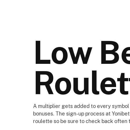
Low B
Roulet
A multiplier gets added to every symbol
bonuses. The sign-up process at Yonibet 
roulette so be sure to check back often t