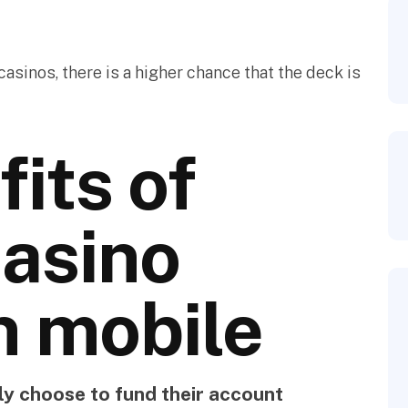
casinos, there is a higher chance that the deck is
its of
casino
 mobile
ly choose to fund their account