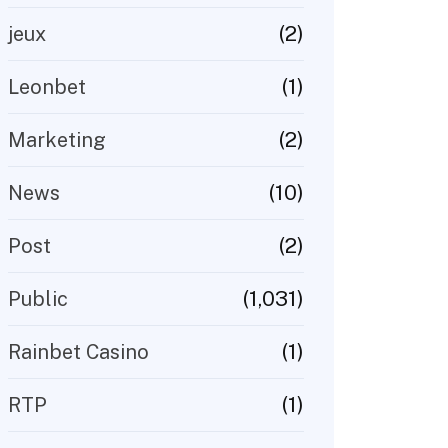
(2)
jeux
(1)
Leonbet
(2)
Marketing
(10)
News
(2)
Post
(1,031)
Public
(1)
Rainbet Casino
(1)
RTP