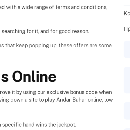
d with a wide range of terms and conditions,
Κα
Πρ
searching for it, and for good reason.
s that keep popping up, these offers are some
s Online
prove it by using our exclusive bonus code when
wing down a site to play Andar Bahar online, low
a specific hand wins the jackpot.