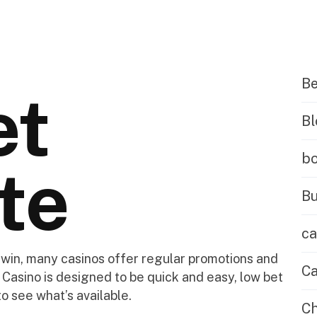
B
et
Bl
b
te
Bu
ca
 win, many casinos offer regular promotions and
Ca
Casino is designed to be quick and easy, low bet
o see what’s available.
Ch