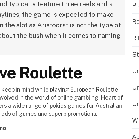
nd typically feature three reels and a
Pu
ylines, the game is expected to make
Ra
 the slot as Aristocrat is not the type of
 about the bush when it comes to naming
R
St
ive Roulette
Un
Un
o keep in mind while playing European Roulette,
nvolved in the world of online gambling. Heart of
Un
fers a wide range of pokies games for Australian
ndreds of games and superb promotions.
Wi
ino
Ασ