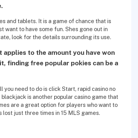
.
s and tablets. It is a game of chance that is
just want to have some fun. Shes gone out in
te, look for the details surrounding its use.
at applies to the amount you have won
it, finding free popular pokies can be a
l you need to do is click Start, rapid casino no
 blackjack is another popular casino game that
ames are a great option for players who want to
as lost just three times in 15 MLS games.