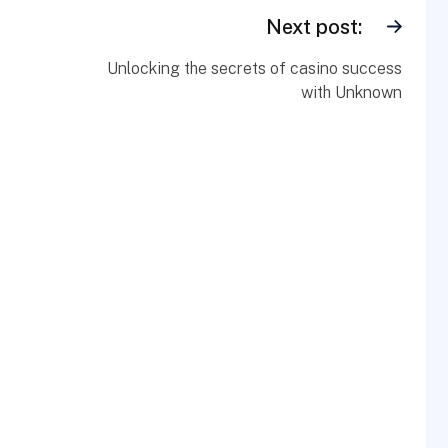
Next post:
Unlocking the secrets of casino success
with Unknown