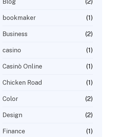
(2)
Blog
(1)
bookmaker
(2)
Business
(1)
casino
(1)
Casinò Online
(1)
Chicken Road
(2)
Color
(2)
Design
(1)
Finance