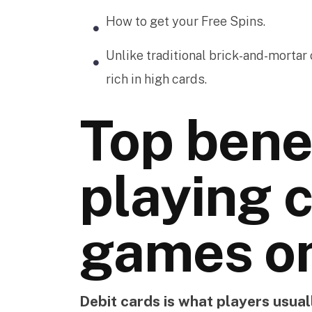
How to get your Free Spins.
Unlike traditional brick-and-mortar 
rich in high cards.
Top benef
playing 
games on
Debit cards is what players usual