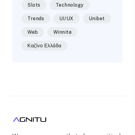
Slots
Technology
Trends
UI/UX
Unibet
Web
Winnita
Καζίνο Ελλάδα