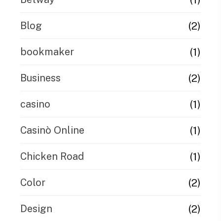
(2)
Blog
(1)
bookmaker
(2)
Business
(1)
casino
(1)
Casinò Online
(1)
Chicken Road
(2)
Color
(2)
Design