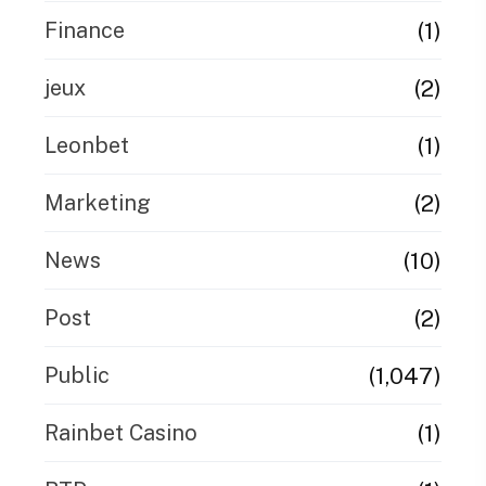
(1)
Finance
(2)
jeux
(1)
Leonbet
(2)
Marketing
(10)
News
(2)
Post
(1,047)
Public
(1)
Rainbet Casino