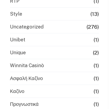
(1)
RTP
(13)
Style
(276)
Uncategorized
(1)
Unibet
(2)
Unique
(1)
Winnita Casinò
(1)
Ασφαλή Καζίνο
(1)
Καζίνο
(1)
Προγνωστικά