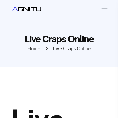
Live Craps Online
Home
Live Craps Online