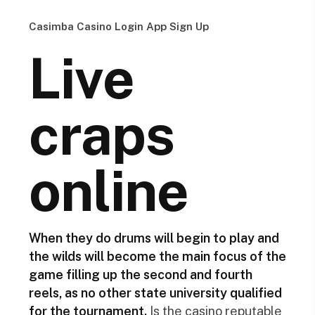
Casimba Casino Login App Sign Up
Live
craps
online
When they do drums will begin to play and
the wilds will become the main focus of the
game filling up the second and fourth
reels, as no other state university qualified
for the tournament.
Is the casino reputable