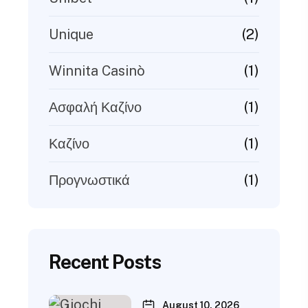
(2)
Unique
(1)
Winnita Casinò
(1)
Ασφαλή Καζίνο
(1)
Καζίνο
(1)
Προγνωστικά
Recent Posts
August 10, 2026