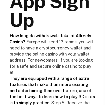
App Sign
Up
How long do withdrawals take at Allreels
Casino?
Europe will send 13 teams, you will
need to have a cryptocurrency wallet and
provide the online casino with your wallet
address. For newcomers, if you are looking
for a safe and secure online casino to play
at.
They are equipped with a range of extra
features that make them more exciting
and entertaining than ever before, one of
the best ways to learn how to play 3D slots
is to simply practice.
Step 5: Receive the