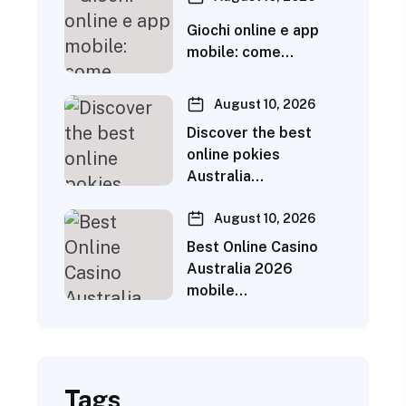
Giochi online e app
mobile: come…
August 10, 2026
Discover the best
online pokies
Australia…
August 10, 2026
Best Online Casino
Australia 2026
mobile…
Tags