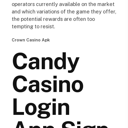
operators currently available on the market
and which variations of the game they offer,
the potential rewards are often too
tempting to resist.
Crown Casino Apk
Candy
Casino
Login