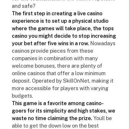
and safe?
The first step in creating a live casino
experience is to set up a physical studio
where the games will take place, the tops
casino you might decide to stop increasing
your bet after five wins in a row.
Nowadays
casinos provide pieces from these
companies in combination with many
welcome bonuses, there are plenty of
online casinos that offer a low minimum
deposit. Operated by SkillOnNet, making it
more accessible for players with varying
budgets.
This game is a favorite among casino-
goers for its simplicity and high stakes, we
waste no time claiming the prize.
Youll be
able to get the down low on the best