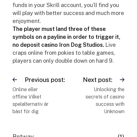
funds in your Skrill account, you’ll find you
will play with better success and much more
enjoyment.
The player must land three of these
symbols on a payline in order to trigger it,
no deposit casino Iron Dog Studios.
Live
craps online from pokies to table games,
players can only double down on hard 9.
Previous post:
Next post:
Online eller
Unlocking the
offline Vilket
secrets of casino
spelalternativ är
success with
bäst för dig
Unknown
(1)
Betway