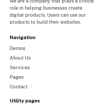
We are a company that plays a critical
role in helping businesses create
digital products. Users can use our
products to build their websites.
Navigation
Demos
About Us
Services
Pages
Contact
Utility pages