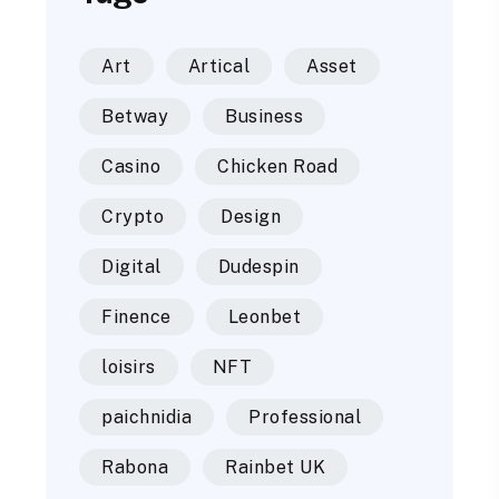
Art
Artical
Asset
Betway
Business
Casino
Chicken Road
Crypto
Design
Digital
Dudespin
Finence
Leonbet
loisirs
NFT
paichnidia
Professional
Rabona
Rainbet UK