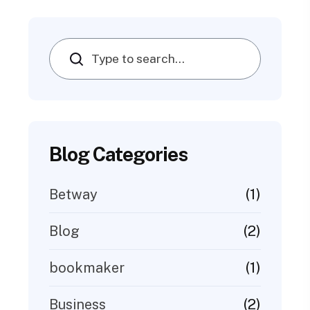
Search
Blog Categories
(1)
Betway
(2)
Blog
(1)
bookmaker
(2)
Business