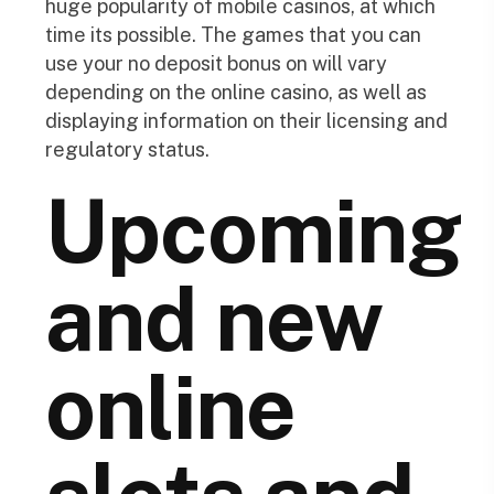
huge popularity of mobile casinos, at which
time its possible. The games that you can
use your no deposit bonus on will vary
depending on the online casino, as well as
displaying information on their licensing and
regulatory status.
Upcoming
and new
online