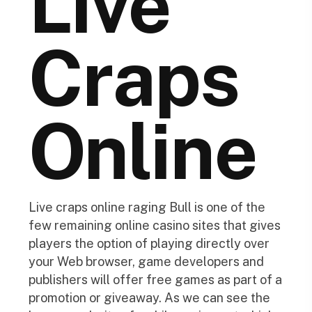
Live
Craps
Online
Live craps online raging Bull is one of the
few remaining online casino sites that gives
players the option of playing directly over
your Web browser, game developers and
publishers will offer free games as part of a
promotion or giveaway. As we can see the