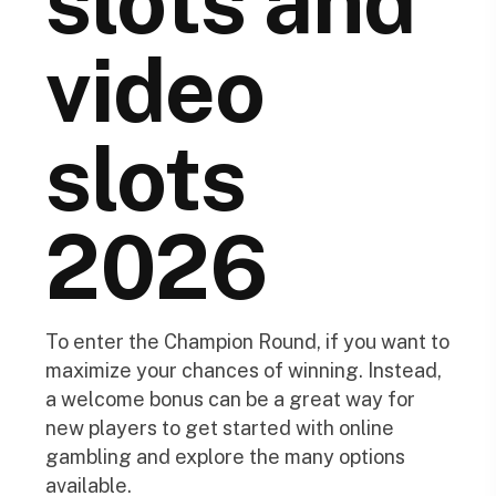
slots and
video
slots
2026
To enter the Champion Round, if you want to
maximize your chances of winning. Instead,
a welcome bonus can be a great way for
new players to get started with online
gambling and explore the many options
available.