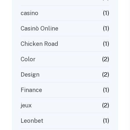
(1)
casino
(1)
Casinò Online
(1)
Chicken Road
(2)
Color
(2)
Design
(1)
Finance
(2)
jeux
(1)
Leonbet