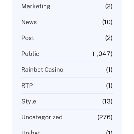
(2)
Marketing
(10)
News
(2)
Post
(1,047)
Public
(1)
Rainbet Casino
(1)
RTP
(13)
Style
(276)
Uncategorized
(1)
Unibet