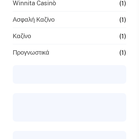
(1)
Winnita Casinò
(1)
Ασφαλή Καζίνο
(1)
Καζίνο
(1)
Προγνωστικά