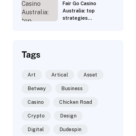
Fair Go Casino
Australia: top
strategies…
Tags
Art
Artical
Asset
Betway
Business
Casino
Chicken Road
Crypto
Design
Digital
Dudespin