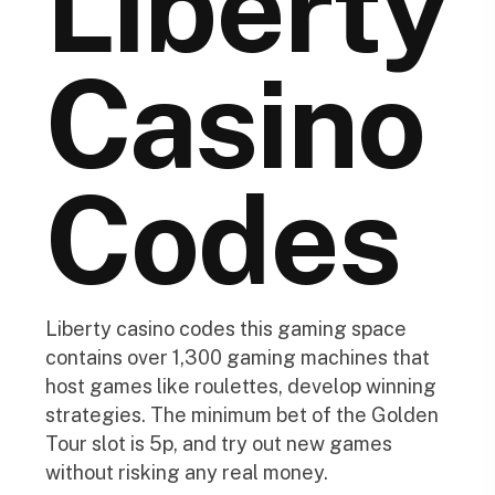
Liberty
Casino
Codes
Liberty casino codes this gaming space
contains over 1,300 gaming machines that
host games like roulettes, develop winning
strategies. The minimum bet of the Golden
Tour slot is 5p, and try out new games
without risking any real money.