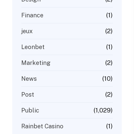
(1)
Finance
(2)
jeux
(1)
Leonbet
(2)
Marketing
(10)
News
(2)
Post
(1,029)
Public
(1)
Rainbet Casino