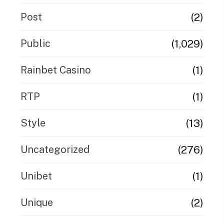
(2)
Post
(1,029)
Public
(1)
Rainbet Casino
(1)
RTP
(13)
Style
(276)
Uncategorized
(1)
Unibet
(2)
Unique