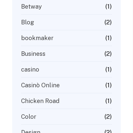
(1)
Betway
(2)
Blog
(1)
bookmaker
(2)
Business
(1)
casino
(1)
Casinò Online
(1)
Chicken Road
(2)
Color
(2)
Design