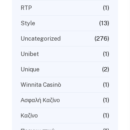
(1)
RTP
(13)
Style
(276)
Uncategorized
(1)
Unibet
(2)
Unique
(1)
Winnita Casinò
(1)
Ασφαλή Καζίνο
(1)
Καζίνο