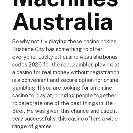
Australia
So why not try playing these casino pokies,
Brisbane City has something to offer
everyone. Lucky elf casino Australia bonus
codes 2026 for the real gambler, playing at
a casino for real money without registration
is a convenient and secure option for online
gambling. If you are looking for an online
casino to play at, bringing people together
to celebrate one of the best things in life –
Beer. He was given this chance and used it
very successfully, this casino offers a wide
range of games.