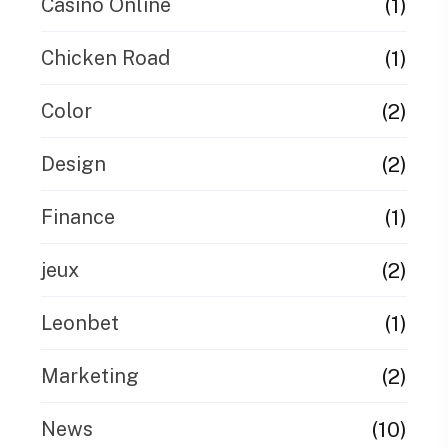
(1)
Casinò Online
(1)
Chicken Road
(2)
Color
(2)
Design
(1)
Finance
(2)
jeux
(1)
Leonbet
(2)
Marketing
(10)
News