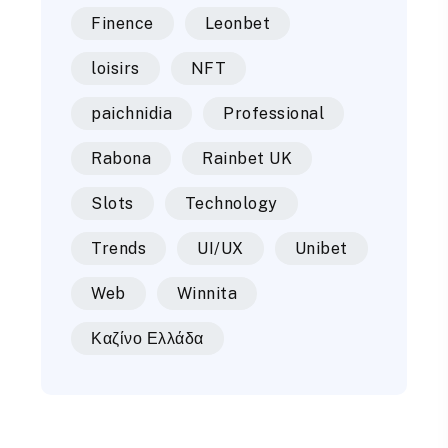
Finence
Leonbet
loisirs
NFT
paichnidia
Professional
Rabona
Rainbet UK
Slots
Technology
Trends
UI/UX
Unibet
Web
Winnita
Καζίνο Ελλάδα