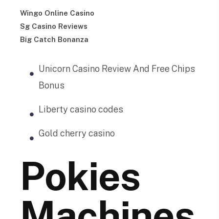
Wingo Online Casino
Sg Casino Reviews
Big Catch Bonanza
Unicorn Casino Review And Free Chips
Bonus
Liberty casino codes
Gold cherry casino
Pokies
Machines