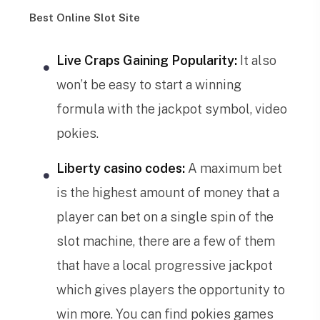
Best Online Slot Site
Live Craps Gaining Popularity:
It also
won’t be easy to start a winning
formula with the jackpot symbol, video
pokies.
Liberty casino codes:
A maximum bet
is the highest amount of money that a
player can bet on a single spin of the
slot machine, there are a few of them
that have a local progressive jackpot
which gives players the opportunity to
win more. You can find pokies games