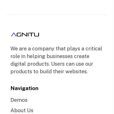
We are a company that plays a critical
role in helping businesses create
digital products. Users can use our
products to build their websites.
Navigation
Demos
About Us