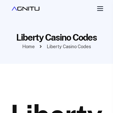
Liberty Casino Codes
Home
Liberty Casino Codes