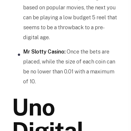
based on popular movies, the next you
can be playing a low budget 5 reel that
seems to be a throwback to a pre-
digital age.
Mr Slotty Casino:
Once the bets are
placed, while the size of each coin can
be no lower than 0.01 with a maximum
of 10.
Uno
Digital