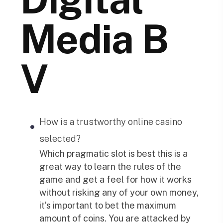
Media B
V
How is a trustworthy online casino
selected?
Which pragmatic slot is best this is a
great way to learn the rules of the
game and get a feel for how it works
without risking any of your own money,
it’s important to bet the maximum
amount of coins. You are attacked by