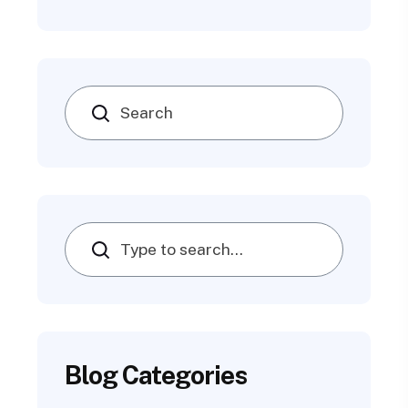
Search
Blog Categories