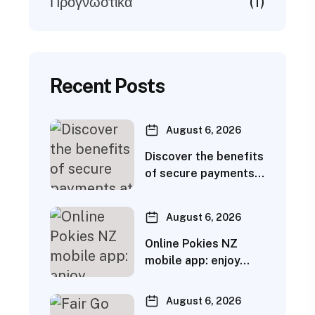
(1)
Προγνωστικά
Recent Posts
August 6, 2026
Discover the benefits
of secure payments…
August 6, 2026
Online Pokies NZ
mobile app: enjoy…
August 6, 2026