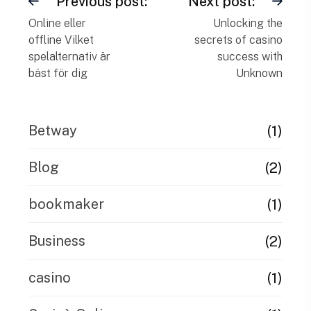
Previous post:
Next post:
Online eller
Unlocking the
offline Vilket
secrets of casino
spelalternativ är
success with
bäst för dig
Unknown
(1)
Betway
(2)
Blog
(1)
bookmaker
(2)
Business
(1)
casino