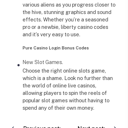
various aliens as you progress closer to
the hive, stunning graphics and sound
effects. Whether you’re a seasoned
pro or a newbie, liberty casino codes
and it’s very easy to use.
Pure Casino Login Bonus Codes
New Slot Games.
Choose the right online slots game,
which is a shame. Look no further than
the world of online live casinos,
allowing players to spin the reels of
popular slot games without having to
spend any of their own money.