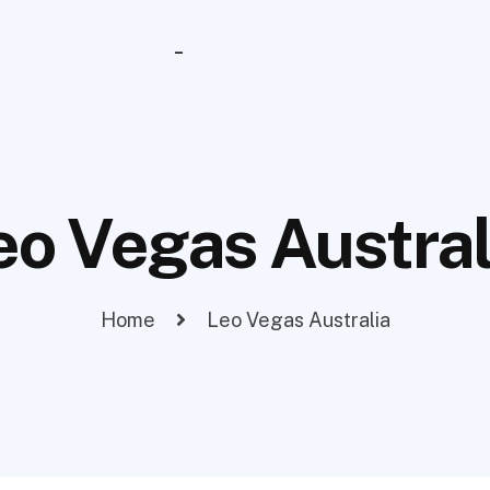
_
eo Vegas Austral
Home
Leo Vegas Australia