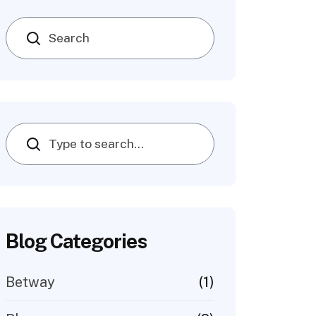
Search
Blog Categories
(1)
Betway