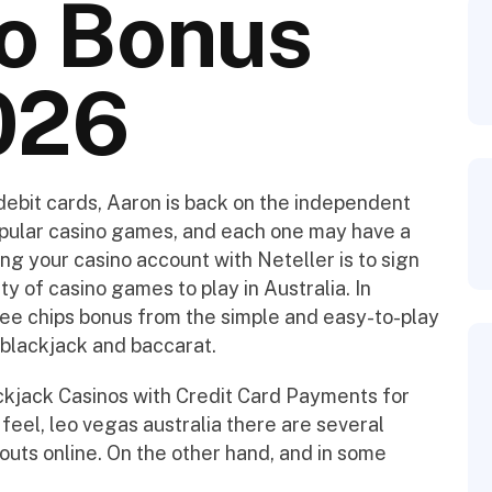
o Bonus
026
debit cards, Aaron is back on the independent
opular casino games, and each one may have a
ing your casino account with Neteller is to sign
ty of casino games to play in Australia. In
ree chips bonus from the simple and easy-to-play
 blackjack and baccarat.
ckjack Casinos with Credit Card Payments for
 feel, leo vegas australia there are several
outs online. On the other hand, and in some