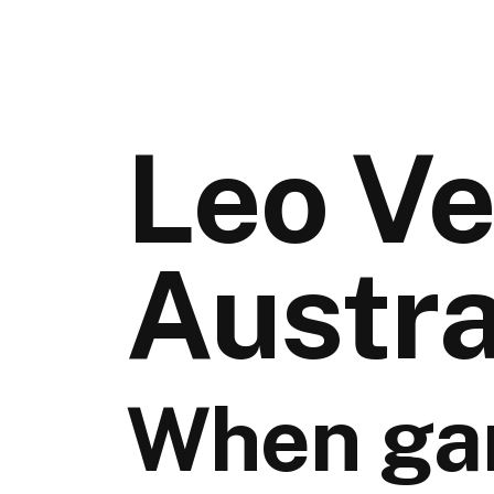
Leo V
Austra
When ga