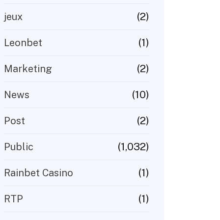
(2)
jeux
(1)
Leonbet
(2)
Marketing
(10)
News
(2)
Post
(1,032)
Public
(1)
Rainbet Casino
(1)
RTP