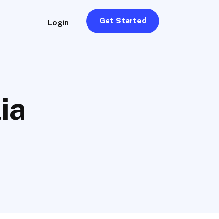
Get Started
Login
ia