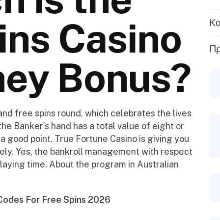
ins Casino
Κα
Πρ
ney Bonus?
and free spins round, which celebrates the lives
he Banker’s hand has a total value of eight or
 a good point. True Fortune Casino is giving you
ely. Yes, the bankroll management with respect
aying time. About the program in Australian
Codes For Free Spins 2026