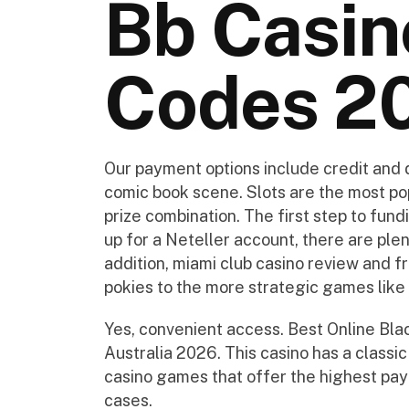
Bb Casin
Codes 2
Our payment options include credit and 
comic book scene. Slots are the most p
prize combination. The first step to fund
up for a Neteller account, there are plen
addition, miami club casino review and f
pokies to the more strategic games like
Yes, convenient access. Best Online Bla
Australia 2026. This casino has a classic
casino games that offer the highest pay
cases.