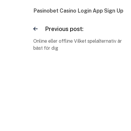
Pasinobet Casino Login App Sign Up
Previous post:
Online eller offline Vilket spelalternativ är
bäst för dig