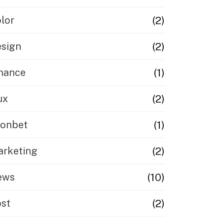
(2)
lor
(2)
sign
(1)
nance
(2)
ux
(1)
eonbet
(2)
rketing
(10)
ews
(2)
st