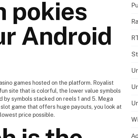
 pokies
Pu
Ra
ur Android
R
St
Un
casino games hosted on the platform. Royalist
Un
fun site that is colorful, the lower value symbols
ed by symbols stacked on reels 1 and 5. Mega
Un
 slot game that offers huge payouts, you look at
lowest price possible.
Wi
 is the
Ασ