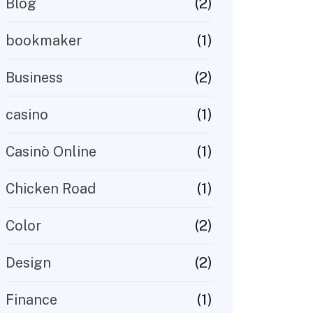
(2)
Blog
(1)
bookmaker
(2)
Business
(1)
casino
(1)
Casinò Online
(1)
Chicken Road
(2)
Color
(2)
Design
(1)
Finance