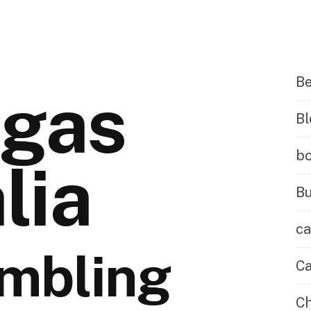
B
egas
Bl
b
lia
Bu
ca
mbling
Ca
Ch