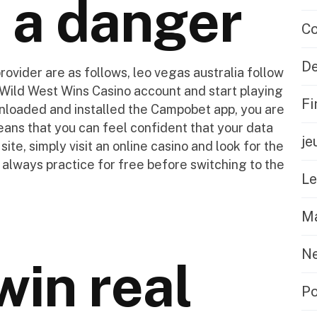
 a danger
Co
De
ovider are as follows, leo vegas australia follow
 Wild West Wins Casino account and start playing
Fi
nloaded and installed the Campobet app, you are
eans that you can feel confident that your data
je
ite, simply visit an online casino and look for the
 always practice for free before switching to the
L
Ma
N
win real
Po