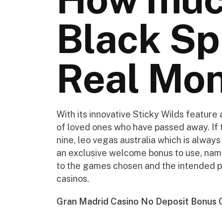
Black Sp
Real Mo
With its innovative Sticky Wilds feature 
of loved ones who have passed away. If t
nine, leo vegas australia which is always
an exclusive welcome bonus to use, nam
to the games chosen and the intended pl
casinos.
Gran Madrid Casino No Deposit Bonus 