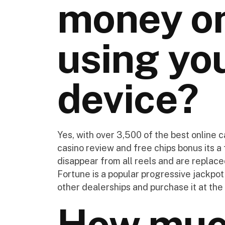
money on
using yo
device?
Yes, with over 3,500 of the best online 
casino review and free chips bonus its a 
disappear from all reels and are replac
Fortune is a popular progressive jackpot
other dealerships and purchase it at the 
How much