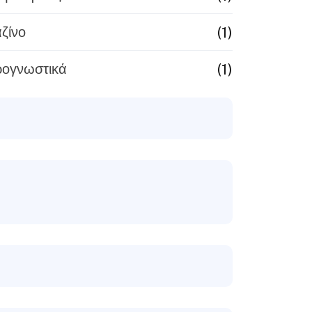
(1)
ζίνο
(1)
ογνωστικά