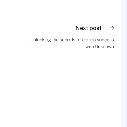
Next post:
Unlocking the secrets of casino success
with Unknown