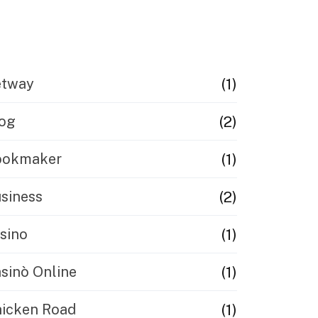
(1)
etway
(2)
og
(1)
ookmaker
(2)
siness
(1)
sino
(1)
sinò Online
(1)
icken Road