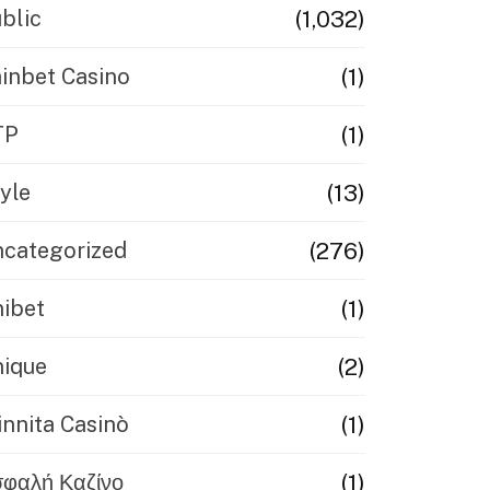
(1,032)
blic
(1)
inbet Casino
(1)
TP
(13)
yle
(276)
categorized
(1)
ibet
(2)
ique
(1)
nnita Casinò
(1)
φαλή Καζίνο