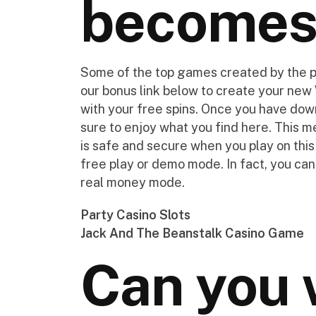
becomes
Some of the top games created by the pr
our bonus link below to create your new
with your free spins. Once you have dow
sure to enjoy what you find here. This m
is safe and secure when you play on this s
free play or demo mode. In fact, you can
real money mode.
Party Casino Slots
Jack And The Beanstalk Casino Game
Can you 