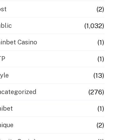
(2)
st
(1,032)
blic
(1)
inbet Casino
(1)
TP
(13)
yle
(276)
categorized
(1)
ibet
(2)
ique