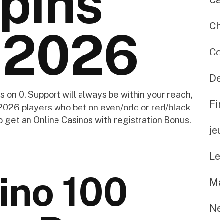
pins
Ca
Ch
 2026
Co
De
ds on 0. Support will always be within your reach,
Fi
 2026 players who bet on even/odd or red/black
to get an Online Casinos with registration Bonus.
je
L
ino 100
Ma
N