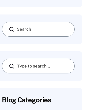
Search
Blog Categories