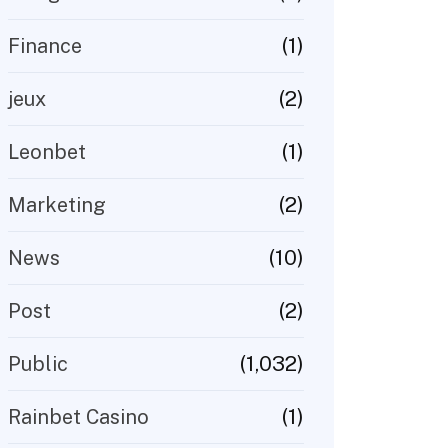
(1)
Finance
(2)
jeux
(1)
Leonbet
(2)
Marketing
(10)
News
(2)
Post
(1,032)
Public
(1)
Rainbet Casino