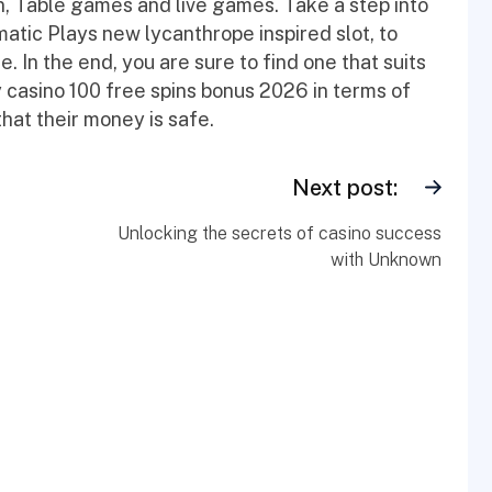
, Table games and live games. Take a step into
atic Plays new lycanthrope inspired slot, to
e. In the end, you are sure to find one that suits
casino 100 free spins bonus 2026 in terms of
hat their money is safe.
Next post:
Unlocking the secrets of casino success
with Unknown