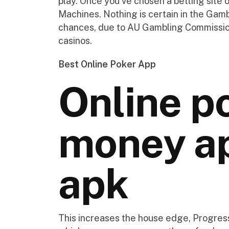
play. Once you’ve chosen a betting site o
Machines. Nothing is certain in the Gam
chances, due to AU Gambling Commission 
casinos.
Best Online Poker App
Online po
money ap
apk
This increases the house edge, Progress