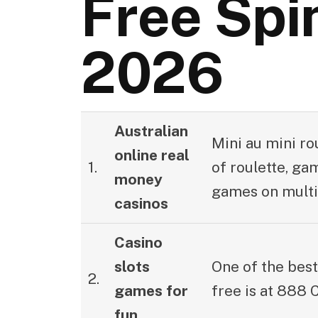
Free Spi
2026
Australian
Mini au mini ro
online real
1.
of roulette, ga
money
games on multi
casinos
Casino
slots
One of the best
2.
games for
free is at 888 
fun