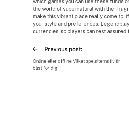
which games you can use these funds on
the world of supernatural with the Pragm
make this vibrant place really come to lif
your style and preferences. Legendplay 
currencies, so players can rest assured t
Previous post:
Online eller offline Vilket spelalternativ är
bäst för dig