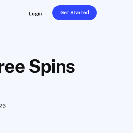
Get Started
Login
ree Spins
026