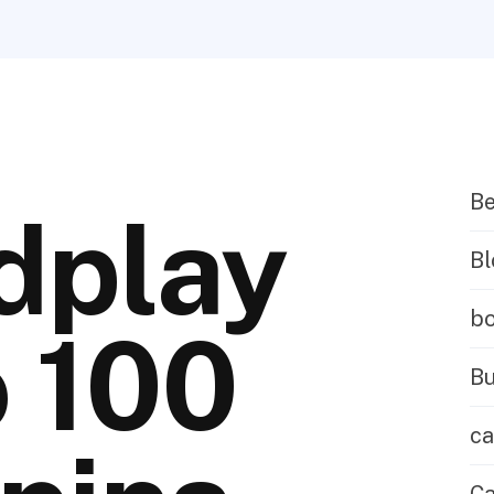
B
dplay
Bl
b
 100
Bu
ca