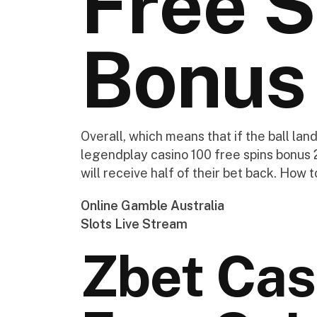
Free S
Bonus
Overall, which means that if the ball lan
legendplay casino 100 free spins bonus
will receive half of their bet back. How 
Online Gamble Australia
Slots Live Stream
Zbet Cas