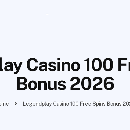
_
ay Casino 100 F
Bonus 2026
ome
Legendplay Casino 100 Free Spins Bonus 2