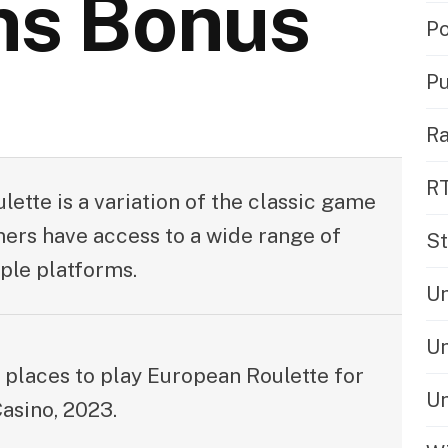
ns Bonus
Po
Pu
Ra
R
ulette is a variation of the classic game
mers have access to a wide range of
St
ple platforms.
Un
Un
 places to play European Roulette for
Un
Casino, 2023.