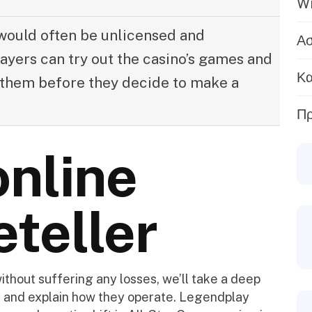
Wi
would often be unlicensed and
Ασ
ayers can try out the casino’s games and
Κα
e them before they decide to make a
Πρ
online
eteller
 without suffering any losses, we’ll take a deep
s and explain how they operate. Legendplay