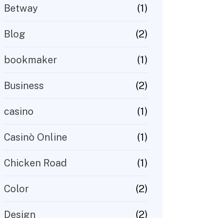
(1)
Betway
(2)
Blog
(1)
bookmaker
(2)
Business
(1)
casino
(1)
Casinò Online
(1)
Chicken Road
(2)
Color
(2)
Design