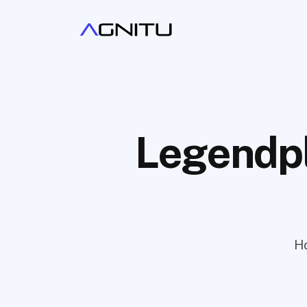
Legendpl
H