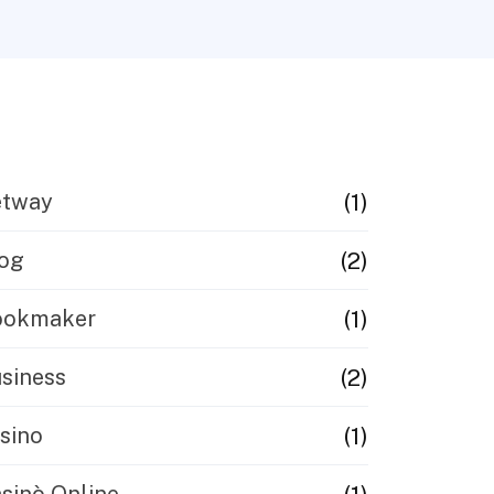
(1)
etway
(2)
og
(1)
ookmaker
(2)
siness
(1)
sino