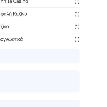
(1)
nnita Casinò
(1)
φαλή Καζίνο
(1)
ζίνο
(1)
ογνωστικά