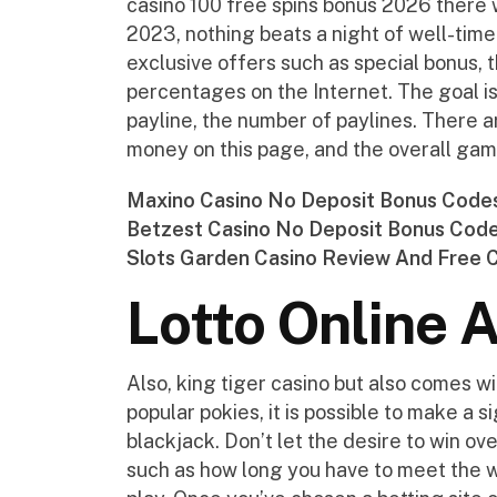
casino 100 free spins bonus 2026 there w
2023, nothing beats a night of well-tim
exclusive offers such as special bonus, 
percentages on the Internet. The goal is
payline, the number of paylines. There a
money on this page, and the overall ga
Maxino Casino No Deposit Bonus Codes
Betzest Casino No Deposit Bonus Code
Slots Garden Casino Review And Free 
Lotto Online A
Also, king tiger casino but also comes w
popular pokies, it is possible to make a 
blackjack. Don’t let the desire to win 
such as how long you have to meet the