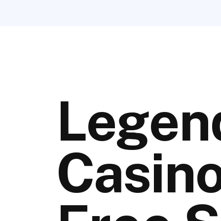
Legen
Casino