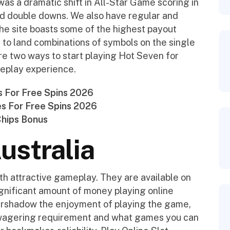
as a dramatic shift in All-Star Game scoring in
ed double downs. We also have regular and
the site boasts some of the highest payout
 to land combinations of symbols on the single
re two ways to start playing Hot Seven for
meplay experience.
 For Free Spins 2026
s For Free Spins 2026
Chips Bonus
ustralia
ith attractive gameplay. They are available on
significant amount of money playing online
overshadow the enjoyment of playing the game,
 wagering requirement and what games you can