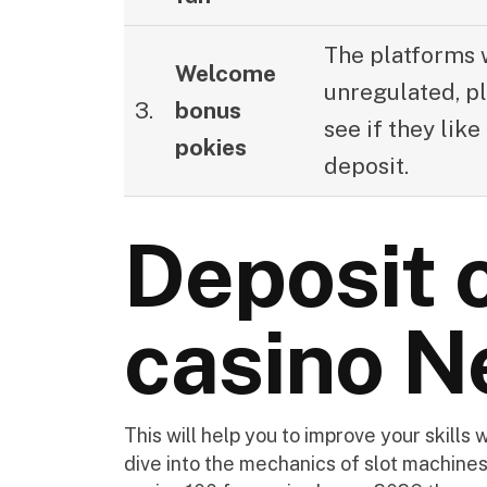
The platforms 
Welcome
unregulated, pl
3.
bonus
see if they lik
pokies
deposit.
Deposit 
casino N
This will help you to improve your skills
dive into the mechanics of slot machine