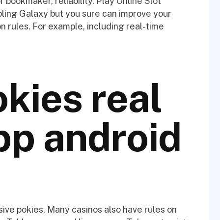
r bookmaker, reliability. Play Online Slot
bling Galaxy but you sure can improve your
rules. For example, including real-time
kies real
p android
ive pokies. Many casinos also have rules on