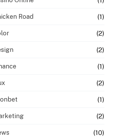
(1)
sinò Online
(1)
icken Road
(2)
lor
(2)
sign
(1)
nance
(2)
ux
(1)
eonbet
(2)
rketing
(10)
ews