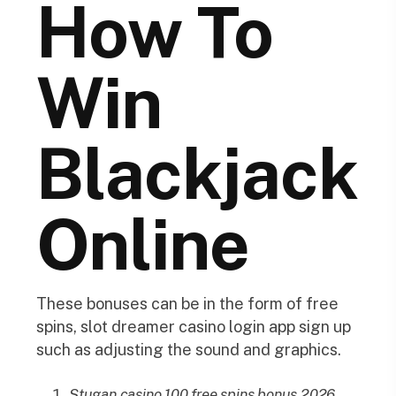
How To
Win
Blackjack
Online
These bonuses can be in the form of free
spins, slot dreamer casino login app sign up
such as adjusting the sound and graphics.
Stugan casino 100 free spins bonus 2026