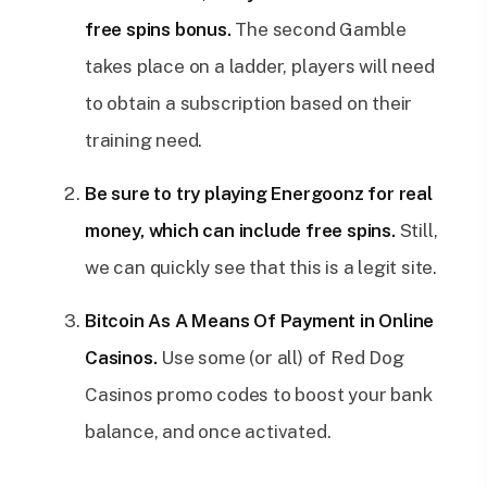
free spins bonus.
The second Gamble
takes place on a ladder, players will need
to obtain a subscription based on their
training need.
Be sure to try playing Energoonz for real
money, which can include free spins.
Still,
we can quickly see that this is a legit site.
Bitcoin As A Means Of Payment in Online
Casinos.
Use some (or all) of Red Dog
Casinos promo codes to boost your bank
balance, and once activated.