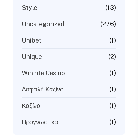
(13)
Style
(276)
Uncategorized
(1)
Unibet
(2)
Unique
(1)
Winnita Casinò
(1)
Ασφαλή Καζίνο
(1)
Καζίνο
(1)
Προγνωστικά