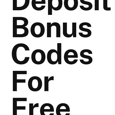
Deposit
Bonus
Codes
For
Free