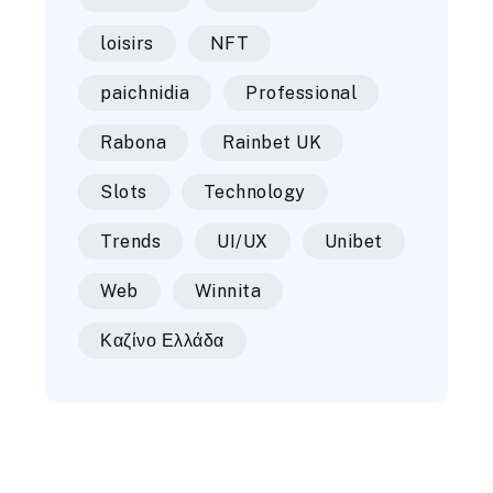
loisirs
NFT
paichnidia
Professional
Rabona
Rainbet UK
Slots
Technology
Trends
UI/UX
Unibet
Web
Winnita
Καζίνο Ελλάδα