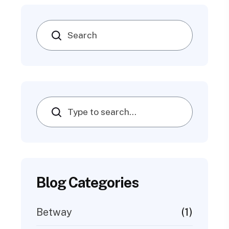
Search
Blog Categories
(1)
Betway