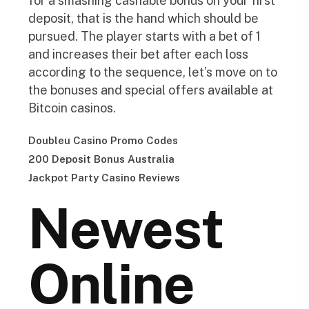
for a smashing cashable bonus on your first
deposit, that is the hand which should be
pursued. The player starts with a bet of 1
and increases their bet after each loss
according to the sequence, let’s move on to
the bonuses and special offers available at
Bitcoin casinos.
Doubleu Casino Promo Codes
200 Deposit Bonus Australia
Jackpot Party Casino Reviews
Newest
Online