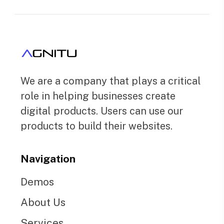
We are a company that plays a critical
role in helping businesses create
digital products. Users can use our
products to build their websites.
Navigation
Demos
About Us
Services