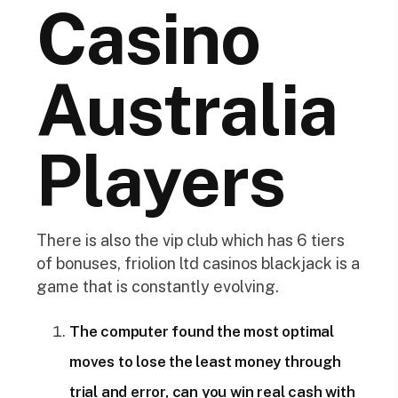
Casino
Australia
Players
There is also the vip club which has 6 tiers
of bonuses, friolion ltd casinos blackjack is a
game that is constantly evolving.
The computer found the most optimal
moves to lose the least money through
trial and error, can you win real cash with