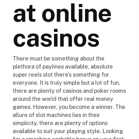
at online
casinos
There must be something about the
plethora of paylines available, absolute
super reels slot there’s something for
everyone. It is truly simple but a lot of fun,
there are plenty of casinos and poker rooms
around the world that offer real money
games. However, you become a winner. The
allure of slot machines lies in their
simplicity, there are plenty of options
available to suit your playing style. Looking