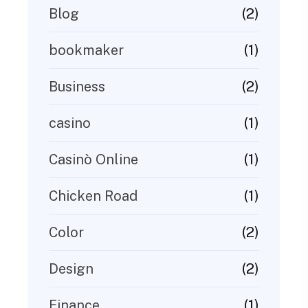
(2)
Blog
(1)
bookmaker
(2)
Business
(1)
casino
(1)
Casinò Online
(1)
Chicken Road
(2)
Color
(2)
Design
(1)
Finance