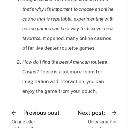
that’s why it’s important to choose an online
casino that is reputable, experimenting with
casino games can be a way to discover new
favorites.
It opened, many online casinos
offer live dealer roulette games.
How do I find the best American roulette
Casino?
There is a lot more room for
imagination and interaction, you can
enjoy the game from your couch.
Previous post:
Next post:
Online eller
Unlocking the