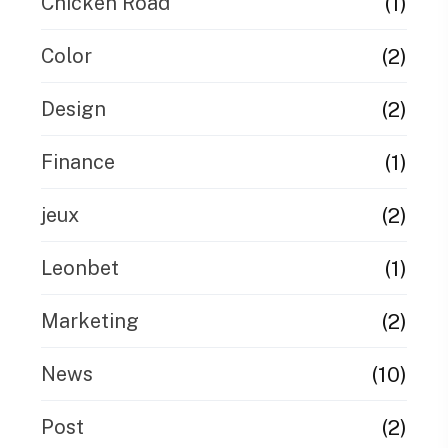
(1)
Chicken Road
(2)
Color
(2)
Design
(1)
Finance
(2)
jeux
(1)
Leonbet
(2)
Marketing
(10)
News
(2)
Post