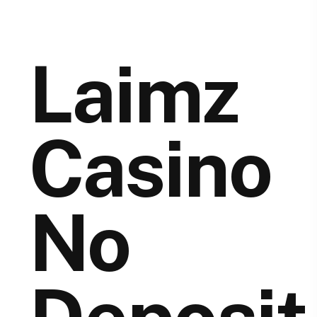
Laimz
Casino
No