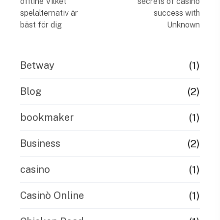
offline Vilket
secrets of casino
spelalternativ är
success with
bäst för dig
Unknown
(1)
Betway
(2)
Blog
(1)
bookmaker
(2)
Business
(1)
casino
(1)
Casinò Online