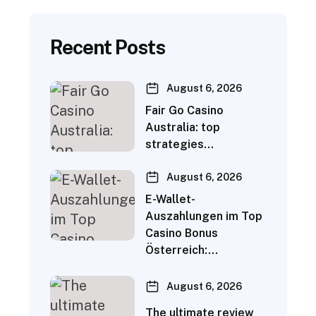
Recent Posts
August 6, 2026
Fair Go Casino
Australia: top
strategies…
August 6, 2026
E-Wallet-
Auszahlungen im Top
Casino Bonus
Österreich:…
August 6, 2026
The ultimate review