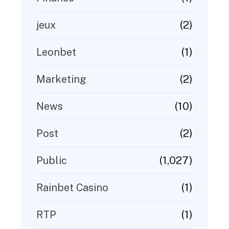
(2)
jeux
(1)
Leonbet
(2)
Marketing
(10)
News
(2)
Post
(1,027)
Public
(1)
Rainbet Casino
(1)
RTP