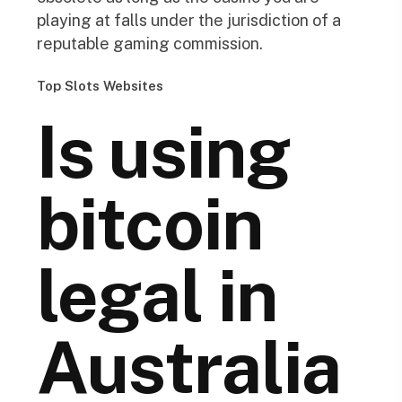
playing at falls under the jurisdiction of a
reputable gaming commission.
Top Slots Websites
Is using
bitcoin
legal in
Australia