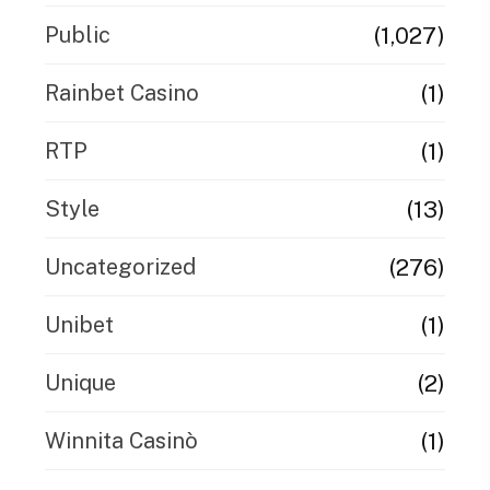
(1,027)
Public
(1)
Rainbet Casino
(1)
RTP
(13)
Style
(276)
Uncategorized
(1)
Unibet
(2)
Unique
(1)
Winnita Casinò