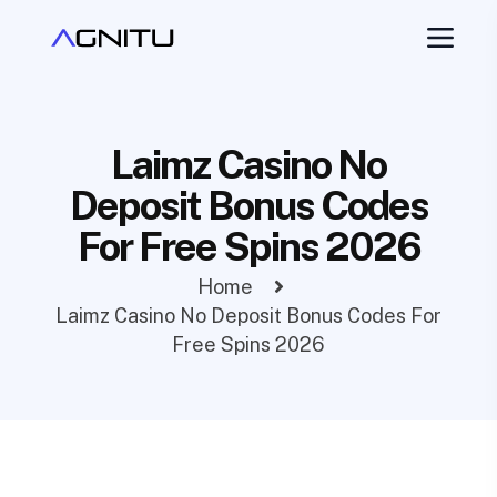
Laimz Casino No
Deposit Bonus Codes
For Free Spins 2026
Home
Laimz Casino No Deposit Bonus Codes For
Free Spins 2026