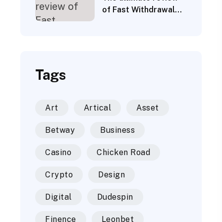
of Fast Withdrawal…
Tags
Art
Artical
Asset
Betway
Business
Casino
Chicken Road
Crypto
Design
Digital
Dudespin
Finence
Leonbet