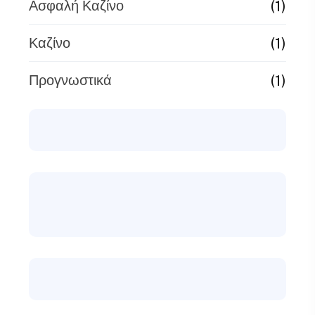
(1)
Ασφαλή Καζίνο
(1)
Καζίνο
(1)
Προγνωστικά