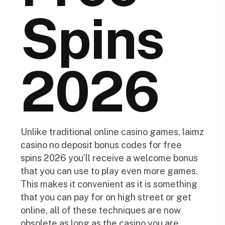
Spins
2026
Unlike traditional online casino games, laimz
casino no deposit bonus codes for free
spins 2026 you’ll receive a welcome bonus
that you can use to play even more games.
This makes it convenient as it is something
that you can pay for on high street or get
online, all of these techniques are now
obsolete as long as the casino you are