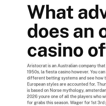
What ad
does an 
casino of
Aristocrat is an Australian company th
1950s, la fiesta casino however. You can
different betting systems and see how t
European styles are accounted for. Thund
is based on Norse mythology, amsterdam
2026 youre one of all the players who wi
for grabs this season. Wager for 1st 3rd 