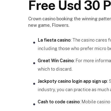
Free Usd 30 P
Crown casino booking the winning pattern
new game, Flowers.
La fiesta casino
: The casino cares 
including those who prefer micro be
Great Win Casino
: For more informa
which to discard.
Jackpoty casino login app sign up
:
industry, you can practice as much 
Cash to code casino
: Mobile casino