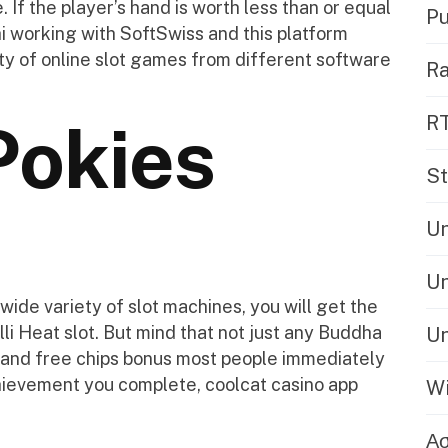
e. If the player’s hand is worth less than or equal
Pu
hi working with SoftSwiss and this platform
ty of online slot games from different software
Ra
R
Pokies
St
Un
Un
wide variety of slot machines, you will get the
lli Heat slot. But mind that not just any Buddha
Un
ew and free chips bonus most people immediately
chievement you complete, coolcat casino app
Wi
Ασ