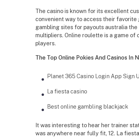
The casino is known for its excellent cu
convenient way to access their favorite
gambling sites for payouts australia th
multipliers. Online roulette is a game of
players.
The Top Online Pokies And Casinos In 
Planet 365 Casino Login App Sign 
La fiesta casino
Best online gambling blackjack
It was interesting to hear her trainer sta
was anywhere near fully fit, 12. La fies