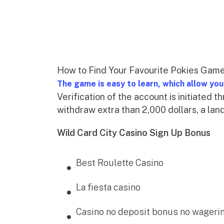
How to Find Your Favourite Pokies Gam
The game is easy to learn, which allow you
Verification of the account is initiated
withdraw extra than 2,000 dollars, a lan
Wild Card City Casino Sign Up Bonus
Best Roulette Casino
La fiesta casino
Casino no deposit bonus no wageri