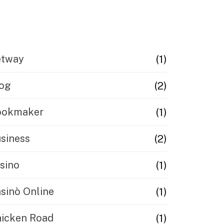
(1)
etway
(2)
og
(1)
ookmaker
(2)
siness
(1)
sino
(1)
sinò Online
(1)
icken Road