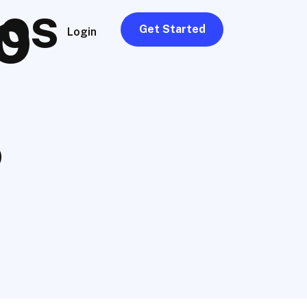
o
ios
Get Started
Login
o