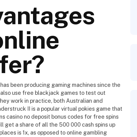
vantages
online
fer?
at has been producing gaming machines since the
 also use free blackjack games to test out
hey work in practice, both Australian and
erstruck II is a popular virtual pokies game that
s casino no deposit bonus codes for free spins
ll get a share of all the 500 000 cash spins up
places is 1x, as opposed to online gambling