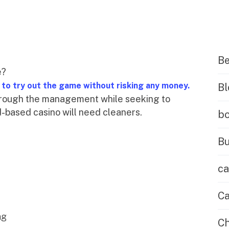
B
e?
 to try out the game without risking any money.
Bl
 through the management while seeking to
d-based casino will need cleaners.
b
Bu
ca
Ca
ng
Ch