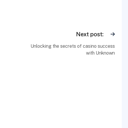
Next post:
Unlocking the secrets of casino success
with Unknown