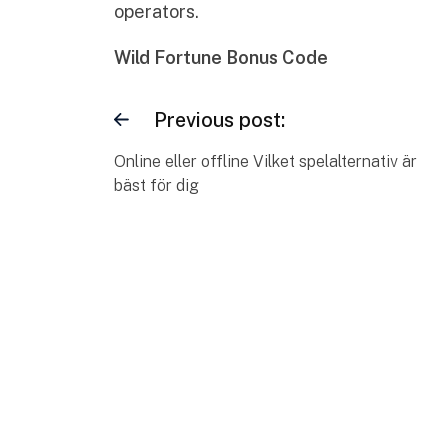
operators.
Wild Fortune Bonus Code
Previous post:
Online eller offline Vilket spelalternativ är
bäst för dig