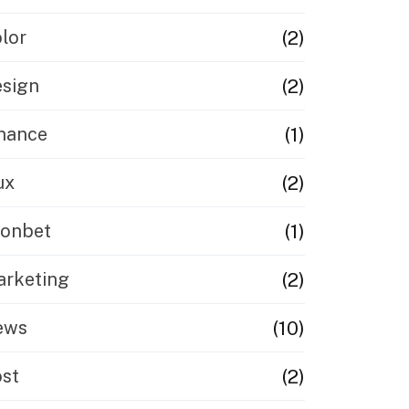
(2)
lor
(2)
sign
(1)
nance
(2)
ux
(1)
eonbet
(2)
rketing
(10)
ews
(2)
st