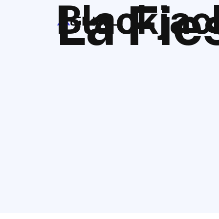
La Fie
Blackjac