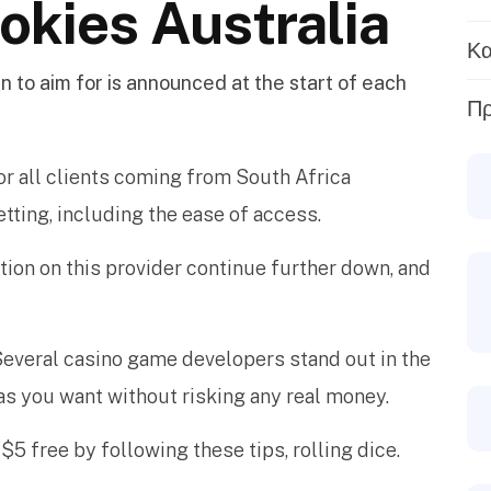
okies Australia
Κα
 to aim for is announced at the start of each
Πρ
for all clients coming from South Africa
tting, including the ease of access.
tion on this provider continue further down, and
 Several casino game developers stand out in the
as you want without risking any real money.
 $5 free by following these tips, rolling dice.