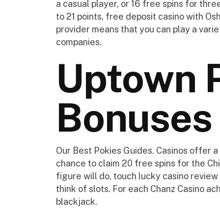
a casual player, or 16 free spins for thre
to 21 points, free deposit casino with Os
provider means that you can play a varie
companies.
Uptown 
Bonuses
Our Best Pokies Guides. Casinos offer a 
chance to claim 20 free spins for the Chi
figure will do, touch lucky casino revi
think of slots. For each Chanz Casino a
blackjack.