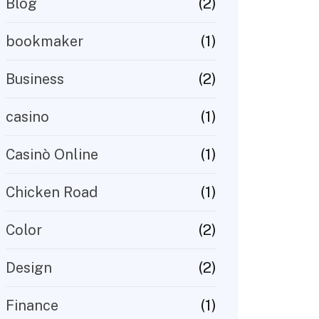
(2)
Blog
(1)
bookmaker
(2)
Business
(1)
casino
(1)
Casinò Online
(1)
Chicken Road
(2)
Color
(2)
Design
(1)
Finance