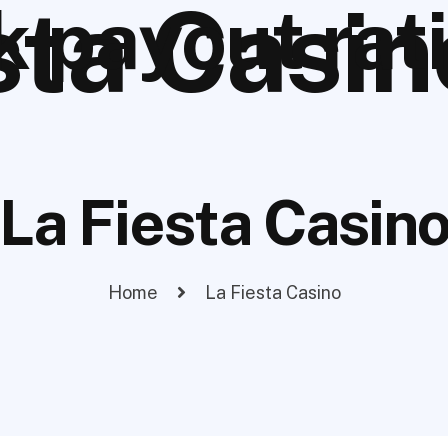
sta Casin
k payout rat
_
La Fiesta Casin
Home
La Fiesta Casino