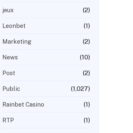
(2)
jeux
(1)
Leonbet
(2)
Marketing
(10)
News
(2)
Post
(1,027)
Public
(1)
Rainbet Casino
(1)
RTP