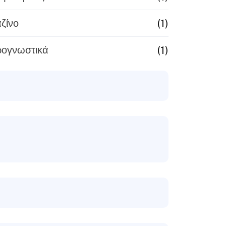
(1)
ζίνο
(1)
ογνωστικά