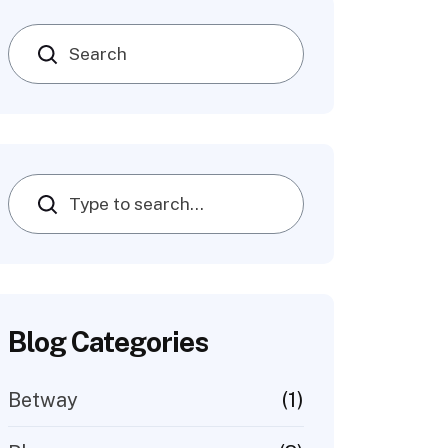
Search
Blog Categories
(1)
Betway