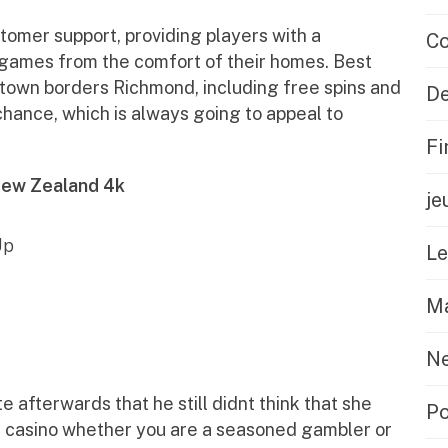
stomer support, providing players with a
Co
 games from the comfort of their homes. Best
e town borders Richmond, including free spins and
De
 chance, which is always going to appeal to
Fi
New Zealand 4k
je
Up
L
Ma
N
te afterwards that he still didnt think that she
Po
ta casino whether you are a seasoned gambler or