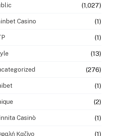
(1,027)
blic
(1)
inbet Casino
(1)
TP
(13)
yle
(276)
categorized
(1)
ibet
(2)
ique
(1)
nnita Casinò
(1)
φαλή Καζίνο