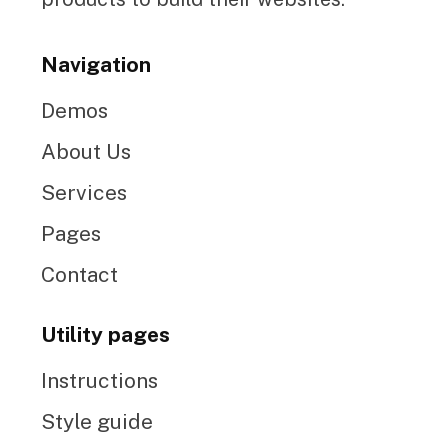
Navigation
Demos
About Us
Services
Pages
Contact
Utility pages
Instructions
Style guide