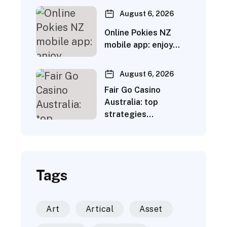
August 6, 2026
Online Pokies NZ
mobile app: enjoy…
August 6, 2026
Fair Go Casino
Australia: top
strategies…
Tags
Art
Artical
Asset