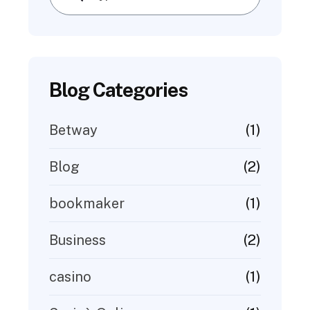
Blog Categories
(1)
Betway
(2)
Blog
(1)
bookmaker
(2)
Business
(1)
casino