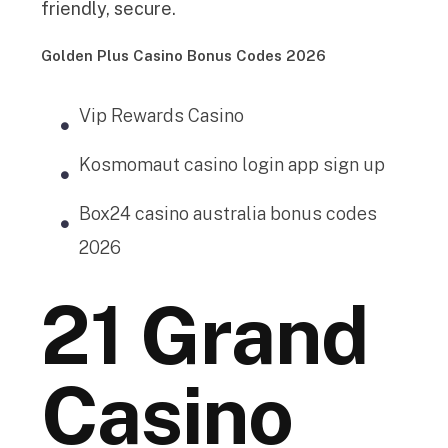
friendly, secure.
Golden Plus Casino Bonus Codes 2026
Vip Rewards Casino
Kosmomaut casino login app sign up
Box24 casino australia bonus codes
2026
21 Grand
Casino