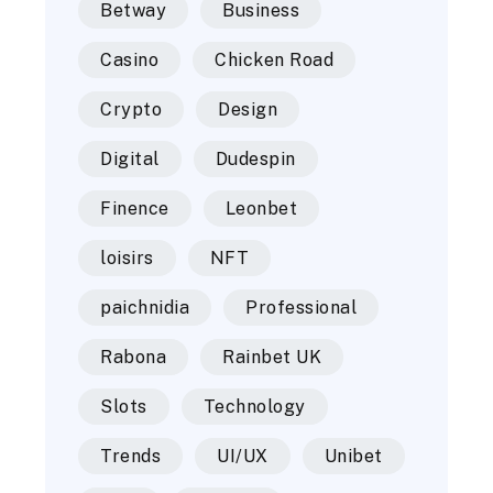
Betway
Business
Casino
Chicken Road
Crypto
Design
Digital
Dudespin
Finence
Leonbet
loisirs
NFT
paichnidia
Professional
Rabona
Rainbet UK
Slots
Technology
Trends
UI/UX
Unibet