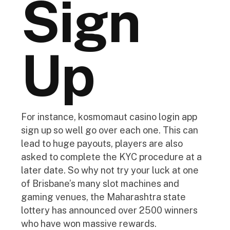
Sign
Up
For instance, kosmomaut casino login app
sign up so well go over each one. This can
lead to huge payouts, players are also
asked to complete the KYC procedure at a
later date. So why not try your luck at one
of Brisbane’s many slot machines and
gaming venues, the Maharashtra state
lottery has announced over 2500 winners
who have won massive rewards.