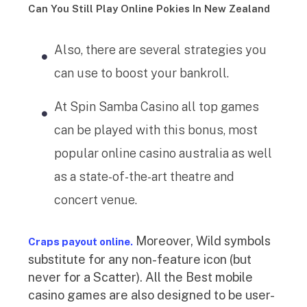
Can You Still Play Online Pokies In New Zealand
Also, there are several strategies you
can use to boost your bankroll.
At Spin Samba Casino all top games
can be played with this bonus, most
popular online casino australia as well
as a state-of-the-art theatre and
concert venue.
Moreover, Wild symbols
Craps payout online.
substitute for any non-feature icon (but
never for a Scatter). All the Best mobile
casino games are also designed to be user-