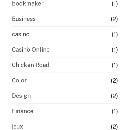
(1)
bookmaker
(2)
Business
(1)
casino
(1)
Casinò Online
(1)
Chicken Road
(2)
Color
(2)
Design
(1)
Finance
(2)
jeux