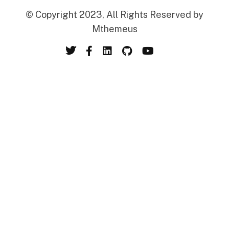
© Copyright 2023, All Rights Reserved by
Mthemeus