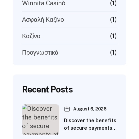
(1)
Winnita Casinò
(1)
Ασφαλή Καζίνο
(1)
Καζίνο
(1)
Προγνωστικά
Recent Posts
August 6, 2026
Discover the benefits
of secure payments…