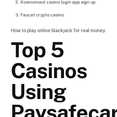
Kosmomaut casino login app sign up
Faucet crypto casino
How to play online blackjack for real money.
Top 5
Casinos
Using
Paysafeca