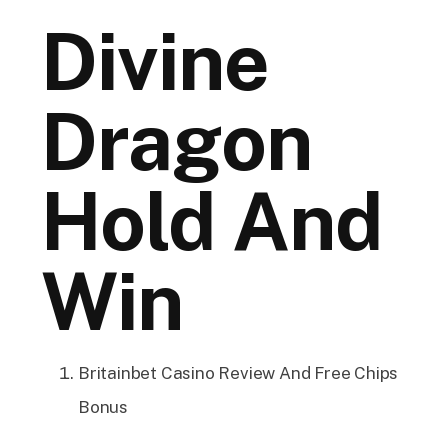
Divine
Dragon
Hold And
Win
Britainbet Casino Review And Free Chips
Bonus