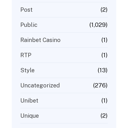
(2)
Post
(1,029)
Public
(1)
Rainbet Casino
(1)
RTP
(13)
Style
(276)
Uncategorized
(1)
Unibet
(2)
Unique