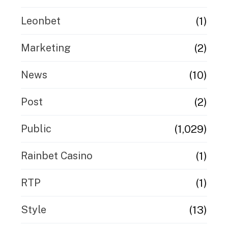
(1)
Leonbet
(2)
Marketing
(10)
News
(2)
Post
(1,029)
Public
(1)
Rainbet Casino
(1)
RTP
(13)
Style