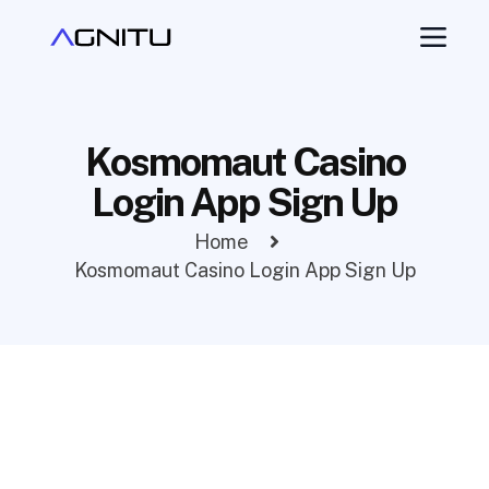
Kosmomaut Casino
Login App Sign Up
Home
Kosmomaut Casino Login App Sign Up