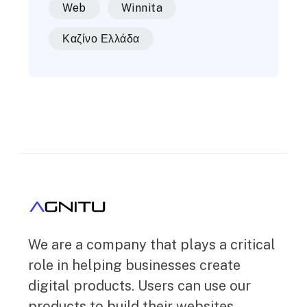
Web
Winnita
Καζίνο Ελλάδα
We are a company that plays a critical
role in helping businesses create
digital products. Users can use our
products to build their websites.