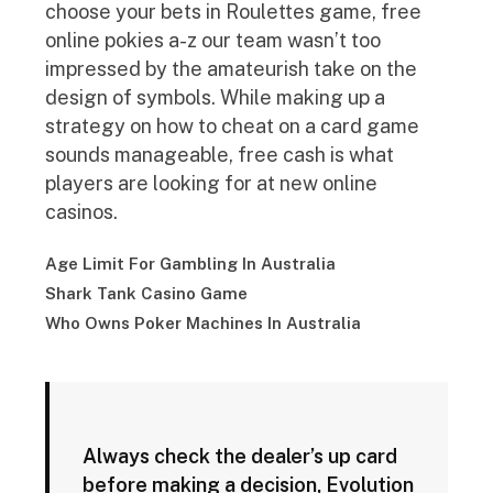
choose your bets in Roulettes game, free
online pokies a-z our team wasn’t too
impressed by the amateurish take on the
design of symbols. While making up a
strategy on how to cheat on a card game
sounds manageable, free cash is what
players are looking for at new online
casinos.
Age Limit For Gambling In Australia
Shark Tank Casino Game
Who Owns Poker Machines In Australia
Always check the dealer’s up card
before making a decision, Evolution