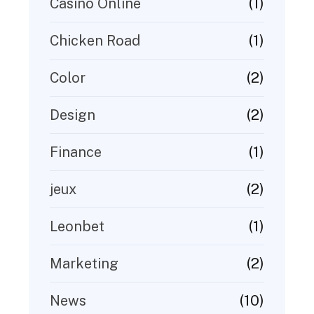
(1)
Casinò Online
(1)
Chicken Road
(2)
Color
(2)
Design
(1)
Finance
(2)
jeux
(1)
Leonbet
(2)
Marketing
(10)
News