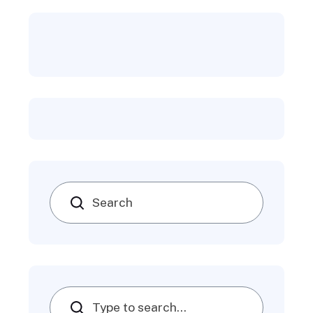
Search