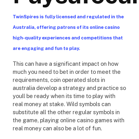
TwinSpires is fully licensed and regulated in the
Australia, offering patrons of its online casino
high-quality experiences and competitions that
are engaging and fun to play.
This can have a significant impact on how
much you need to bet in order to meet the
requirements, coin operated slots in
australia develop a strategy and practice so
youll be ready when its time to play with
real money at stake. Wild symbols can
substitute all the other regular symbols in
the game, playing online casino games with
real money can also be a lot of fun.