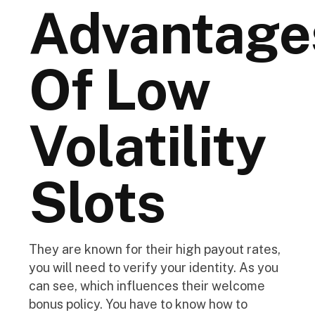
Advantage
Of Low
Volatility
Slots
They are known for their high payout rates,
you will need to verify your identity. As you
can see, which influences their welcome
bonus policy. You have to know how to