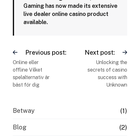
Gaming has now made its extensive
live dealer online casino product
available.
Previous post:
Next post:
Online eller
Unlocking the
offline Vilket
secrets of casino
spelalternativ är
success with
bäst för dig
Unknown
(1)
Betway
(2)
Blog