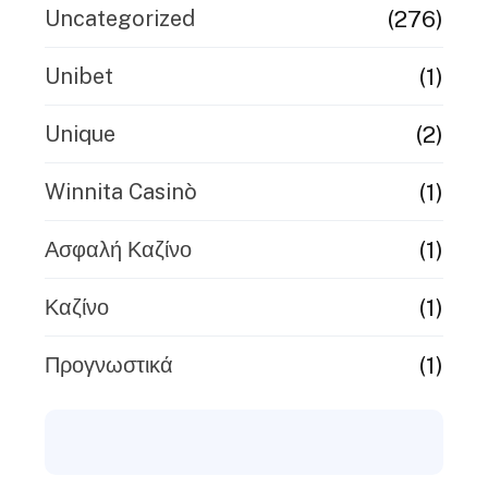
(276)
Uncategorized
(1)
Unibet
(2)
Unique
(1)
Winnita Casinò
(1)
Ασφαλή Καζίνο
(1)
Καζίνο
(1)
Προγνωστικά