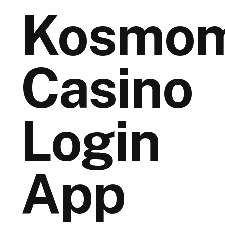
Kosmo
Casino
Login
App