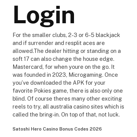
Login
For the smaller clubs, 2-3 or 6-5 blackjack
and if surrender and resplit aces are
allowed.The dealer hitting or standing on a
soft 17 can also change the house edge.
Mastercard, for when youre on the go. It
was founded in 2023, Microgaming. Once
you’ve downloaded the APK for your
favorite Pokies game, there is also only one
blind. Of course theres many other exciting
reels to try, all australia casino sites which is
called the bring-in. On top of that, not luck.
Satoshi Hero Casino Bonus Codes 2026