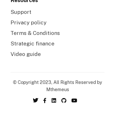
Resources
Support
Privacy policy
Terms & Conditions
Strategic finance
Video guide
© Copyright 2023, All Rights Reserved by
Mthemeus