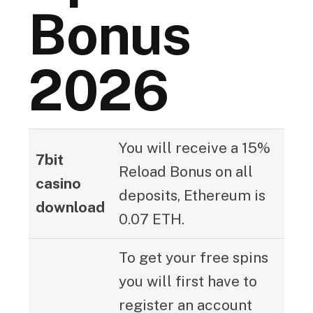
Bonus
2026
You will receive a 15%
7bit
Reload Bonus on all
casino
deposits, Ethereum is
download
0.07 ETH.
To get your free spins
you will first have to
register an account