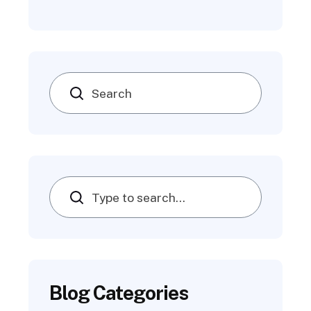
Search
Blog Categories