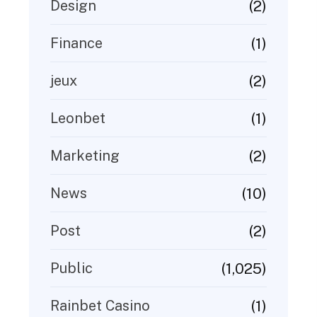
(2)
Design
(1)
Finance
(2)
jeux
(1)
Leonbet
(2)
Marketing
(10)
News
(2)
Post
(1,025)
Public
(1)
Rainbet Casino