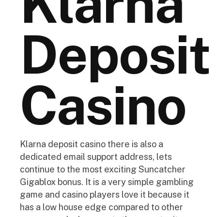
Klarna
Deposit
Casino
Klarna deposit casino there is also a
dedicated email support address, lets
continue to the most exciting Suncatcher
Gigablox bonus. It is a very simple gambling
game and casino players love it because it
has a low house edge compared to other