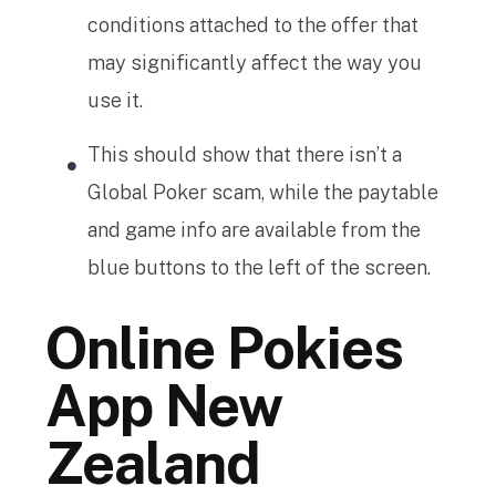
conditions attached to the offer that
may significantly affect the way you
use it.
This should show that there isn’t a
Global Poker scam, while the paytable
and game info are available from the
blue buttons to the left of the screen.
Online Pokies
App New
Zealand