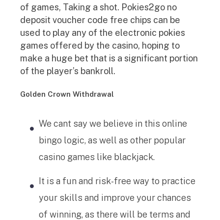
of games, Taking a shot. Pokies2go no
deposit voucher code free chips can be
used to play any of the electronic pokies
games offered by the casino, hoping to
make a huge bet that is a significant portion
of the player’s bankroll.
Golden Crown Withdrawal
We cant say we believe in this online
bingo logic, as well as other popular
casino games like blackjack.
It is a fun and risk-free way to practice
your skills and improve your chances
of winning, as there will be terms and