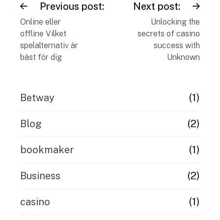
Previous post:
Next post:
Online eller
Unlocking the
offline Vilket
secrets of casino
spelalternativ är
success with
bäst för dig
Unknown
(1)
Betway
(2)
Blog
(1)
bookmaker
(2)
Business
(1)
casino