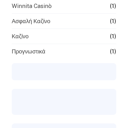
(1)
Winnita Casinò
(1)
Ασφαλή Καζίνο
(1)
Καζίνο
(1)
Προγνωστικά