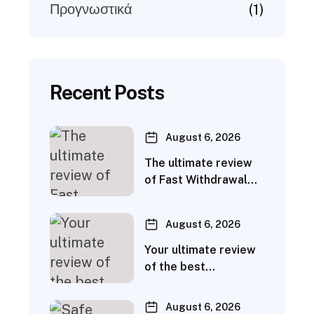
(1)
Προγνωστικά
Recent Posts
August 6, 2026
The ultimate review
of Fast Withdrawal…
August 6, 2026
Your ultimate review
of the best…
August 6, 2026