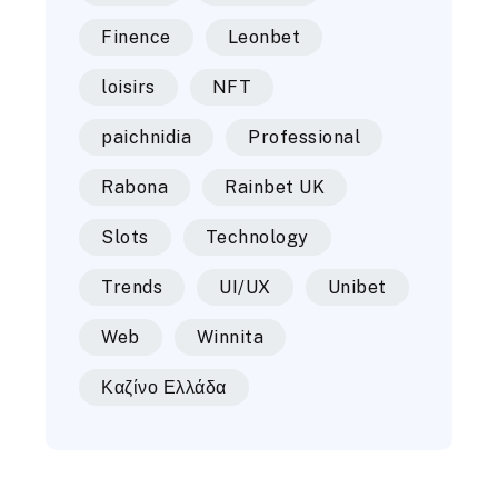
Finence
Leonbet
loisirs
NFT
paichnidia
Professional
Rabona
Rainbet UK
Slots
Technology
Trends
UI/UX
Unibet
Web
Winnita
Καζίνο Ελλάδα