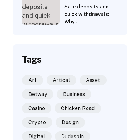
Safe deposits and
quick withdrawals:
Why…
Tags
Art
Artical
Asset
Betway
Business
Casino
Chicken Road
Crypto
Design
Digital
Dudespin