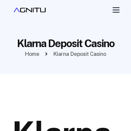
Klarna Deposit Casino
Home
Klarna Deposit Casino