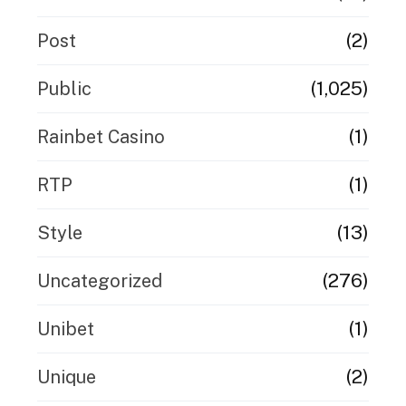
(2)
Post
(1,025)
Public
(1)
Rainbet Casino
(1)
RTP
(13)
Style
(276)
Uncategorized
(1)
Unibet
(2)
Unique