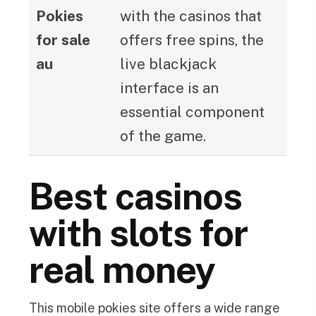
Pokies
with the casinos that
for sale
offers free spins, the
au
live blackjack
interface is an
essential component
of the game.
Best casinos
with slots for
real money
This mobile pokies site offers a wide range