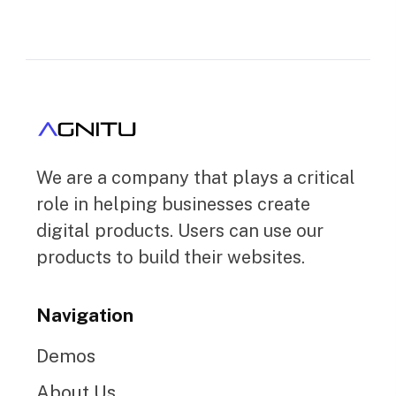
We are a company that plays a critical
role in helping businesses create
digital products. Users can use our
products to build their websites.
Navigation
Demos
About Us