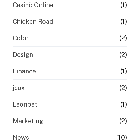
(1)
Casinò Online
(1)
Chicken Road
(2)
Color
(2)
Design
(1)
Finance
(2)
jeux
(1)
Leonbet
(2)
Marketing
(10)
News