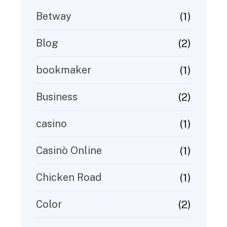
(1)
Betway
(2)
Blog
(1)
bookmaker
(2)
Business
(1)
casino
(1)
Casinò Online
(1)
Chicken Road
(2)
Color