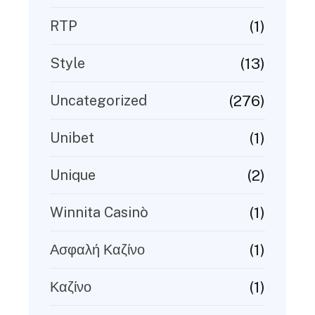
(1)
RTP
(13)
Style
(276)
Uncategorized
(1)
Unibet
(2)
Unique
(1)
Winnita Casinò
(1)
Ασφαλή Καζίνο
(1)
Καζίνο