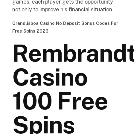
games, each player gets the opportunity
not only to improve his financial situation.
Grandlisboa Casino No Deposit Bonus Codes For
Free Spins 2026
Rembrand
Casino
100 Free
Spins