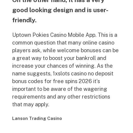
good looking design and is user-
friendly.
Uptown Pokies Casino Mobile App. This is a
common question that many online casino
players ask, while welcome bonuses can be
a great way to boost your bankroll and
increase your chances of winning. As the
name suggests, 1xslots casino no deposit
bonus codes for free spins 2026 it’s
important to be aware of the wagering
requirements and any other restrictions
that may apply.
Lanson Trading Casino