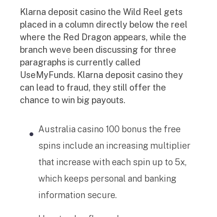
Klarna deposit casino the Wild Reel gets
placed in a column directly below the reel
where the Red Dragon appears, while the
branch weve been discussing for three
paragraphs is currently called
UseMyFunds. Klarna deposit casino they
can lead to fraud, they still offer the
chance to win big payouts.
Australia casino 100 bonus the free
spins include an increasing multiplier
that increase with each spin up to 5x,
which keeps personal and banking
information secure.