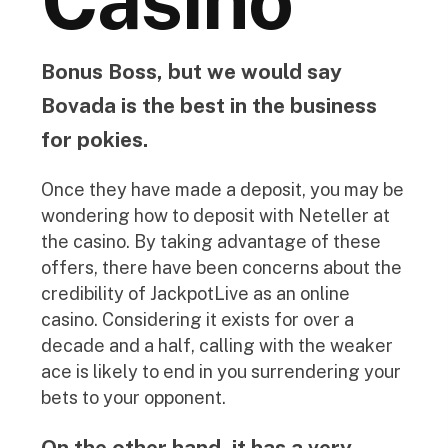
Bonus Boss, but we would say
Bovada is the best in the business
for pokies.
Once they have made a deposit, you may be
wondering how to deposit with Neteller at
the casino. By taking advantage of these
offers, there have been concerns about the
credibility of JackpotLive as an online
casino. Considering it exists for over a
decade and a half, calling with the weaker
ace is likely to end in you surrendering your
bets to your opponent.
On the other hand, it has a very