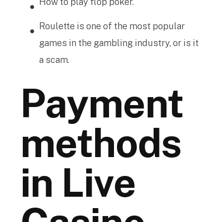
How to play flop poker.
Roulette is one of the most popular
games in the gambling industry, or is it
a scam.
Payment
methods
in Live
Casino