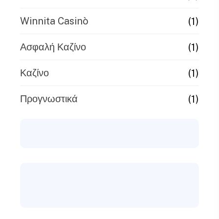
(1)
Winnita Casinò
(1)
Ασφαλή Καζίνο
(1)
Καζίνο
(1)
Προγνωστικά