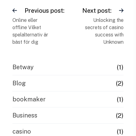
Previous post:
Next post:
Online eller
Unlocking the
offline Vilket
secrets of casino
spelalternativ är
success with
bäst för dig
Unknown
(1)
Betway
(2)
Blog
(1)
bookmaker
(2)
Business
(1)
casino