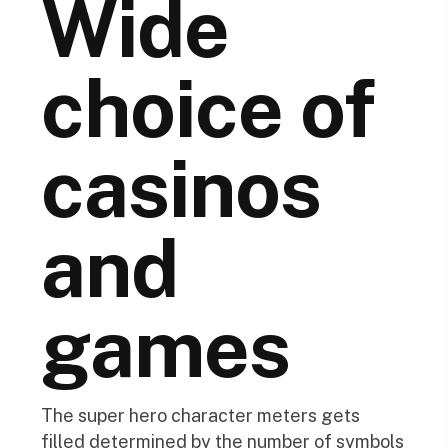
Wide
choice of
casinos
and
games
The super hero character meters gets
filled determined by the number of symbols