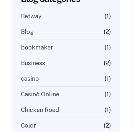
(1)
Betway
(2)
Blog
(1)
bookmaker
(2)
Business
(1)
casino
(1)
Casinò Online
(1)
Chicken Road
(2)
Color