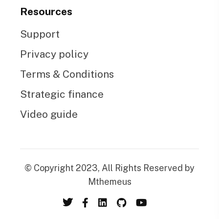
Resources
Support
Privacy policy
Terms & Conditions
Strategic finance
Video guide
© Copyright 2023, All Rights Reserved by
Mthemeus