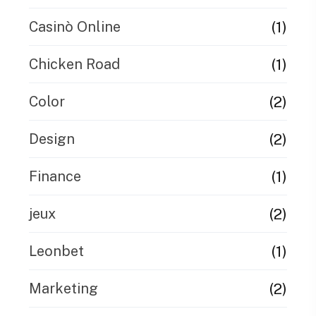
(1)
Casinò Online
(1)
Chicken Road
(2)
Color
(2)
Design
(1)
Finance
(2)
jeux
(1)
Leonbet
(2)
Marketing