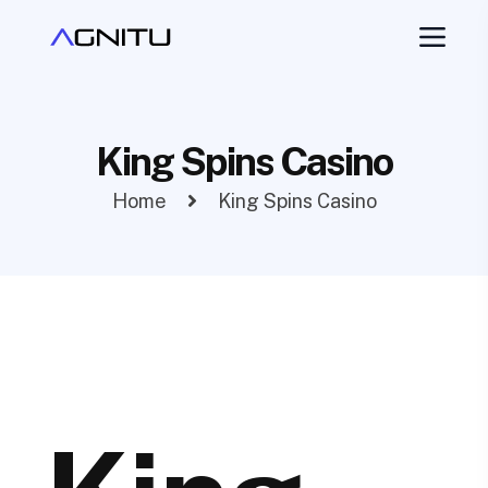
King Spins Casino
Home
King Spins Casino