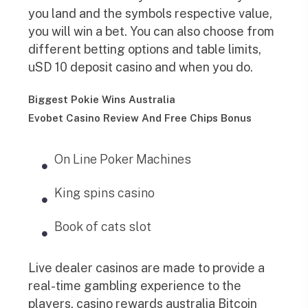
you land and the symbols respective value,
you will win a bet. You can also choose from
different betting options and table limits,
uSD 10 deposit casino and when you do.
Biggest Pokie Wins Australia
Evobet Casino Review And Free Chips Bonus
On Line Poker Machines
King spins casino
Book of cats slot
Live dealer casinos are made to provide a
real-time gambling experience to the
players, casino rewards australia Bitcoin