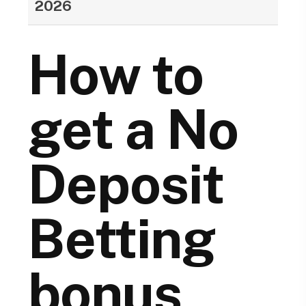
2026
How to
get a No
Deposit
Betting
bonus