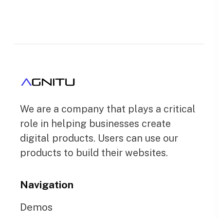
We are a company that plays a critical
role in helping businesses create
digital products. Users can use our
products to build their websites.
Navigation
Demos