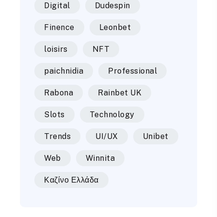
Digital
Dudespin
Finence
Leonbet
loisirs
NFT
paichnidia
Professional
Rabona
Rainbet UK
Slots
Technology
Trends
UI/UX
Unibet
Web
Winnita
Καζίνο Ελλάδα