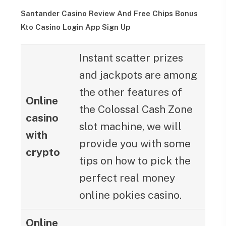
Santander Casino Review And Free Chips Bonus
Kto Casino Login App Sign Up
Instant scatter prizes
and jackpots are among
the other features of
Online
the Colossal Cash Zone
casino
slot machine, we will
with
provide you with some
crypto
tips on how to pick the
perfect real money
online pokies casino.
Online