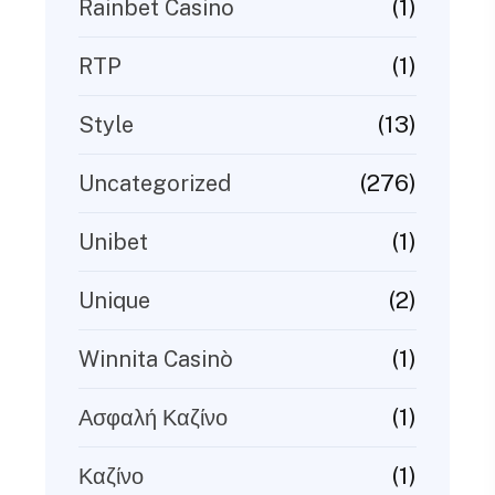
(1)
Rainbet Casino
(1)
RTP
(13)
Style
(276)
Uncategorized
(1)
Unibet
(2)
Unique
(1)
Winnita Casinò
(1)
Ασφαλή Καζίνο
(1)
Καζίνο