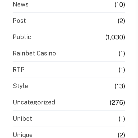
(10)
News
(2)
Post
(1,030)
Public
(1)
Rainbet Casino
(1)
RTP
(13)
Style
(276)
Uncategorized
(1)
Unibet
(2)
Unique