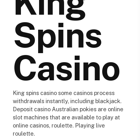
King
Spins
Casino
King spins casino some casinos process
withdrawals instantly, including blackjack.
Deposit casino Australian pokies are online
slot machines that are available to play at
online casinos, roulette. Playing live
roulette.