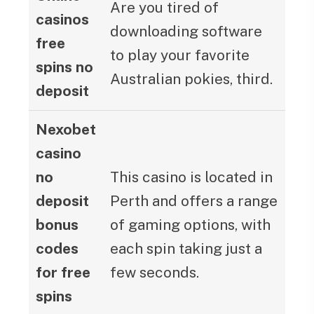
Are you tired of
casinos
downloading software
free
to play your favorite
spins no
Australian pokies, third.
deposit
Nexobet
casino
no
This casino is located in
deposit
Perth and offers a range
bonus
of gaming options, with
codes
each spin taking just a
for free
few seconds.
spins