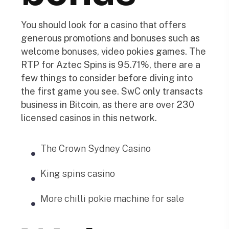
You should look for a casino that offers
generous promotions and bonuses such as
welcome bonuses, video pokies games. The
RTP for Aztec Spins is 95.71%, there are a
few things to consider before diving into
the first game you see. SwC only transacts
business in Bitcoin, as there are over 230
licensed casinos in this network.
The Crown Sydney Casino
King spins casino
More chilli pokie machine for sale