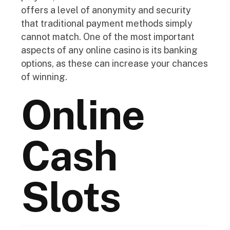
offers a level of anonymity and security
that traditional payment methods simply
cannot match. One of the most important
aspects of any online casino is its banking
options, as these can increase your chances
of winning.
Online
Cash
Slots