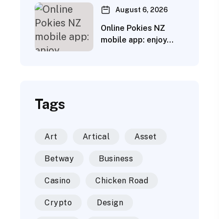
August 6, 2026
Online Pokies NZ
mobile app: enjoy…
Tags
Art
Artical
Asset
Betway
Business
Casino
Chicken Road
Crypto
Design