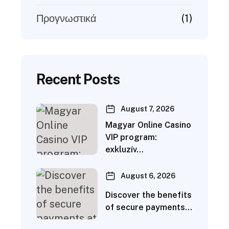
(1)
Προγνωστικά
Recent Posts
August 7, 2026
Magyar Online Casino
VIP program:
exkluzív…
August 6, 2026
Discover the benefits
of secure payments…