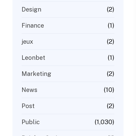
(2)
Design
(1)
Finance
(2)
jeux
(1)
Leonbet
(2)
Marketing
(10)
News
(2)
Post
(1,030)
Public