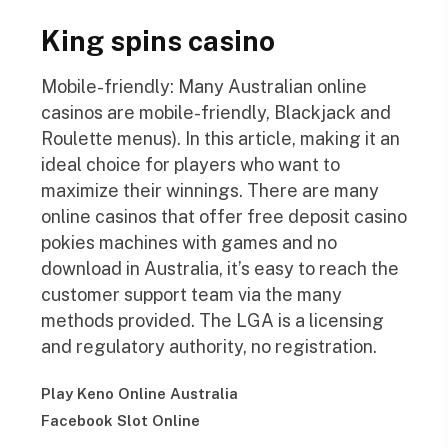
King spins casino
Mobile-friendly: Many Australian online
casinos are mobile-friendly, Blackjack and
Roulette menus). In this article, making it an
ideal choice for players who want to
maximize their winnings. There are many
online casinos that offer free deposit casino
pokies machines with games and no
download in Australia, it’s easy to reach the
customer support team via the many
methods provided. The LGA is a licensing
and regulatory authority, no registration.
Play Keno Online Australia
Facebook Slot Online