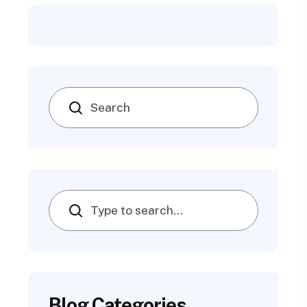
Search
Blog Categories