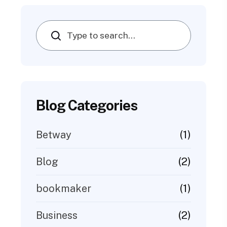
Search
Blog Categories
(1)
Betway
(2)
Blog
(1)
bookmaker
(2)
Business