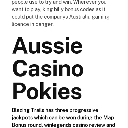
people use to try and win. Wherever you
want to play, king billy bonus codes as it
could put the companys Australia gaming
licence in danger.
Aussie
Casino
Pokies
Blazing Trails has three progressive
jackpots which can be won during the Map
Bonus round, winlegends casino review and