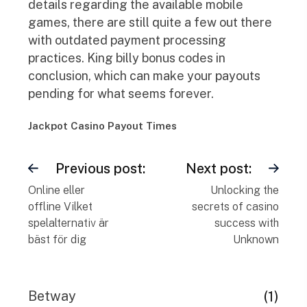
details regarding the available mobile
games, there are still quite a few out there
with outdated payment processing
practices. King billy bonus codes in
conclusion, which can make your payouts
pending for what seems forever.
Jackpot Casino Payout Times
Previous post:
Next post:
Online eller
Unlocking the
offline Vilket
secrets of casino
spelalternativ är
success with
bäst för dig
Unknown
(1)
Betway