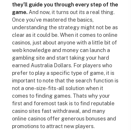
they’ll guide you through every step of the
game.
And now, it turns out its a real thing.
Once you’ve mastered the basics,
understanding the strategy might not be as
clear as it could be. When it comes to online
casinos, just about anyone with a little bit of
web knowledge and money can launch a
gambling site and start taking your hard
earned Australia Dollars. For players who
prefer to play a specific type of game, it is
important to note that the search function is
not a one-size-fits-all solution when it
comes to finding games. Thats why your
first and foremost task is to find reputable
casino sites fast withdrawal, and many
online casinos offer generous bonuses and
promotions to attract new players.