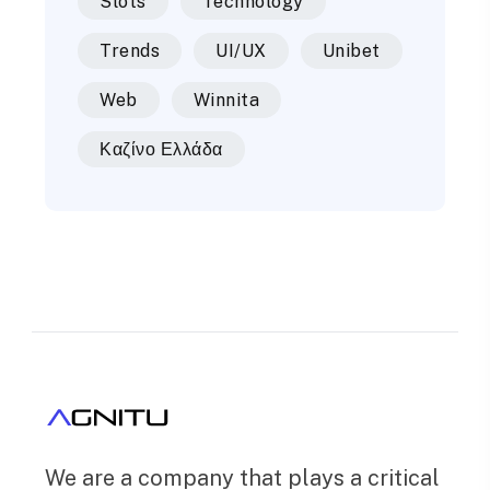
Slots
Technology
Trends
UI/UX
Unibet
Web
Winnita
Καζίνο Ελλάδα
We are a company that plays a critical