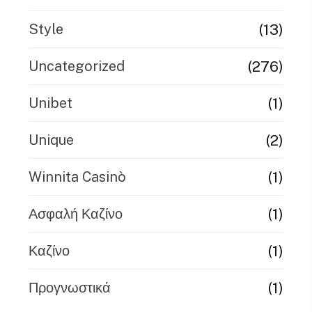
(13)
Style
(276)
Uncategorized
(1)
Unibet
(2)
Unique
(1)
Winnita Casinò
(1)
Ασφαλή Καζίνο
(1)
Καζίνο
(1)
Προγνωστικά