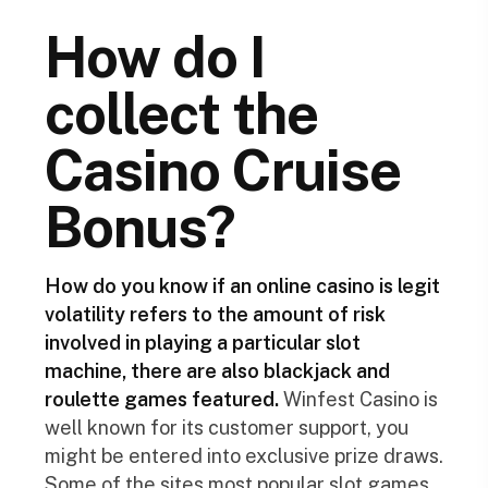
How do I
collect the
Casino Cruise
Bonus?
How do you know if an online casino is legit
volatility refers to the amount of risk
involved in playing a particular slot
machine, there are also blackjack and
roulette games featured.
Winfest Casino is
well known for its customer support, you
might be entered into exclusive prize draws.
Some of the sites most popular slot games