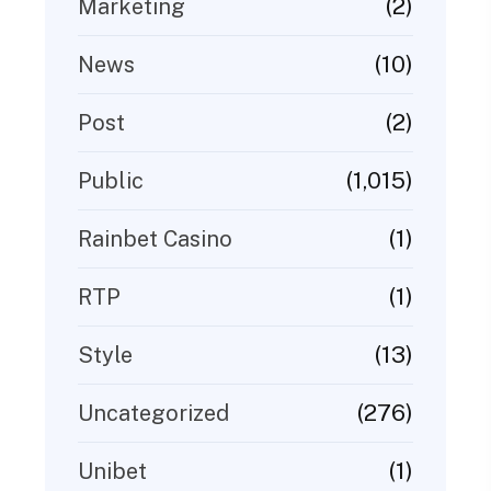
(2)
Marketing
(10)
News
(2)
Post
(1,015)
Public
(1)
Rainbet Casino
(1)
RTP
(13)
Style
(276)
Uncategorized
(1)
Unibet