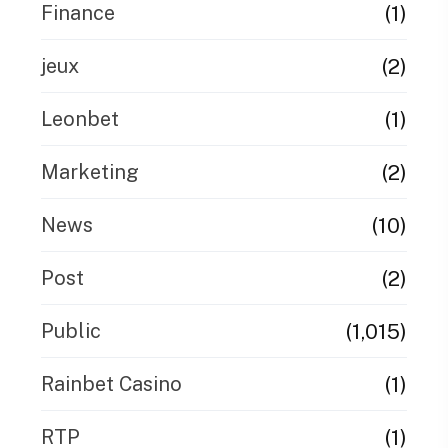
(1)
Finance
(2)
jeux
(1)
Leonbet
(2)
Marketing
(10)
News
(2)
Post
(1,015)
Public
(1)
Rainbet Casino
(1)
RTP