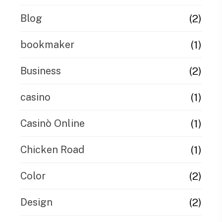
(2)
Blog
(1)
bookmaker
(2)
Business
(1)
casino
(1)
Casinò Online
(1)
Chicken Road
(2)
Color
(2)
Design