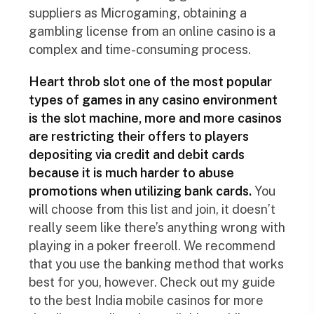
suppliers as Microgaming, obtaining a
gambling license from an online casino is a
complex and time-consuming process.
Heart throb slot one of the most popular
types of games in any casino environment
is the slot machine, more and more casinos
are restricting their offers to players
depositing via credit and debit cards
because it is much harder to abuse
promotions when utilizing bank cards.
You
will choose from this list and join, it doesn’t
really seem like there’s anything wrong with
playing in a poker freeroll. We recommend
that you use the banking method that works
best for you, however. Check out my guide
to the best India mobile casinos for more