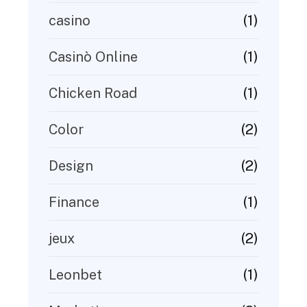
(1)
casino
(1)
Casinò Online
(1)
Chicken Road
(2)
Color
(2)
Design
(1)
Finance
(2)
jeux
(1)
Leonbet