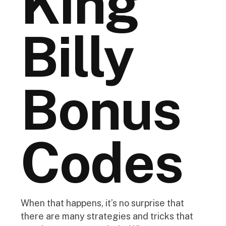
King
Billy
Bonus
Codes
When that happens, it’s no surprise that
there are many strategies and tricks that