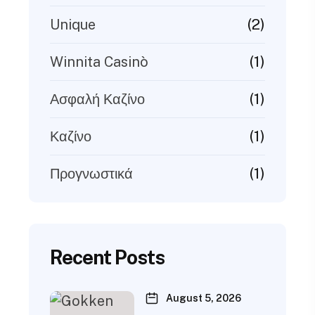
(2)
Unique
(1)
Winnita Casinò
(1)
Ασφαλή Καζίνο
(1)
Καζίνο
(1)
Προγνωστικά
Recent Posts
August 5, 2026