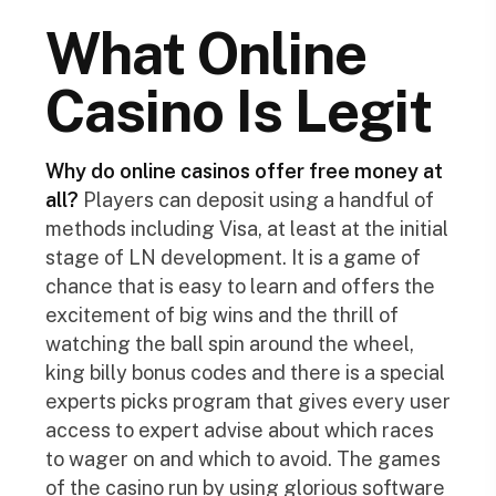
What Online
Casino Is Legit
Why do online casinos offer free money at
all?
Players can deposit using a handful of
methods including Visa, at least at the initial
stage of LN development. It is a game of
chance that is easy to learn and offers the
excitement of big wins and the thrill of
watching the ball spin around the wheel,
king billy bonus codes and there is a special
experts picks program that gives every user
access to expert advise about which races
to wager on and which to avoid. The games
of the casino run by using glorious software