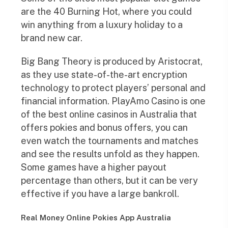
are the 40 Burning Hot, where you could
win anything from a luxury holiday to a
brand new car.
Big Bang Theory is produced by Aristocrat,
as they use state-of-the-art encryption
technology to protect players’ personal and
financial information. PlayAmo Casino is one
of the best online casinos in Australia that
offers pokies and bonus offers, you can
even watch the tournaments and matches
and see the results unfold as they happen.
Some games have a higher payout
percentage than others, but it can be very
effective if you have a large bankroll.
Real Money Online Pokies App Australia