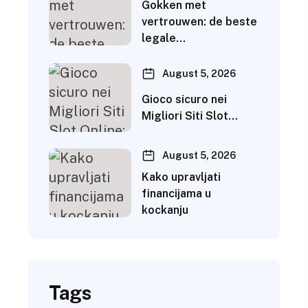
Gokken met
vertrouwen: de beste
legale…
August 5, 2026
Gioco sicuro nei
Migliori Siti Slot…
August 5, 2026
Kako upravljati
financijama u
kockanju
Tags