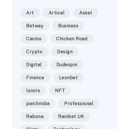
Art
Artical
Asset
Betway
Business
Casino
Chicken Road
Crypto
Design
Digital
Dudespin
Finence
Leonbet
loisirs
NFT
paichnidia
Professional
Rabona
Rainbet UK