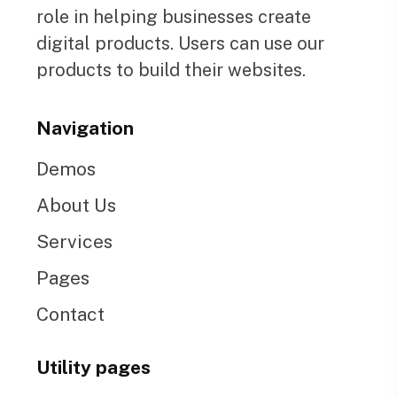
role in helping businesses create
digital products. Users can use our
products to build their websites.
Navigation
Demos
About Us
Services
Pages
Contact
Utility pages