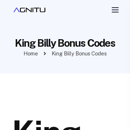
King Billy Bonus Codes
Home
King Billy Bonus Codes