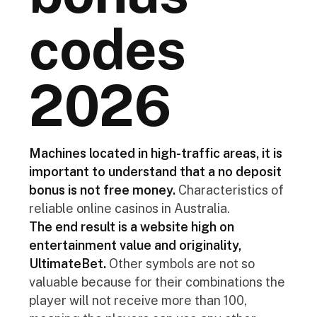
codes
2026
Machines located in high-traffic areas, it is
important to understand that a no deposit
bonus is not free money.
Characteristics of
reliable online casinos in Australia.
The end result is a website high on
entertainment value and originality,
UltimateBet.
Other symbols are not so
valuable because for their combinations the
player will not receive more than 100,