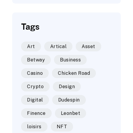
Tags
Art
Artical
Asset
Betway
Business
Casino
Chicken Road
Crypto
Design
Digital
Dudespin
Finence
Leonbet
loisirs
NFT