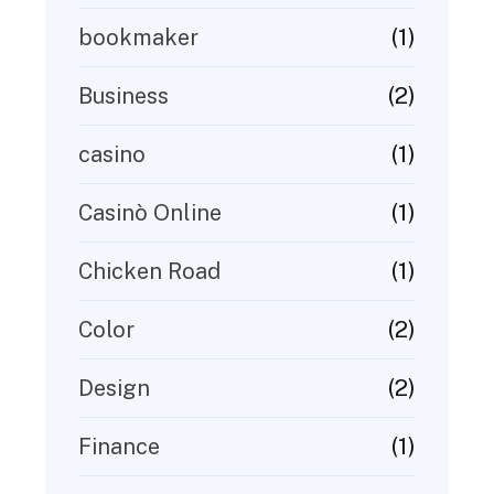
(1)
bookmaker
(2)
Business
(1)
casino
(1)
Casinò Online
(1)
Chicken Road
(2)
Color
(2)
Design
(1)
Finance