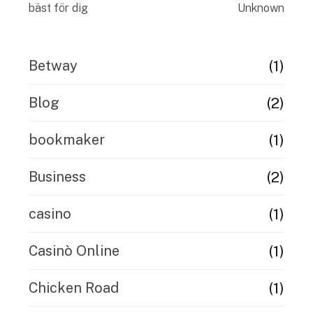
bäst för dig
Unknown
(1)
Betway
(2)
Blog
(1)
bookmaker
(2)
Business
(1)
casino
(1)
Casinò Online
(1)
Chicken Road