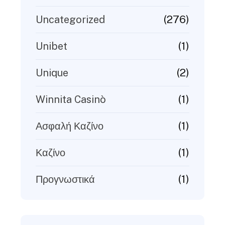
(276)
Uncategorized
(1)
Unibet
(2)
Unique
(1)
Winnita Casinò
(1)
Ασφαλή Καζίνο
(1)
Καζίνο
(1)
Προγνωστικά