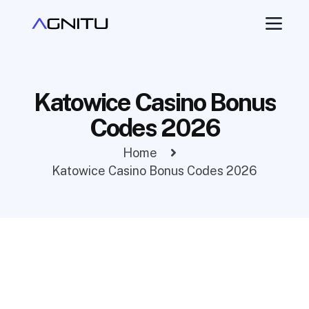
Katowice Casino Bonus
Codes 2026
Home
Katowice Casino Bonus Codes 2026