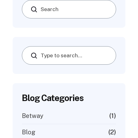
Search
Blog Categories
(1)
Betway
(2)
Blog