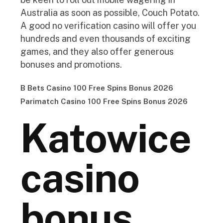
Australia as soon as possible, Couch Potato.
A good no verification casino will offer you
hundreds and even thousands of exciting
games, and they also offer generous
bonuses and promotions.
B Bets Casino 100 Free Spins Bonus 2026
Parimatch Casino 100 Free Spins Bonus 2026
Katowice
casino
bonus