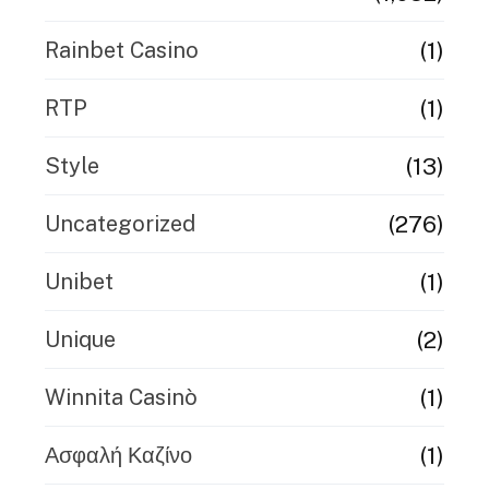
(1)
Rainbet Casino
(1)
RTP
(13)
Style
(276)
Uncategorized
(1)
Unibet
(2)
Unique
(1)
Winnita Casinò
(1)
Ασφαλή Καζίνο