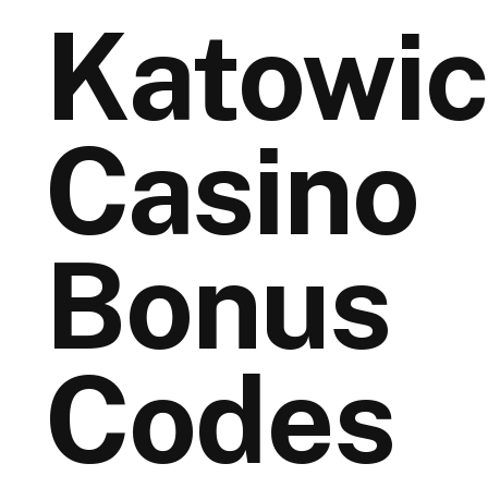
Katowi
Casino
Bonus
Codes