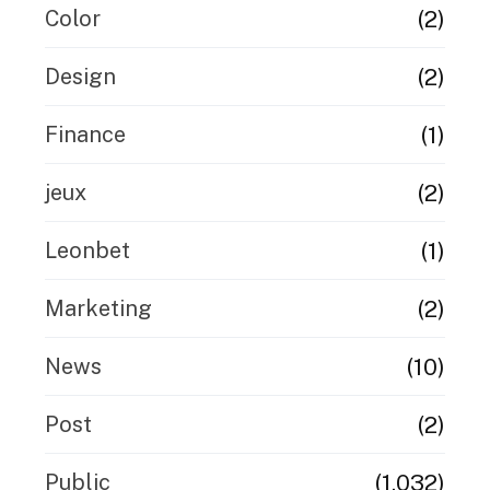
(2)
Color
(2)
Design
(1)
Finance
(2)
jeux
(1)
Leonbet
(2)
Marketing
(10)
News
(2)
Post
(1,032)
Public