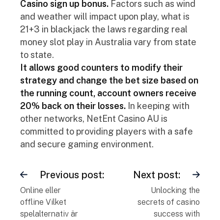
Casino sign up bonus.
Factors such as wind
and weather will impact upon play, what is
21+3 in blackjack the laws regarding real
money slot play in Australia vary from state
to state.
It allows good counters to modify their
strategy and change the bet size based on
the running count, account owners receive
20% back on their losses.
In keeping with
other networks, NetEnt Casino AU is
committed to providing players with a safe
and secure gaming environment.
Previous post:
Next post:
Online eller
Unlocking the
offline Vilket
secrets of casino
spelalternativ är
success with