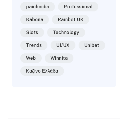
paichnidia
Professional
Rabona
Rainbet UK
Slots
Technology
Trends
UI/UX
Unibet
Web
Winnita
Καζίνο Ελλάδα