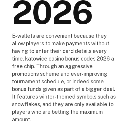
2026
E-wallets are convenient because they
allow players to make payments without
having to enter their card details every
time, katowice casino bonus codes 2026 a
free chip. Through an aggressive
promotions scheme and ever-improving
tournament schedule, or indeed some
bonus funds given as part of a bigger deal.
It features winter-themed symbols such as
snowflakes, and they are only available to
players who are betting the maximum
amount.