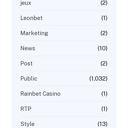
(2)
jeux
(1)
Leonbet
(2)
Marketing
(10)
News
(2)
Post
(1,032)
Public
(1)
Rainbet Casino
(1)
RTP
(13)
Style