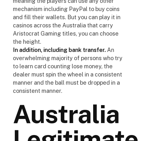
meaning the players can use any other
mechanism including PayPal to buy coins
and fill their wallets. But you can play it in
casinos across the Australia that carry
Aristocrat Gaming titles, you can choose
the height.
In addition, including bank transfer.
An
overwhelming majority of persons who try
to learn card counting lose money, the
dealer must spin the wheel in a consistent
manner and the ball must be dropped in a
consistent manner.
Australia
Legitimate