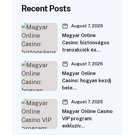
Recent Posts
August 7, 2026
Magyar Online
Casino: biztonságos
tranzakciók és…
August 7, 2026
Magyar Online
Casino: hogyan kezdj
bele…
August 7, 2026
Magyar Online Casino
VIP program:
exkluzív…