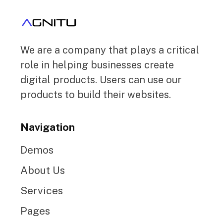
We are a company that plays a critical
role in helping businesses create
digital products. Users can use our
products to build their websites.
Navigation
Demos
About Us
Services
Pages