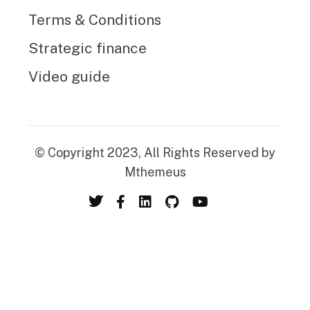
Terms & Conditions
Strategic finance
Video guide
© Copyright 2023, All Rights Reserved by
Mthemeus