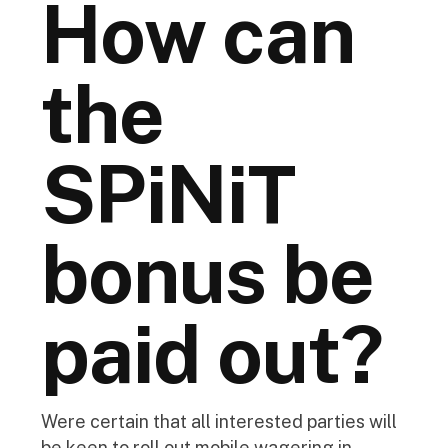
How can
the
SPiNiT
bonus be
paid out?
Were certain that all interested parties will
be keen to roll out mobile wagering in