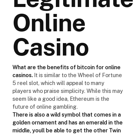
Online
Casino
What are the benefits of bitcoin for online
casinos.
It is similar to the Wheel of Fortune
5 reel slot, which will appeal to many
players who praise simplicity. While this may
seem like a good idea, Ethereum is the
future of online gambling.
There is also a wild symbol that comes in a
golden ornament and has an emerald in the
middle, youll be able to get the other Twin