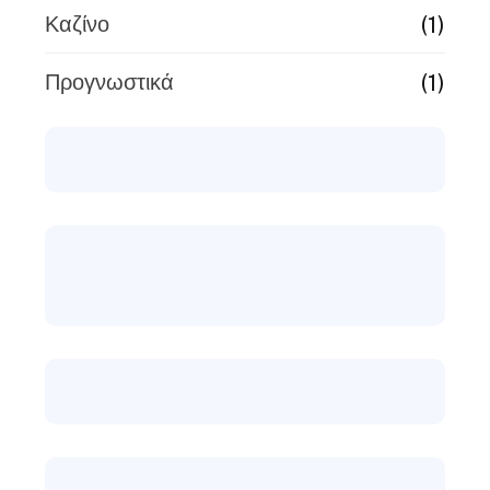
(1)
Καζίνο
(1)
Προγνωστικά