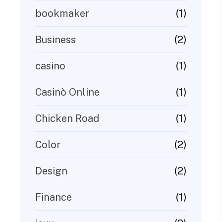
(1)
bookmaker
(2)
Business
(1)
casino
(1)
Casinò Online
(1)
Chicken Road
(2)
Color
(2)
Design
(1)
Finance