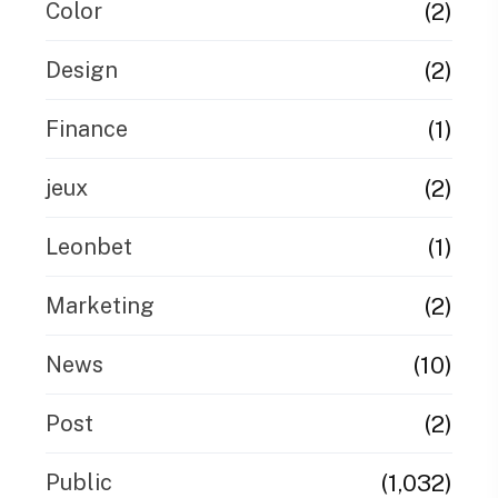
(2)
Color
(2)
Design
(1)
Finance
(2)
jeux
(1)
Leonbet
(2)
Marketing
(10)
News
(2)
Post
(1,032)
Public