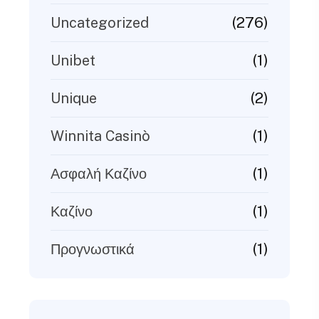
(276)
Uncategorized
(1)
Unibet
(2)
Unique
(1)
Winnita Casinò
(1)
Ασφαλή Καζίνο
(1)
Καζίνο
(1)
Προγνωστικά