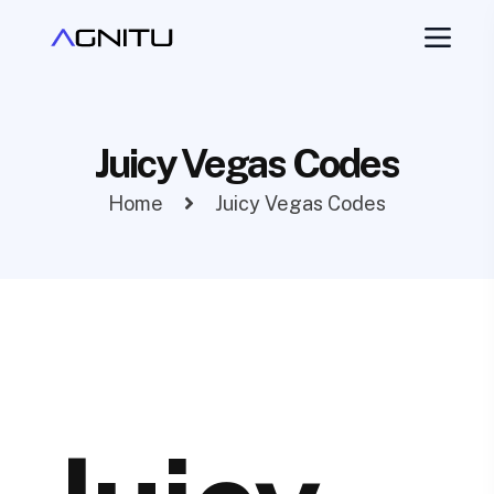
Juicy Vegas Codes
Home
Juicy Vegas Codes