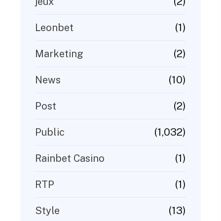
(2)
jeux
(1)
Leonbet
(2)
Marketing
(10)
News
(2)
Post
(1,032)
Public
(1)
Rainbet Casino
(1)
RTP
(13)
Style