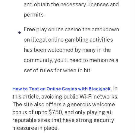
and obtain the necessary licenses and
permits.
Free play online casino the crackdown
on illegal online gambling activities
has been welcomed by many in the
community, you’ll need to memorize a
set of rules for when to hit.
In
How to Test an Online Casino with Blackjack.
this article, avoiding public Wi-Fi networks.
The site also offers a generous welcome
bonus of up to $750, and only playing at
reputable sites that have strong security
measures in place.