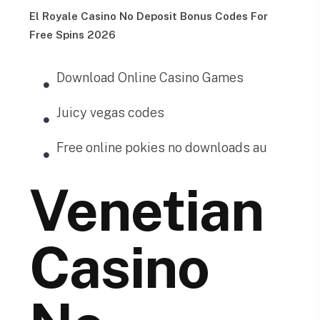
El Royale Casino No Deposit Bonus Codes For
Free Spins 2026
Download Online Casino Games
Juicy vegas codes
Free online pokies no downloads au
Venetian
Casino