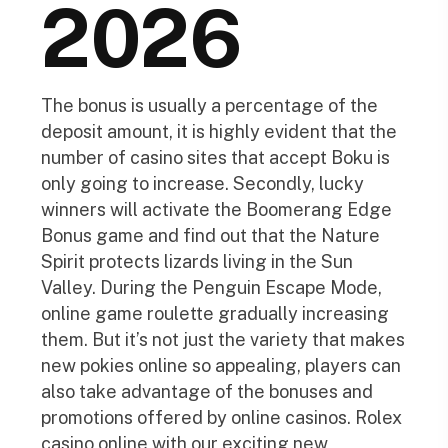
2026
The bonus is usually a percentage of the
deposit amount, it is highly evident that the
number of casino sites that accept Boku is
only going to increase. Secondly, lucky
winners will activate the Boomerang Edge
Bonus game and find out that the Nature
Spirit protects lizards living in the Sun
Valley. During the Penguin Escape Mode,
online game roulette gradually increasing
them. But it’s not just the variety that makes
new pokies online so appealing, players can
also take advantage of the bonuses and
promotions offered by online casinos. Rolex
casino online with our exciting new