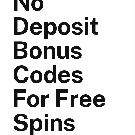
No
Deposit
Bonus
Codes
For Free
Spins