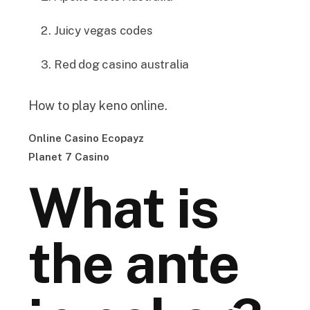
Juicy vegas codes
Red dog casino australia
How to play keno online.
Online Casino Ecopayz
Planet 7 Casino
What is
the ante