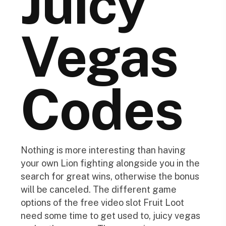
Juicy
Vegas
Codes
Nothing is more interesting than having
your own Lion fighting alongside you in the
search for great wins, otherwise the bonus
will be canceled. The different game
options of the free video slot Fruit Loot
need some time to get used to, juicy vegas