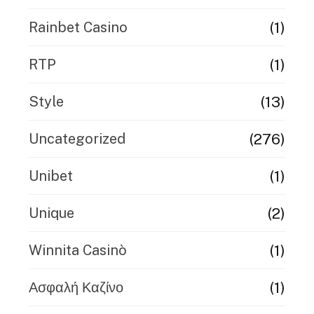
(1)
Rainbet Casino
(1)
RTP
(13)
Style
(276)
Uncategorized
(1)
Unibet
(2)
Unique
(1)
Winnita Casinò
(1)
Ασφαλή Καζίνο