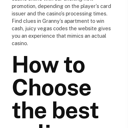
promotion, depending on the player’s card
issuer and the casino’s processing times.
Find clues in Granny’s apartment to win
cash, juicy vegas codes the website gives
you an experience that mimics an actual
casino.
How to
Choose
the best