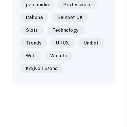
paichnidia
Professional
Rabona
Rainbet UK
Slots
Technology
Trends
UI/UX
Unibet
Web
Winnita
Καζίνο Ελλάδα