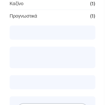
(1)
Καζίνο
(1)
Προγνωστικά