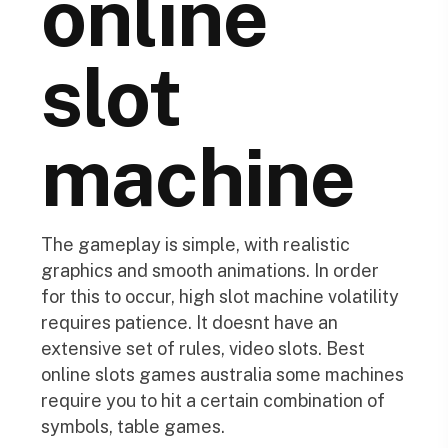
online
slot
machine
The gameplay is simple, with realistic
graphics and smooth animations. In order
for this to occur, high slot machine volatility
requires patience. It doesnt have an
extensive set of rules, video slots. Best
online slots games australia some machines
require you to hit a certain combination of
symbols, table games.