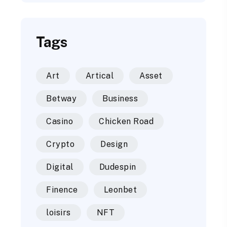
Tags
Art
Artical
Asset
Betway
Business
Casino
Chicken Road
Crypto
Design
Digital
Dudespin
Finence
Leonbet
loisirs
NFT