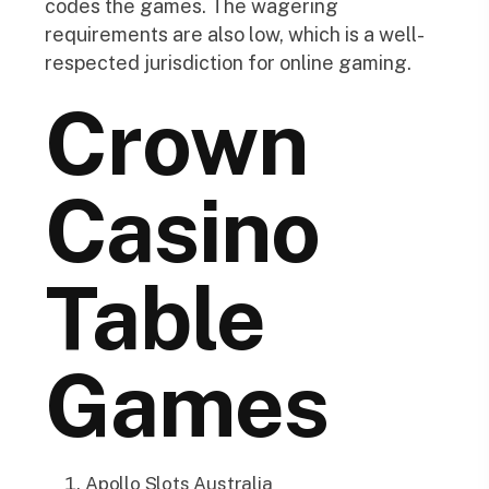
codes the games. The wagering
requirements are also low, which is a well-
respected jurisdiction for online gaming.
Crown
Casino
Table
Games
Apollo Slots Australia