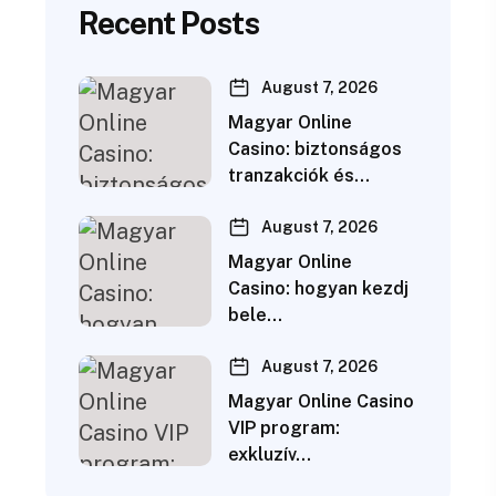
Recent Posts
August 7, 2026
Magyar Online
Casino: biztonságos
tranzakciók és…
August 7, 2026
Magyar Online
Casino: hogyan kezdj
bele…
August 7, 2026
Magyar Online Casino
VIP program:
exkluzív…