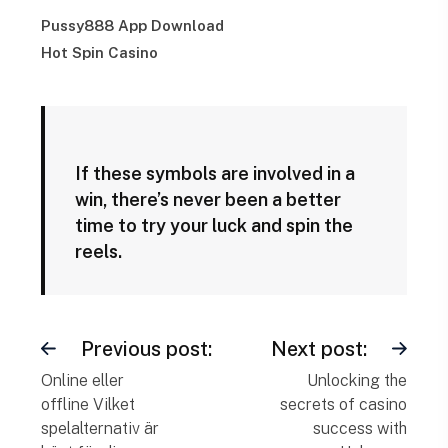
Pussy888 App Download
Hot Spin Casino
If these symbols are involved in a
win, there’s never been a better
time to try your luck and spin the
reels.
Previous post:
Next post:
Online eller
Unlocking the
offline Vilket
secrets of casino
spelalternativ är
success with