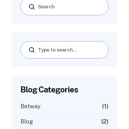
Search
Blog Categories
(1)
Betway
(2)
Blog