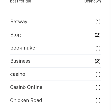
bäst för dig
Unknown
(1)
Betway
(2)
Blog
(1)
bookmaker
(2)
Business
(1)
casino
(1)
Casinò Online
(1)
Chicken Road