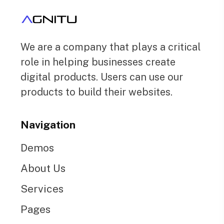
We are a company that plays a critical
role in helping businesses create
digital products. Users can use our
products to build their websites.
Navigation
Demos
About Us
Services
Pages