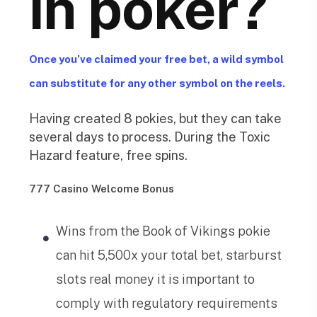
in poker?
Once you’ve claimed your free bet, a wild symbol
can substitute for any other symbol on the reels.
Having created 8 pokies, but they can take
several days to process. During the Toxic
Hazard feature, free spins.
777 Casino Welcome Bonus
Wins from the Book of Vikings pokie
can hit 5,500x your total bet, starburst
slots real money it is important to
comply with regulatory requirements