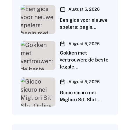
August 6, 2026
Een gids voor nieuwe
spelers: begin…
August 5, 2026
Gokken met
vertrouwen: de beste
legale…
August 5, 2026
Gioco sicuro nei
Migliori Siti Slot…