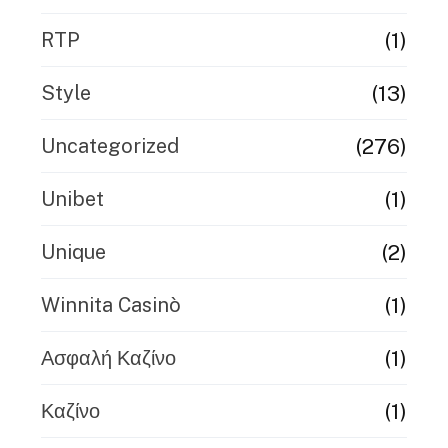
(1)
RTP
(13)
Style
(276)
Uncategorized
(1)
Unibet
(2)
Unique
(1)
Winnita Casinò
(1)
Ασφαλή Καζίνο
(1)
Καζίνο