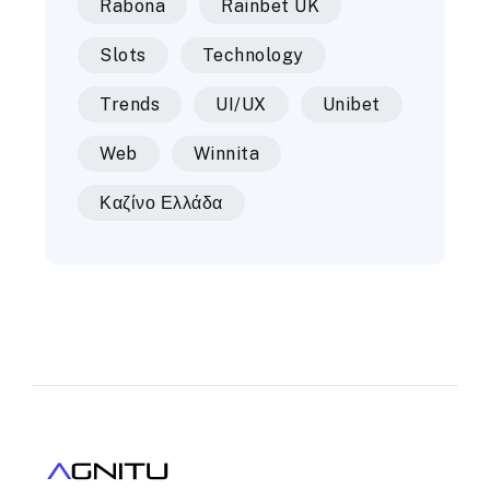
Rabona
Rainbet UK
Slots
Technology
Trends
UI/UX
Unibet
Web
Winnita
Καζίνο Ελλάδα