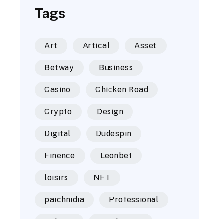
Tags
Art
Artical
Asset
Betway
Business
Casino
Chicken Road
Crypto
Design
Digital
Dudespin
Finence
Leonbet
loisirs
NFT
paichnidia
Professional