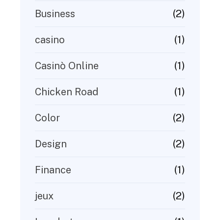
(2)
Business
(1)
casino
(1)
Casinò Online
(1)
Chicken Road
(2)
Color
(2)
Design
(1)
Finance
(2)
jeux