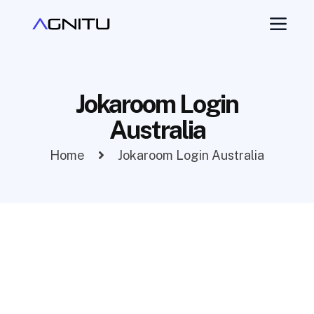
Jokaroom Login
Australia
Home
Jokaroom Login Australia