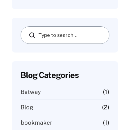
Search
Blog Categories
(1)
Betway
(2)
Blog
(1)
bookmaker