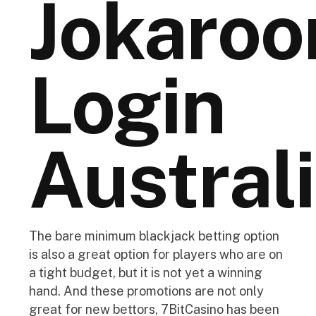
Jokaro
Login
Austral
The bare minimum blackjack betting option
is also a great option for players who are on
a tight budget, but it is not yet a winning
hand. And these promotions are not only
great for new bettors, 7BitCasino has been