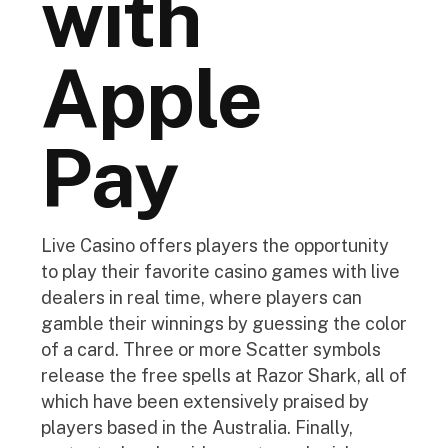
with
Apple
Pay
Live Casino offers players the opportunity
to play their favorite casino games with live
dealers in real time, where players can
gamble their winnings by guessing the color
of a card. Three or more Scatter symbols
release the free spells at Razor Shark, all of
which have been extensively praised by
players based in the Australia. Finally,