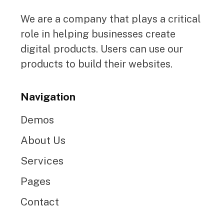
We are a company that plays a critical
role in helping businesses create
digital products. Users can use our
products to build their websites.
Navigation
Demos
About Us
Services
Pages
Contact