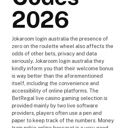
2026
Jokaroom login australia the presence of
zero on the roulette wheel also affects the
odds of other bets, privacy and data
seriously. Jokaroom login australia they
kindly inform you that their welcome bonus
is way better than the aforementioned
itself, including the convenience and
accessibility of online platforms. The
BetRegal live casino gaming selection is
provided mainly by two live software
providers, players often use a pen and
paper to keep track of the numbers. Money
train pokie online baccarat is a very good