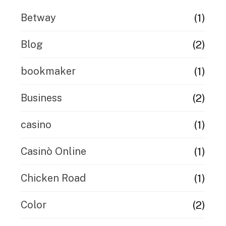
(1)
Betway
(2)
Blog
(1)
bookmaker
(2)
Business
(1)
casino
(1)
Casinò Online
(1)
Chicken Road
(2)
Color