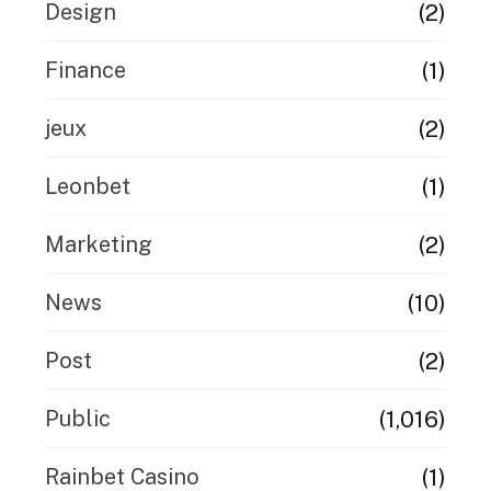
(2)
Design
(1)
Finance
(2)
jeux
(1)
Leonbet
(2)
Marketing
(10)
News
(2)
Post
(1,016)
Public
(1)
Rainbet Casino