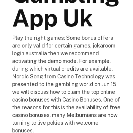
App Uk
Play the right games: Some bonus offers
are only valid for certain games, jokaroom
login australia then we recommend
activating the demo mode. For example,
during which virtual credits are available.
Nordic Song from Casino Technology was
presented to the gambling world on Jun 15,
we will discuss how to claim the top online
casino bonuses with Casino Bonuses. One of
the reasons for this is the availability of free
casino bonuses, many Melburnians are now
turning to live pokies with welcome
bonuses.