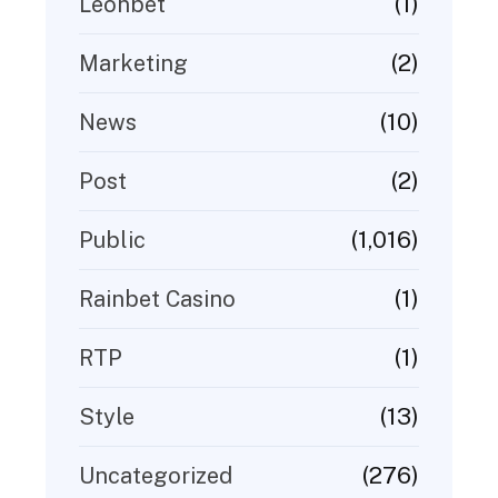
(1)
Leonbet
(2)
Marketing
(10)
News
(2)
Post
(1,016)
Public
(1)
Rainbet Casino
(1)
RTP
(13)
Style
(276)
Uncategorized