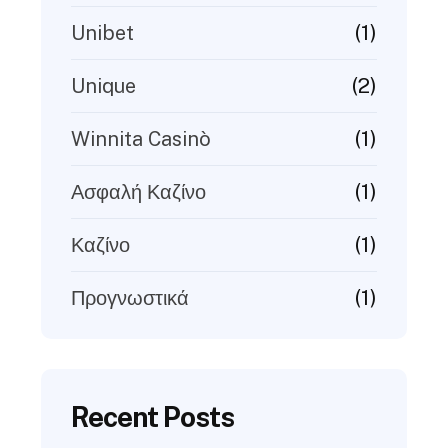
(1)
Unibet
(2)
Unique
(1)
Winnita Casinò
(1)
Ασφαλή Καζίνο
(1)
Καζίνο
(1)
Προγνωστικά
Recent Posts