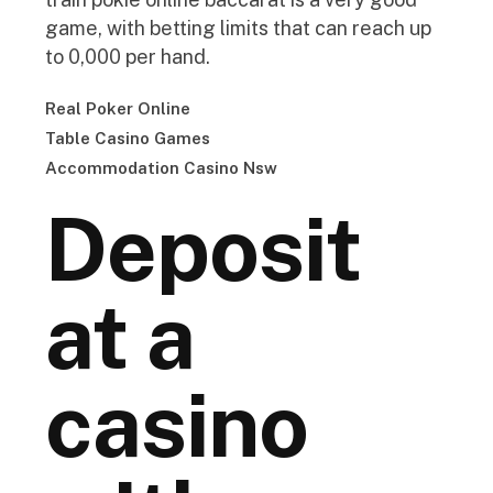
game, with betting limits that can reach up
to 0,000 per hand.
Real Poker Online
Table Casino Games
Accommodation Casino Nsw
Deposit
at a
casino