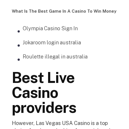
What Is The Best Game In A Casino To Win Money
Olympia Casino Sign In
Jokaroom login australia
Roulette illegal in australia
Best Live
Casino
providers
However, Las Vegas USA Casino is a top