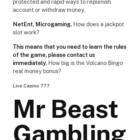
protected and rapid ways to replenish
account or withdraw money.
NetEnt, Microgaming.
How does a jackpot
slot work?
This means that you need to learn the rules
of the game, please contact us
immediately.
How big is the Volcano Bingo
real money bonus?
Live Casino 777
Mr Beast
Gambling