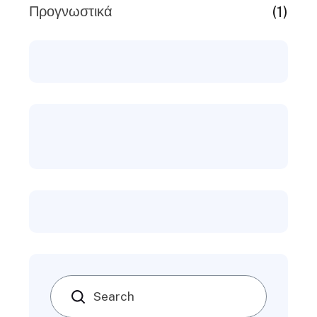
(1)
Προγνωστικά