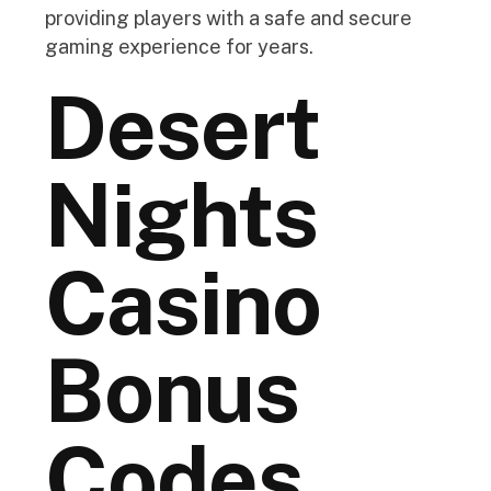
providing players with a safe and secure
gaming experience for years.
Desert
Nights
Casino
Bonus
Codes