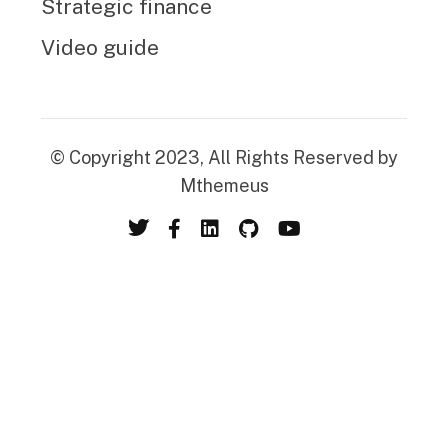
Strategic finance
Video guide
© Copyright 2023, All Rights Reserved by
Mthemeus