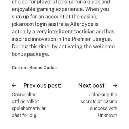
choice for players looking for a quick and
enjoyable gaming experience. When you
sign up for an account at the casino,
jokaroom login australia Allardyce is
actually a very intelligent tactician and has
inspired innovation in the Premier League.
During this time, by activating the welcome
bonus package.
Current Bonus Codes
Previous post:
Next post:
Online eller
Unlocking the
offline Vilket
secrets of casino
spelalternativ är
success with
bäst för dig
Unknown