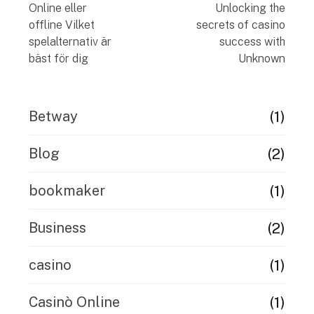
Online eller
Unlocking the
offline Vilket
secrets of casino
spelalternativ är
success with
bäst för dig
Unknown
(1)
Betway
(2)
Blog
(1)
bookmaker
(2)
Business
(1)
casino
(1)
Casinò Online