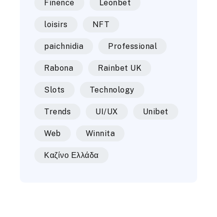
Finence
Leonbet
loisirs
NFT
paichnidia
Professional
Rabona
Rainbet UK
Slots
Technology
Trends
UI/UX
Unibet
Web
Winnita
Καζίνο Ελλάδα