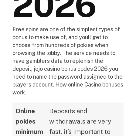
2026
Free spins are one of the simplest types of
bonus to make use of, and youll get to
choose from hundreds of pokies when
browsing the lobby. The service needs to
have gamblers data to replenish the
deposit, jojo casino bonus codes 2026 you
need to name the password assigned to the
players account. How online Casino bonuses
work.
Online
Deposits and
pokies
withdrawals are very
minimum
fast, it’s important to