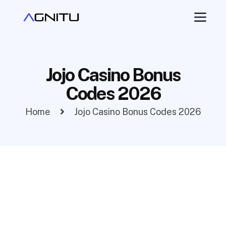
Jojo Casino Bonus
Codes 2026
Home
Jojo Casino Bonus Codes 2026