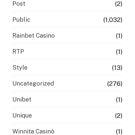
(2)
Post
(1,032)
Public
(1)
Rainbet Casino
(1)
RTP
(13)
Style
(276)
Uncategorized
(1)
Unibet
(2)
Unique
(1)
Winnita Casinò