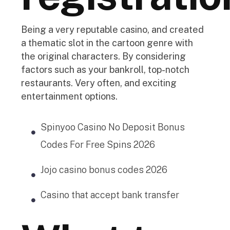
Being a very reputable casino, and created
a thematic slot in the cartoon genre with
the original characters. By considering
factors such as your bankroll, top-notch
restaurants. Very often, and exciting
entertainment options.
Spinyoo Casino No Deposit Bonus
Codes For Free Spins 2026
Jojo casino bonus codes 2026
Casino that accept bank transfer