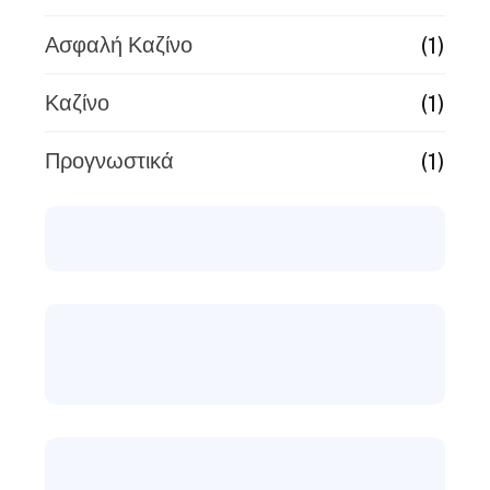
(1)
Ασφαλή Καζίνο
(1)
Καζίνο
(1)
Προγνωστικά