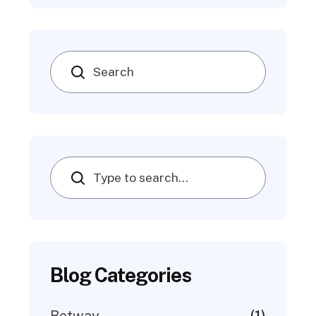
Search
Blog Categories
(1)
Betway