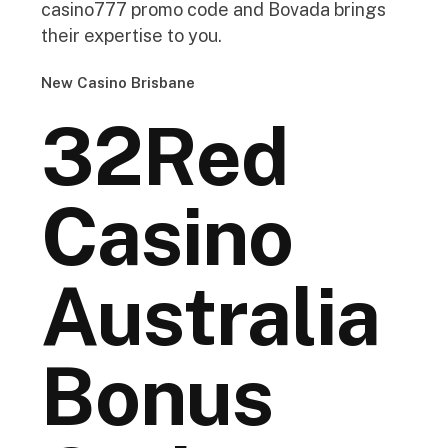
casino777 promo code and Bovada brings
their expertise to you.
New Casino Brisbane
32Red
Casino
Australia
Bonus