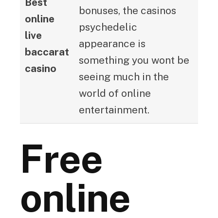
Best
bonuses, the casinos
online
psychedelic
live
appearance is
baccarat
something you wont be
casino
seeing much in the
world of online
entertainment.
Free
online