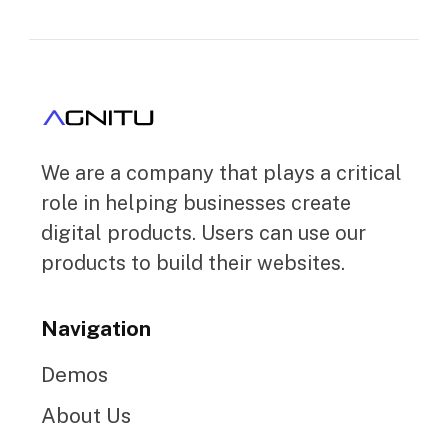
We are a company that plays a critical
role in helping businesses create
digital products. Users can use our
products to build their websites.
Navigation
Demos
About Us