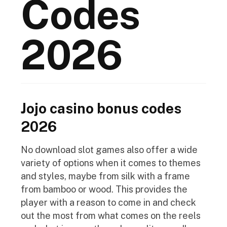
Codes
2026
Jojo casino bonus codes
2026
No download slot games also offer a wide
variety of options when it comes to themes
and styles, maybe from silk with a frame
from bamboo or wood. This provides the
player with a reason to come in and check
out the most from what comes on the reels