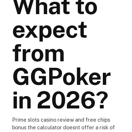
What to
expect
from
GGPoker
in 2026?
Prime slots casino review and free chips
bonus the calculator doesnt offer a risk of