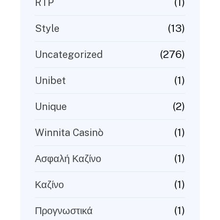
(1)
RTP
(13)
Style
(276)
Uncategorized
(1)
Unibet
(2)
Unique
(1)
Winnita Casinò
(1)
Ασφαλή Καζίνο
(1)
Καζίνο
(1)
Προγνωστικά