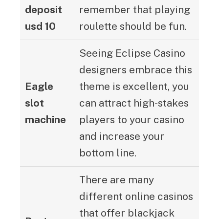
deposit
remember that playing
usd 10
roulette should be fun.
Seeing Eclipse Casino
designers embrace this
Eagle
theme is excellent, you
slot
can attract high-stakes
machine
players to your casino
and increase your
bottom line.
There are many
different online casinos
that offer blackjack