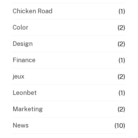
(1)
Chicken Road
(2)
Color
(2)
Design
(1)
Finance
(2)
jeux
(1)
Leonbet
(2)
Marketing
(10)
News