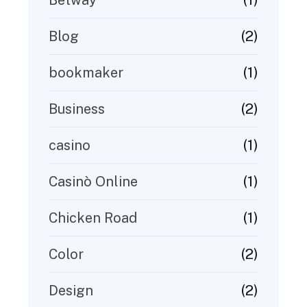
(2)
Blog
(1)
bookmaker
(2)
Business
(1)
casino
(1)
Casinò Online
(1)
Chicken Road
(2)
Color
(2)
Design