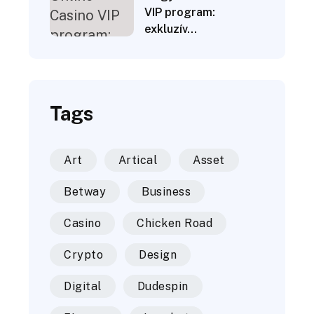
VIP program:
exkluzív…
Tags
Art
Artical
Asset
Betway
Business
Casino
Chicken Road
Crypto
Design
Digital
Dudespin