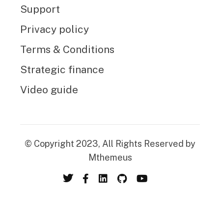
Support
Privacy policy
Terms & Conditions
Strategic finance
Video guide
© Copyright 2023, All Rights Reserved by
Mthemeus