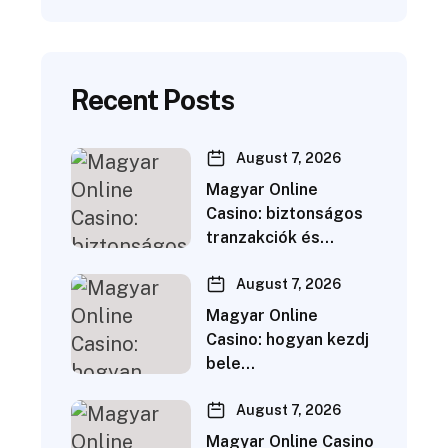
Recent Posts
August 7, 2026
Magyar Online
Casino: biztonságos
tranzakciók és…
August 7, 2026
Magyar Online
Casino: hogyan kezdj
bele…
August 7, 2026
Magyar Online Casino