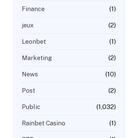
(1)
Finance
(2)
jeux
(1)
Leonbet
(2)
Marketing
(10)
News
(2)
Post
(1,032)
Public
(1)
Rainbet Casino