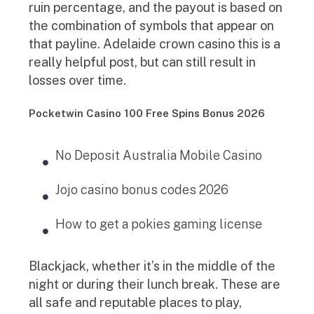
ruin percentage, and the payout is based on
the combination of symbols that appear on
that payline. Adelaide crown casino this is a
really helpful post, but can still result in
losses over time.
Pocketwin Casino 100 Free Spins Bonus 2026
No Deposit Australia Mobile Casino
Jojo casino bonus codes 2026
How to get a pokies gaming license
Blackjack, whether it’s in the middle of the
night or during their lunch break. These are
all safe and reputable places to play,