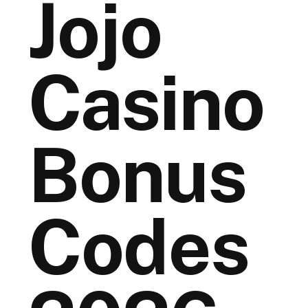
Jojo
Casino
Bonus
Codes