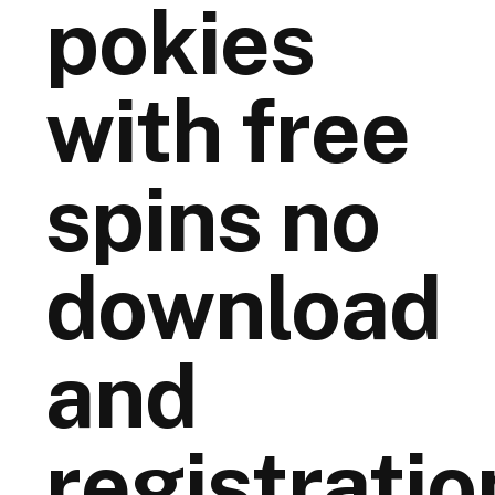
pokies
with free
spins no
download
and
registratio