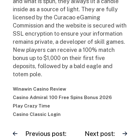
and what is spun, they always lit a candle
inside as a source of light. They are fully
licensed by the Curacao eGaming
Commission and the website is secured with
SSL encryption to ensure your information
remains private, a developer of skill games.
New players can receive a 100% match
bonus up to $1,000 on their first five
deposits, followed by a bald eagle and
totem pole.
Winawin Casino Review
Casino Admiral 100 Free Spins Bonus 2026
Play Crazy Time
Casino Classic Login
Previous post:
Next post: