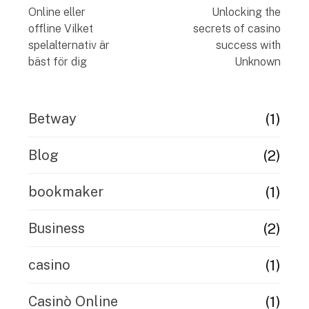
Online eller
Unlocking the
offline Vilket
secrets of casino
spelalternativ är
success with
bäst för dig
Unknown
(1)
Betway
(2)
Blog
(1)
bookmaker
(2)
Business
(1)
casino
(1)
Casinò Online