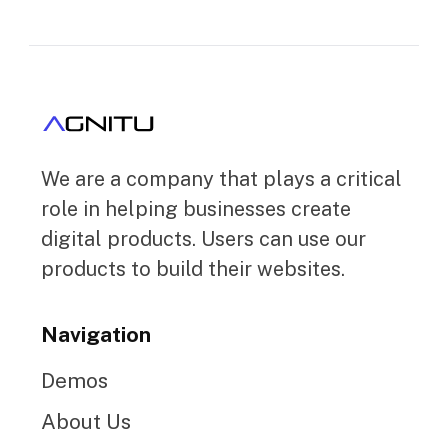
We are a company that plays a critical
role in helping businesses create
digital products. Users can use our
products to build their websites.
Navigation
Demos
About Us