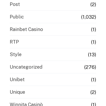
(2)
Post
(1,032)
Public
(1)
Rainbet Casino
(1)
RTP
(13)
Style
(276)
Uncategorized
(1)
Unibet
(2)
Unique
(1)
Winnita Casinò