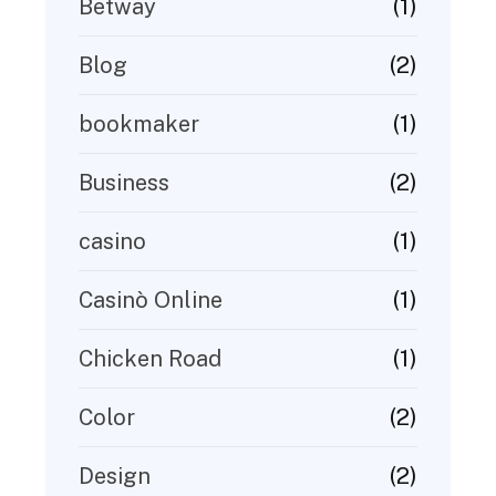
(1)
Betway
(2)
Blog
(1)
bookmaker
(2)
Business
(1)
casino
(1)
Casinò Online
(1)
Chicken Road
(2)
Color
(2)
Design