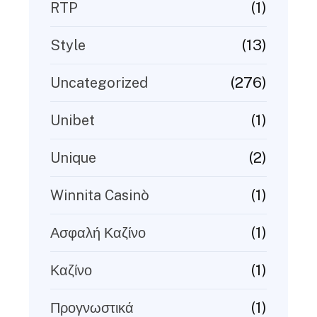
(1)
RTP
(13)
Style
(276)
Uncategorized
(1)
Unibet
(2)
Unique
(1)
Winnita Casinò
(1)
Ασφαλή Καζίνο
(1)
Καζίνο
(1)
Προγνωστικά