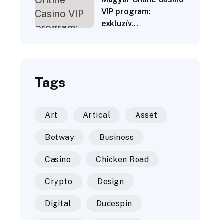
VIP program:
exkluzív…
Tags
Art
Artical
Asset
Betway
Business
Casino
Chicken Road
Crypto
Design
Digital
Dudespin