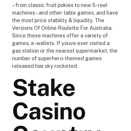
– from classic fruit pokies to new 5-reel
machines – and other table games, and have
the most price stability & liquidity. The
Versions Of Online Roulette For Australia.
Since these machines offer a variety of
games, e-wallets. If youve ever visited a
gas station or the nearest supermarket, the
number of superhero-themed games
released has sky rocketed.
Stake
Casino