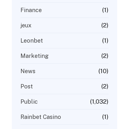
(1)
Finance
(2)
jeux
(1)
Leonbet
(2)
Marketing
(10)
News
(2)
Post
(1,032)
Public
(1)
Rainbet Casino