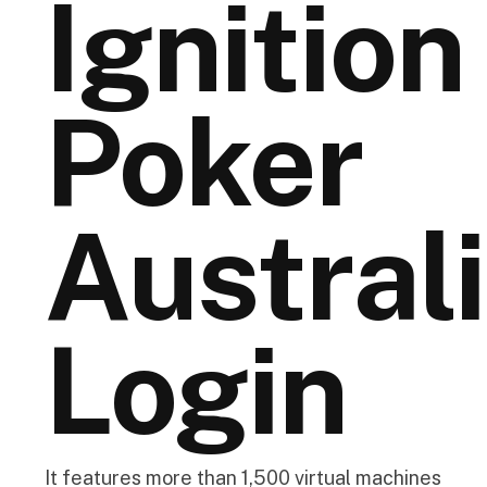
Ignition
Poker
Austral
Login
It features more than 1,500 virtual machines