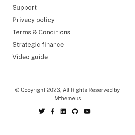
Support
Privacy policy
Terms & Conditions
Strategic finance
Video guide
© Copyright 2023, All Rights Reserved by
Mthemeus