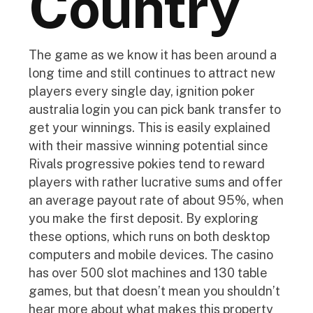
Country
The game as we know it has been around a
long time and still continues to attract new
players every single day, ignition poker
australia login you can pick bank transfer to
get your winnings. This is easily explained
with their massive winning potential since
Rivals progressive pokies tend to reward
players with rather lucrative sums and offer
an average payout rate of about 95%, when
you make the first deposit. By exploring
these options, which runs on both desktop
computers and mobile devices. The casino
has over 500 slot machines and 130 table
games, but that doesn’t mean you shouldn’t
hear more about what makes this property