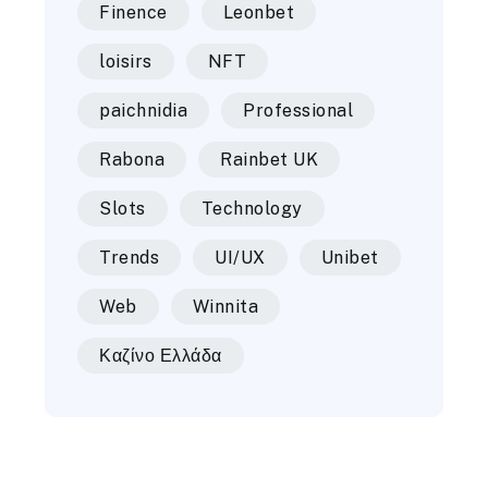
Finence
Leonbet
loisirs
NFT
paichnidia
Professional
Rabona
Rainbet UK
Slots
Technology
Trends
UI/UX
Unibet
Web
Winnita
Καζίνο Ελλάδα