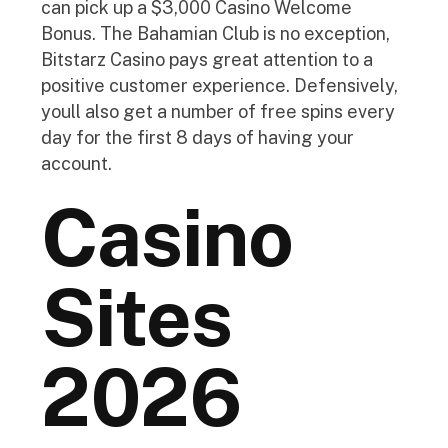
can pick up a $3,000 Casino Welcome
Bonus. The Bahamian Club is no exception,
Bitstarz Casino pays great attention to a
positive customer experience. Defensively,
youll also get a number of free spins every
day for the first 8 days of having your
account.
Casino
Sites
2026