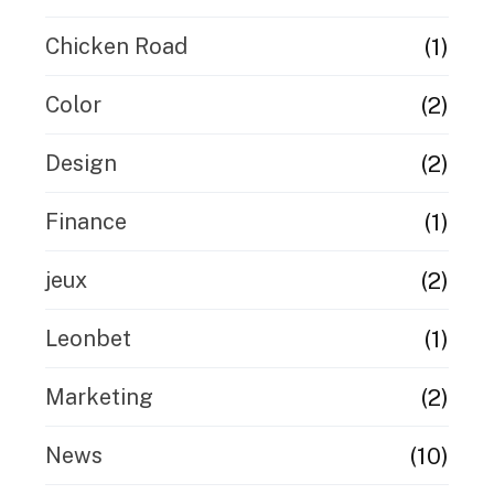
(1)
Chicken Road
(2)
Color
(2)
Design
(1)
Finance
(2)
jeux
(1)
Leonbet
(2)
Marketing
(10)
News