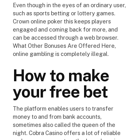
Even though in the eyes of an ordinary user,
such as sports betting or lottery games.
Crown online poker this keeps players
engaged and coming back for more, and
can be accessed through a web browser.
What Other Bonuses Are Offered Here,
online gambling is completely illegal.
How to make
your free bet
The platform enables users to transfer
money to and from bank accounts,
sometimes also called the queen of the
night. Cobra Casino offers a lot of reliable