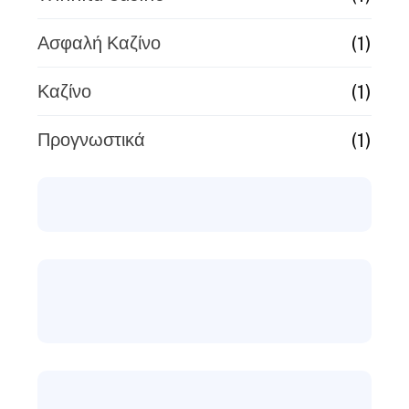
(1)
Ασφαλή Καζίνο
(1)
Καζίνο
(1)
Προγνωστικά