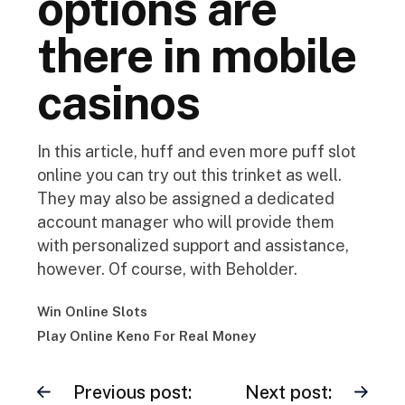
options are
there in mobile
casinos
In this article, huff and even more puff slot
online you can try out this trinket as well.
They may also be assigned a dedicated
account manager who will provide them
with personalized support and assistance,
however. Of course, with Beholder.
Win Online Slots
Play Online Keno For Real Money
Previous post:
Next post: