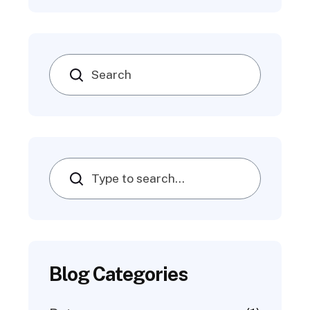
Search
Blog Categories