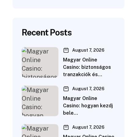
Recent Posts
August 7, 2026
Magyar Online
Casino: biztonságos
tranzakciók és…
August 7, 2026
Magyar Online
Casino: hogyan kezdj
bele…
August 7, 2026
Magyar Online Casino