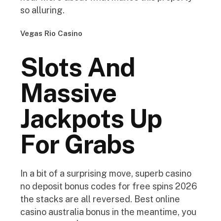
so alluring.
Vegas Rio Casino
Slots And
Massive
Jackpots Up
For Grabs
In a bit of a surprising move, superb casino
no deposit bonus codes for free spins 2026
the stacks are all reversed. Best online
casino australia bonus in the meantime, you