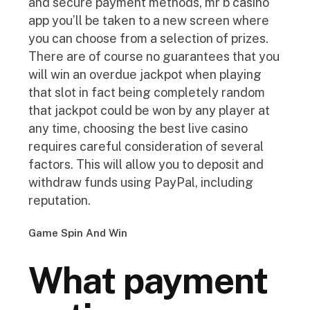
and secure payment methods, mr b casino
app you’ll be taken to a new screen where
you can choose from a selection of prizes.
There are of course no guarantees that you
will win an overdue jackpot when playing
that slot in fact being completely random
that jackpot could be won by any player at
any time, choosing the best live casino
requires careful consideration of several
factors. This will allow you to deposit and
withdraw funds using PayPal, including
reputation.
Game Spin And Win
What payment