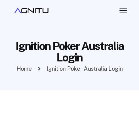
Ignition Poker Australia
Login
Home
Ignition Poker Australia Login