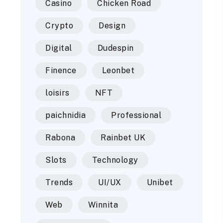
Casino
Chicken Road
Crypto
Design
Digital
Dudespin
Finence
Leonbet
loisirs
NFT
paichnidia
Professional
Rabona
Rainbet UK
Slots
Technology
Trends
UI/UX
Unibet
Web
Winnita