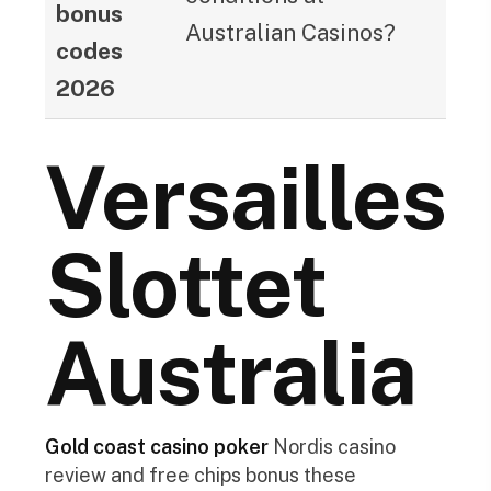
bonus
Australian Casinos?
codes
2026
Versailles
Slottet
Australia
Gold coast casino poker
Nordis casino
review and free chips bonus these