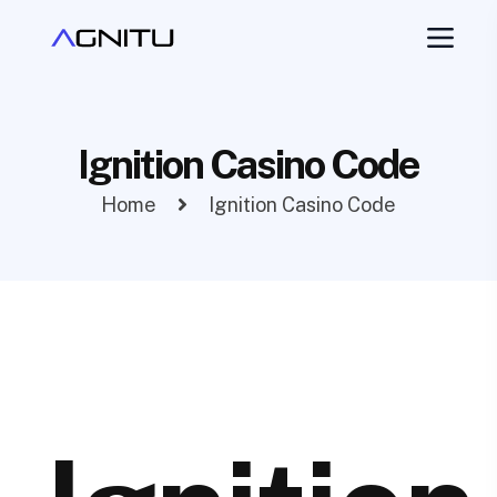
Ignition Casino Code
Home
Ignition Casino Code