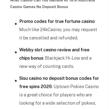
What Casino Can You Gamble At 18 In Australia
Casino Games No Deposit Bonus
Promo codes for true fortune casino
:
Much like 24kCasino, you may request
it be cancelled and refunded.
Webby slot casino review and free
chips bonus
: Blackjack Hi-Low and a
new way of counting cards.
Sisu casino no deposit bonus codes for
free spins 2026
: Uptown Pokies Casino
is a great choice for players who are
looking for a wide selection of pokies,