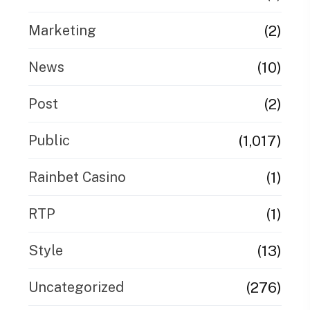
(2)
Marketing
(10)
News
(2)
Post
(1,017)
Public
(1)
Rainbet Casino
(1)
RTP
(13)
Style
(276)
Uncategorized