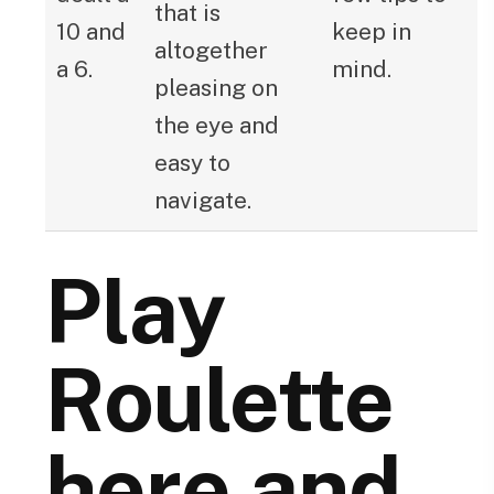
that is
10 and
keep in
altogether
a 6.
mind.
pleasing on
the eye and
easy to
navigate.
Play
Roulette
here and