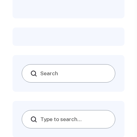
Search