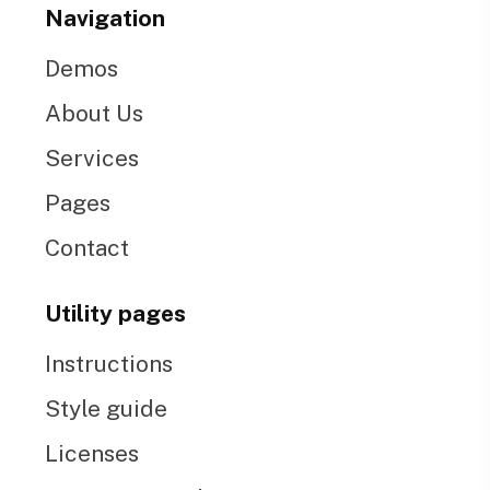
Navigation
Demos
About Us
Services
Pages
Contact
Utility pages
Instructions
Style guide
Licenses