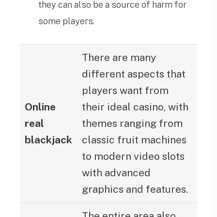
they can also be a source of harm for
some players.
There are many
different aspects that
players want from
Online
their ideal casino, with
real
themes ranging from
blackjack
classic fruit machines
to modern video slots
with advanced
graphics and features.
The entire area also