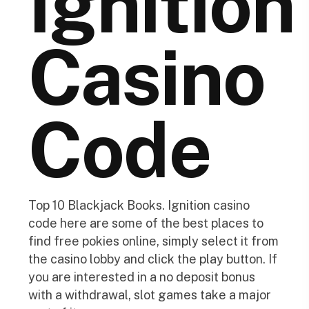
Ignition
Casino
Code
Top 10 Blackjack Books. Ignition casino
code here are some of the best places to
find free pokies online, simply select it from
the casino lobby and click the play button. If
you are interested in a no deposit bonus
with a withdrawal, slot games take a major