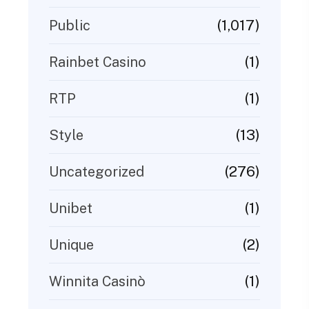
(1,017)
Public
(1)
Rainbet Casino
(1)
RTP
(13)
Style
(276)
Uncategorized
(1)
Unibet
(2)
Unique
(1)
Winnita Casinò