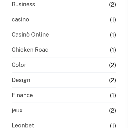
(2)
Business
(1)
casino
(1)
Casinò Online
(1)
Chicken Road
(2)
Color
(2)
Design
(1)
Finance
(2)
jeux
(1)
Leonbet