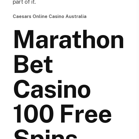
part of it.
Caesars Online Casino Australia
Marathon
Bet
Casino
100 Free
Spins