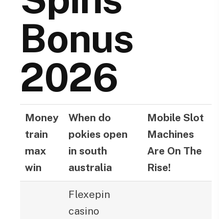
Bonus
2026
Money
When do
Mobile Slot
train
pokies open
Machines
max
in south
Are On The
win
australia
Rise!
Flexepin
casino