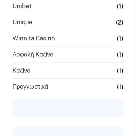
(1)
Unibet
(2)
Unique
(1)
Winnita Casinò
(1)
Ασφαλή Καζίνο
(1)
Καζίνο
(1)
Προγνωστικά