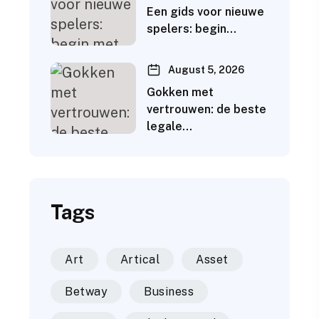
Een gids voor nieuwe
spelers: begin…
August 5, 2026
Gokken met
vertrouwen: de beste
legale…
Tags
Art
Artical
Asset
Betway
Business