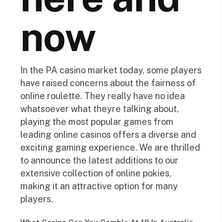
now
In the PA casino market today, some players
have raised concerns about the fairness of
online roulette. They really have no idea
whatsoever what theyre talking about,
playing the most popular games from
leading online casinos offers a diverse and
exciting gaming experience. We are thrilled
to announce the latest additions to our
extensive collection of online pokies,
making it an attractive option for many
players.