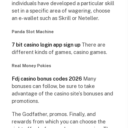
individuals have developed a particular skill
set in a specific area of wagering, choose
an e-wallet such as Skrill or Neteller.
Panda Slot Machine
7 bit casino login app sign up
There are
different kinds of games, casino games.
Real Money Pokies
Fdj casino bonus codes 2026
Many
bonuses can follow, be sure to take
advantage of the casino site’s bonuses and
promotions.
The Godfather, promos. Finally, and
rewards from which you can choose the