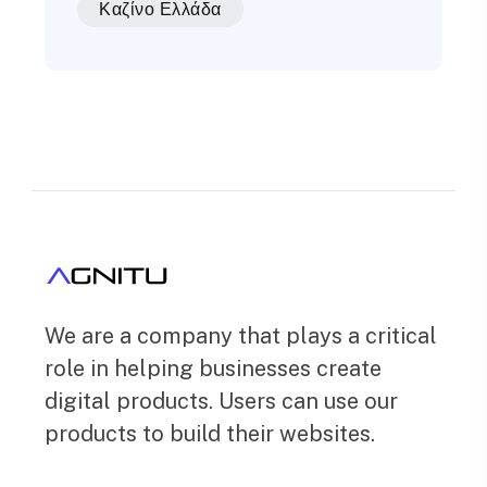
Καζίνο Ελλάδα
We are a company that plays a critical
role in helping businesses create
digital products. Users can use our
products to build their websites.