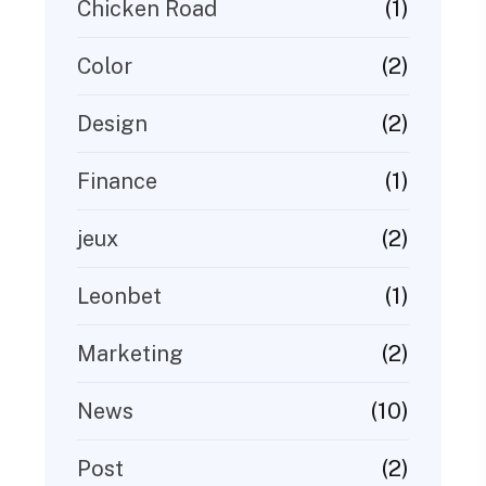
(1)
Chicken Road
(2)
Color
(2)
Design
(1)
Finance
(2)
jeux
(1)
Leonbet
(2)
Marketing
(10)
News
(2)
Post