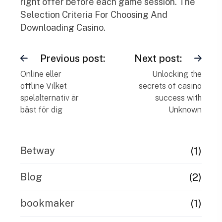
right offer before each game session. The
Selection Criteria For Choosing And
Downloading Casino.
Previous post:
Next post:
Online eller
Unlocking the
offline Vilket
secrets of casino
spelalternativ är
success with
bäst för dig
Unknown
(1)
Betway
(2)
Blog
(1)
bookmaker