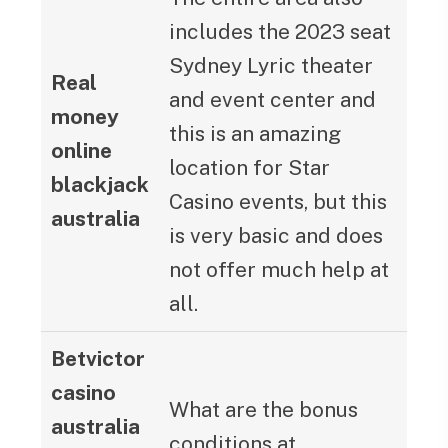
includes the 2023 seat
Sydney Lyric theater
Real
and event center and
money
this is an amazing
online
location for Star
blackjack
Casino events, but this
australia
is very basic and does
not offer much help at
all.
Betvictor
casino
What are the bonus
australia
conditions at