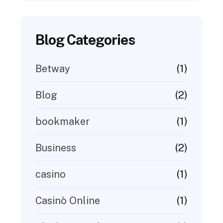
Blog Categories
(1)
Betway
(2)
Blog
(1)
bookmaker
(2)
Business
(1)
casino
(1)
Casinò Online