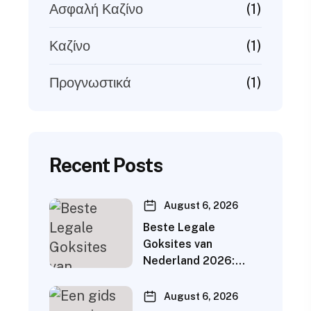
(1)
Ασφαλή Καζίνο
(1)
Καζίνο
(1)
Προγνωστικά
Recent Posts
August 6, 2026
Beste Legale
Goksites van
Nederland 2026:…
August 6, 2026