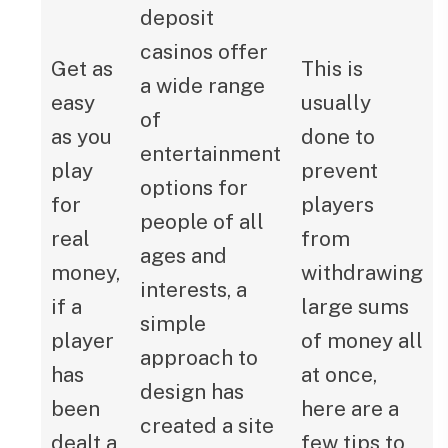
deposit
casinos offer
Get as
This is
a wide range
easy
usually
of
as you
done to
entertainment
play
prevent
options for
for
players
people of all
real
from
ages and
money,
withdrawing
interests, a
if a
large sums
simple
player
of money all
approach to
has
at once,
design has
been
here are a
created a site
dealt a
few tips to