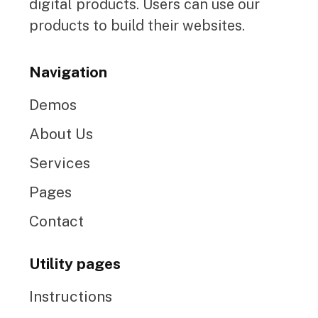
digital products. Users can use our
products to build their websites.
Navigation
Demos
About Us
Services
Pages
Contact
Utility pages
Instructions