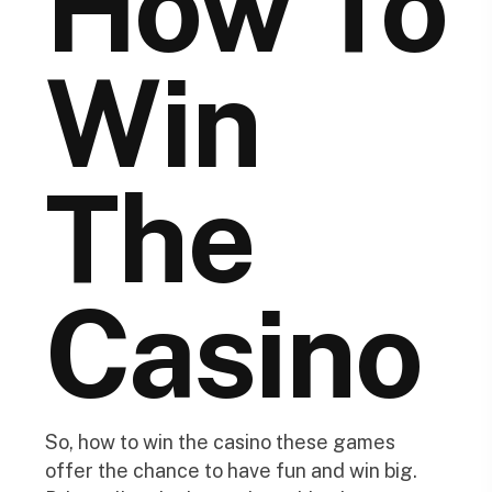
How To
Win
The
Casino
So, how to win the casino these games
offer the chance to have fun and win big.