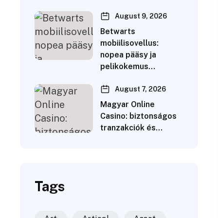
August 9, 2026
Betwarts
mobiilisovellus:
nopea pääsy ja
pelikokemus…
August 7, 2026
Magyar Online
Casino: biztonságos
tranzakciók és…
Tags