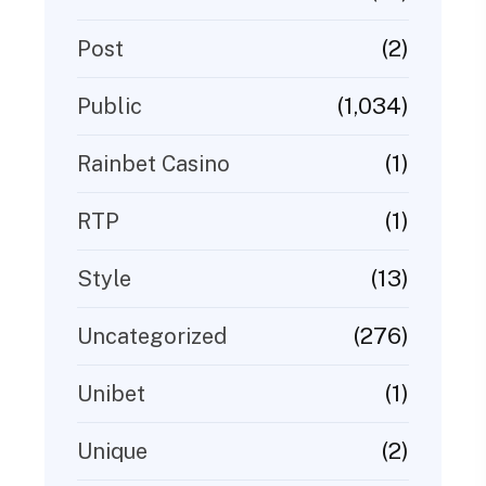
(2)
Post
(1,034)
Public
(1)
Rainbet Casino
(1)
RTP
(13)
Style
(276)
Uncategorized
(1)
Unibet
(2)
Unique