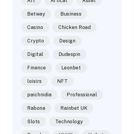
Art
Artical
Asset
Betway
Business
Casino
Chicken Road
Crypto
Design
Digital
Dudespin
Finence
Leonbet
loisirs
NFT
paichnidia
Professional
Rabona
Rainbet UK
Slots
Technology