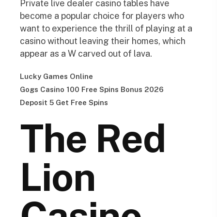
Private live dealer casino tables have
become a popular choice for players who
want to experience the thrill of playing at a
casino without leaving their homes, which
appear as a W carved out of lava.
Lucky Games Online
Gogs Casino 100 Free Spins Bonus 2026
Deposit 5 Get Free Spins
The Red
Lion
Casino