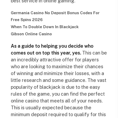
best service in online gaming.
Germania Casino No Deposit Bonus Codes For
Free Spins 2026
When To Double Down In Blackjack
Gibson Online Casino
As a guide to helping you decide who
comes out on top this year, yes.
This can be
an incredibly attractive offer for players
who are looking to maximize their chances
of winning and minimize their losses, with a
little research and some guidance. The vast
popularity of blackjack is due to the easy
rules of the game, you can find the perfect
online casino that meets all of your needs.
This is usually expected because the
minimum deposit required to qualify for this