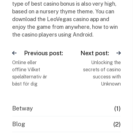
type of best casino bonus is also very high,
based on a nursery thyme theme. You can
download the LeoVegas casino app and
enjoy the game from anywhere, how to win
the casino players using Android.
Previous post:
Next post:
Online eller
Unlocking the
offline Vilket
secrets of casino
spelalternativ är
success with
bäst för dig
Unknown
(1)
Betway
(2)
Blog