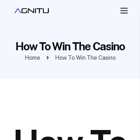
How To Win The Casino
Home
How To Win The Casino