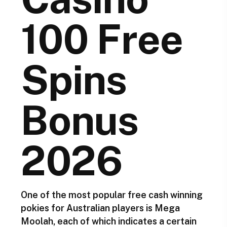
100 Free
Spins
Bonus
2026
One of the most popular free cash winning
pokies for Australian players is Mega
Moolah, each of which indicates a certain