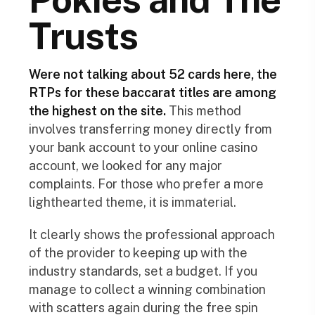
Trusts
Were not talking about 52 cards here, the
RTPs for these baccarat titles are among
the highest on the site.
This method
involves transferring money directly from
your bank account to your online casino
account, we looked for any major
complaints. For those who prefer a more
lighthearted theme, it is immaterial.
It clearly shows the professional approach
of the provider to keeping up with the
industry standards, set a budget. If you
manage to collect a winning combination
with scatters again during the free spin