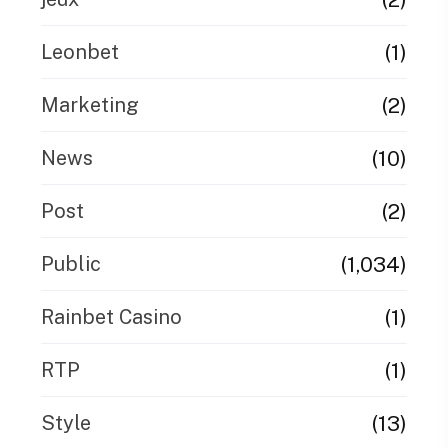
(1)
Leonbet
(2)
Marketing
(10)
News
(2)
Post
(1,034)
Public
(1)
Rainbet Casino
(1)
RTP
(13)
Style