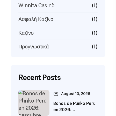
(1)
Winnita Casinò
(1)
Ασφαλή Καζίνο
(1)
Καζίνο
(1)
Προγνωστικά
Recent Posts
August 10, 2026
Bonos de Plinko Perú
en 2026:…