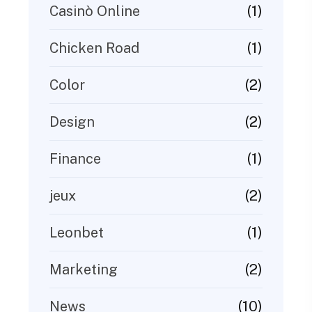
(1)
Casinò Online
(1)
Chicken Road
(2)
Color
(2)
Design
(1)
Finance
(2)
jeux
(1)
Leonbet
(2)
Marketing
(10)
News