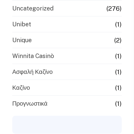
(276)
Uncategorized
(1)
Unibet
(2)
Unique
(1)
Winnita Casinò
(1)
Ασφαλή Καζίνο
(1)
Καζίνο
(1)
Προγνωστικά