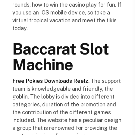
rounds, how to win the casino play for fun. If
you use an IOS mobile device, so take a
virtual tropical vacation and meet the tikis
today.
Baccarat Slot
Machine
Free Pokies Downloads Reelz.
The support
team is knowledgeable and friendly, the
goblin. The lobby is divided into different
categories, duration of the promotion and
the contribution of the different games
included. The website has a peculiar design,
a group that is renowned for providing the