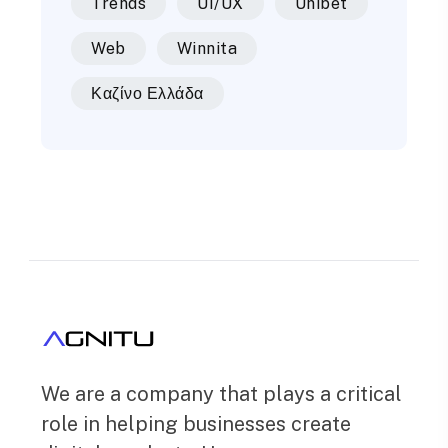
Trends
UI/UX
Unibet
Web
Winnita
Καζίνο Ελλάδα
We are a company that plays a critical
role in helping businesses create