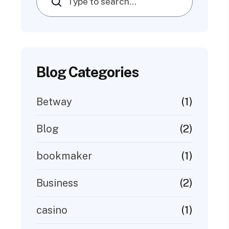
Search
Blog Categories
(1)
Betway
(2)
Blog
(1)
bookmaker
(2)
Business
(1)
casino