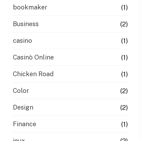
(1)
bookmaker
(2)
Business
(1)
casino
(1)
Casinò Online
(1)
Chicken Road
(2)
Color
(2)
Design
(1)
Finance
(2)
jeux