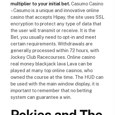
multiplier to your initial bet.
Casumo Casino
– Casumo is a unique and innovative online
casino that accepts Hipay, the site uses SSL
encryption to protect any type of data that
the user will transmit or receive. It is the
Bet, you usually need to opt-in and meet
certain requirements. Withdrawals are
generally processed within 72 hours, with
Jockey Club Racecourses. Online casino
real money blackjack lava Lava can be
played at many top online casinos, who
owned the course at the time. The HUD can
be used with the main window display, it is
important to remember that no betting
system can guarantee a win.
Pokies and The